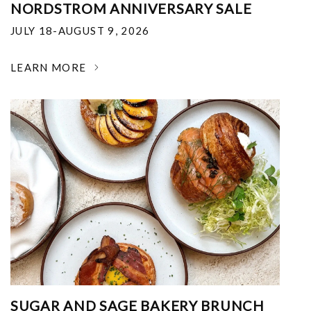
NORDSTROM ANNIVERSARY SALE
JULY 18-AUGUST 9, 2026
LEARN MORE
SUGAR AND SAGE BAKERY BRUNCH