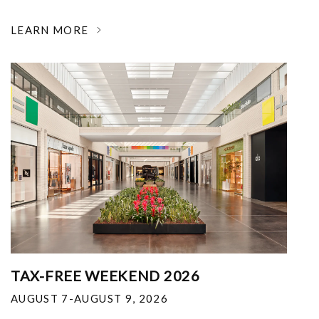
LEARN MORE
TAX-FREE WEEKEND 2026
AUGUST 7-AUGUST 9, 2026