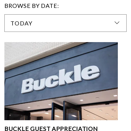
BROWSE BY DATE:
TODAY
BUCKLE GUEST APPRECIATION