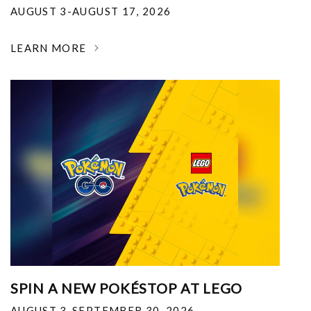
AUGUST 3-AUGUST 17, 2026
LEARN MORE
SPIN A NEW POKÉSTOP AT LEGO
AUGUST 3-SEPTEMBER 30, 2026