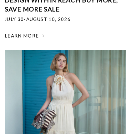
DESIGN WITHIN REACH BUY MORE,
SAVE MORE SALE
JULY 30-AUGUST 10, 2026
LEARN MORE