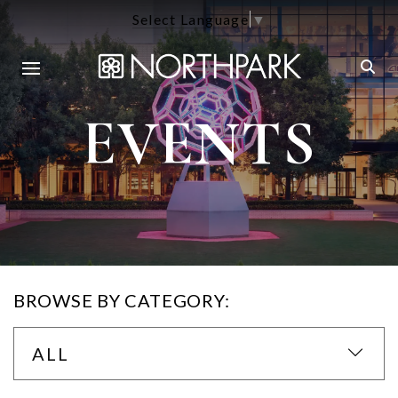
Select Language
▼
EVENTS
BROWSE BY CATEGORY:
ALL