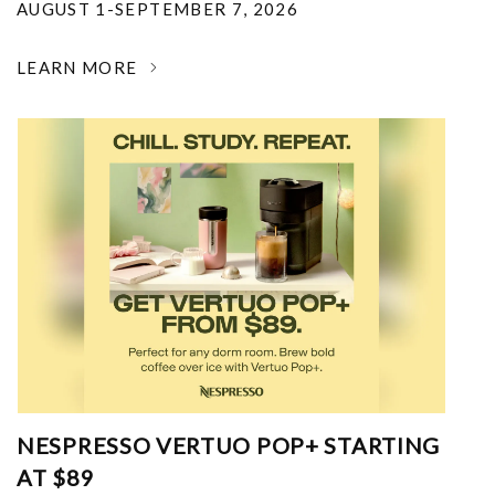
AUGUST 1-SEPTEMBER 7, 2026
LEARN MORE
NESPRESSO VERTUO POP+ STARTING
AT $89