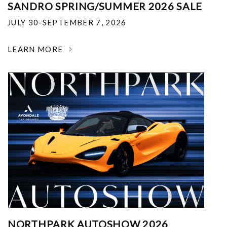
SANDRO SPRING/SUMMER 2026 SALE
JULY 30-SEPTEMBER 7, 2026
LEARN MORE
NORTHPARK AUTOSHOW 2026