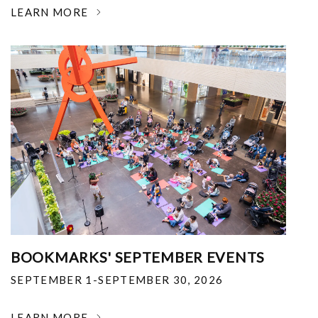
LEARN MORE
BOOKMARKS' SEPTEMBER EVENTS
SEPTEMBER 1-SEPTEMBER 30, 2026
LEARN MORE