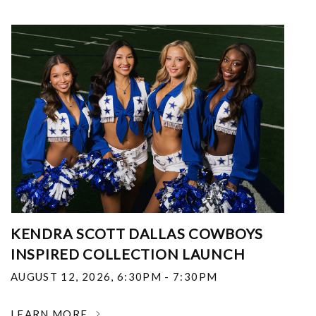
KENDRA SCOTT DALLAS COWBOYS
INSPIRED COLLECTION LAUNCH
AUGUST 12, 2026
,
6:30PM - 7:30PM
LEARN MORE