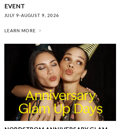
EVENT
JULY 9-AUGUST 9, 2026
LEARN MORE