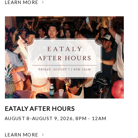
LEARN MORE
EATALY AFTER HOURS
AUGUST 8-AUGUST 9, 2026
,
8PM - 12AM
LEARN MORE