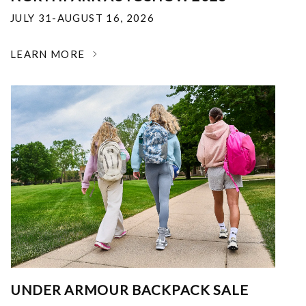
JULY 31-AUGUST 16, 2026
LEARN MORE
UNDER ARMOUR BACKPACK SALE