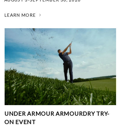
LEARN MORE
UNDER ARMOUR ARMOURDRY TRY-
ON EVENT