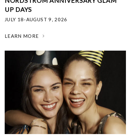
NORDSTROM ANNIVERSARY GLAM
UP DAYS
JULY 18-AUGUST 9, 2026
LEARN MORE