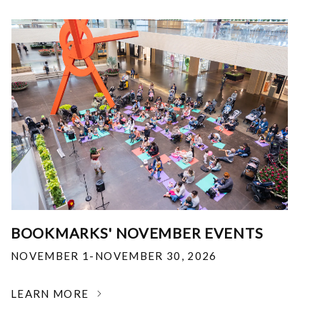
BOOKMARKS' NOVEMBER EVENTS
NOVEMBER 1-NOVEMBER 30, 2026
LEARN MORE