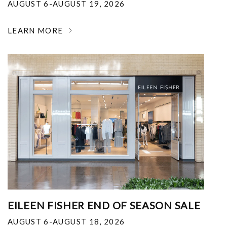
AUGUST 6-AUGUST 19, 2026
LEARN MORE
EILEEN FISHER END OF SEASON SALE
AUGUST 6-AUGUST 18, 2026