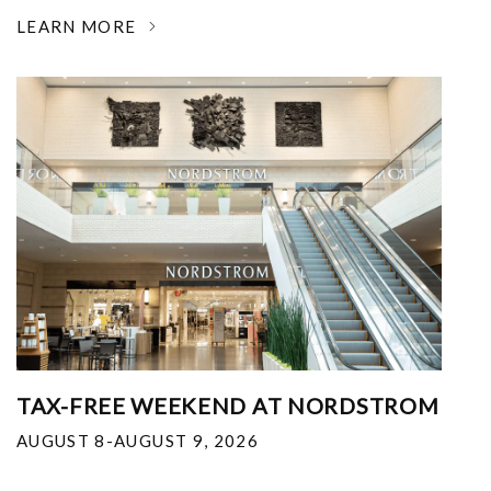
LEARN MORE
TAX-FREE WEEKEND AT NORDSTROM
AUGUST 8-AUGUST 9, 2026