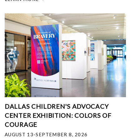
DALLAS CHILDREN'S ADVOCACY
CENTER EXHIBITION: COLORS OF
COURAGE
AUGUST 13-SEPTEMBER 8, 2026