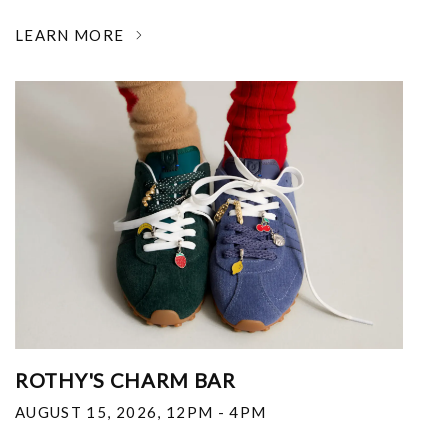
LEARN MORE
ROTHY'S CHARM BAR
AUGUST 15, 2026
,
12PM - 4PM