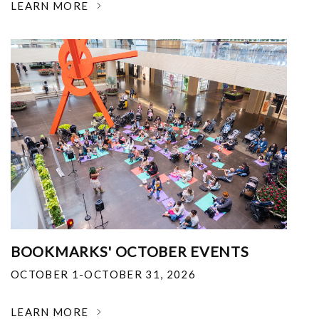
LEARN MORE
BOOKMARKS' OCTOBER EVENTS
OCTOBER 1-OCTOBER 31, 2026
LEARN MORE