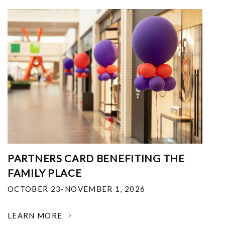
PARTNERS CARD BENEFITING THE
FAMILY PLACE
OCTOBER 23-NOVEMBER 1, 2026
LEARN MORE