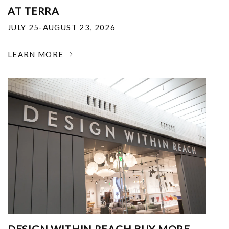
AT TERRA
JULY 25-AUGUST 23, 2026
LEARN MORE