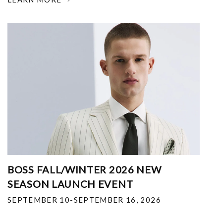
BOSS FALL/WINTER 2026 NEW
SEASON LAUNCH EVENT
SEPTEMBER 10-SEPTEMBER 16, 2026