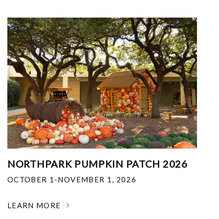
NORTHPARK PUMPKIN PATCH 2026
OCTOBER 1-NOVEMBER 1, 2026
LEARN MORE