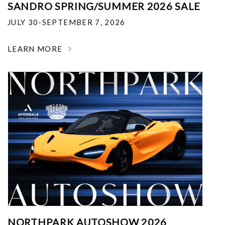
SANDRO SPRING/SUMMER 2026 SALE
JULY 30-SEPTEMBER 7, 2026
LEARN MORE
NORTHPARK AUTOSHOW 2026