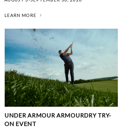
LEARN MORE
UNDER ARMOUR ARMOURDRY TRY-
ON EVENT