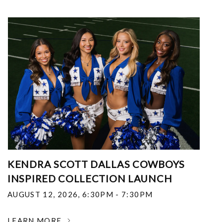
KENDRA SCOTT DALLAS COWBOYS
INSPIRED COLLECTION LAUNCH
AUGUST 12, 2026
,
6:30PM - 7:30PM
LEARN MORE