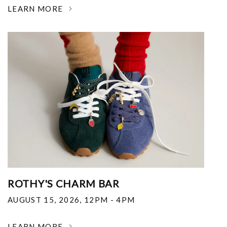
LEARN MORE
ROTHY'S CHARM BAR
AUGUST 15, 2026
,
12PM - 4PM
LEARN MORE