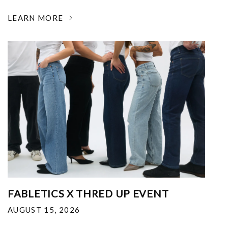
LEARN MORE
FABLETICS X THRED UP EVENT
AUGUST 15, 2026