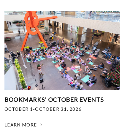
BOOKMARKS' OCTOBER EVENTS
OCTOBER 1-OCTOBER 31, 2026
LEARN MORE