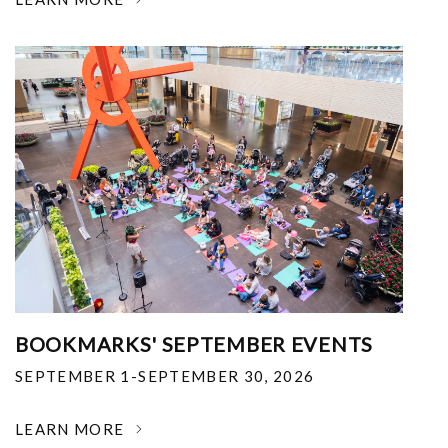
BOOKMARKS' SEPTEMBER EVENTS
SEPTEMBER 1-SEPTEMBER 30, 2026
LEARN MORE