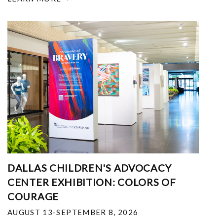
DALLAS CHILDREN'S ADVOCACY
CENTER EXHIBITION: COLORS OF
COURAGE
AUGUST 13-SEPTEMBER 8, 2026