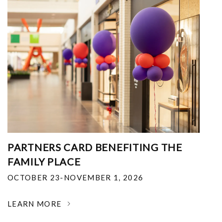
PARTNERS CARD BENEFITING THE
FAMILY PLACE
OCTOBER 23-NOVEMBER 1, 2026
LEARN MORE