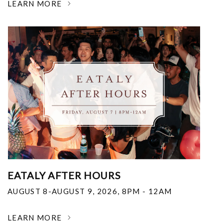
LEARN MORE
EATALY AFTER HOURS
AUGUST 8-AUGUST 9, 2026
,
8PM - 12AM
LEARN MORE