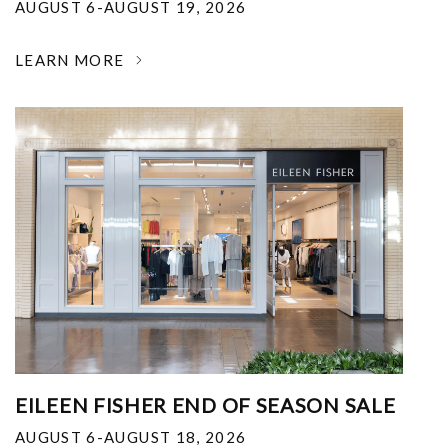
AUGUST 6-AUGUST 19, 2026
LEARN MORE
EILEEN FISHER END OF SEASON SALE
AUGUST 6-AUGUST 18, 2026