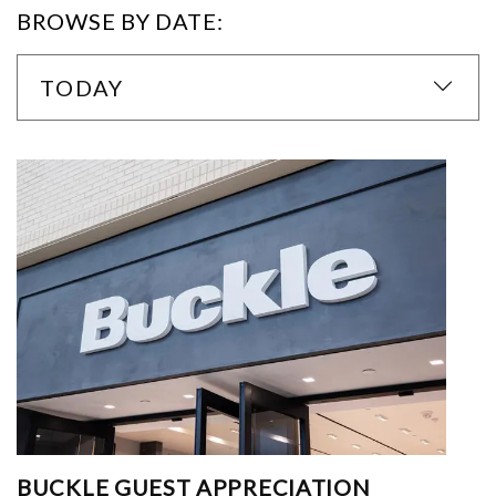
BROWSE BY DATE:
TODAY
BUCKLE GUEST APPRECIATION