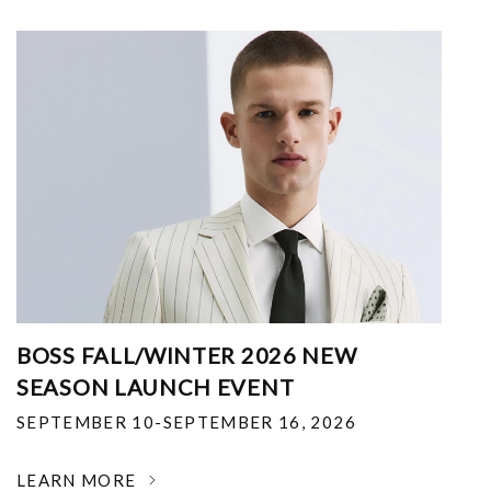
BOSS FALL/WINTER 2026 NEW
SEASON LAUNCH EVENT
SEPTEMBER 10-SEPTEMBER 16, 2026
LEARN MORE