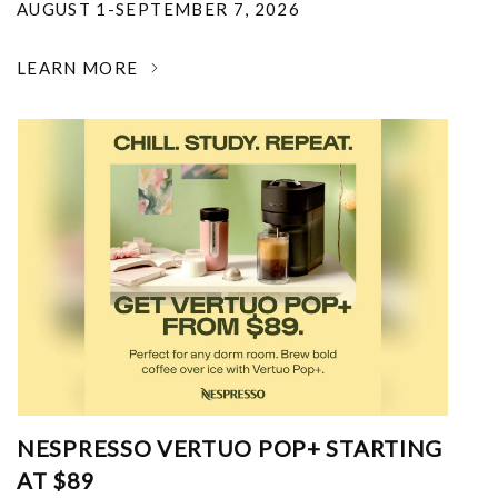
AUGUST 1-SEPTEMBER 7, 2026
LEARN MORE
NESPRESSO VERTUO POP+ STARTING
AT $89