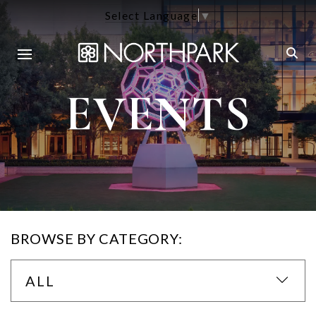
Select Language
▼
EVENTS
BROWSE BY CATEGORY:
ALL