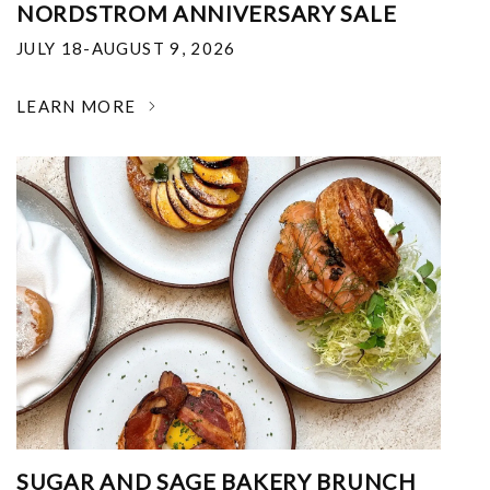
NORDSTROM ANNIVERSARY SALE
JULY 18-AUGUST 9, 2026
LEARN MORE
SUGAR AND SAGE BAKERY BRUNCH