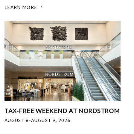
LEARN MORE
TAX-FREE WEEKEND AT NORDSTROM
AUGUST 8-AUGUST 9, 2026