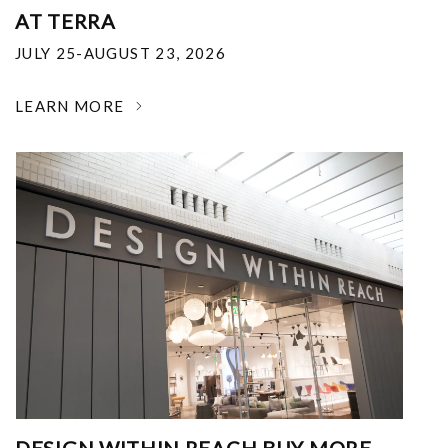
AT TERRA
JULY 25-AUGUST 23, 2026
LEARN MORE