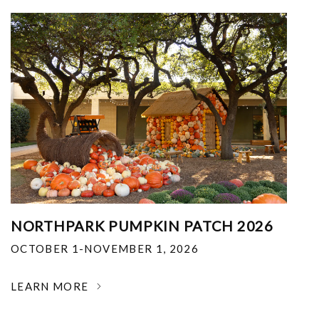
NORTHPARK PUMPKIN PATCH 2026
OCTOBER 1-NOVEMBER 1, 2026
LEARN MORE