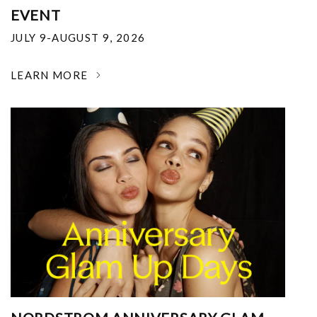
EVENT
JULY 9-AUGUST 9, 2026
LEARN MORE