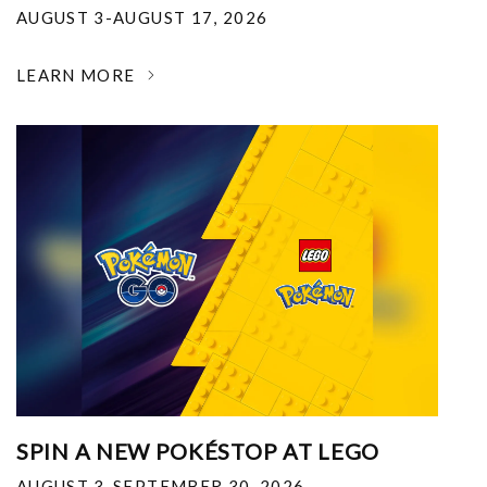
AUGUST 3-AUGUST 17, 2026
LEARN MORE
SPIN A NEW POKÉSTOP AT LEGO
AUGUST 3-SEPTEMBER 30, 2026