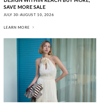
DESIGN WITHIN REACH BUY MORE,
SAVE MORE SALE
JULY 30-AUGUST 10, 2026
LEARN MORE