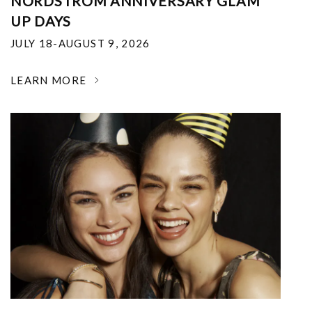
NORDSTROM ANNIVERSARY GLAM
UP DAYS
JULY 18-AUGUST 9, 2026
LEARN MORE