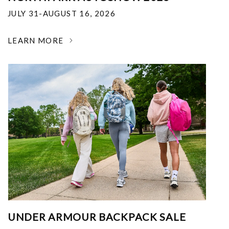
JULY 31-AUGUST 16, 2026
LEARN MORE
UNDER ARMOUR BACKPACK SALE