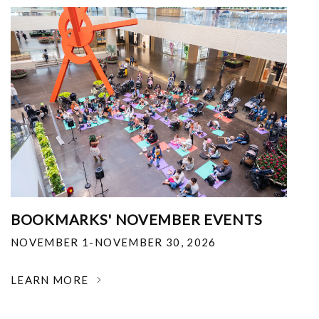
BOOKMARKS' NOVEMBER EVENTS
NOVEMBER 1-NOVEMBER 30, 2026
LEARN MORE