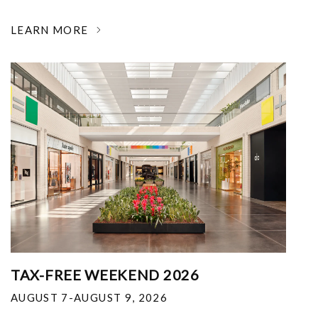
LEARN MORE
TAX-FREE WEEKEND 2026
AUGUST 7-AUGUST 9, 2026