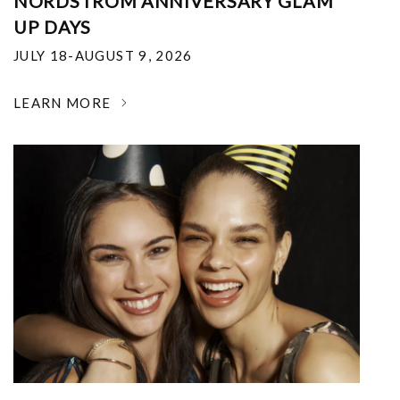
NORDSTROM ANNIVERSARY GLAM
UP DAYS
JULY 18-AUGUST 9, 2026
LEARN MORE