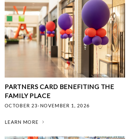
PARTNERS CARD BENEFITING THE
FAMILY PLACE
OCTOBER 23-NOVEMBER 1, 2026
LEARN MORE