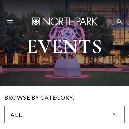
EVENTS
BROWSE BY CATEGORY:
ALL