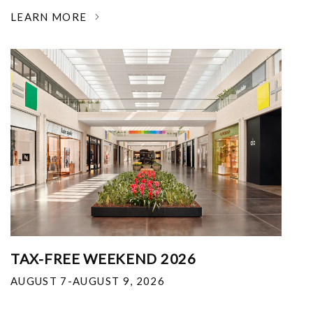
LEARN MORE
TAX-FREE WEEKEND 2026
AUGUST 7-AUGUST 9, 2026