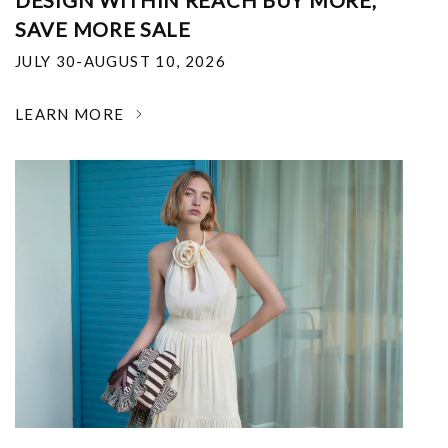
DESIGN WITHIN REACH BUY MORE,
SAVE MORE SALE
JULY 30-AUGUST 10, 2026
LEARN MORE