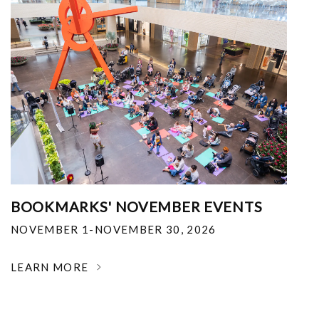
BOOKMARKS' NOVEMBER EVENTS
NOVEMBER 1-NOVEMBER 30, 2026
LEARN MORE