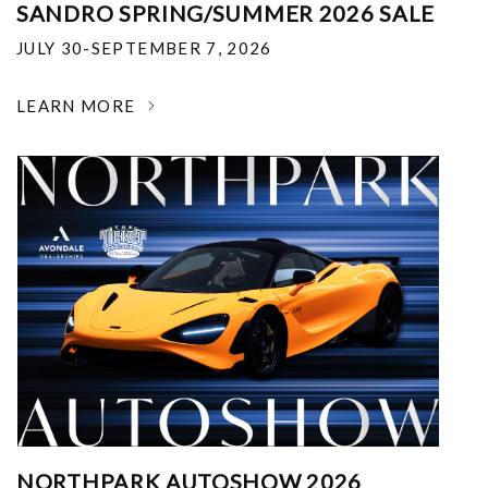
SANDRO SPRING/SUMMER 2026 SALE
JULY 30-SEPTEMBER 7, 2026
LEARN MORE
NORTHPARK AUTOSHOW 2026