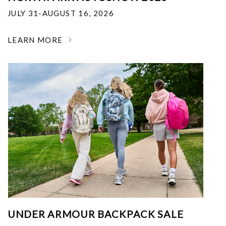
JULY 31-AUGUST 16, 2026
LEARN MORE
UNDER ARMOUR BACKPACK SALE