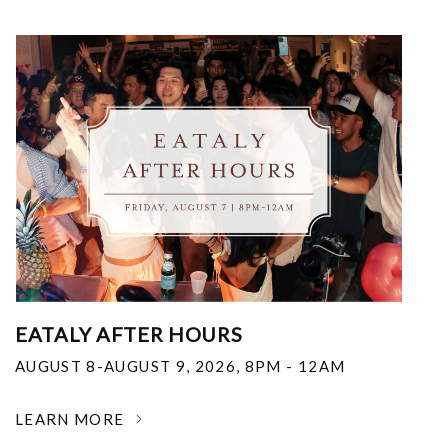
EATALY AFTER HOURS
AUGUST 8-AUGUST 9, 2026
,
8PM - 12AM
LEARN MORE