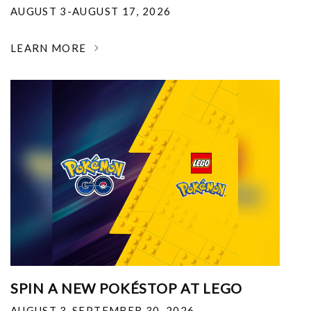
AUGUST 3-AUGUST 17, 2026
LEARN MORE
SPIN A NEW POKÉSTOP AT LEGO
AUGUST 3-SEPTEMBER 30, 2026