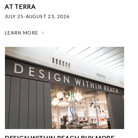
AT TERRA
JULY 25-AUGUST 23, 2026
LEARN MORE