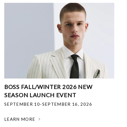
BOSS FALL/WINTER 2026 NEW
SEASON LAUNCH EVENT
SEPTEMBER 10-SEPTEMBER 16, 2026
LEARN MORE