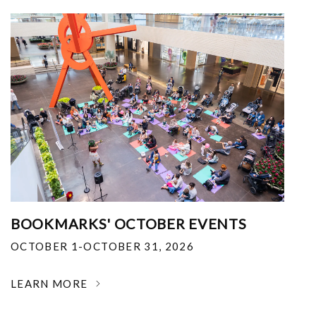
BOOKMARKS' OCTOBER EVENTS
OCTOBER 1-OCTOBER 31, 2026
LEARN MORE