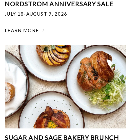
NORDSTROM ANNIVERSARY SALE
JULY 18-AUGUST 9, 2026
LEARN MORE
SUGAR AND SAGE BAKERY BRUNCH