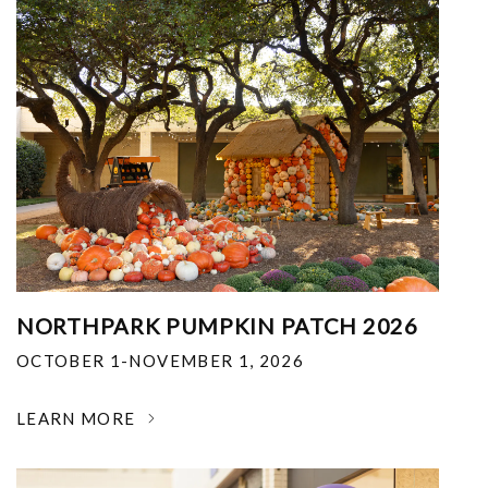
NORTHPARK PUMPKIN PATCH 2026
OCTOBER 1-NOVEMBER 1, 2026
LEARN MORE