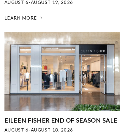
AUGUST 6-AUGUST 19, 2026
LEARN MORE
EILEEN FISHER END OF SEASON SALE
AUGUST 6-AUGUST 18, 2026