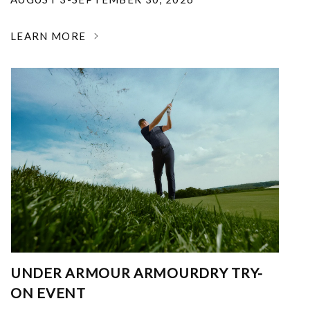
LEARN MORE
UNDER ARMOUR ARMOURDRY TRY-
ON EVENT