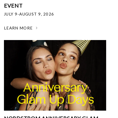
EVENT
JULY 9-AUGUST 9, 2026
LEARN MORE