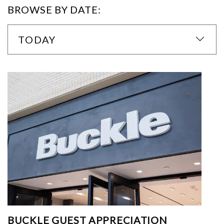
BROWSE BY DATE:
TODAY
BUCKLE GUEST APPRECIATION