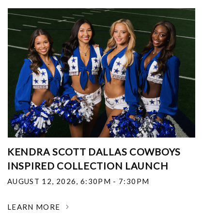
KENDRA SCOTT DALLAS COWBOYS
INSPIRED COLLECTION LAUNCH
AUGUST 12, 2026
,
6:30PM - 7:30PM
LEARN MORE