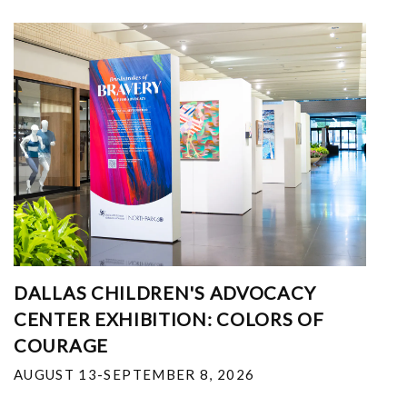
DALLAS CHILDREN'S ADVOCACY
CENTER EXHIBITION: COLORS OF
COURAGE
AUGUST 13-SEPTEMBER 8, 2026