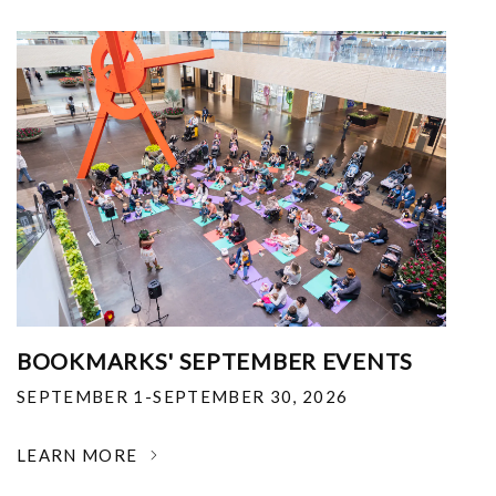
BOOKMARKS' SEPTEMBER EVENTS
SEPTEMBER 1-SEPTEMBER 30, 2026
LEARN MORE