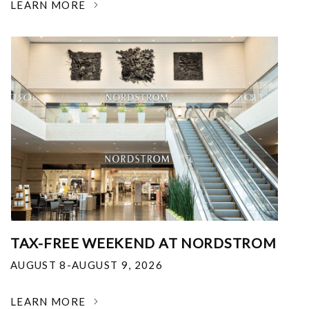
LEARN MORE
TAX-FREE WEEKEND AT NORDSTROM
AUGUST 8-AUGUST 9, 2026
LEARN MORE