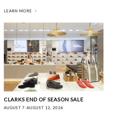
LEARN MORE
CLARKS END OF SEASON SALE
AUGUST 7-AUGUST 12, 2026