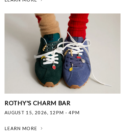
ROTHY'S CHARM BAR
AUGUST 15, 2026
,
12PM - 4PM
LEARN MORE