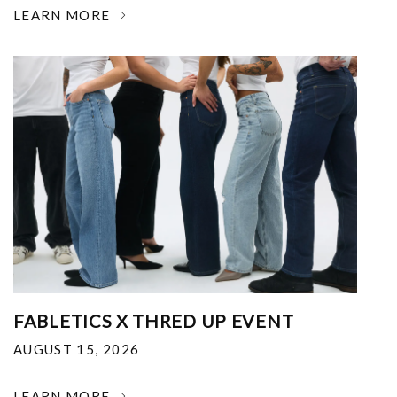
LEARN MORE
FABLETICS X THRED UP EVENT
AUGUST 15, 2026
LEARN MORE