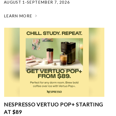
AUGUST 1-SEPTEMBER 7, 2026
LEARN MORE
NESPRESSO VERTUO POP+ STARTING
AT $89