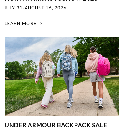
JULY 31-AUGUST 16, 2026
LEARN MORE
UNDER ARMOUR BACKPACK SALE