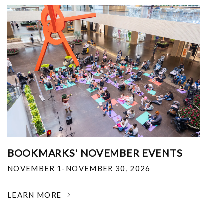
BOOKMARKS' NOVEMBER EVENTS
NOVEMBER 1-NOVEMBER 30, 2026
LEARN MORE