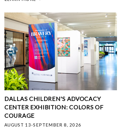
DALLAS CHILDREN'S ADVOCACY
CENTER EXHIBITION: COLORS OF
COURAGE
AUGUST 13-SEPTEMBER 8, 2026