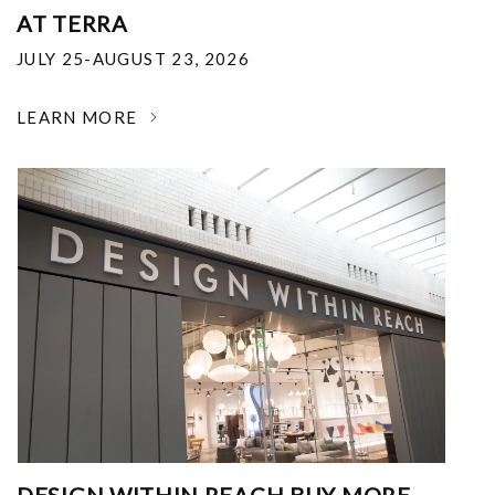
AT TERRA
JULY 25-AUGUST 23, 2026
LEARN MORE