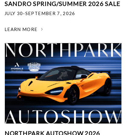
SANDRO SPRING/SUMMER 2026 SALE
JULY 30-SEPTEMBER 7, 2026
LEARN MORE
NORTHPARK AUTOSHOW 2026