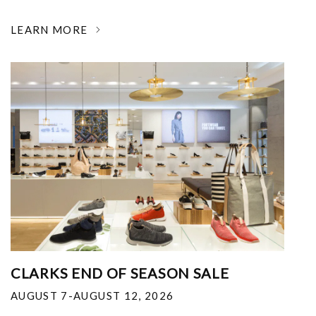
LEARN MORE
CLARKS END OF SEASON SALE
AUGUST 7-AUGUST 12, 2026