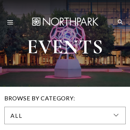
EVENTS
BROWSE BY CATEGORY:
ALL