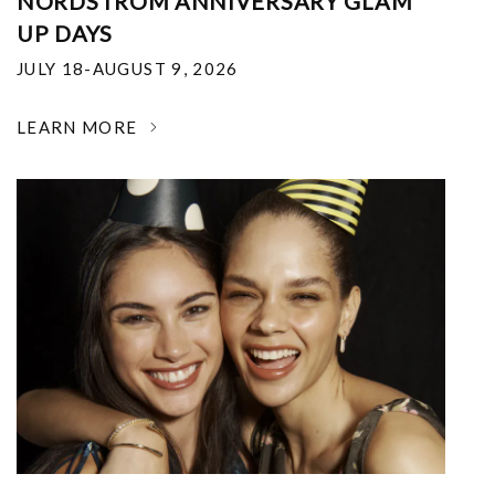
NORDSTROM ANNIVERSARY GLAM
UP DAYS
JULY 18-AUGUST 9, 2026
LEARN MORE