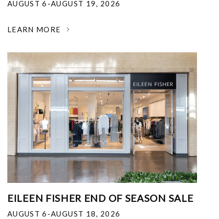
AUGUST 6-AUGUST 19, 2026
LEARN MORE
EILEEN FISHER END OF SEASON SALE
AUGUST 6-AUGUST 18, 2026