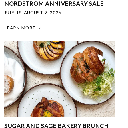
NORDSTROM ANNIVERSARY SALE
JULY 18-AUGUST 9, 2026
LEARN MORE
SUGAR AND SAGE BAKERY BRUNCH