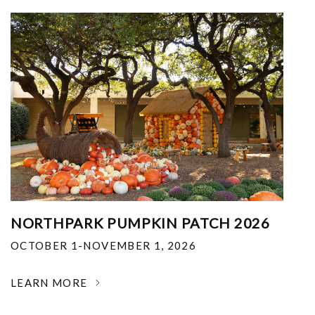
NORTHPARK PUMPKIN PATCH 2026
OCTOBER 1-NOVEMBER 1, 2026
LEARN MORE