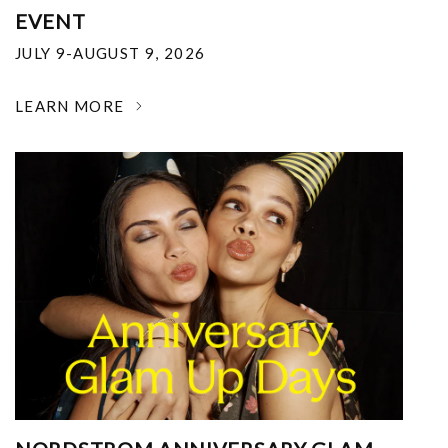
EVENT
JULY 9-AUGUST 9, 2026
LEARN MORE