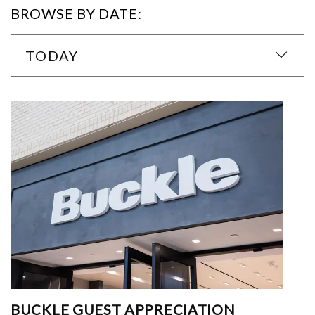
BROWSE BY DATE:
TODAY
BUCKLE GUEST APPRECIATION