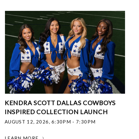
KENDRA SCOTT DALLAS COWBOYS
INSPIRED COLLECTION LAUNCH
AUGUST 12, 2026
,
6:30PM - 7:30PM
LEARN MORE