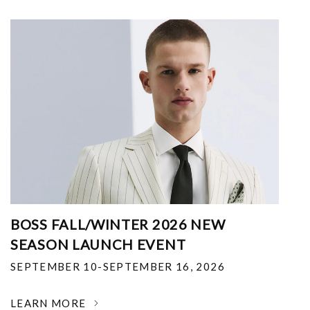
BOSS FALL/WINTER 2026 NEW
SEASON LAUNCH EVENT
SEPTEMBER 10-SEPTEMBER 16, 2026
LEARN MORE