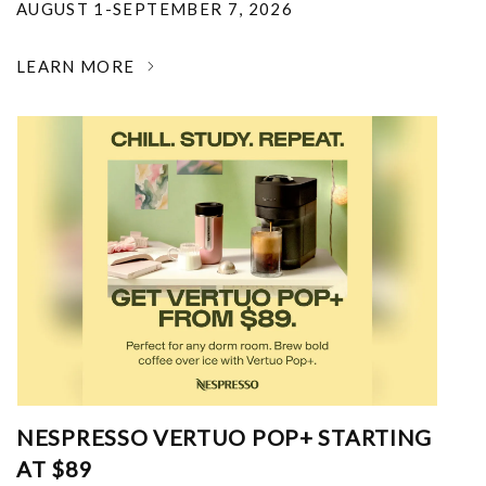
AUGUST 1-SEPTEMBER 7, 2026
LEARN MORE
NESPRESSO VERTUO POP+ STARTING
AT $89