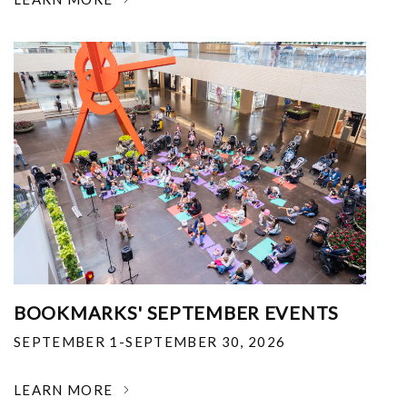
BOOKMARKS' SEPTEMBER EVENTS
SEPTEMBER 1-SEPTEMBER 30, 2026
LEARN MORE