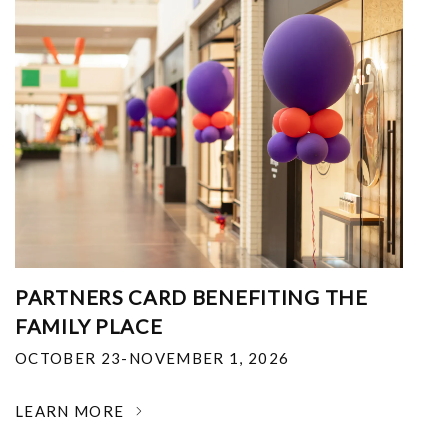
PARTNERS CARD BENEFITING THE
FAMILY PLACE
OCTOBER 23-NOVEMBER 1, 2026
LEARN MORE