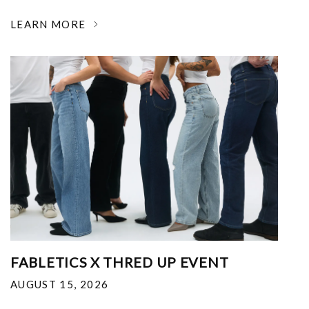
LEARN MORE
FABLETICS X THRED UP EVENT
AUGUST 15, 2026