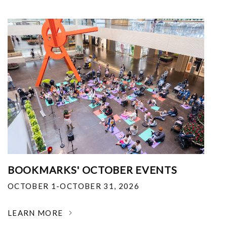
BOOKMARKS' OCTOBER EVENTS
OCTOBER 1-OCTOBER 31, 2026
LEARN MORE