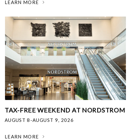
LEARN MORE
TAX-FREE WEEKEND AT NORDSTROM
AUGUST 8-AUGUST 9, 2026
LEARN MORE