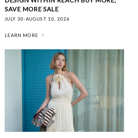
DESIGN WITHIN REACH BUY MORE,
SAVE MORE SALE
JULY 30-AUGUST 10, 2026
LEARN MORE