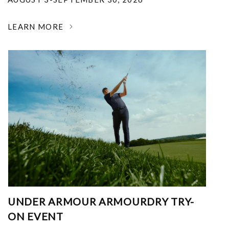
LEARN MORE
UNDER ARMOUR ARMOURDRY TRY-
ON EVENT