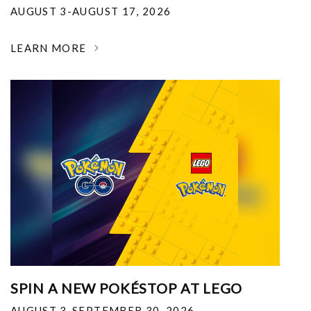
AUGUST 3-AUGUST 17, 2026
LEARN MORE
SPIN A NEW POKÉSTOP AT LEGO
AUGUST 3-SEPTEMBER 30, 2026