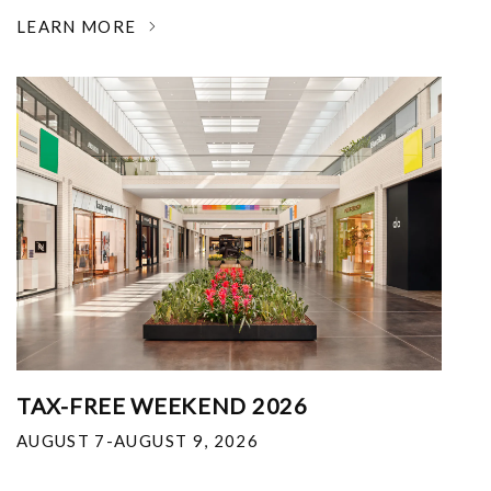
LEARN MORE
TAX-FREE WEEKEND 2026
AUGUST 7-AUGUST 9, 2026