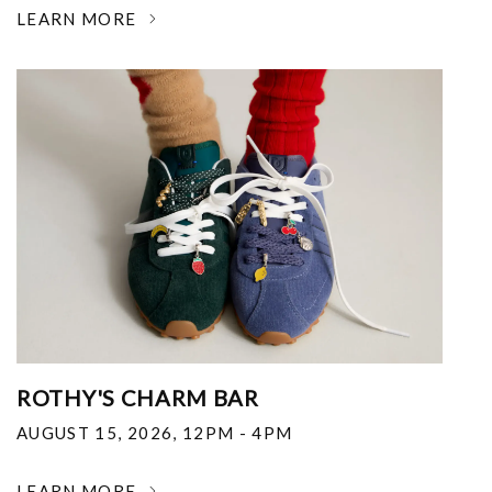
LEARN MORE
ROTHY'S CHARM BAR
AUGUST 15, 2026
,
12PM - 4PM
LEARN MORE