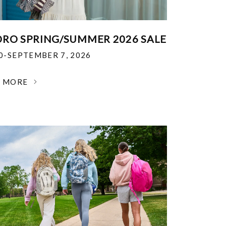
RO SPRING/SUMMER 2026 SALE
30-SEPTEMBER 7, 2026
N MORE