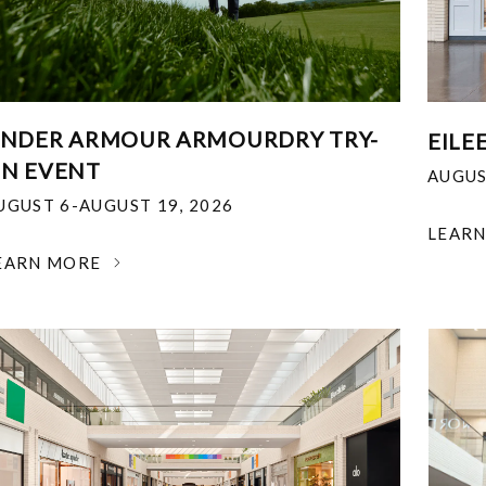
NDER ARMOUR ARMOURDRY TRY-
EILE
N EVENT
AUGUS
UGUST 6-AUGUST 19, 2026
LEAR
EARN MORE