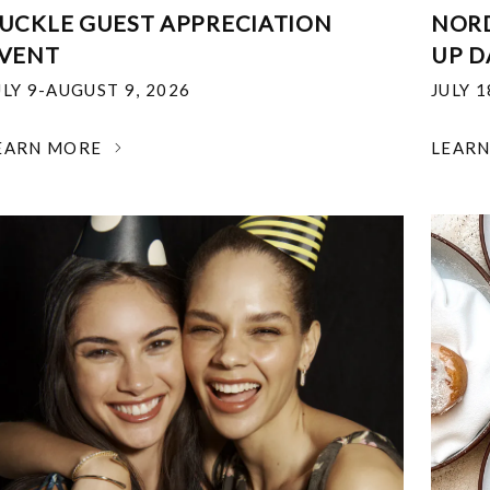
UCKLE GUEST APPRECIATION
NOR
VENT
UP D
ULY 9-AUGUST 9, 2026
JULY 
EARN MORE
LEAR