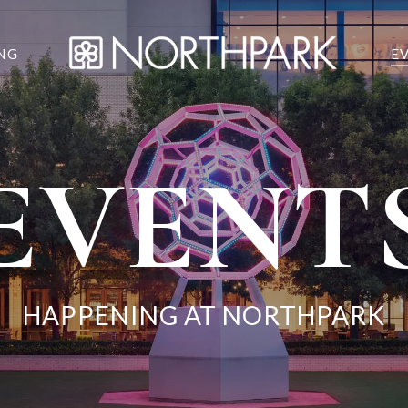
NG
E
EVENT
HAPPENING AT NORTHPARK