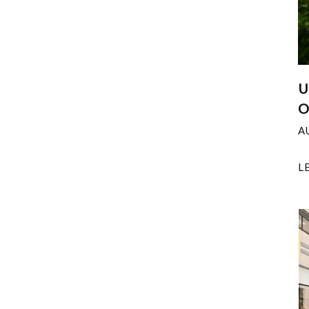
U
O
A
L