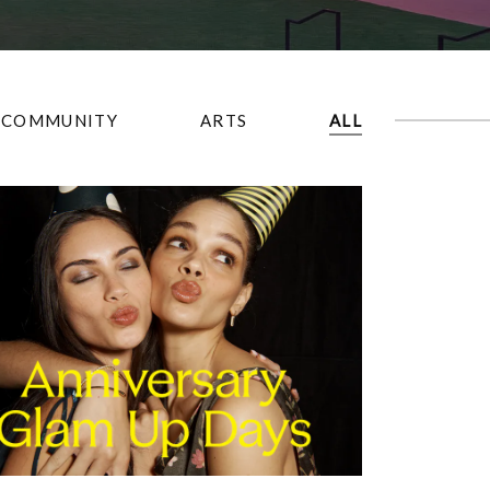
COMMUNITY
ARTS
ALL