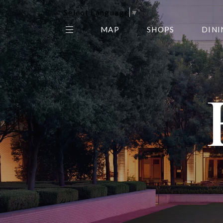
Select Language
▼
MAP
SHOPS
DINI
THE CENTER EDIT
AMC NORTHPARK 15
GALLERY