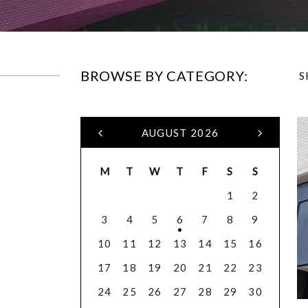
BROWSE BY CATEGORY:
S
AUGUST 2026
M
T
W
T
F
S
S
1
2
3
4
5
6
7
8
9
10
11
12
13
14
15
16
17
18
19
20
21
22
23
24
25
26
27
28
29
30