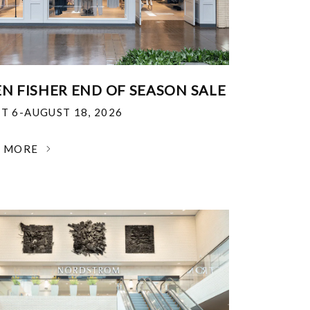
EN FISHER END OF SEASON SALE
T 6-AUGUST 18, 2026
N MORE