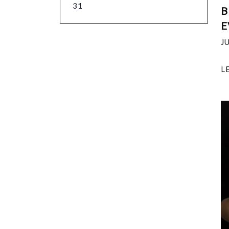
31
B
E
J
L