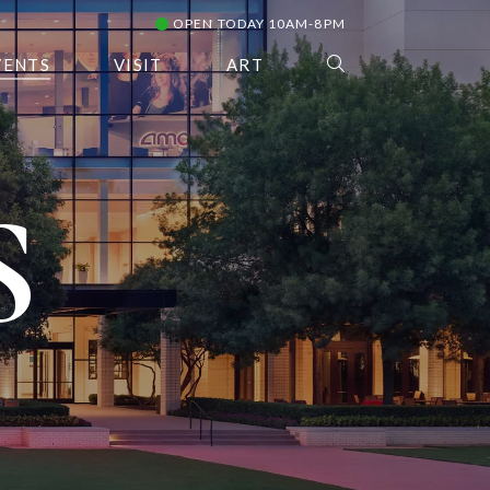
OPEN TODAY 10AM-8PM
VENTS
VISIT
ART
S