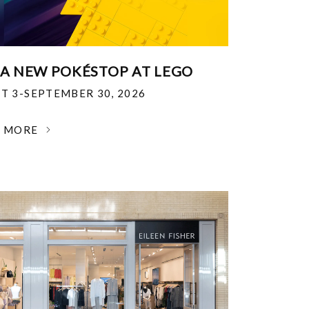
 A NEW POKÉSTOP AT LEGO
T 3-SEPTEMBER 30, 2026
N MORE