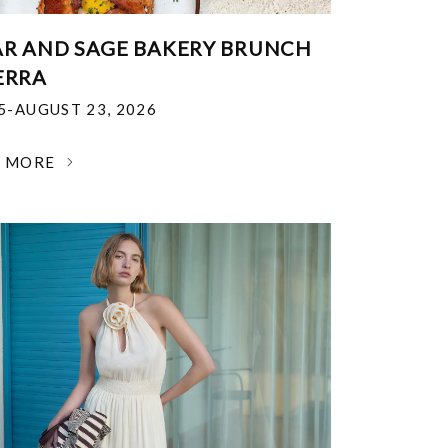
R AND SAGE BAKERY BRUNCH
ERRA
25-AUGUST 23, 2026
N MORE