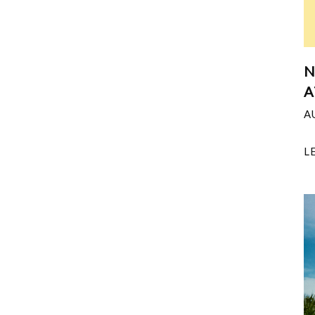
N
A
A
L