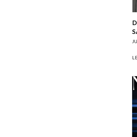
D
S
J
L