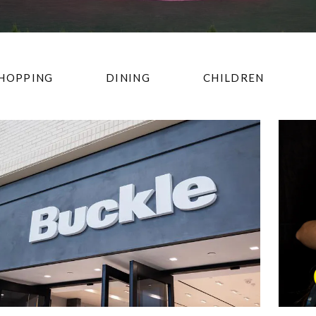
HOPPING
DINING
CHILDREN