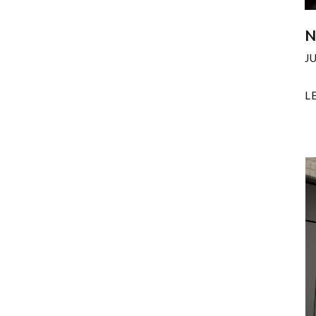
N
J
L