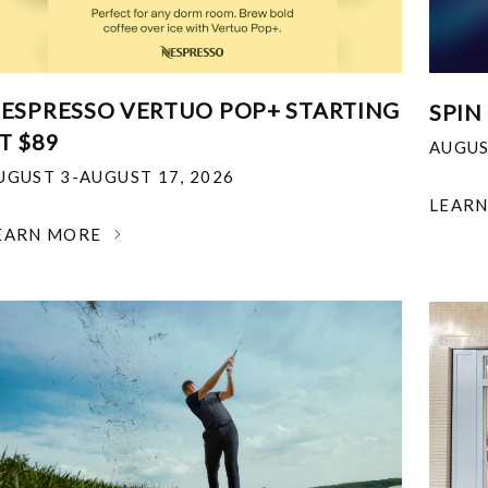
ESPRESSO VERTUO POP+ STARTING
SPIN
T $89
AUGUS
UGUST 3-AUGUST 17, 2026
LEAR
EARN MORE