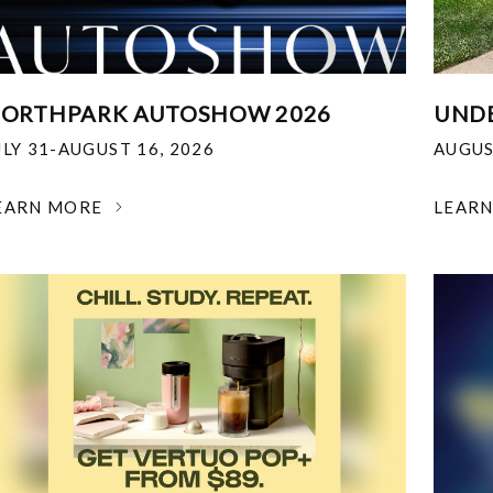
ORTHPARK AUTOSHOW 2026
UNDE
ULY 31-AUGUST 16, 2026
AUGUS
EARN MORE
LEAR