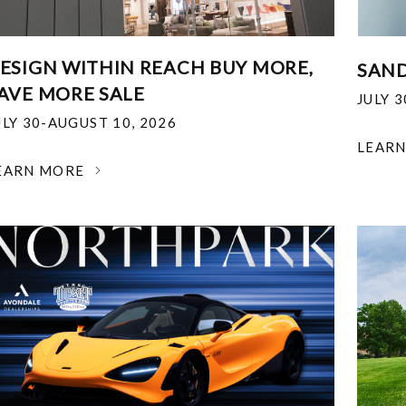
ESIGN WITHIN REACH BUY MORE,
SAND
AVE MORE SALE
JULY 
ULY 30-AUGUST 10, 2026
LEAR
EARN MORE