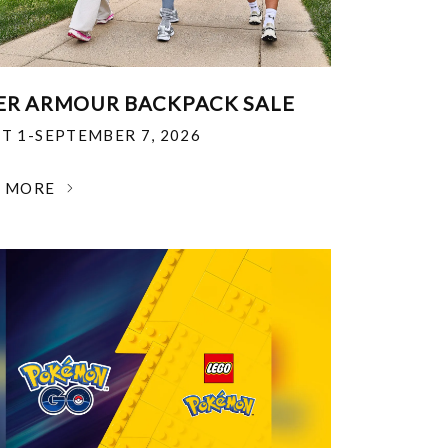
R ARMOUR BACKPACK SALE
T 1-SEPTEMBER 7, 2026
N MORE