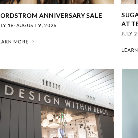
SUGA
ORDSTROM ANNIVERSARY SALE
AT T
ULY 18-AUGUST 9, 2026
JULY 
EARN MORE
LEAR