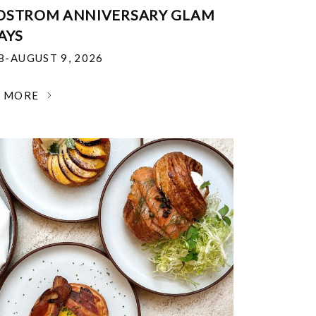
DSTROM ANNIVERSARY GLAM
AYS
18-AUGUST 9, 2026
N MORE