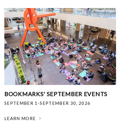
BOOKMARKS' SEPTEMBER EVENTS
SEPTEMBER 1-SEPTEMBER 30, 2026
LEARN MORE