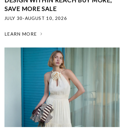
DESIGN WITHIN REACH BUY MORE,
SAVE MORE SALE
JULY 30-AUGUST 10, 2026
LEARN MORE