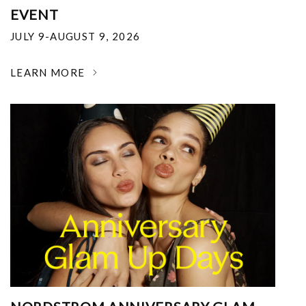
EVENT
JULY 9-AUGUST 9, 2026
LEARN MORE