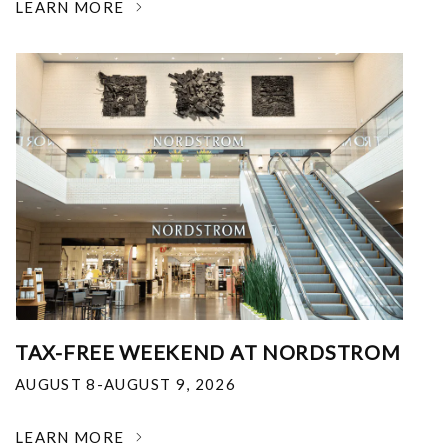
LEARN MORE
TAX-FREE WEEKEND AT NORDSTROM
AUGUST 8-AUGUST 9, 2026
LEARN MORE