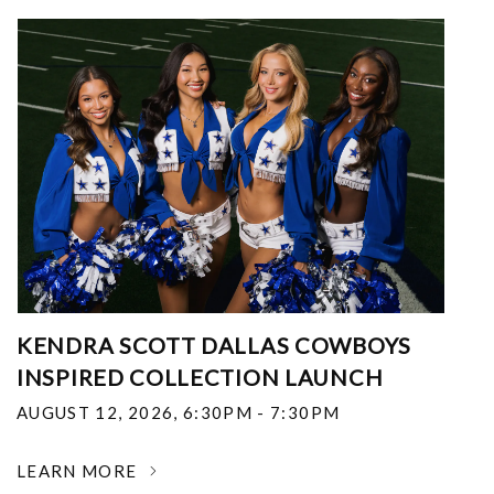
KENDRA SCOTT DALLAS COWBOYS
INSPIRED COLLECTION LAUNCH
AUGUST 12, 2026
,
6:30PM - 7:30PM
LEARN MORE