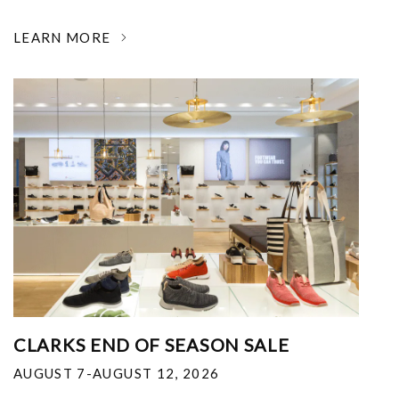
LEARN MORE
CLARKS END OF SEASON SALE
AUGUST 7-AUGUST 12, 2026