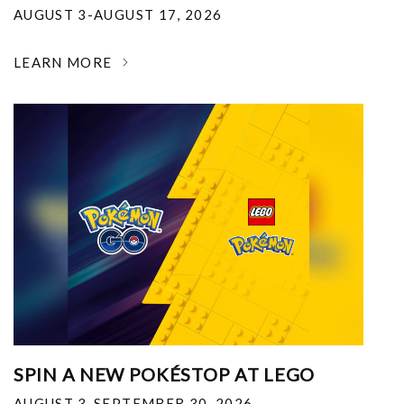
AUGUST 3-AUGUST 17, 2026
LEARN MORE
SPIN A NEW POKÉSTOP AT LEGO
AUGUST 3-SEPTEMBER 30, 2026