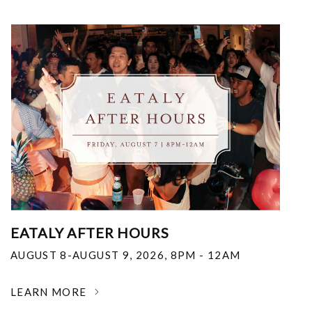
EATALY AFTER HOURS
AUGUST 8-AUGUST 9, 2026
,
8PM - 12AM
LEARN MORE