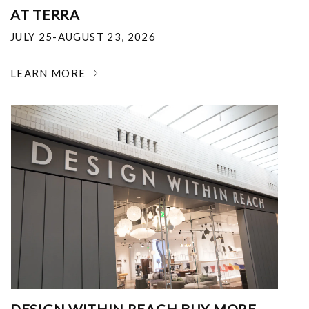
AT TERRA
JULY 25-AUGUST 23, 2026
LEARN MORE