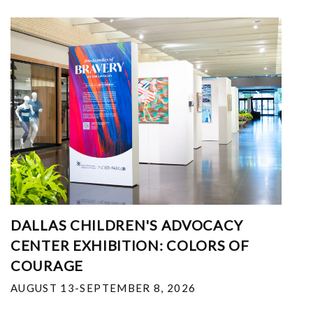
DALLAS CHILDREN'S ADVOCACY
CENTER EXHIBITION: COLORS OF
COURAGE
AUGUST 13-SEPTEMBER 8, 2026