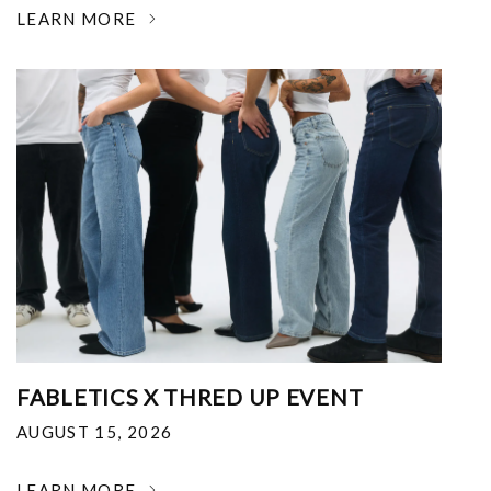
LEARN MORE
FABLETICS X THRED UP EVENT
AUGUST 15, 2026
LEARN MORE