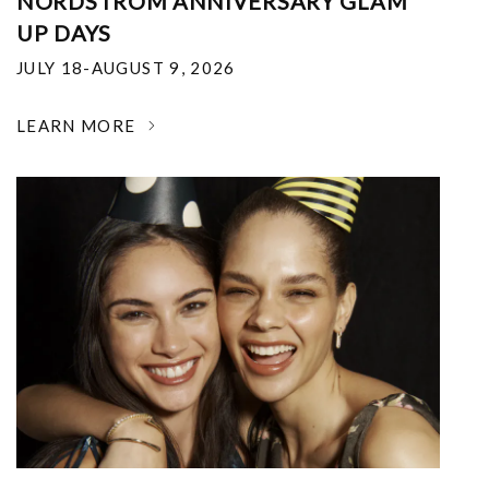
NORDSTROM ANNIVERSARY GLAM
UP DAYS
JULY 18-AUGUST 9, 2026
LEARN MORE