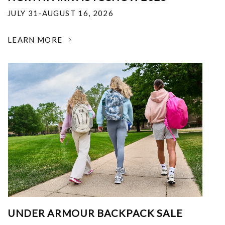
JULY 31-AUGUST 16, 2026
LEARN MORE
UNDER ARMOUR BACKPACK SALE