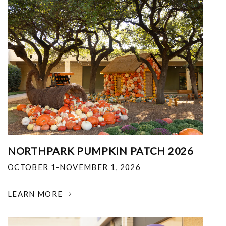
NORTHPARK PUMPKIN PATCH 2026
OCTOBER 1-NOVEMBER 1, 2026
LEARN MORE