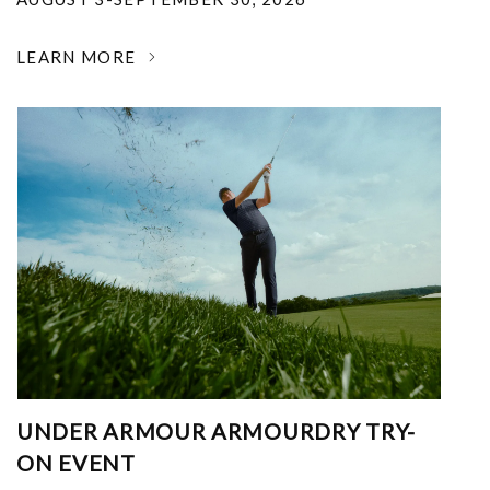
LEARN MORE
UNDER ARMOUR ARMOURDRY TRY-
ON EVENT