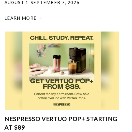
AUGUST 1-SEPTEMBER 7, 2026
LEARN MORE
NESPRESSO VERTUO POP+ STARTING
AT $89