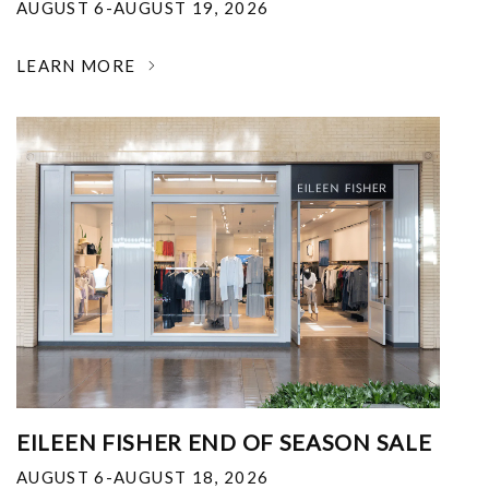
AUGUST 6-AUGUST 19, 2026
LEARN MORE
EILEEN FISHER END OF SEASON SALE
AUGUST 6-AUGUST 18, 2026