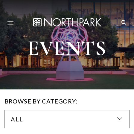
EVENTS
BROWSE BY CATEGORY:
ALL