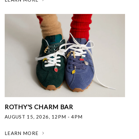
ROTHY'S CHARM BAR
AUGUST 15, 2026
,
12PM - 4PM
LEARN MORE