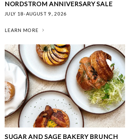
NORDSTROM ANNIVERSARY SALE
JULY 18-AUGUST 9, 2026
LEARN MORE
SUGAR AND SAGE BAKERY BRUNCH