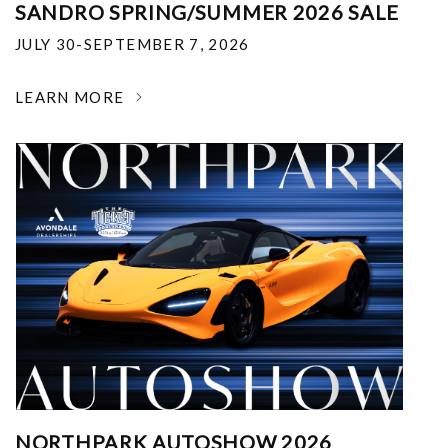
SANDRO SPRING/SUMMER 2026 SALE
JULY 30-SEPTEMBER 7, 2026
LEARN MORE
NORTHPARK AUTOSHOW 2026