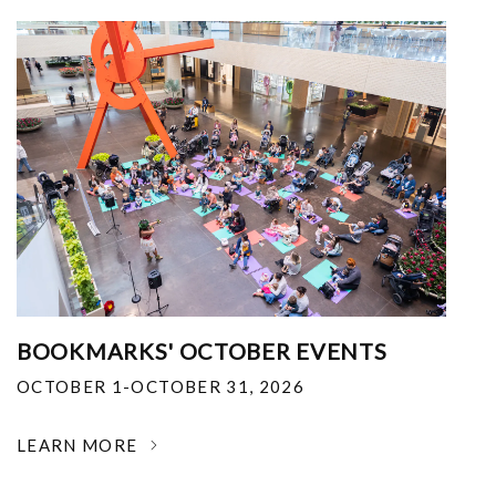
BOOKMARKS' OCTOBER EVENTS
OCTOBER 1-OCTOBER 31, 2026
LEARN MORE