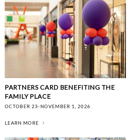
PARTNERS CARD BENEFITING THE
FAMILY PLACE
OCTOBER 23-NOVEMBER 1, 2026
LEARN MORE