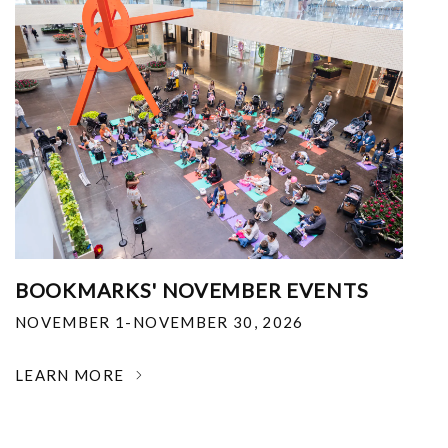
BOOKMARKS' NOVEMBER EVENTS
NOVEMBER 1-NOVEMBER 30, 2026
LEARN MORE