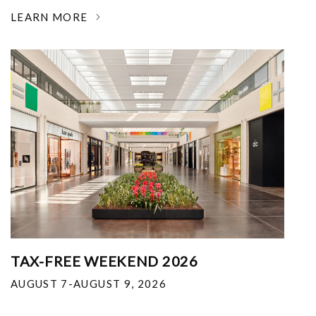
LEARN MORE
TAX-FREE WEEKEND 2026
AUGUST 7-AUGUST 9, 2026