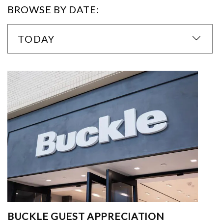
BROWSE BY DATE:
TODAY
BUCKLE GUEST APPRECIATION