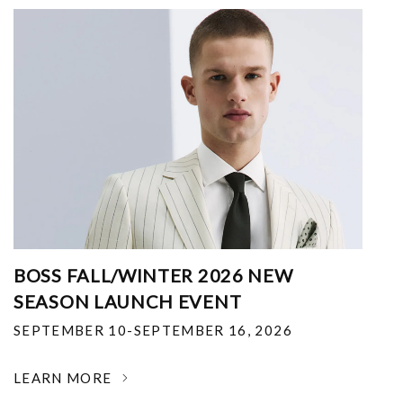
BOSS FALL/WINTER 2026 NEW
SEASON LAUNCH EVENT
SEPTEMBER 10-SEPTEMBER 16, 2026
LEARN MORE