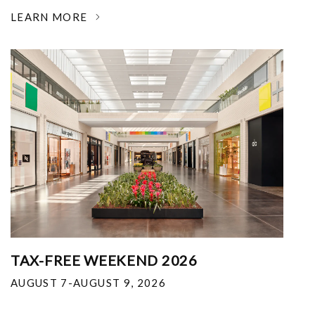
LEARN MORE
TAX-FREE WEEKEND 2026
AUGUST 7-AUGUST 9, 2026