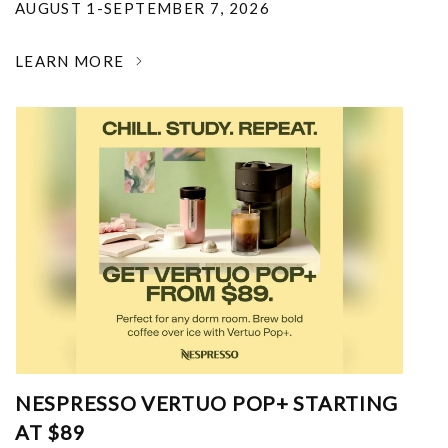
AUGUST 1-SEPTEMBER 7, 2026
LEARN MORE
NESPRESSO VERTUO POP+ STARTING
AT $89