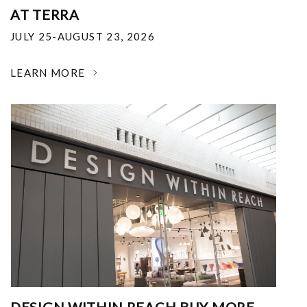
AT TERRA
JULY 25-AUGUST 23, 2026
LEARN MORE