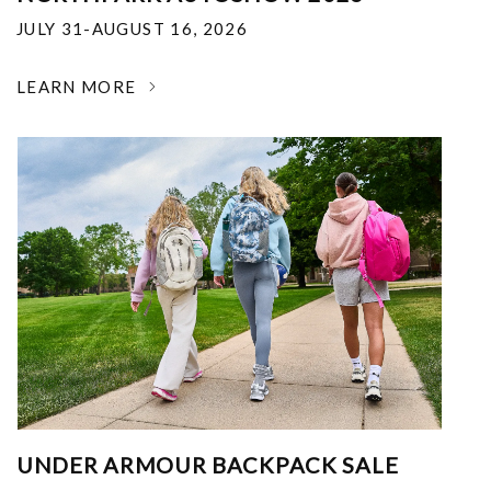
JULY 31-AUGUST 16, 2026
LEARN MORE
UNDER ARMOUR BACKPACK SALE