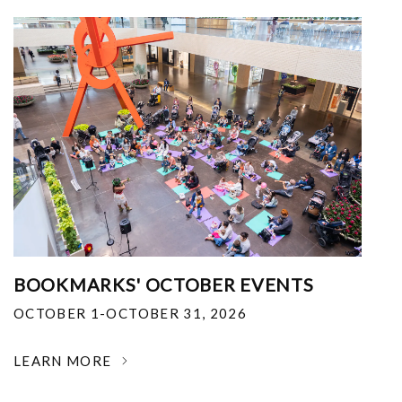
BOOKMARKS' OCTOBER EVENTS
OCTOBER 1-OCTOBER 31, 2026
LEARN MORE