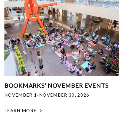
BOOKMARKS' NOVEMBER EVENTS
NOVEMBER 1-NOVEMBER 30, 2026
LEARN MORE