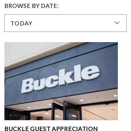
BROWSE BY DATE:
TODAY
BUCKLE GUEST APPRECIATION