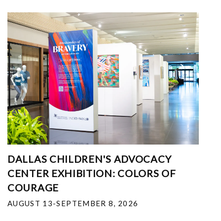
DALLAS CHILDREN'S ADVOCACY
CENTER EXHIBITION: COLORS OF
COURAGE
AUGUST 13-SEPTEMBER 8, 2026