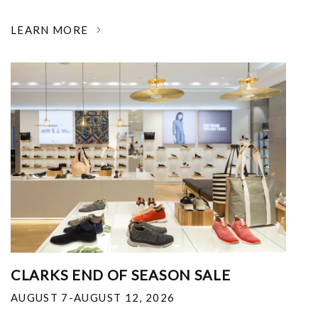
LEARN MORE
CLARKS END OF SEASON SALE
AUGUST 7-AUGUST 12, 2026