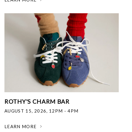
ROTHY'S CHARM BAR
AUGUST 15, 2026
,
12PM - 4PM
LEARN MORE