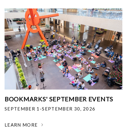
BOOKMARKS' SEPTEMBER EVENTS
SEPTEMBER 1-SEPTEMBER 30, 2026
LEARN MORE