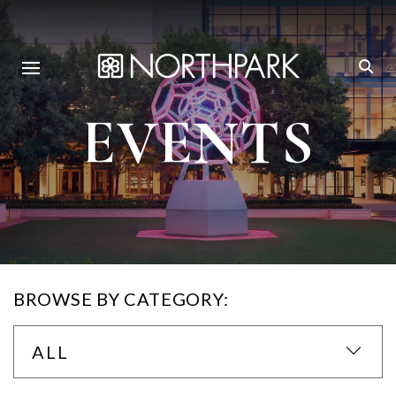
EVENTS
BROWSE BY CATEGORY:
ALL