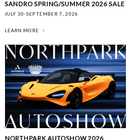
SANDRO SPRING/SUMMER 2026 SALE
JULY 30-SEPTEMBER 7, 2026
LEARN MORE
NORTHPARK AUTOSHOW 2026