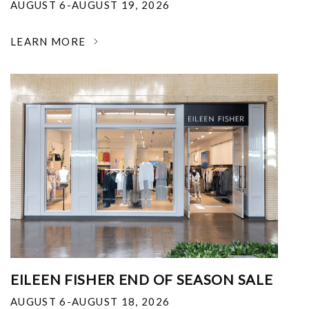
AUGUST 6-AUGUST 19, 2026
LEARN MORE
EILEEN FISHER END OF SEASON SALE
AUGUST 6-AUGUST 18, 2026