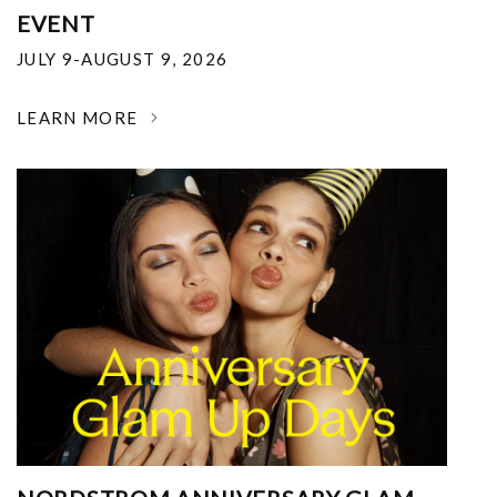
EVENT
JULY 9-AUGUST 9, 2026
LEARN MORE