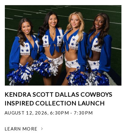
KENDRA SCOTT DALLAS COWBOYS
INSPIRED COLLECTION LAUNCH
AUGUST 12, 2026
,
6:30PM - 7:30PM
LEARN MORE