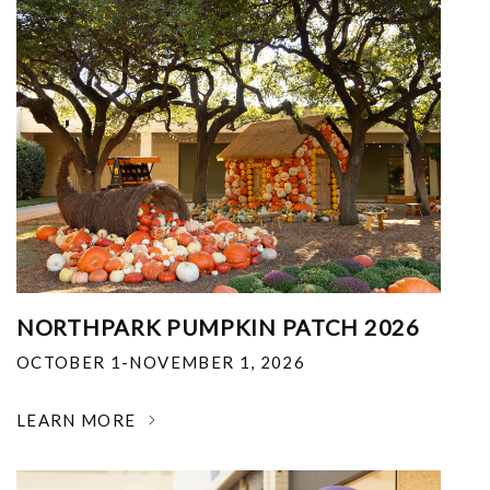
NORTHPARK PUMPKIN PATCH 2026
OCTOBER 1-NOVEMBER 1, 2026
LEARN MORE