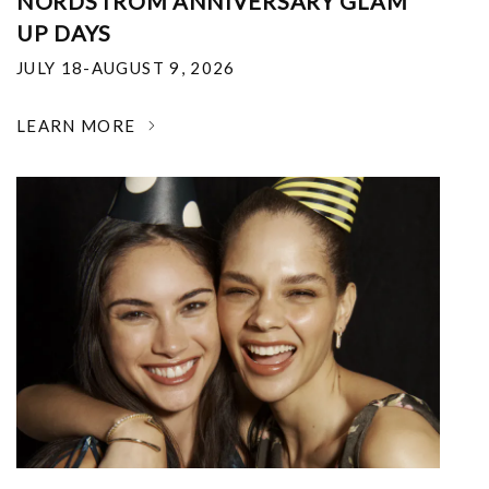
NORDSTROM ANNIVERSARY GLAM
UP DAYS
JULY 18-AUGUST 9, 2026
LEARN MORE