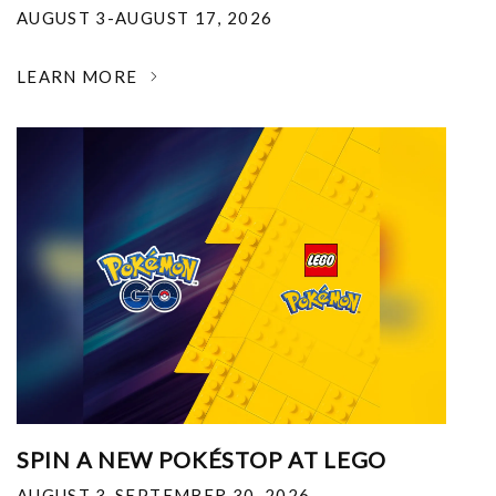
AUGUST 3-AUGUST 17, 2026
LEARN MORE
SPIN A NEW POKÉSTOP AT LEGO
AUGUST 3-SEPTEMBER 30, 2026