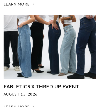
LEARN MORE
FABLETICS X THRED UP EVENT
AUGUST 15, 2026
LEARN MORE