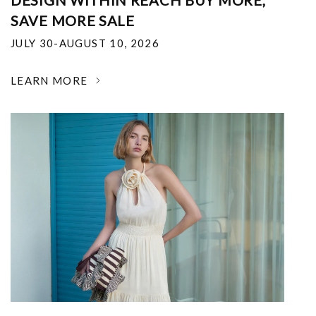
DESIGN WITHIN REACH BUY MORE,
SAVE MORE SALE
JULY 30-AUGUST 10, 2026
LEARN MORE