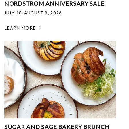
NORDSTROM ANNIVERSARY SALE
JULY 18-AUGUST 9, 2026
LEARN MORE
SUGAR AND SAGE BAKERY BRUNCH