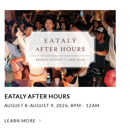
EATALY AFTER HOURS
AUGUST 8-AUGUST 9, 2026
,
8PM - 12AM
LEARN MORE