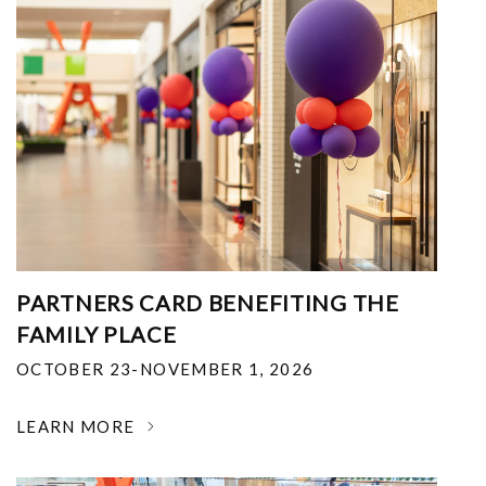
PARTNERS CARD BENEFITING THE
FAMILY PLACE
OCTOBER 23-NOVEMBER 1, 2026
LEARN MORE