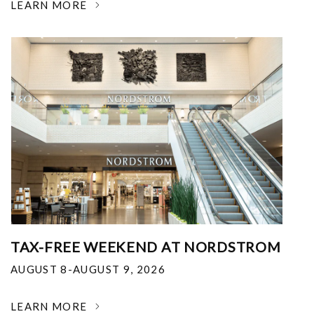
LEARN MORE
TAX-FREE WEEKEND AT NORDSTROM
AUGUST 8-AUGUST 9, 2026
LEARN MORE