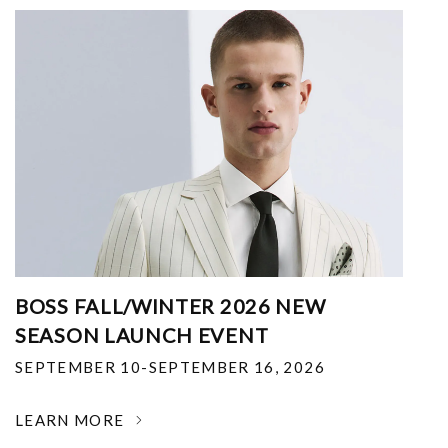
BOSS FALL/WINTER 2026 NEW
SEASON LAUNCH EVENT
SEPTEMBER 10-SEPTEMBER 16, 2026
LEARN MORE