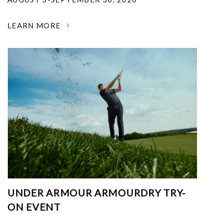
LEARN MORE
UNDER ARMOUR ARMOURDRY TRY-
ON EVENT