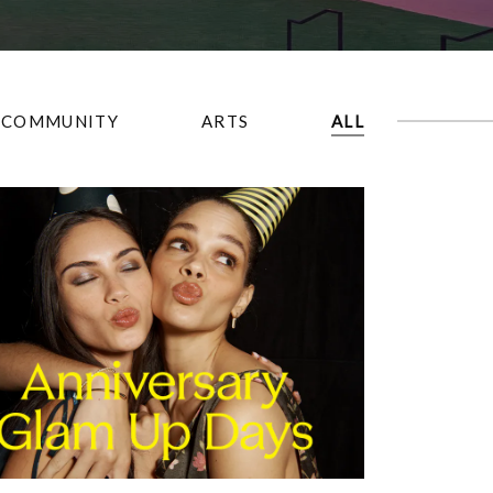
COMMUNITY
ARTS
ALL