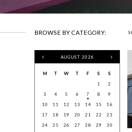
BROWSE BY CATEGORY:
S
AUGUST 2026
M
T
W
T
F
S
S
1
2
3
4
5
6
7
8
9
10
11
12
13
14
15
16
17
18
19
20
21
22
23
24
25
26
27
28
29
30