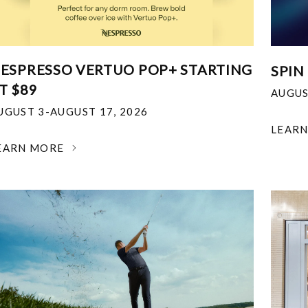
ESPRESSO VERTUO POP+ STARTING
SPIN
T $89
AUGUS
UGUST 3-AUGUST 17, 2026
LEAR
EARN MORE