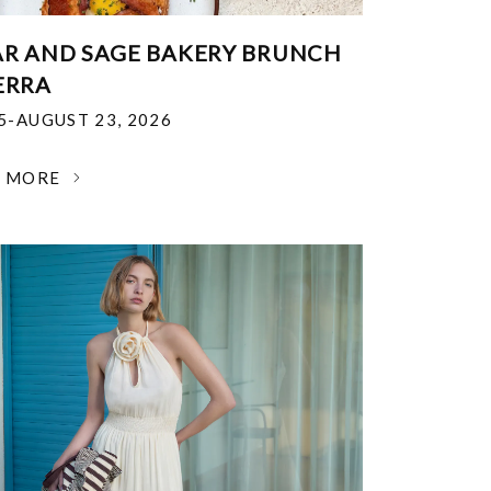
R AND SAGE BAKERY BRUNCH
ERRA
25-AUGUST 23, 2026
N MORE