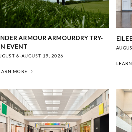
NDER ARMOUR ARMOURDRY TRY-
EILE
N EVENT
AUGUS
UGUST 6-AUGUST 19, 2026
LEAR
EARN MORE