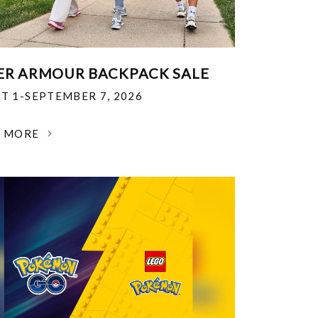
R ARMOUR BACKPACK SALE
T 1-SEPTEMBER 7, 2026
N MORE