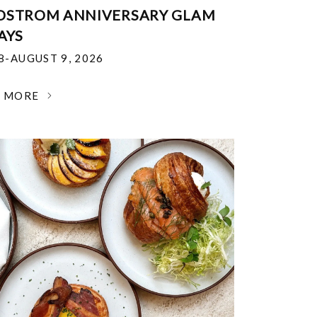
DSTROM ANNIVERSARY GLAM
AYS
18-AUGUST 9, 2026
N MORE