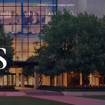
OPEN TODAY 10AM-8PM
VENTS
VISIT
ART
S