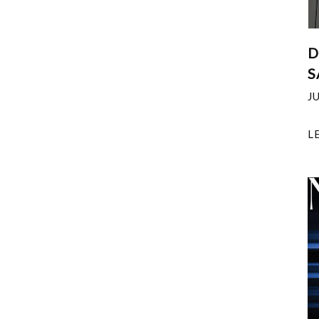
D
S
J
L