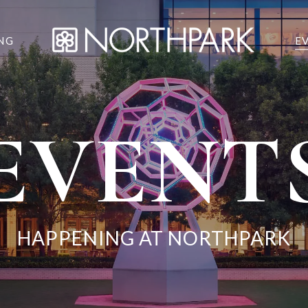
NG
E
EVENT
HAPPENING AT NORTHPARK