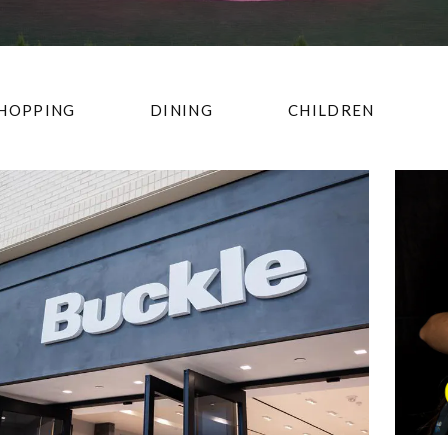
HOPPING
DINING
CHILDREN