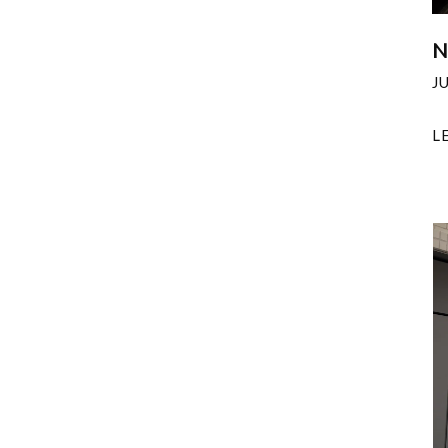
N
J
L