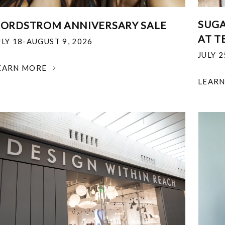
SUGA
ORDSTROM ANNIVERSARY SALE
AT T
ULY 18-AUGUST 9, 2026
JULY 
EARN MORE
LEAR