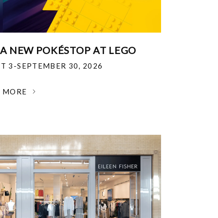
 A NEW POKÉSTOP AT LEGO
T 3-SEPTEMBER 30, 2026
N MORE