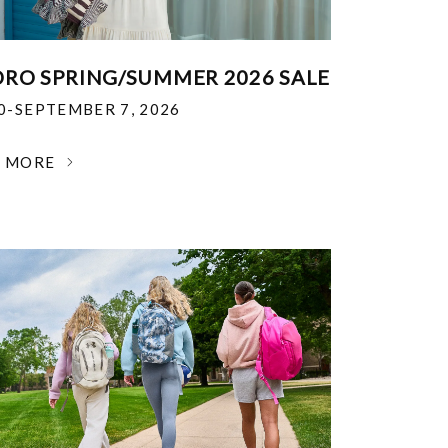
RO SPRING/SUMMER 2026 SALE
30-SEPTEMBER 7, 2026
N MORE