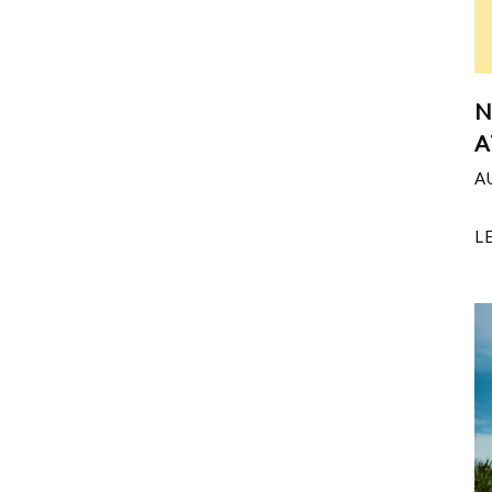
N
A
A
L