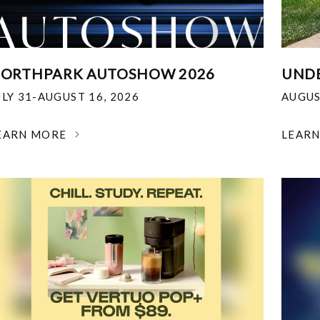
ORTHPARK AUTOSHOW 2026
UNDE
ULY 31-AUGUST 16, 2026
AUGUS
EARN MORE
LEAR