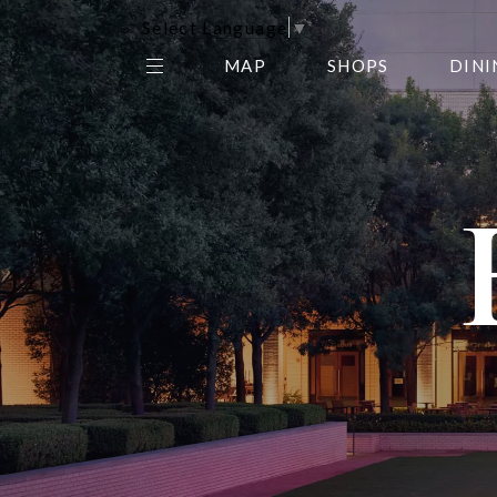
Select Language
▼
MAP
SHOPS
DINI
THE CENTER EDIT
AMC NORTHPARK 15
GALLERY