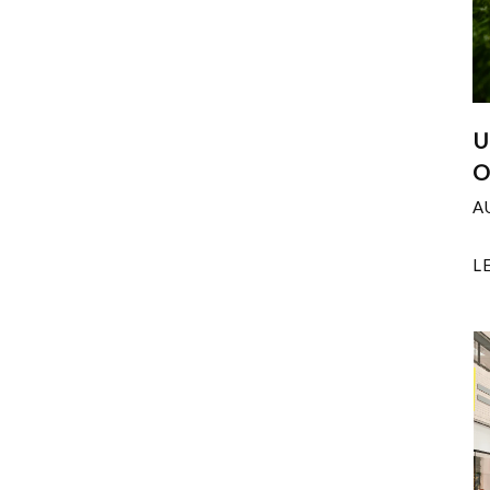
U
O
A
L