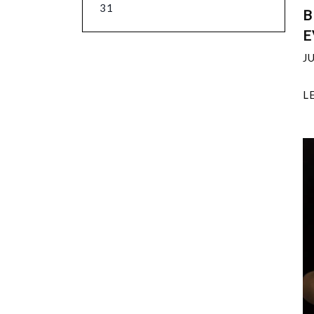
31
B
E
J
L