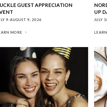
UCKLE GUEST APPRECIATION
NOR
VENT
UP D
ULY 9-AUGUST 9, 2026
JULY 
EARN MORE
LEAR