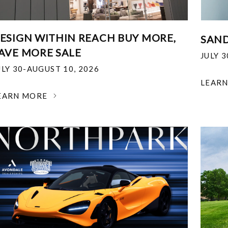
ESIGN WITHIN REACH BUY MORE,
SAND
AVE MORE SALE
JULY 
ULY 30-AUGUST 10, 2026
LEAR
EARN MORE