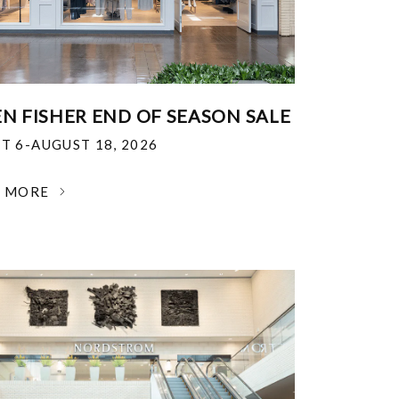
EN FISHER END OF SEASON SALE
T 6-AUGUST 18, 2026
N MORE