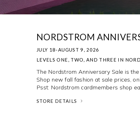
NORDSTROM ANNIVERS
JULY 18-AUGUST 9, 2026
LEVELS ONE, TWO, AND THREE IN NO
The Nordstrom Anniversary Sale is the 
Shop new fall fashion at sale prices, onl
Psst: Nordstrom cardmembers shop ear
STORE DETAILS