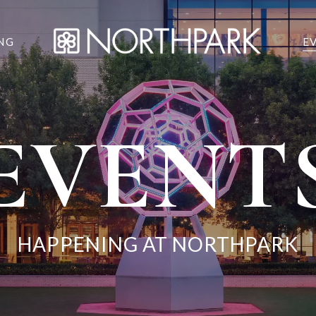
NG
E
EVENT
HAPPENING AT NORTHPARK