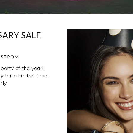
ARY SALE
RDSTROM
party of the year!
y for a limited time.
ly.