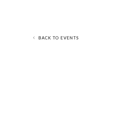
BACK TO EVENTS