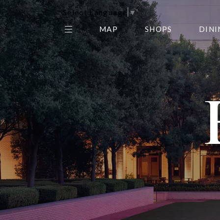
Select Language
▼
MAP
SHOPS
DINI
THE CENTER EDIT
AMC NORTHPARK 15
GALLERY