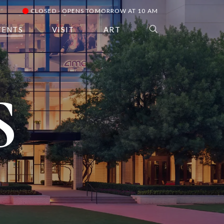
CLOSED - OPENS TOMORROW AT 10 AM
VENTS
VISIT
ART
S