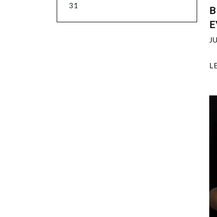
31
B
E
J
L