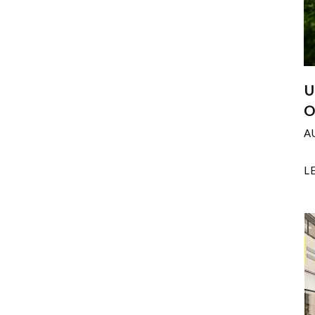
U
O
A
L