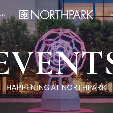
NG
E
EVENT
HAPPENING AT NORTHPARK