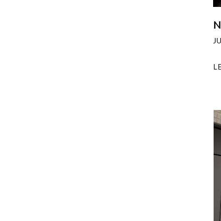
N
J
L