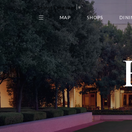
Select Language
▼
MAP
SHOPS
DINI
THE CENTER EDIT
AMC NORTHPARK 15
GALLERY