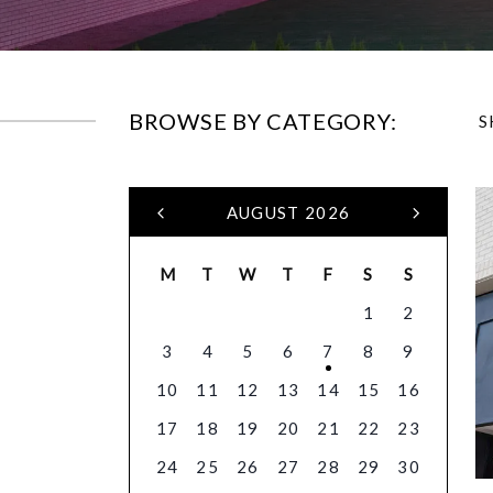
BROWSE BY CATEGORY:
S
AUGUST 2026
M
T
W
T
F
S
S
1
2
3
4
5
6
7
8
9
10
11
12
13
14
15
16
17
18
19
20
21
22
23
24
25
26
27
28
29
30