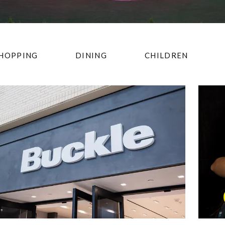
HOPPING
DINING
CHILDREN