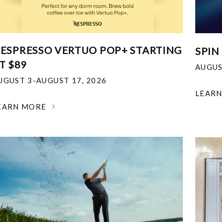
ESPRESSO VERTUO POP+ STARTING
SPIN
T $89
AUGUS
UGUST 3-AUGUST 17, 2026
LEAR
EARN MORE