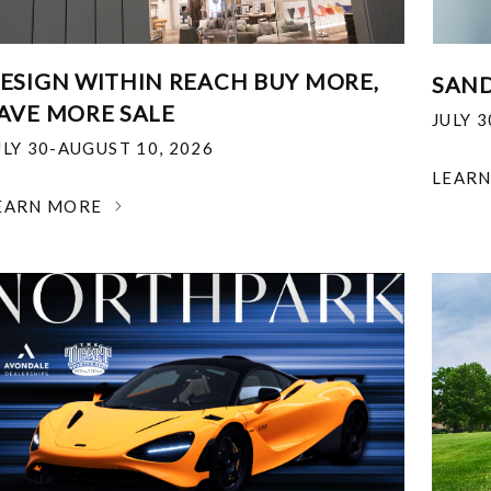
ESIGN WITHIN REACH BUY MORE,
SAND
AVE MORE SALE
JULY 
ULY 30-AUGUST 10, 2026
LEAR
EARN MORE