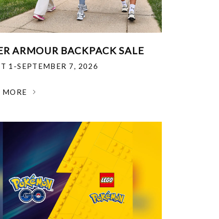
R ARMOUR BACKPACK SALE
T 1-SEPTEMBER 7, 2026
N MORE