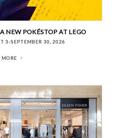
 A NEW POKÉSTOP AT LEGO
T 3-SEPTEMBER 30, 2026
N MORE