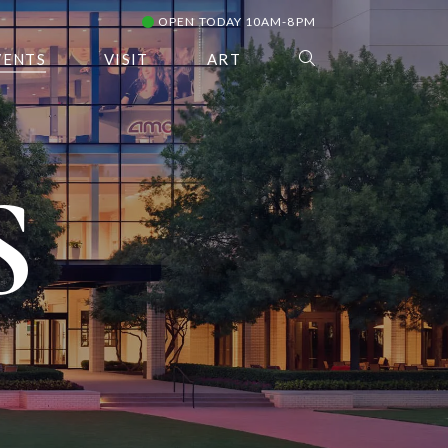
OPEN TODAY 10AM-8PM
VENTS
VISIT
ART
S