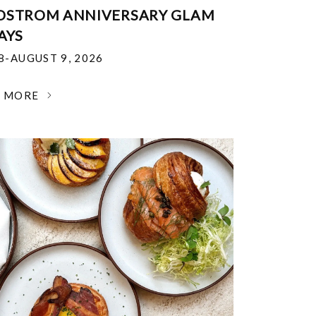
DSTROM ANNIVERSARY GLAM
AYS
18-AUGUST 9, 2026
N MORE