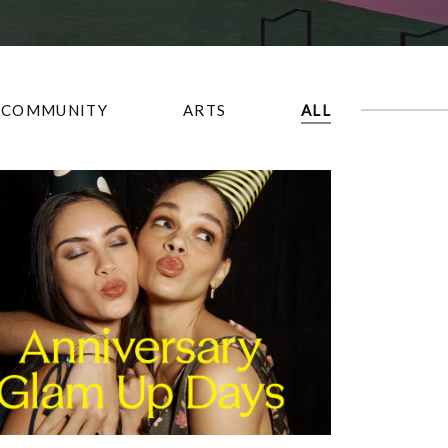
COMMUNITY
ARTS
ALL