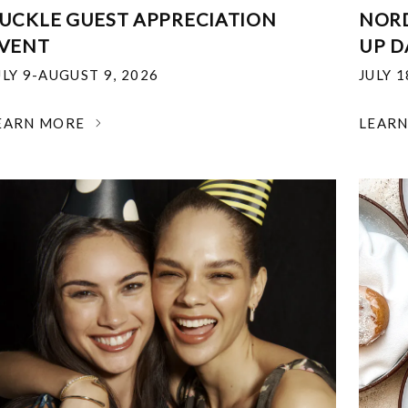
UCKLE GUEST APPRECIATION
NOR
VENT
UP D
ULY 9-AUGUST 9, 2026
JULY 
EARN MORE
LEAR