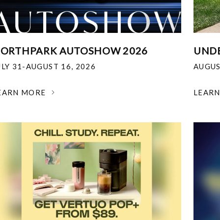
ORTHPARK AUTOSHOW 2026
UNDE
ULY 31-AUGUST 16, 2026
AUGUS
EARN MORE
LEAR