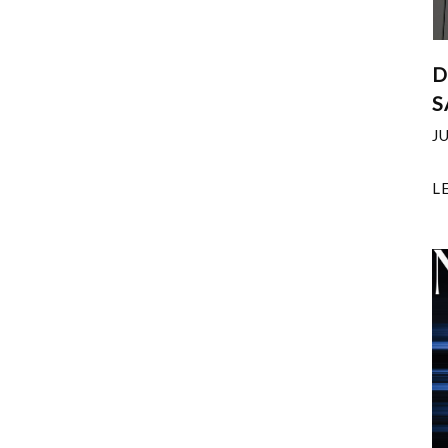
D
S
J
L