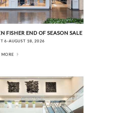
EN FISHER END OF SEASON SALE
T 6-AUGUST 18, 2026
N MORE