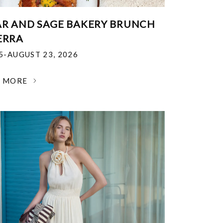
R AND SAGE BAKERY BRUNCH
ERRA
25-AUGUST 23, 2026
N MORE