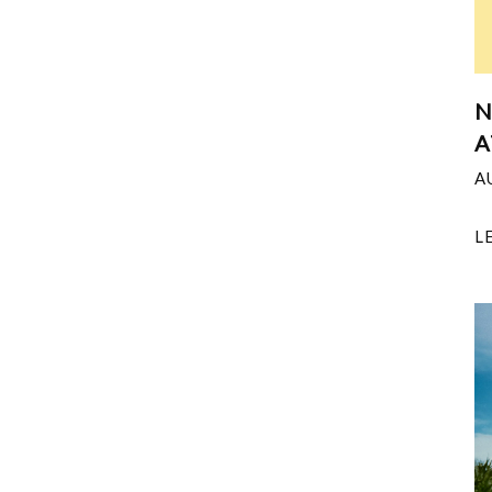
N
A
A
L