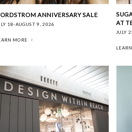
SUGA
ORDSTROM ANNIVERSARY SALE
AT T
ULY 18-AUGUST 9, 2026
JULY 
EARN MORE
LEAR