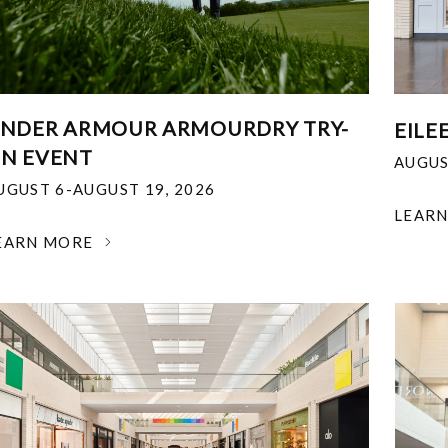
NDER ARMOUR ARMOURDRY TRY-
EILE
N EVENT
AUGUS
UGUST 6-AUGUST 19, 2026
LEAR
EARN MORE