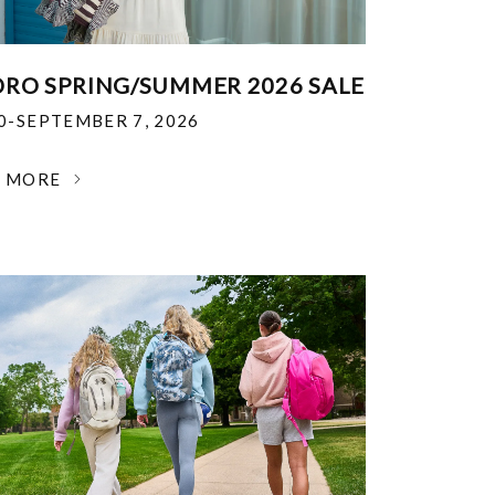
RO SPRING/SUMMER 2026 SALE
30-SEPTEMBER 7, 2026
N MORE