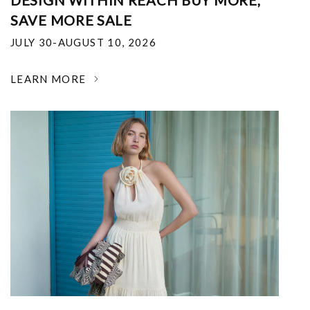
DESIGN WITHIN REACH BUY MORE,
SAVE MORE SALE
JULY 30-AUGUST 10, 2026
LEARN MORE