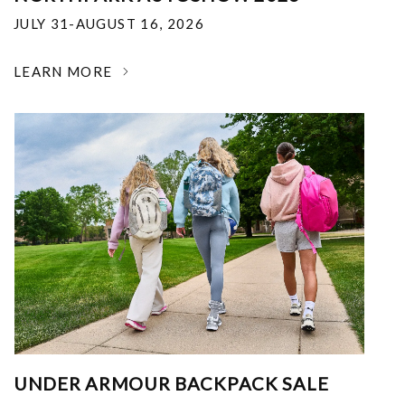
JULY 31-AUGUST 16, 2026
LEARN MORE
UNDER ARMOUR BACKPACK SALE