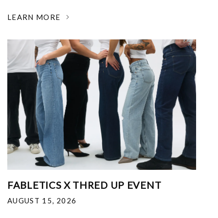
LEARN MORE
FABLETICS X THRED UP EVENT
AUGUST 15, 2026