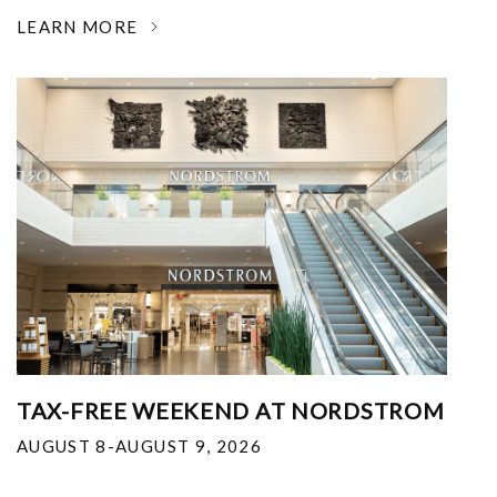
LEARN MORE
TAX-FREE WEEKEND AT NORDSTROM
AUGUST 8-AUGUST 9, 2026