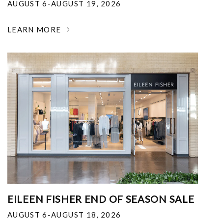
AUGUST 6-AUGUST 19, 2026
LEARN MORE
EILEEN FISHER END OF SEASON SALE
AUGUST 6-AUGUST 18, 2026