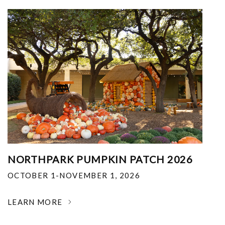
NORTHPARK PUMPKIN PATCH 2026
OCTOBER 1-NOVEMBER 1, 2026
LEARN MORE