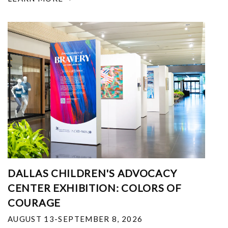
DALLAS CHILDREN'S ADVOCACY
CENTER EXHIBITION: COLORS OF
COURAGE
AUGUST 13-SEPTEMBER 8, 2026