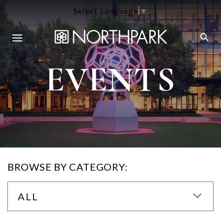
Select Language
▼
EVENTS
BROWSE BY CATEGORY:
ALL