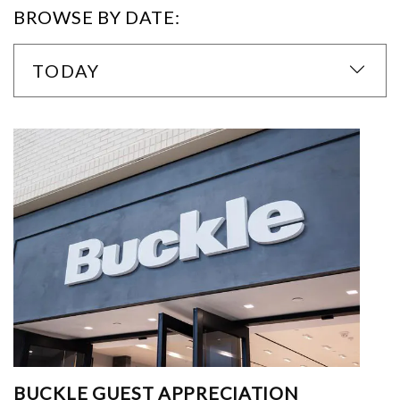
BROWSE BY DATE:
TODAY
BUCKLE GUEST APPRECIATION