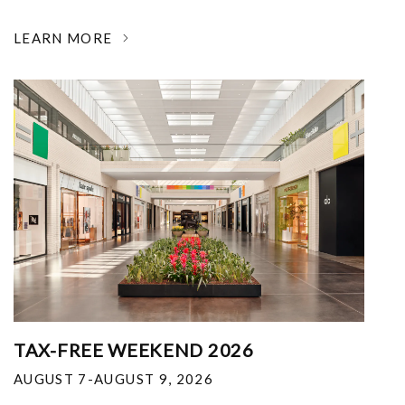
LEARN MORE
TAX-FREE WEEKEND 2026
AUGUST 7-AUGUST 9, 2026