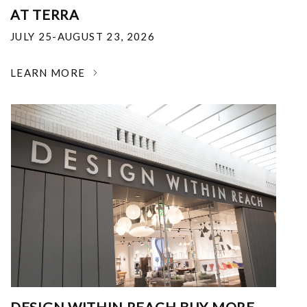
AT TERRA
JULY 25-AUGUST 23, 2026
LEARN MORE