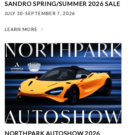
SANDRO SPRING/SUMMER 2026 SALE
JULY 30-SEPTEMBER 7, 2026
LEARN MORE
NORTHPARK AUTOSHOW 2026