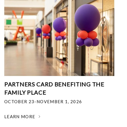
PARTNERS CARD BENEFITING THE
FAMILY PLACE
OCTOBER 23-NOVEMBER 1, 2026
LEARN MORE