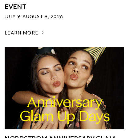
EVENT
JULY 9-AUGUST 9, 2026
LEARN MORE