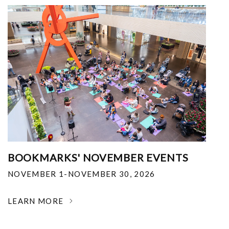
BOOKMARKS' NOVEMBER EVENTS
NOVEMBER 1-NOVEMBER 30, 2026
LEARN MORE