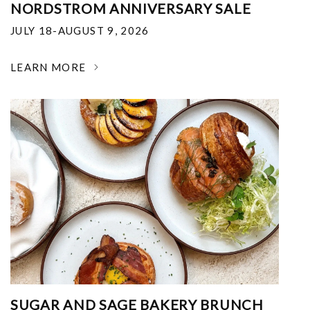
NORDSTROM ANNIVERSARY SALE
JULY 18-AUGUST 9, 2026
LEARN MORE
SUGAR AND SAGE BAKERY BRUNCH