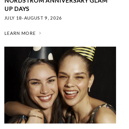
NORDSTROM ANNIVERSARY GLAM
UP DAYS
JULY 18-AUGUST 9, 2026
LEARN MORE