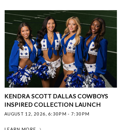
KENDRA SCOTT DALLAS COWBOYS
INSPIRED COLLECTION LAUNCH
AUGUST 12, 2026
,
6:30PM - 7:30PM
LEARN MORE