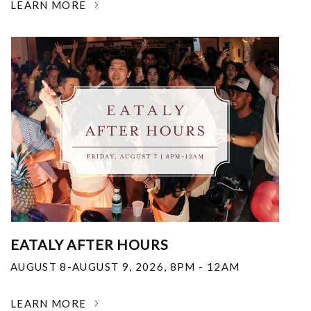
LEARN MORE
EATALY AFTER HOURS
AUGUST 8-AUGUST 9, 2026
,
8PM - 12AM
LEARN MORE