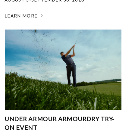
LEARN MORE
UNDER ARMOUR ARMOURDRY TRY-
ON EVENT