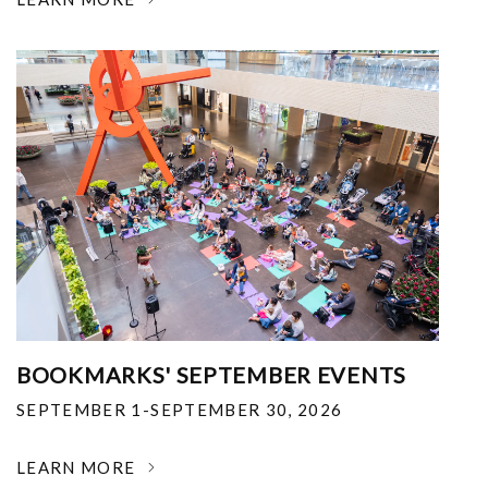
BOOKMARKS' SEPTEMBER EVENTS
SEPTEMBER 1-SEPTEMBER 30, 2026
LEARN MORE