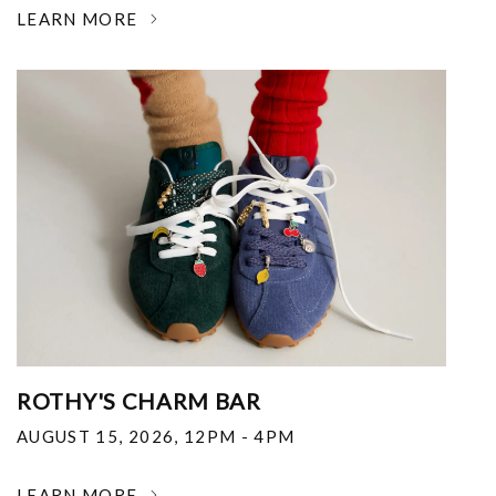
LEARN MORE
ROTHY'S CHARM BAR
AUGUST 15, 2026
,
12PM - 4PM
LEARN MORE