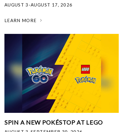
AUGUST 3-AUGUST 17, 2026
LEARN MORE
SPIN A NEW POKÉSTOP AT LEGO
AUGUST 3-SEPTEMBER 30, 2026