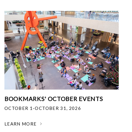
BOOKMARKS' OCTOBER EVENTS
OCTOBER 1-OCTOBER 31, 2026
LEARN MORE