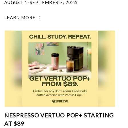
AUGUST 1-SEPTEMBER 7, 2026
LEARN MORE
NESPRESSO VERTUO POP+ STARTING
AT $89