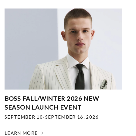
BOSS FALL/WINTER 2026 NEW
SEASON LAUNCH EVENT
SEPTEMBER 10-SEPTEMBER 16, 2026
LEARN MORE