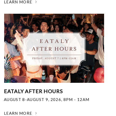
LEARN MORE
EATALY AFTER HOURS
AUGUST 8-AUGUST 9, 2026
,
8PM - 12AM
LEARN MORE