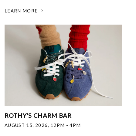
LEARN MORE
ROTHY'S CHARM BAR
AUGUST 15, 2026
,
12PM - 4PM