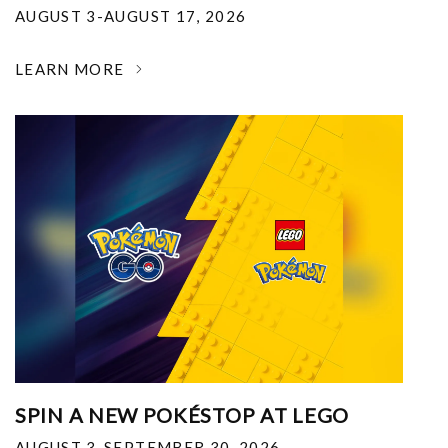
AUGUST 3-AUGUST 17, 2026
LEARN MORE
SPIN A NEW POKÉSTOP AT LEGO
AUGUST 3-SEPTEMBER 30, 2026