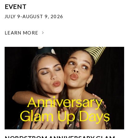
EVENT
JULY 9-AUGUST 9, 2026
LEARN MORE