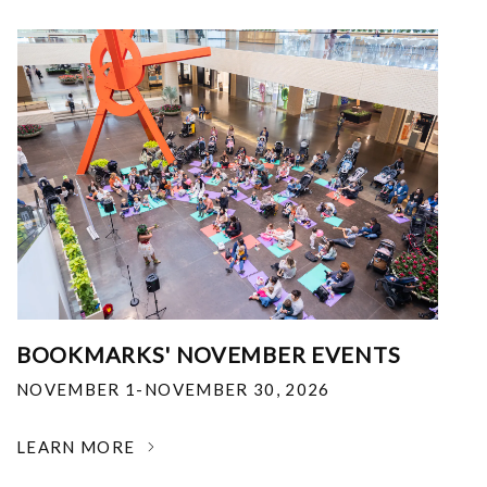
BOOKMARKS' NOVEMBER EVENTS
NOVEMBER 1-NOVEMBER 30, 2026
LEARN MORE