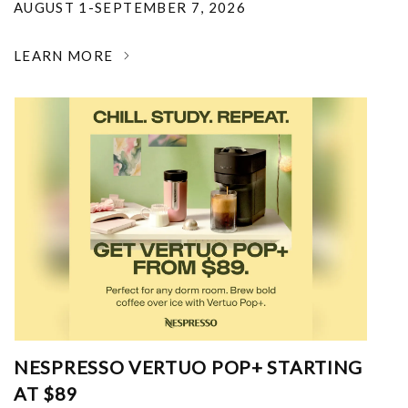
AUGUST 1-SEPTEMBER 7, 2026
LEARN MORE
NESPRESSO VERTUO POP+ STARTING
AT $89