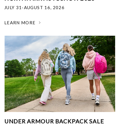
JULY 31-AUGUST 16, 2026
LEARN MORE
UNDER ARMOUR BACKPACK SALE