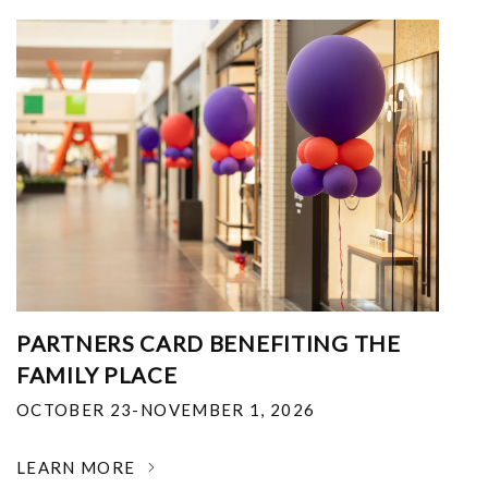
PARTNERS CARD BENEFITING THE
FAMILY PLACE
OCTOBER 23-NOVEMBER 1, 2026
LEARN MORE