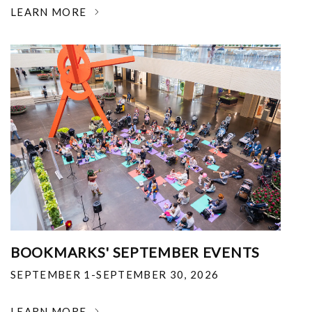
LEARN MORE
BOOKMARKS' SEPTEMBER EVENTS
SEPTEMBER 1-SEPTEMBER 30, 2026
LEARN MORE