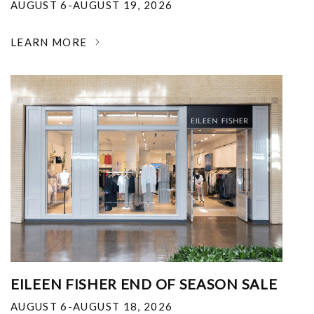
AUGUST 6-AUGUST 19, 2026
LEARN MORE
EILEEN FISHER END OF SEASON SALE
AUGUST 6-AUGUST 18, 2026