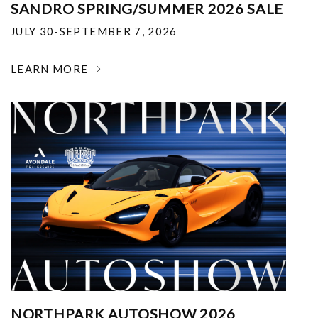
SANDRO SPRING/SUMMER 2026 SALE
JULY 30-SEPTEMBER 7, 2026
LEARN MORE
NORTHPARK AUTOSHOW 2026