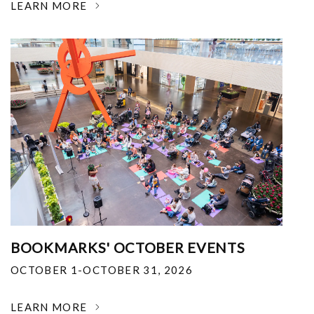
LEARN MORE
BOOKMARKS' OCTOBER EVENTS
OCTOBER 1-OCTOBER 31, 2026
LEARN MORE