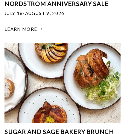
NORDSTROM ANNIVERSARY SALE
JULY 18-AUGUST 9, 2026
LEARN MORE
SUGAR AND SAGE BAKERY BRUNCH