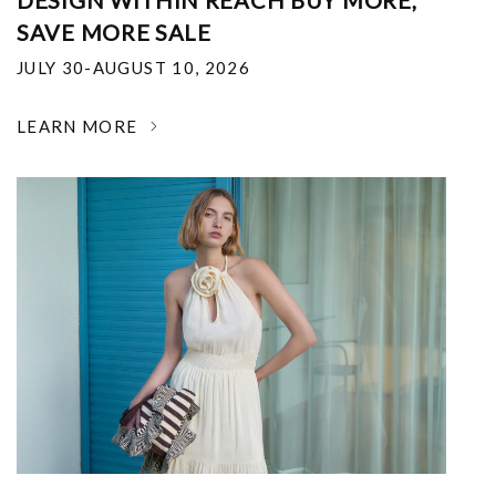
DESIGN WITHIN REACH BUY MORE,
SAVE MORE SALE
JULY 30-AUGUST 10, 2026
LEARN MORE