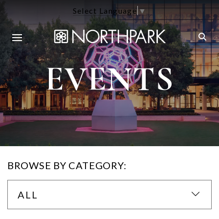
Select Language
▼
EVENTS
BROWSE BY CATEGORY:
ALL