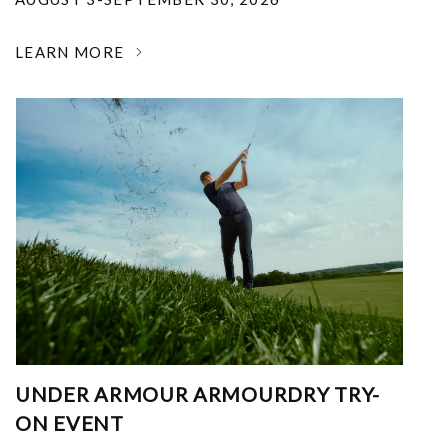
LEARN MORE
UNDER ARMOUR ARMOURDRY TRY-
ON EVENT