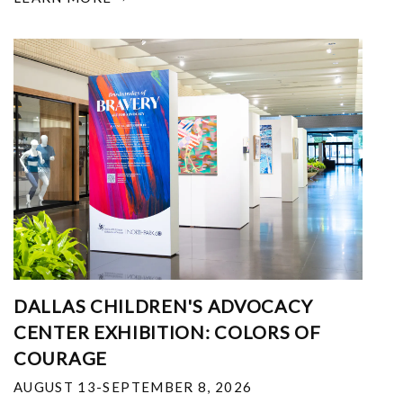
DALLAS CHILDREN'S ADVOCACY
CENTER EXHIBITION: COLORS OF
COURAGE
AUGUST 13-SEPTEMBER 8, 2026