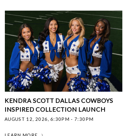
KENDRA SCOTT DALLAS COWBOYS
INSPIRED COLLECTION LAUNCH
AUGUST 12, 2026
,
6:30PM - 7:30PM
LEARN MORE