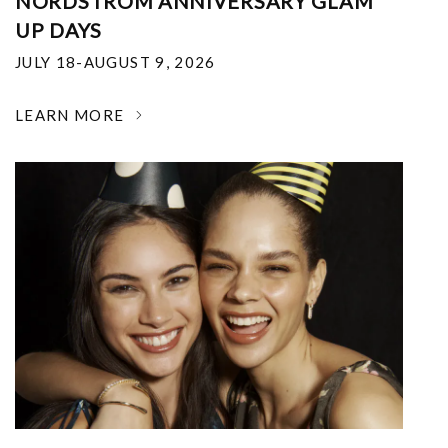
NORDSTROM ANNIVERSARY GLAM
UP DAYS
JULY 18-AUGUST 9, 2026
LEARN MORE