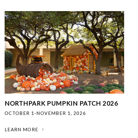
NORTHPARK PUMPKIN PATCH 2026
OCTOBER 1-NOVEMBER 1, 2026
LEARN MORE