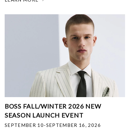
BOSS FALL/WINTER 2026 NEW
SEASON LAUNCH EVENT
SEPTEMBER 10-SEPTEMBER 16, 2026