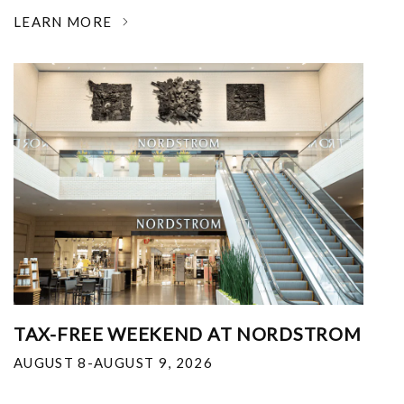
LEARN MORE
TAX-FREE WEEKEND AT NORDSTROM
AUGUST 8-AUGUST 9, 2026