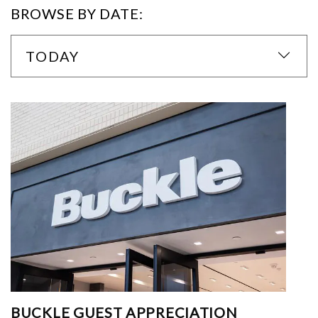
BROWSE BY DATE:
TODAY
BUCKLE GUEST APPRECIATION