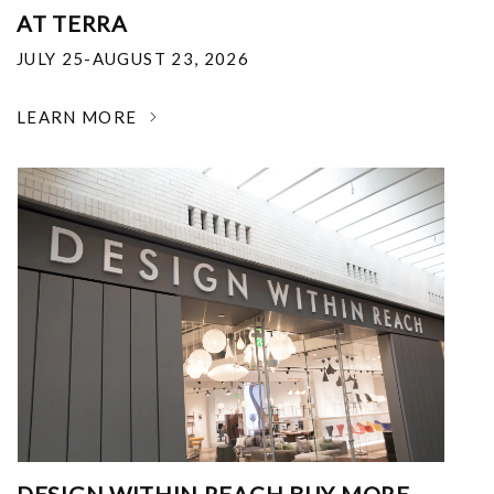
AT TERRA
JULY 25-AUGUST 23, 2026
LEARN MORE