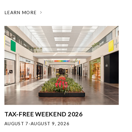
LEARN MORE
TAX-FREE WEEKEND 2026
AUGUST 7-AUGUST 9, 2026