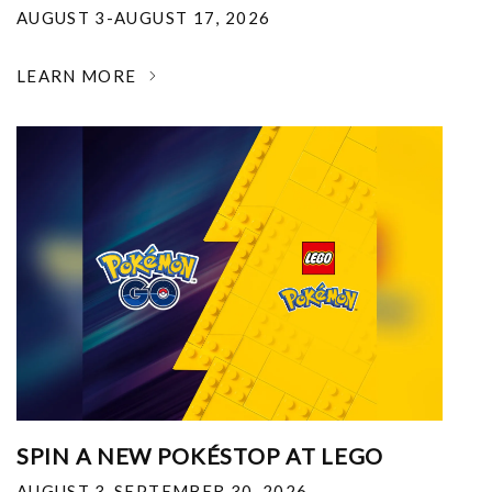
AUGUST 3-AUGUST 17, 2026
LEARN MORE
SPIN A NEW POKÉSTOP AT LEGO
AUGUST 3-SEPTEMBER 30, 2026