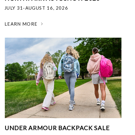
JULY 31-AUGUST 16, 2026
LEARN MORE
UNDER ARMOUR BACKPACK SALE