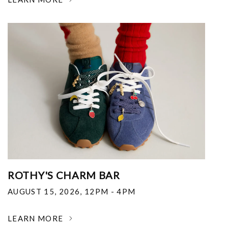
ROTHY'S CHARM BAR
AUGUST 15, 2026
,
12PM - 4PM
LEARN MORE