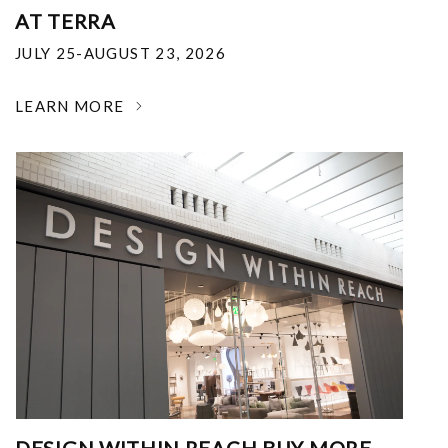
AT TERRA
JULY 25-AUGUST 23, 2026
LEARN MORE