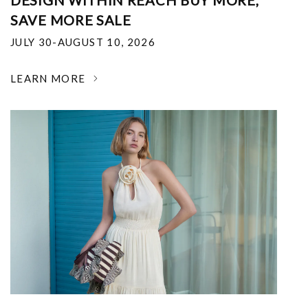
DESIGN WITHIN REACH BUY MORE,
SAVE MORE SALE
JULY 30-AUGUST 10, 2026
LEARN MORE