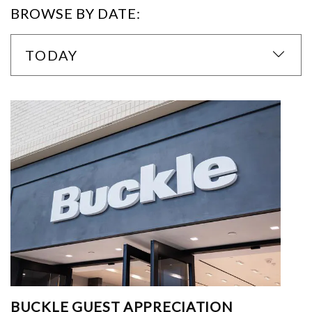
BROWSE BY DATE:
TODAY
BUCKLE GUEST APPRECIATION