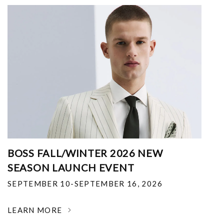
BOSS FALL/WINTER 2026 NEW
SEASON LAUNCH EVENT
SEPTEMBER 10-SEPTEMBER 16, 2026
LEARN MORE