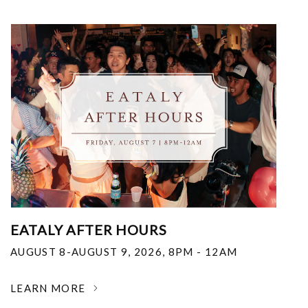
EATALY AFTER HOURS
AUGUST 8-AUGUST 9, 2026
,
8PM - 12AM
LEARN MORE