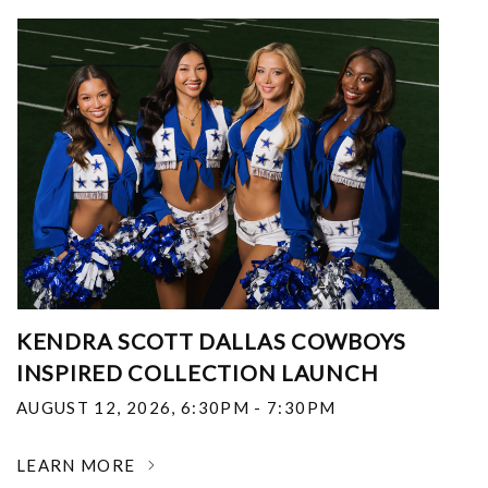
KENDRA SCOTT DALLAS COWBOYS
INSPIRED COLLECTION LAUNCH
AUGUST 12, 2026
,
6:30PM - 7:30PM
LEARN MORE