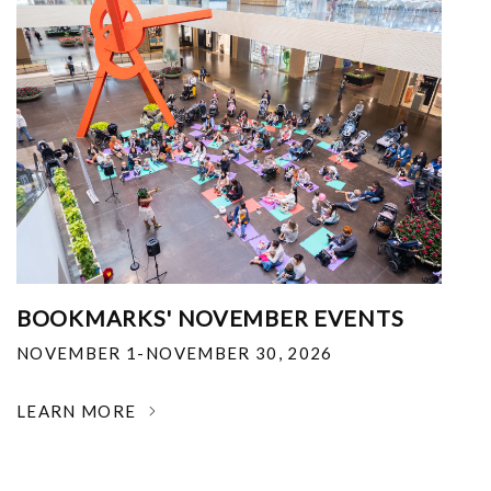
BOOKMARKS' NOVEMBER EVENTS
NOVEMBER 1-NOVEMBER 30, 2026
LEARN MORE