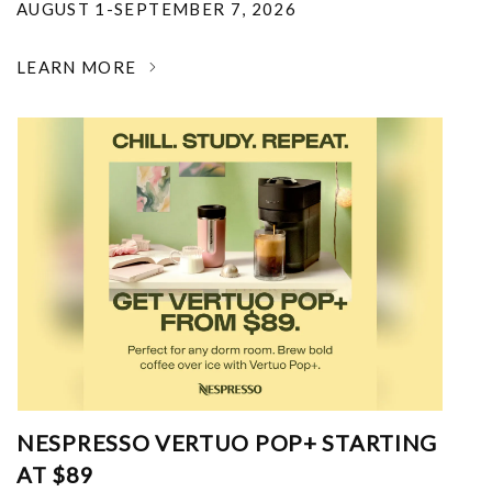
AUGUST 1-SEPTEMBER 7, 2026
LEARN MORE
NESPRESSO VERTUO POP+ STARTING
AT $89