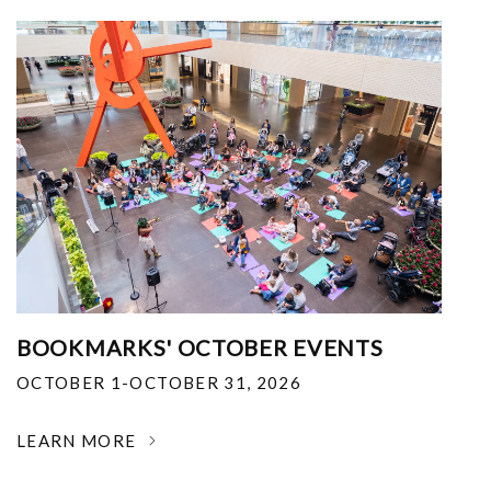
BOOKMARKS' OCTOBER EVENTS
OCTOBER 1-OCTOBER 31, 2026
LEARN MORE