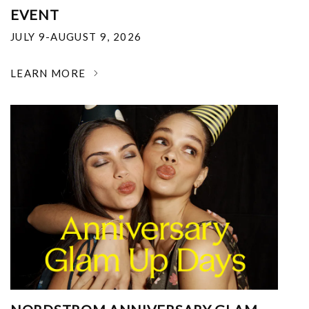
EVENT
JULY 9-AUGUST 9, 2026
LEARN MORE