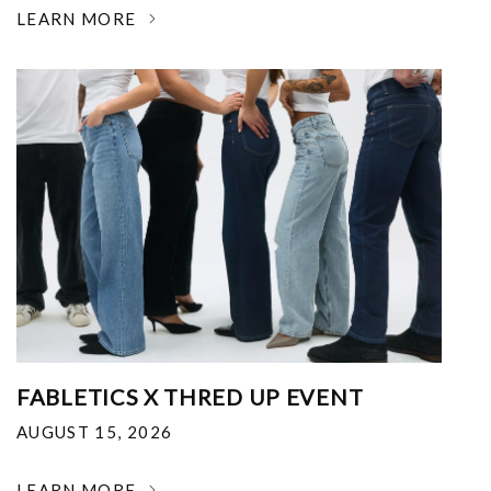
LEARN MORE
FABLETICS X THRED UP EVENT
AUGUST 15, 2026
LEARN MORE