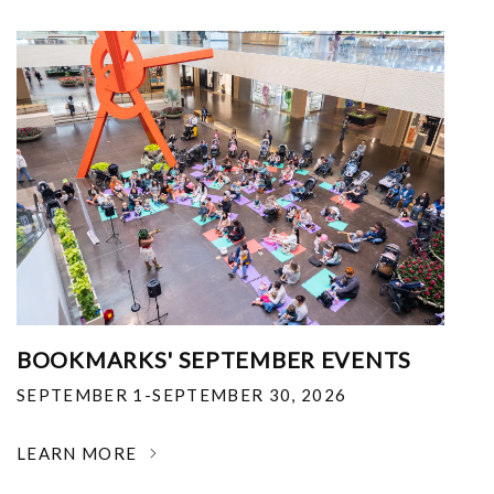
BOOKMARKS' SEPTEMBER EVENTS
SEPTEMBER 1-SEPTEMBER 30, 2026
LEARN MORE