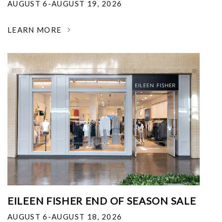
AUGUST 6-AUGUST 19, 2026
LEARN MORE
EILEEN FISHER END OF SEASON SALE
AUGUST 6-AUGUST 18, 2026