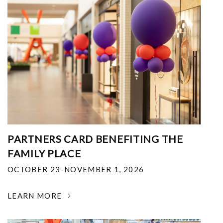
PARTNERS CARD BENEFITING THE
FAMILY PLACE
OCTOBER 23-NOVEMBER 1, 2026
LEARN MORE