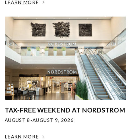
LEARN MORE
TAX-FREE WEEKEND AT NORDSTROM
AUGUST 8-AUGUST 9, 2026
LEARN MORE