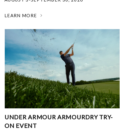
LEARN MORE
UNDER ARMOUR ARMOURDRY TRY-
ON EVENT