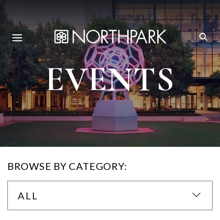
EVENTS
BROWSE BY CATEGORY:
ALL