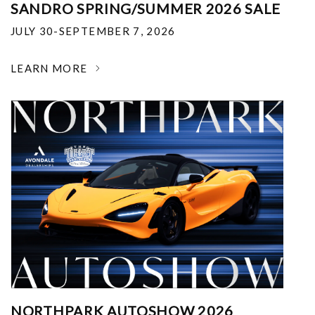
SANDRO SPRING/SUMMER 2026 SALE
JULY 30-SEPTEMBER 7, 2026
LEARN MORE
NORTHPARK AUTOSHOW 2026