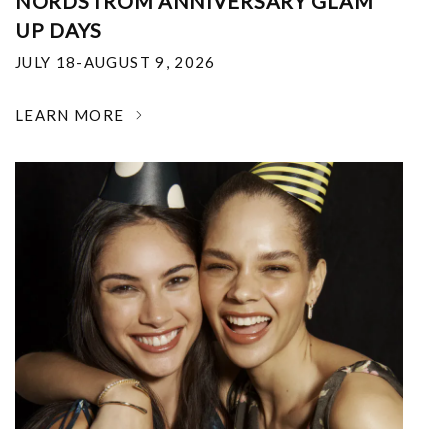
NORDSTROM ANNIVERSARY GLAM
UP DAYS
JULY 18-AUGUST 9, 2026
LEARN MORE