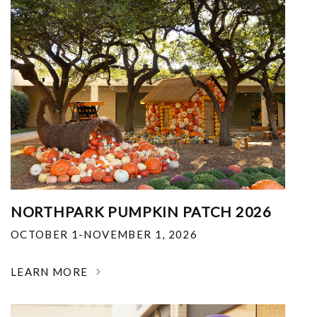
NORTHPARK PUMPKIN PATCH 2026
OCTOBER 1-NOVEMBER 1, 2026
LEARN MORE