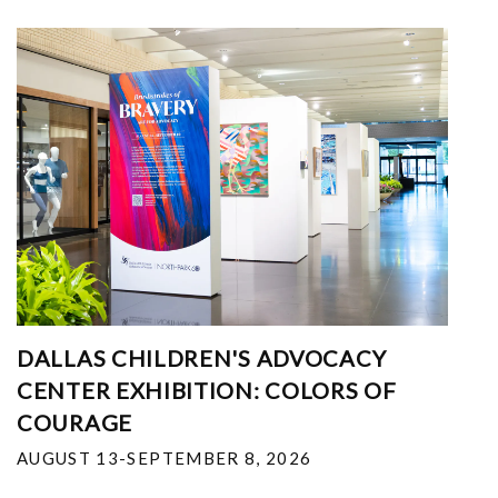
DALLAS CHILDREN'S ADVOCACY
CENTER EXHIBITION: COLORS OF
COURAGE
AUGUST 13-SEPTEMBER 8, 2026