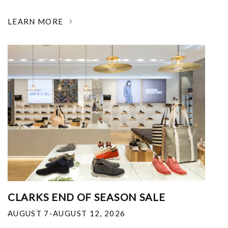
LEARN MORE
CLARKS END OF SEASON SALE
AUGUST 7-AUGUST 12, 2026