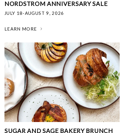
NORDSTROM ANNIVERSARY SALE
JULY 18-AUGUST 9, 2026
LEARN MORE
SUGAR AND SAGE BAKERY BRUNCH