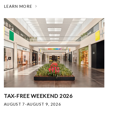
LEARN MORE
TAX-FREE WEEKEND 2026
AUGUST 7-AUGUST 9, 2026