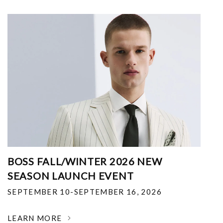
BOSS FALL/WINTER 2026 NEW
SEASON LAUNCH EVENT
SEPTEMBER 10-SEPTEMBER 16, 2026
LEARN MORE