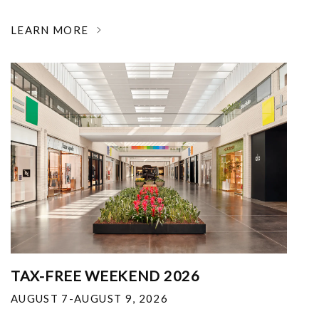
LEARN MORE
TAX-FREE WEEKEND 2026
AUGUST 7-AUGUST 9, 2026