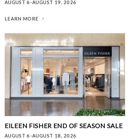
AUGUST 6-AUGUST 19, 2026
LEARN MORE
EILEEN FISHER END OF SEASON SALE
AUGUST 6-AUGUST 18, 2026