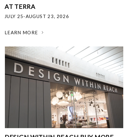
AT TERRA
JULY 25-AUGUST 23, 2026
LEARN MORE