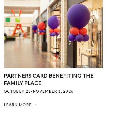
PARTNERS CARD BENEFITING THE
FAMILY PLACE
OCTOBER 23-NOVEMBER 1, 2026
LEARN MORE