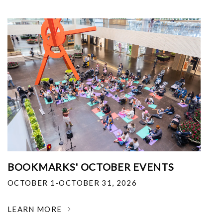
BOOKMARKS' OCTOBER EVENTS
OCTOBER 1-OCTOBER 31, 2026
LEARN MORE