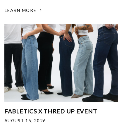
LEARN MORE
FABLETICS X THRED UP EVENT
AUGUST 15, 2026