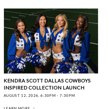
KENDRA SCOTT DALLAS COWBOYS
INSPIRED COLLECTION LAUNCH
AUGUST 12, 2026
,
6:30PM - 7:30PM
LEARN MORE