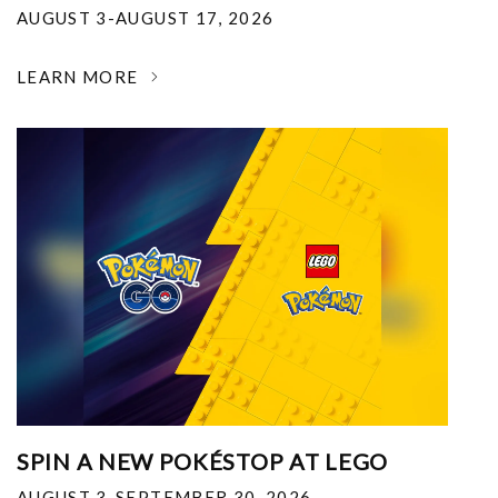
AUGUST 3-AUGUST 17, 2026
LEARN MORE
SPIN A NEW POKÉSTOP AT LEGO
AUGUST 3-SEPTEMBER 30, 2026