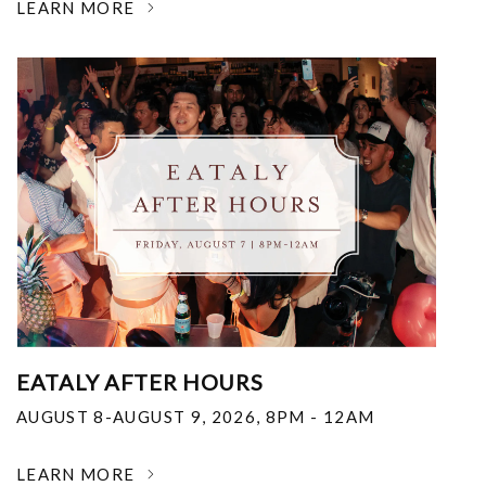
LEARN MORE
EATALY AFTER HOURS
AUGUST 8-AUGUST 9, 2026
,
8PM - 12AM
LEARN MORE