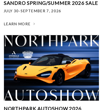
SANDRO SPRING/SUMMER 2026 SALE
JULY 30-SEPTEMBER 7, 2026
LEARN MORE
NORTHPARK AUTOSHOW 2026