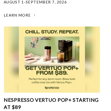
AUGUST 1-SEPTEMBER 7, 2026
LEARN MORE
NESPRESSO VERTUO POP+ STARTING
AT $89