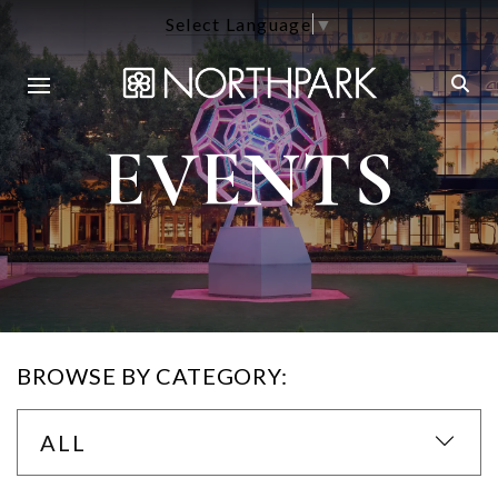
Select Language
▼
EVENTS
BROWSE BY CATEGORY:
ALL