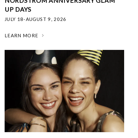
NORDSTROM ANNIVERSARY GLAM
UP DAYS
JULY 18-AUGUST 9, 2026
LEARN MORE