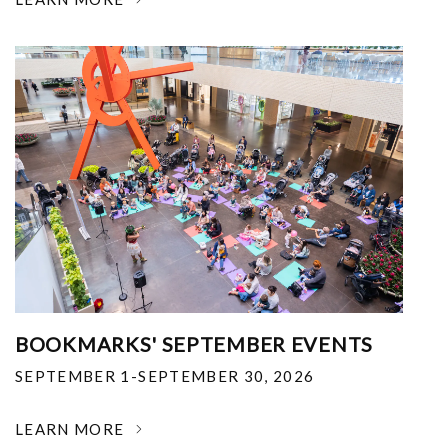
BOOKMARKS' SEPTEMBER EVENTS
SEPTEMBER 1-SEPTEMBER 30, 2026
LEARN MORE