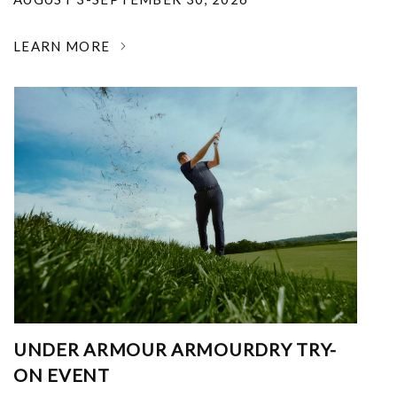
LEARN MORE
UNDER ARMOUR ARMOURDRY TRY-
ON EVENT