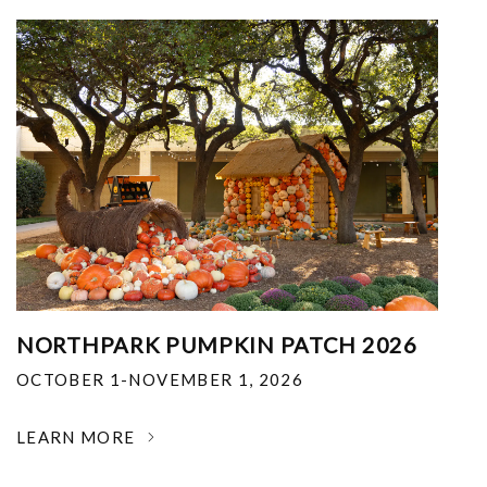
NORTHPARK PUMPKIN PATCH 2026
OCTOBER 1-NOVEMBER 1, 2026
LEARN MORE