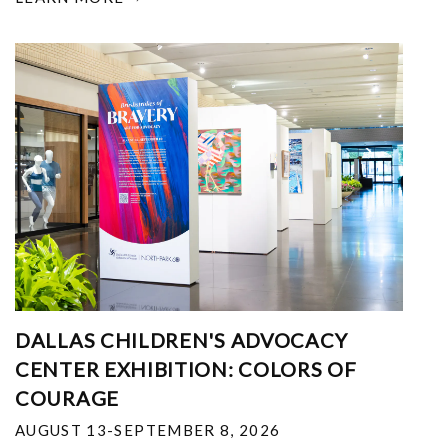
DALLAS CHILDREN'S ADVOCACY
CENTER EXHIBITION: COLORS OF
COURAGE
AUGUST 13-SEPTEMBER 8, 2026