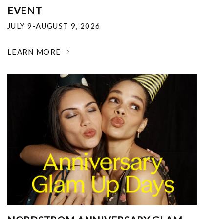
EVENT
JULY 9-AUGUST 9, 2026
LEARN MORE