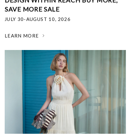
DESIGN WITHIN REACH BUY MORE,
SAVE MORE SALE
JULY 30-AUGUST 10, 2026
LEARN MORE