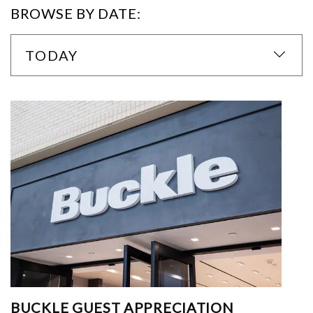
BROWSE BY DATE:
TODAY
BUCKLE GUEST APPRECIATION