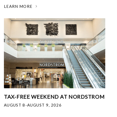
LEARN MORE
TAX-FREE WEEKEND AT NORDSTROM
AUGUST 8-AUGUST 9, 2026