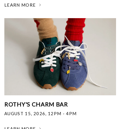
LEARN MORE
ROTHY'S CHARM BAR
AUGUST 15, 2026
,
12PM - 4PM
LEARN MORE