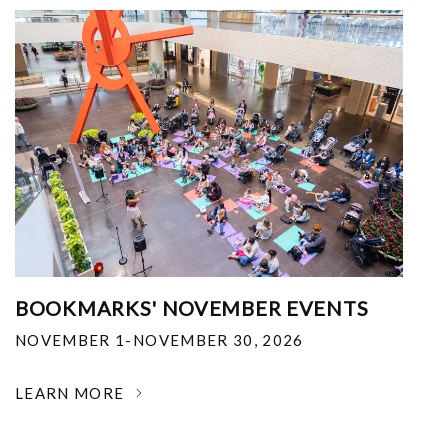
BOOKMARKS' NOVEMBER EVENTS
NOVEMBER 1-NOVEMBER 30, 2026
LEARN MORE