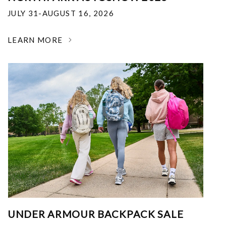
JULY 31-AUGUST 16, 2026
LEARN MORE
UNDER ARMOUR BACKPACK SALE