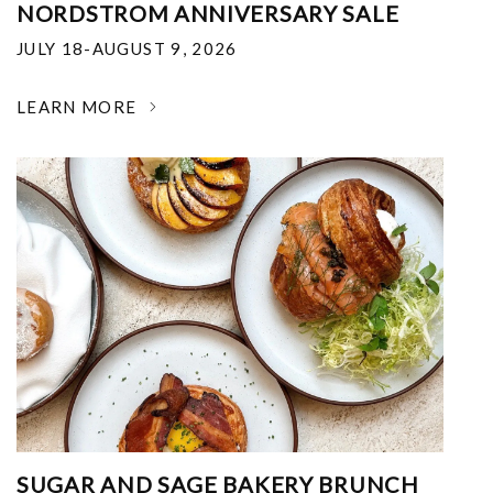
NORDSTROM ANNIVERSARY SALE
JULY 18-AUGUST 9, 2026
LEARN MORE
SUGAR AND SAGE BAKERY BRUNCH