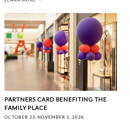
PARTNERS CARD BENEFITING THE
FAMILY PLACE
OCTOBER 23-NOVEMBER 1, 2026