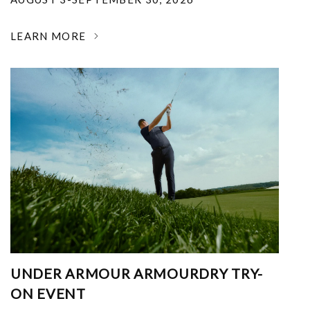
LEARN MORE
UNDER ARMOUR ARMOURDRY TRY-
ON EVENT