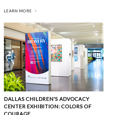
LEARN MORE
DALLAS CHILDREN'S ADVOCACY
CENTER EXHIBITION: COLORS OF
COURAGE