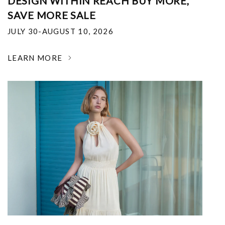
DESIGN WITHIN REACH BUY MORE,
SAVE MORE SALE
JULY 30-AUGUST 10, 2026
LEARN MORE