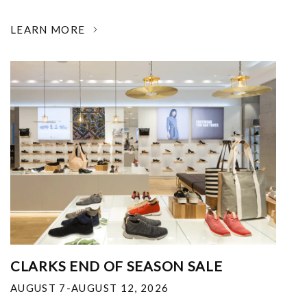
LEARN MORE
CLARKS END OF SEASON SALE
AUGUST 7-AUGUST 12, 2026