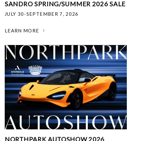
SANDRO SPRING/SUMMER 2026 SALE
JULY 30-SEPTEMBER 7, 2026
LEARN MORE
NORTHPARK AUTOSHOW 2026