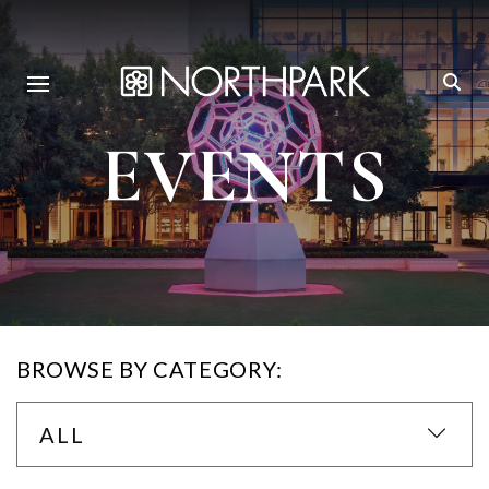
EVENTS
BROWSE BY CATEGORY:
ALL