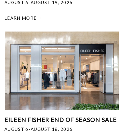
AUGUST 6-AUGUST 19, 2026
LEARN MORE
EILEEN FISHER END OF SEASON SALE
AUGUST 6-AUGUST 18, 2026