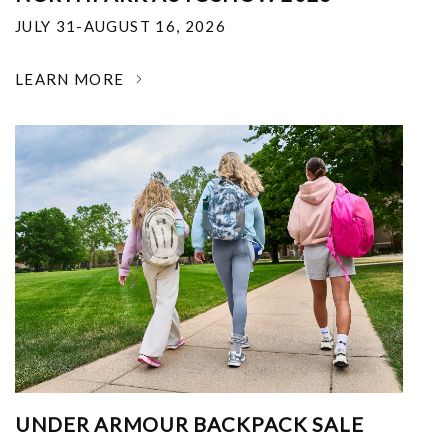
JULY 31-AUGUST 16, 2026
LEARN MORE
UNDER ARMOUR BACKPACK SALE