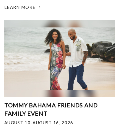
LEARN MORE
TOMMY BAHAMA FRIENDS AND
FAMILY EVENT
AUGUST 10-AUGUST 16, 2026