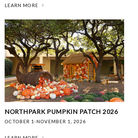
LEARN MORE
NORTHPARK PUMPKIN PATCH 2026
OCTOBER 1-NOVEMBER 1, 2026
LEARN MORE