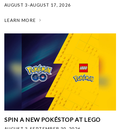
AUGUST 3-AUGUST 17, 2026
LEARN MORE
SPIN A NEW POKÉSTOP AT LEGO
AUGUST 3-SEPTEMBER 30, 2026