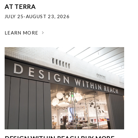
AT TERRA
JULY 25-AUGUST 23, 2026
LEARN MORE