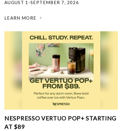
AUGUST 1-SEPTEMBER 7, 2026
LEARN MORE
NESPRESSO VERTUO POP+ STARTING
AT $89