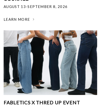
AUGUST 13-SEPTEMBER 8, 2026
LEARN MORE
FABLETICS X THRED UP EVENT