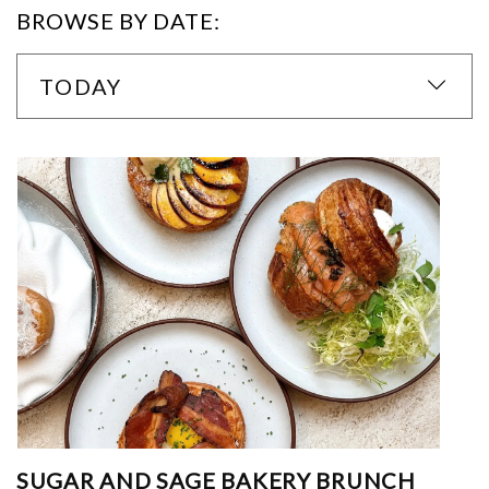
BROWSE BY DATE:
TODAY
SUGAR AND SAGE BAKERY BRUNCH