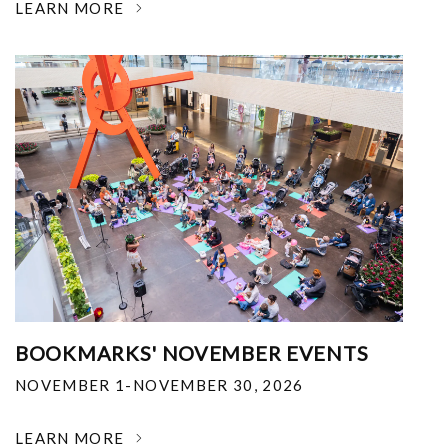
LEARN MORE
BOOKMARKS' NOVEMBER EVENTS
NOVEMBER 1-NOVEMBER 30, 2026
LEARN MORE