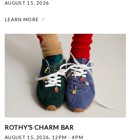
AUGUST 15, 2026
LEARN MORE
ROTHY'S CHARM BAR
AUGUST 15, 2026
,
12PM - 4PM