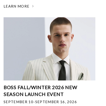
LEARN MORE
BOSS FALL/WINTER 2026 NEW
SEASON LAUNCH EVENT
SEPTEMBER 10-SEPTEMBER 16, 2026