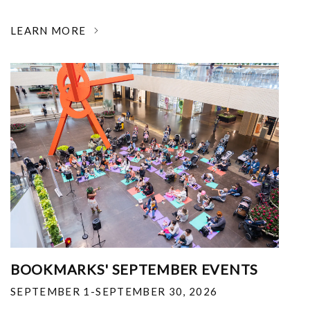
LEARN MORE
BOOKMARKS' SEPTEMBER EVENTS
SEPTEMBER 1-SEPTEMBER 30, 2026