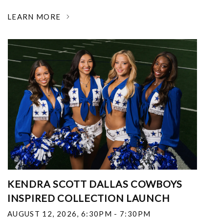
LEARN MORE
KENDRA SCOTT DALLAS COWBOYS
INSPIRED COLLECTION LAUNCH
AUGUST 12, 2026
,
6:30PM - 7:30PM