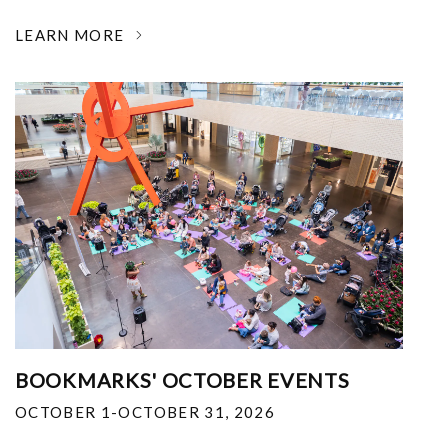
LEARN MORE
BOOKMARKS' OCTOBER EVENTS
OCTOBER 1-OCTOBER 31, 2026