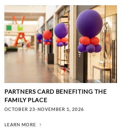
PARTNERS CARD BENEFITING THE
FAMILY PLACE
OCTOBER 23-NOVEMBER 1, 2026
LEARN MORE