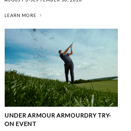
LEARN MORE
UNDER ARMOUR ARMOURDRY TRY-
ON EVENT