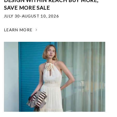
DESIGN WITHIN REACH BUY MORE,
SAVE MORE SALE
JULY 30-AUGUST 10, 2026
LEARN MORE