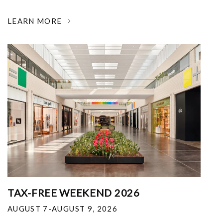
LEARN MORE
TAX-FREE WEEKEND 2026
AUGUST 7-AUGUST 9, 2026