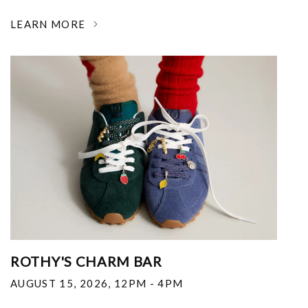
LEARN MORE
ROTHY'S CHARM BAR
AUGUST 15, 2026
,
12PM - 4PM