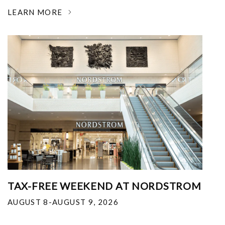
LEARN MORE
TAX-FREE WEEKEND AT NORDSTROM
AUGUST 8-AUGUST 9, 2026