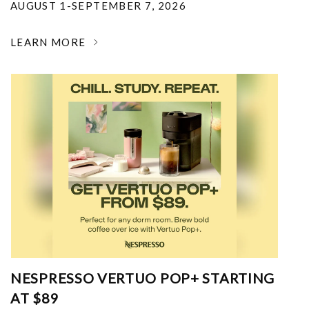
AUGUST 1-SEPTEMBER 7, 2026
LEARN MORE
NESPRESSO VERTUO POP+ STARTING
AT $89