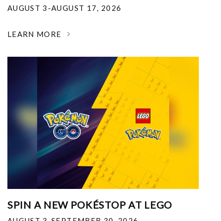
AUGUST 3-AUGUST 17, 2026
LEARN MORE
SPIN A NEW POKÉSTOP AT LEGO
AUGUST 3-SEPTEMBER 30, 2026