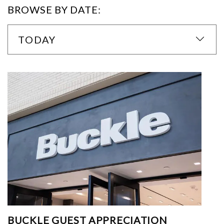
BROWSE BY DATE:
TODAY
BUCKLE GUEST APPRECIATION