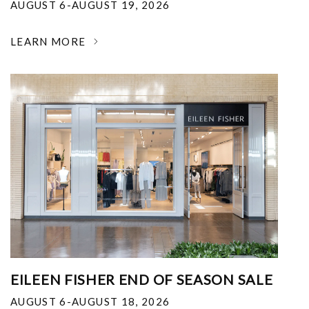
AUGUST 6-AUGUST 19, 2026
LEARN MORE
EILEEN FISHER END OF SEASON SALE
AUGUST 6-AUGUST 18, 2026