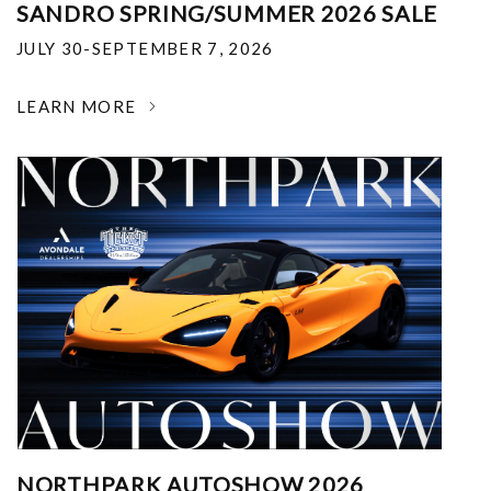
SANDRO SPRING/SUMMER 2026 SALE
JULY 30-SEPTEMBER 7, 2026
LEARN MORE
NORTHPARK AUTOSHOW 2026