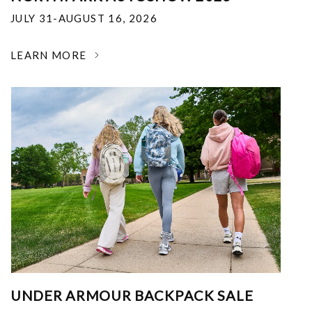
JULY 31-AUGUST 16, 2026
LEARN MORE
UNDER ARMOUR BACKPACK SALE