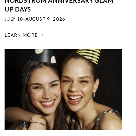
NORDSTROM ANNIVERSARY GLAM
UP DAYS
JULY 18-AUGUST 9, 2026
LEARN MORE