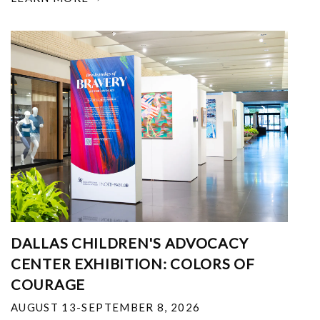
DALLAS CHILDREN'S ADVOCACY
CENTER EXHIBITION: COLORS OF
COURAGE
AUGUST 13-SEPTEMBER 8, 2026