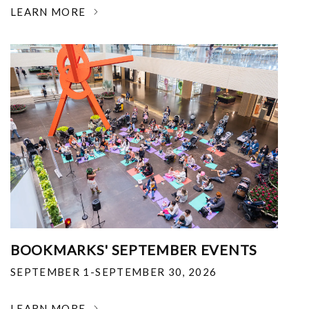
LEARN MORE
BOOKMARKS' SEPTEMBER EVENTS
SEPTEMBER 1-SEPTEMBER 30, 2026
LEARN MORE