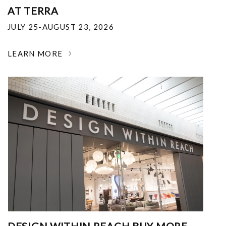
AT TERRA
JULY 25-AUGUST 23, 2026
LEARN MORE