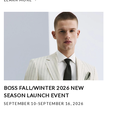
BOSS FALL/WINTER 2026 NEW
SEASON LAUNCH EVENT
SEPTEMBER 10-SEPTEMBER 16, 2026