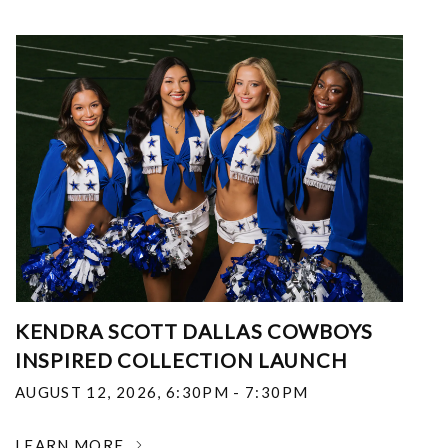
KENDRA SCOTT DALLAS COWBOYS
INSPIRED COLLECTION LAUNCH
AUGUST 12, 2026
,
6:30PM - 7:30PM
LEARN MORE