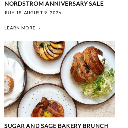
NORDSTROM ANNIVERSARY SALE
JULY 18-AUGUST 9, 2026
LEARN MORE
SUGAR AND SAGE BAKERY BRUNCH