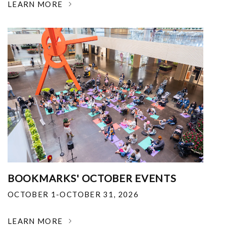
LEARN MORE
BOOKMARKS' OCTOBER EVENTS
OCTOBER 1-OCTOBER 31, 2026
LEARN MORE