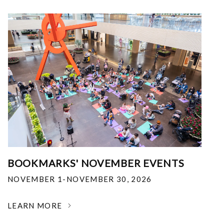
BOOKMARKS' NOVEMBER EVENTS
NOVEMBER 1-NOVEMBER 30, 2026
LEARN MORE