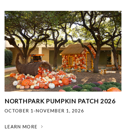
NORTHPARK PUMPKIN PATCH 2026
OCTOBER 1-NOVEMBER 1, 2026
LEARN MORE