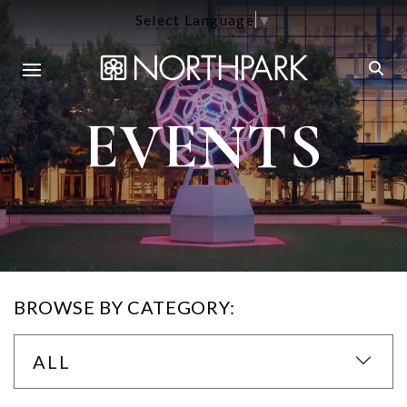
Select Language
▼
EVENTS
BROWSE BY CATEGORY:
ALL