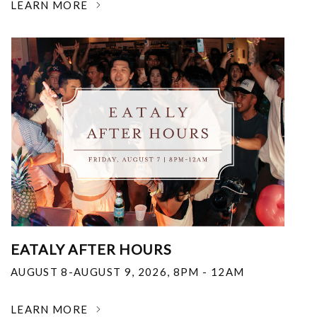
LEARN MORE
EATALY AFTER HOURS
AUGUST 8-AUGUST 9, 2026
,
8PM - 12AM
LEARN MORE