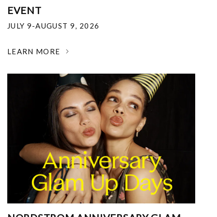
EVENT
JULY 9-AUGUST 9, 2026
LEARN MORE