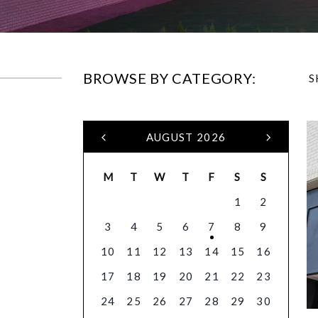
BROWSE BY CATEGORY:
S
AUGUST 2026
M
T
W
T
F
S
S
1
2
3
4
5
6
7
8
9
10
11
12
13
14
15
16
17
18
19
20
21
22
23
24
25
26
27
28
29
30