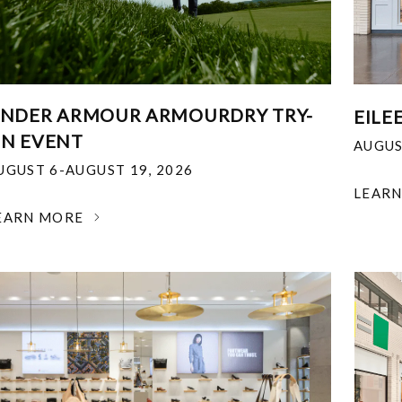
NDER ARMOUR ARMOURDRY TRY-
EILE
N EVENT
AUGUS
UGUST 6-AUGUST 19, 2026
LEAR
EARN MORE