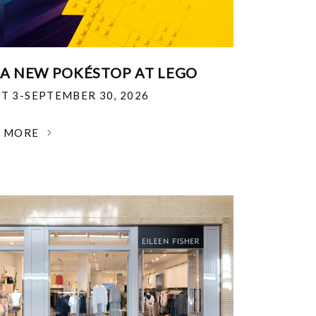
 A NEW POKÉSTOP AT LEGO
T 3-SEPTEMBER 30, 2026
N MORE