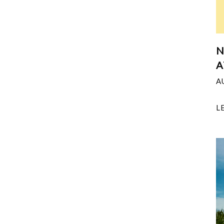
N
A
A
L