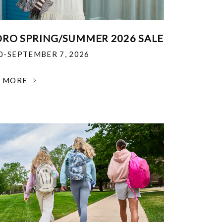
RO SPRING/SUMMER 2026 SALE
30-SEPTEMBER 7, 2026
N MORE