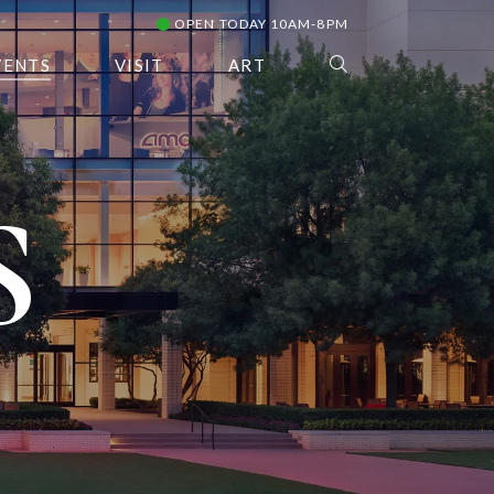
OPEN TODAY 10AM-8PM
VENTS
VISIT
ART
S