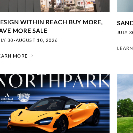
ESIGN WITHIN REACH BUY MORE,
SAND
AVE MORE SALE
JULY 
ULY 30-AUGUST 10, 2026
LEAR
EARN MORE