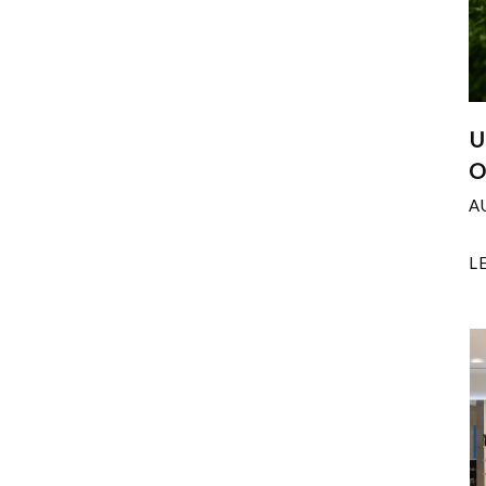
U
O
A
L