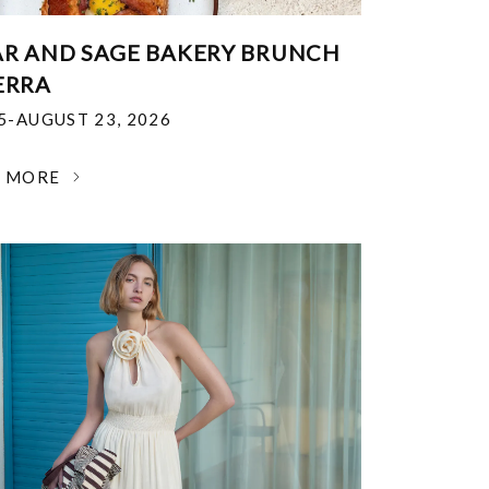
R AND SAGE BAKERY BRUNCH
ERRA
25-AUGUST 23, 2026
N MORE