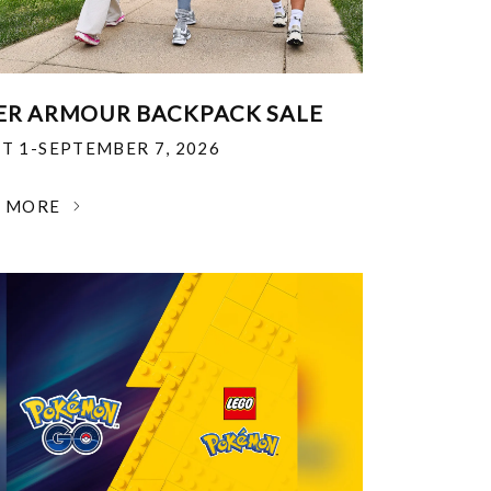
R ARMOUR BACKPACK SALE
T 1-SEPTEMBER 7, 2026
N MORE