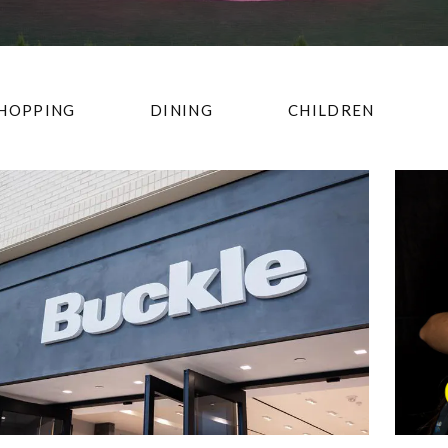
HOPPING
DINING
CHILDREN