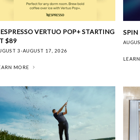
ESPRESSO VERTUO POP+ STARTING
SPIN
T $89
AUGUS
UGUST 3-AUGUST 17, 2026
LEAR
EARN MORE