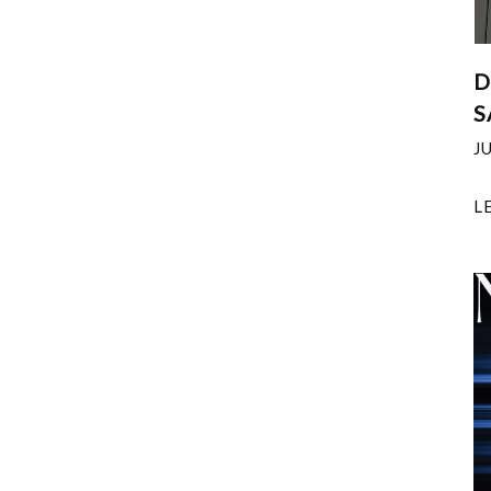
D
S
J
L