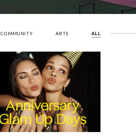
COMMUNITY
ARTS
ALL