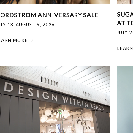
SUGA
ORDSTROM ANNIVERSARY SALE
AT T
ULY 18-AUGUST 9, 2026
JULY 
EARN MORE
LEAR