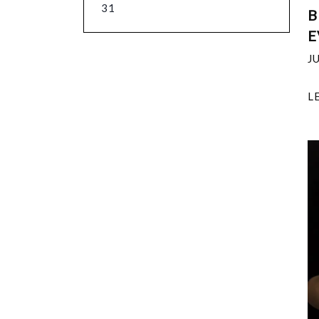
31
B
E
J
L