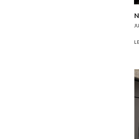
N
J
L