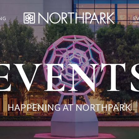
NG
E
EVENT
HAPPENING AT NORTHPARK