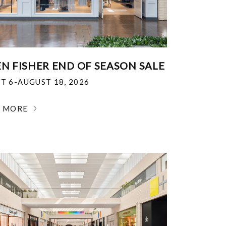
EN FISHER END OF SEASON SALE
T 6-AUGUST 18, 2026
N MORE