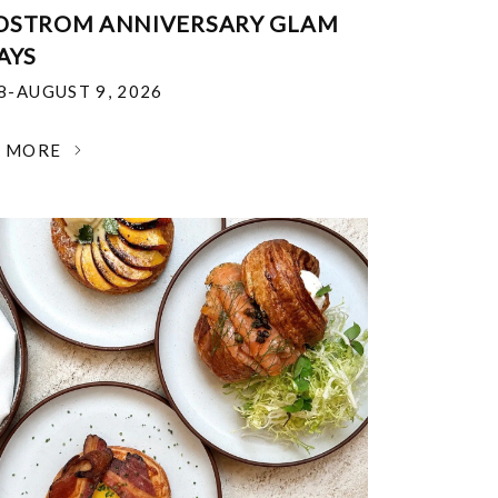
DSTROM ANNIVERSARY GLAM
AYS
18-AUGUST 9, 2026
N MORE