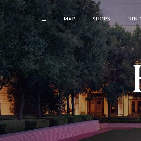
MAP
SHOPS
DINI
THE CENTER EDIT
AMC NORTHPARK 15
GALLERY