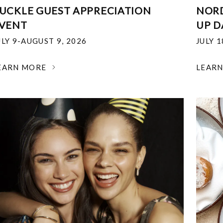
UCKLE GUEST APPRECIATION
NOR
VENT
UP D
ULY 9-AUGUST 9, 2026
JULY 
EARN MORE
LEAR