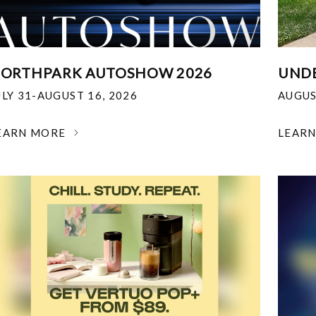
ORTHPARK AUTOSHOW 2026
UNDE
ULY 31-AUGUST 16, 2026
AUGUS
EARN MORE
LEAR