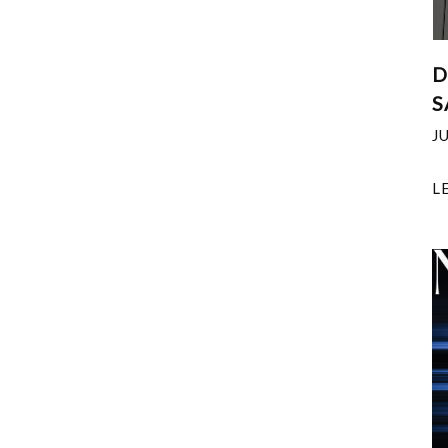
D
S
J
L