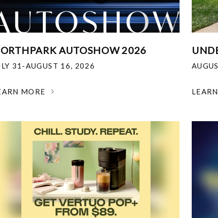
ORTHPARK AUTOSHOW 2026
UNDE
ULY 31-AUGUST 16, 2026
AUGUS
EARN MORE
LEAR