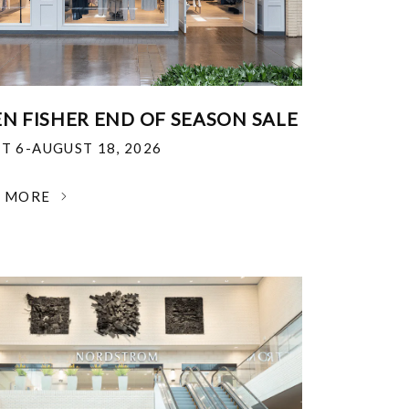
EN FISHER END OF SEASON SALE
T 6-AUGUST 18, 2026
N MORE