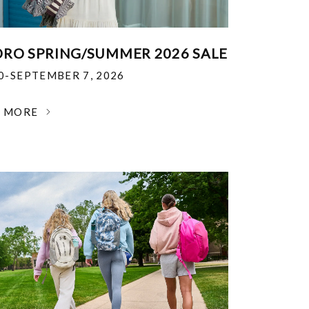
RO SPRING/SUMMER 2026 SALE
30-SEPTEMBER 7, 2026
N MORE