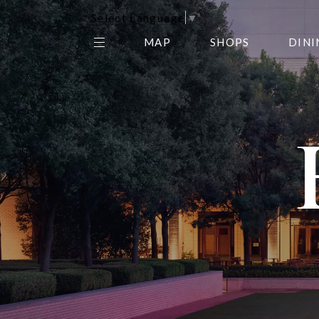
Select Language
▼
MAP
SHOPS
DINI
THE CENTER EDIT
AMC NORTHPARK 15
GALLERY