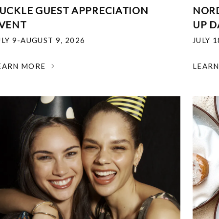
UCKLE GUEST APPRECIATION
NOR
VENT
UP D
ULY 9-AUGUST 9, 2026
JULY 
EARN MORE
LEAR