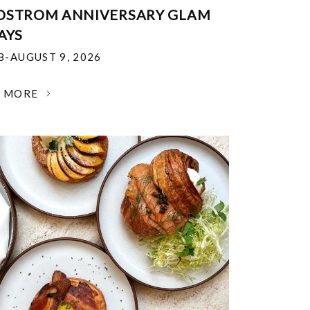
DSTROM ANNIVERSARY GLAM
AYS
18-AUGUST 9, 2026
N MORE