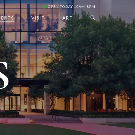
OPEN TODAY 10AM-8PM
VENTS
VISIT
ART
S