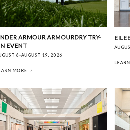
NDER ARMOUR ARMOURDRY TRY-
EILE
N EVENT
AUGUS
UGUST 6-AUGUST 19, 2026
LEAR
EARN MORE