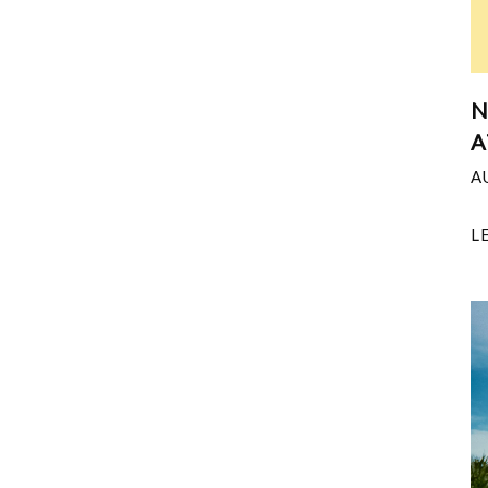
N
A
A
L