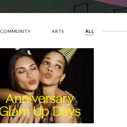
COMMUNITY
ARTS
ALL