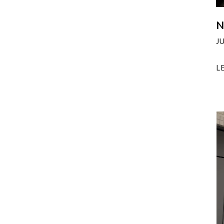
N
J
L