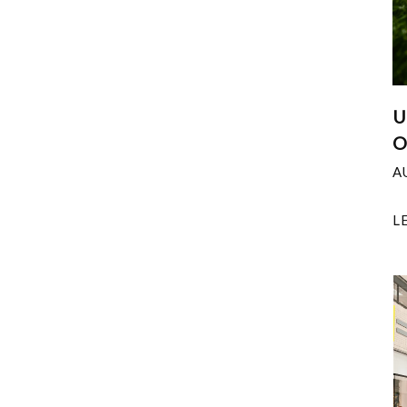
U
O
A
L