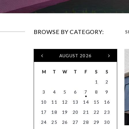
BROWSE BY CATEGORY:
S
AUGUST 2026
M
T
W
T
F
S
S
1
2
3
4
5
6
7
8
9
10
11
12
13
14
15
16
17
18
19
20
21
22
23
24
25
26
27
28
29
30