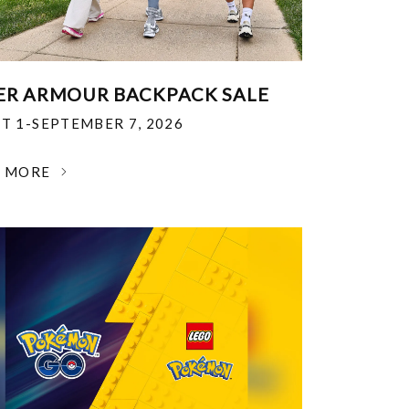
R ARMOUR BACKPACK SALE
T 1-SEPTEMBER 7, 2026
N MORE