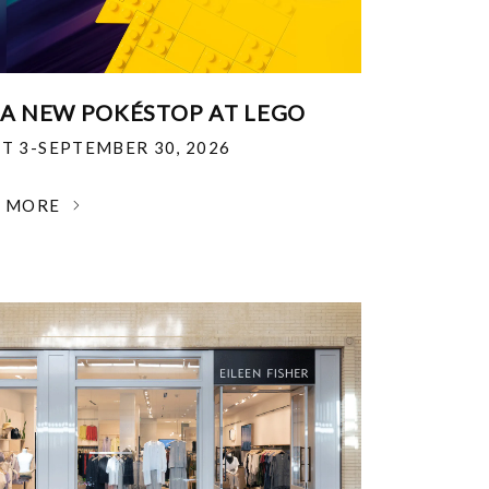
 A NEW POKÉSTOP AT LEGO
T 3-SEPTEMBER 30, 2026
N MORE