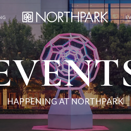
NG
E
EVENT
HAPPENING AT NORTHPARK