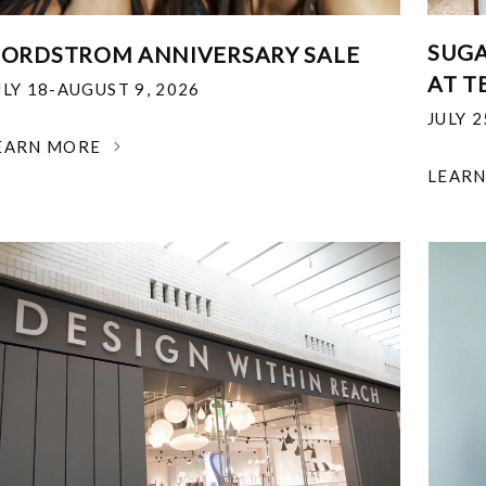
SUGA
ORDSTROM ANNIVERSARY SALE
AT T
ULY 18-AUGUST 9, 2026
JULY 
EARN MORE
LEAR