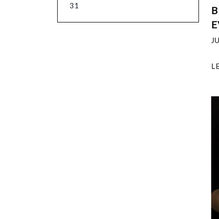
31
B
E
J
L