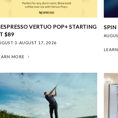
ESPRESSO VERTUO POP+ STARTING
SPIN
T $89
AUGUS
UGUST 3-AUGUST 17, 2026
LEAR
EARN MORE