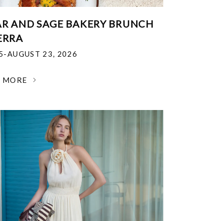
R AND SAGE BAKERY BRUNCH
ERRA
25-AUGUST 23, 2026
N MORE