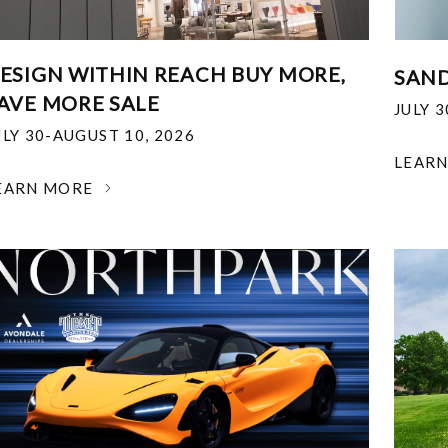
ESIGN WITHIN REACH BUY MORE,
SAND
AVE MORE SALE
JULY 
ULY 30-AUGUST 10, 2026
LEAR
EARN MORE