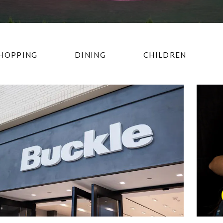
HOPPING
DINING
CHILDREN