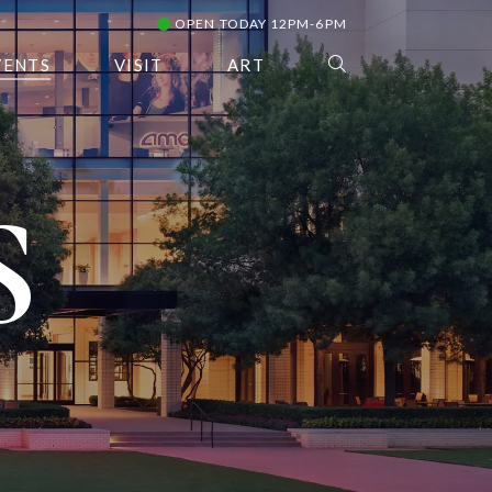
OPEN TODAY 12PM-6PM
VENTS
VISIT
ART
S