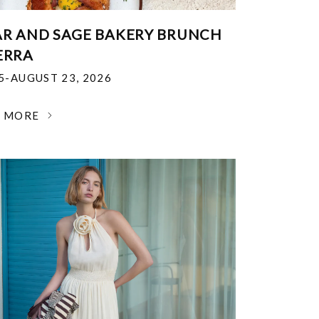
R AND SAGE BAKERY BRUNCH
ERRA
25-AUGUST 23, 2026
N MORE