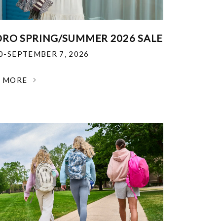
RO SPRING/SUMMER 2026 SALE
30-SEPTEMBER 7, 2026
N MORE