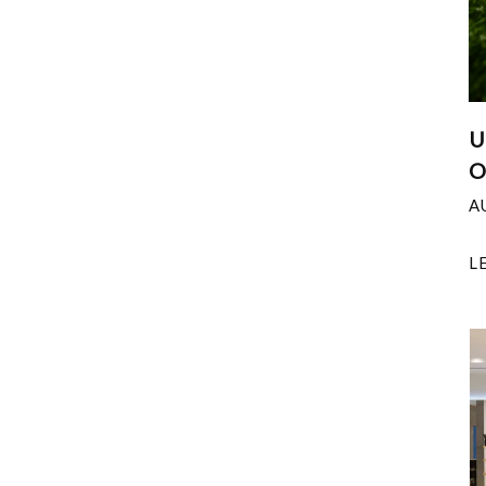
U
O
A
L