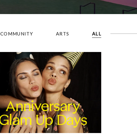
COMMUNITY
ARTS
ALL