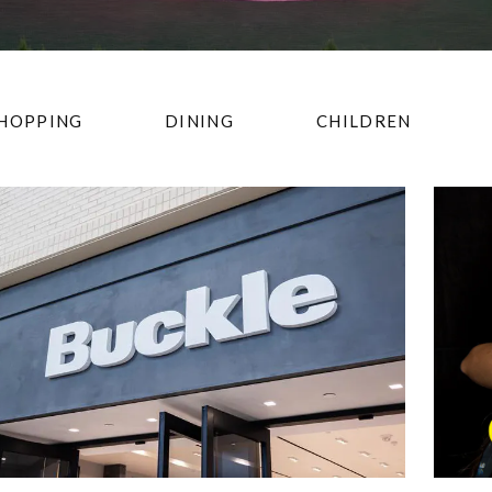
HOPPING
DINING
CHILDREN