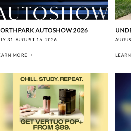
ORTHPARK AUTOSHOW 2026
UNDE
ULY 31-AUGUST 16, 2026
AUGUS
EARN MORE
LEAR