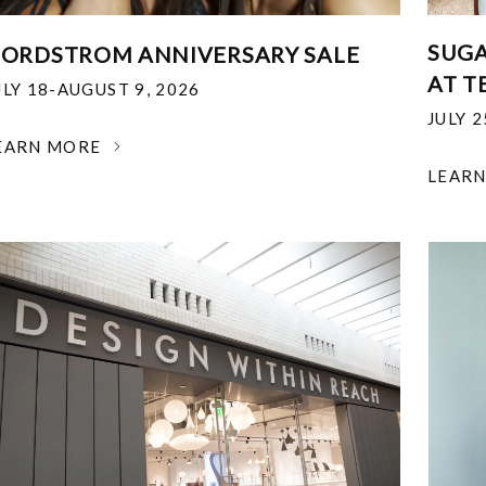
SUGA
ORDSTROM ANNIVERSARY SALE
AT T
ULY 18-AUGUST 9, 2026
JULY 
EARN MORE
LEAR