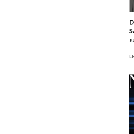
D
S
J
L