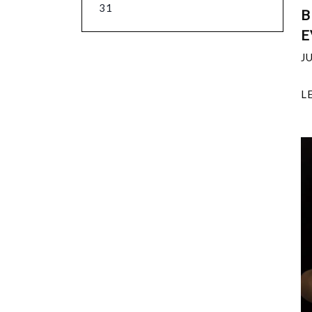
31
B
E
J
L