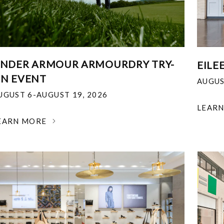
NDER ARMOUR ARMOURDRY TRY-
EILE
N EVENT
AUGUS
UGUST 6-AUGUST 19, 2026
LEAR
EARN MORE