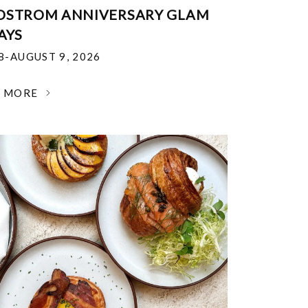
DSTROM ANNIVERSARY GLAM
AYS
18-AUGUST 9, 2026
N MORE