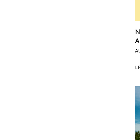
N
A
A
L