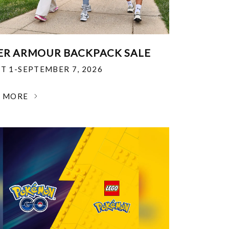
R ARMOUR BACKPACK SALE
T 1-SEPTEMBER 7, 2026
N MORE