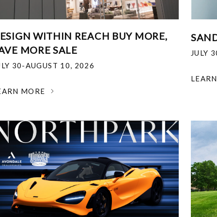
ESIGN WITHIN REACH BUY MORE,
SAND
AVE MORE SALE
JULY 
ULY 30-AUGUST 10, 2026
LEAR
EARN MORE