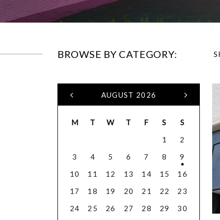
BROWSE BY CATEGORY:
S
AUGUST 2026
M
T
W
T
F
S
S
1
2
3
4
5
6
7
8
9
10
11
12
13
14
15
16
17
18
19
20
21
22
23
24
25
26
27
28
29
30