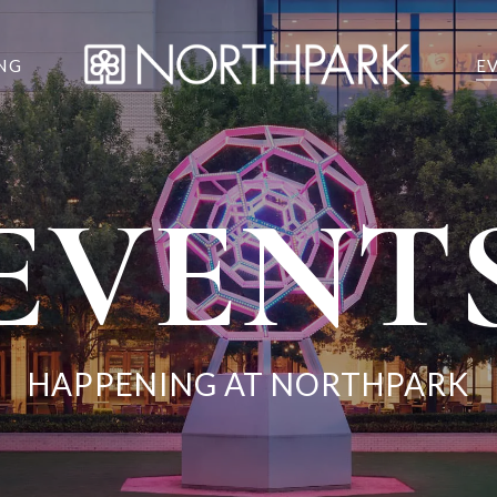
NG
E
EVENT
HAPPENING AT NORTHPARK