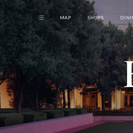
MAP
SHOPS
DINI
THE CENTER EDIT
AMC NORTHPARK 15
GALLERY