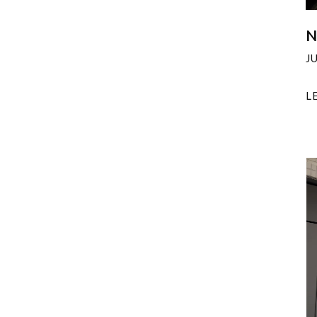
N
J
L