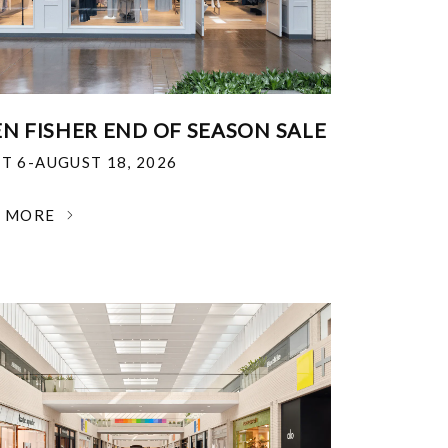
EN FISHER END OF SEASON SALE
T 6-AUGUST 18, 2026
N MORE