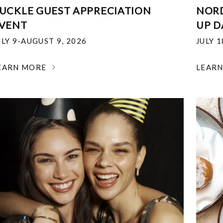
UCKLE GUEST APPRECIATION
NOR
VENT
UP D
ULY 9-AUGUST 9, 2026
JULY 
EARN MORE
LEAR