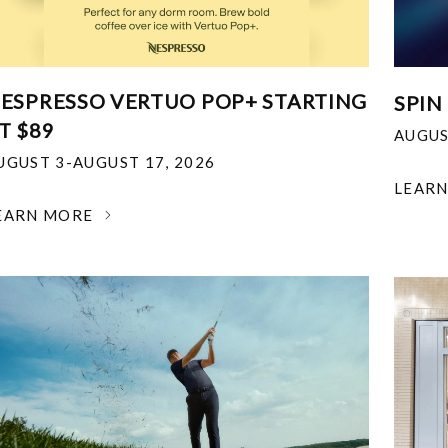
ESPRESSO VERTUO POP+ STARTING
SPIN
T $89
AUGUS
UGUST 3-AUGUST 17, 2026
LEAR
EARN MORE