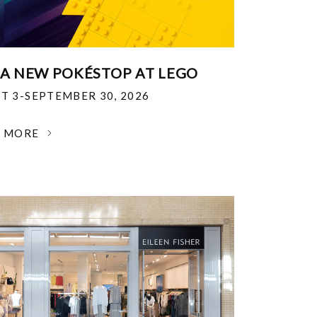
 A NEW POKÉSTOP AT LEGO
T 3-SEPTEMBER 30, 2026
N MORE