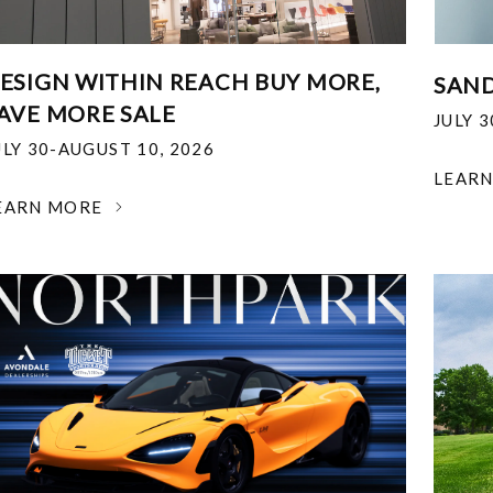
ESIGN WITHIN REACH BUY MORE,
SAND
AVE MORE SALE
JULY 
ULY 30-AUGUST 10, 2026
LEAR
EARN MORE