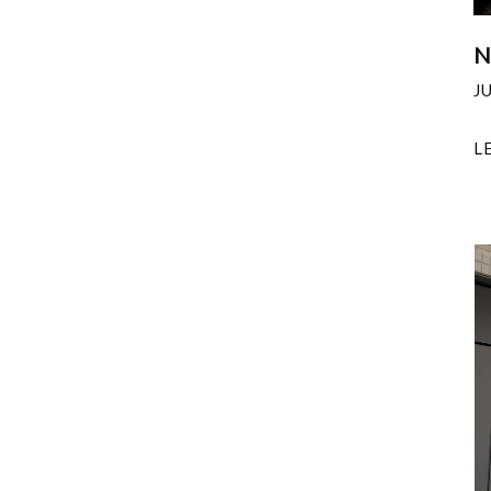
N
J
L