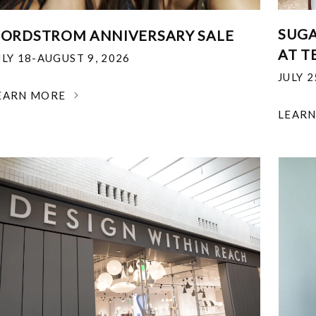
SUGA
ORDSTROM ANNIVERSARY SALE
AT T
ULY 18-AUGUST 9, 2026
JULY 
EARN MORE
LEAR