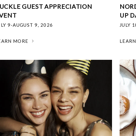
UCKLE GUEST APPRECIATION
NOR
VENT
UP D
ULY 9-AUGUST 9, 2026
JULY 
EARN MORE
LEAR