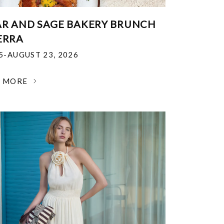
R AND SAGE BAKERY BRUNCH
ERRA
25-AUGUST 23, 2026
N MORE