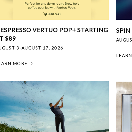
ESPRESSO VERTUO POP+ STARTING
SPIN
T $89
AUGUS
UGUST 3-AUGUST 17, 2026
LEAR
EARN MORE