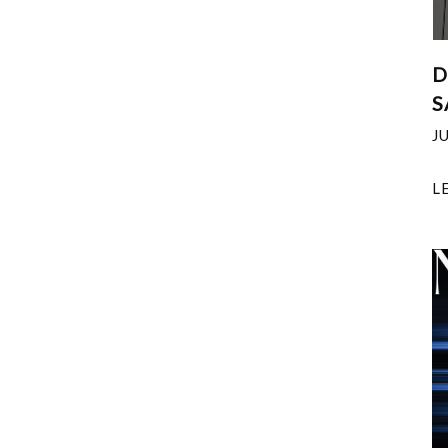
D
S
J
L