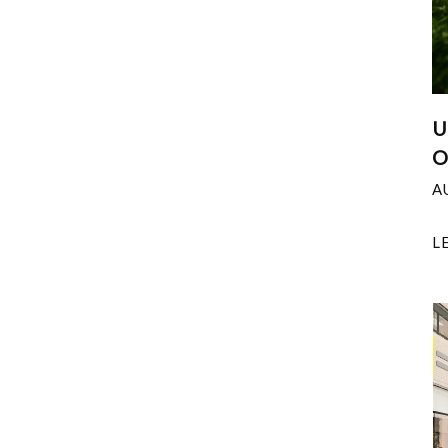
U
O
A
L