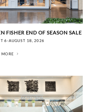
EN FISHER END OF SEASON SALE
T 6-AUGUST 18, 2026
N MORE