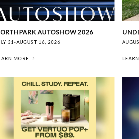
ORTHPARK AUTOSHOW 2026
UNDE
ULY 31-AUGUST 16, 2026
AUGUS
EARN MORE
LEAR