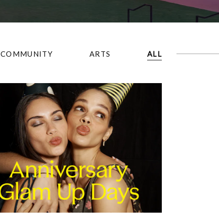
COMMUNITY
ARTS
ALL