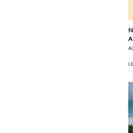
N
A
A
L