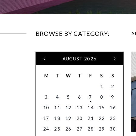
BROWSE BY CATEGORY:
S
AUGUST 2026
M
T
W
T
F
S
S
1
2
3
4
5
6
7
8
9
10
11
12
13
14
15
16
17
18
19
20
21
22
23
24
25
26
27
28
29
30