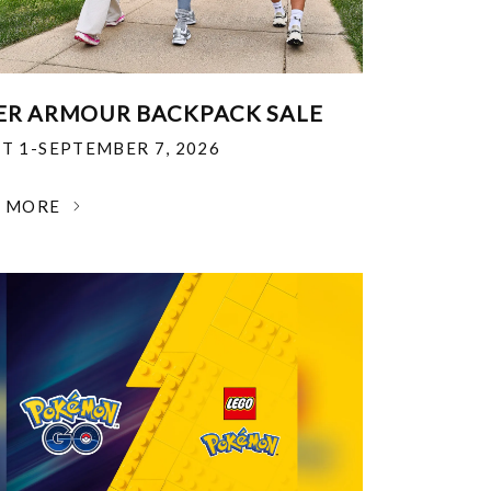
R ARMOUR BACKPACK SALE
T 1-SEPTEMBER 7, 2026
N MORE