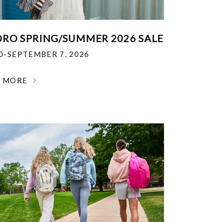
RO SPRING/SUMMER 2026 SALE
30-SEPTEMBER 7, 2026
N MORE