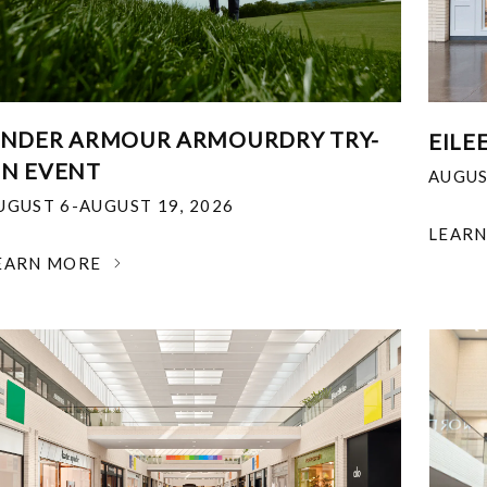
NDER ARMOUR ARMOURDRY TRY-
EILE
N EVENT
AUGUS
UGUST 6-AUGUST 19, 2026
LEAR
EARN MORE