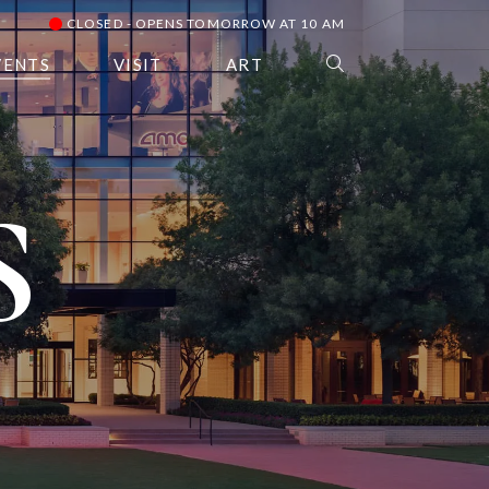
CLOSED - OPENS TOMORROW AT 10 AM
VENTS
VISIT
ART
S