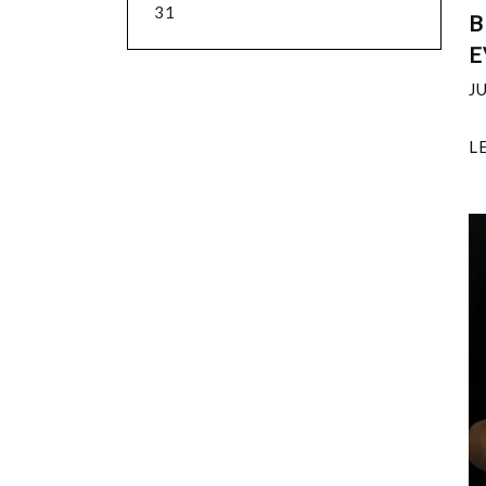
31
B
E
J
L