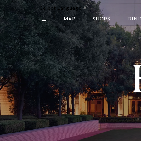
Select Language
▼
MAP
SHOPS
DINI
THE CENTER EDIT
AMC NORTHPARK 15
GALLERY