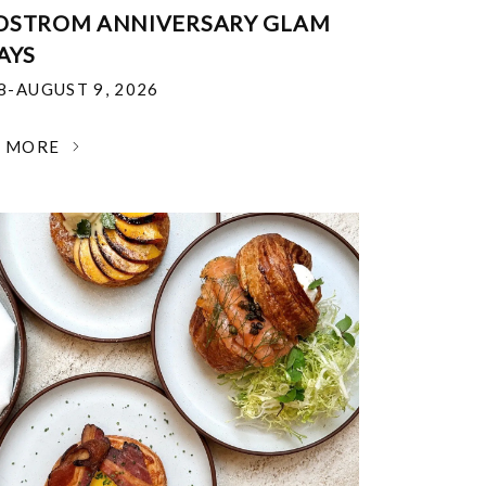
DSTROM ANNIVERSARY GLAM
AYS
18-AUGUST 9, 2026
N MORE