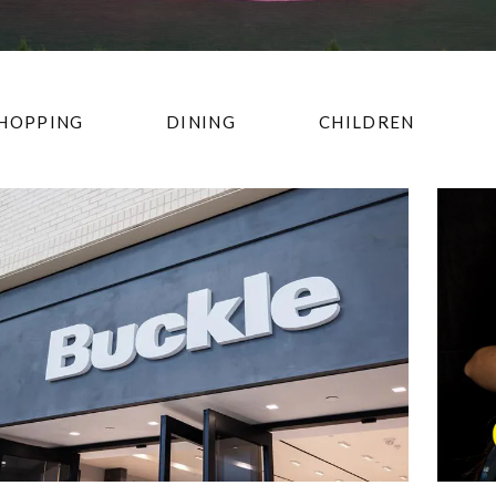
HOPPING
DINING
CHILDREN