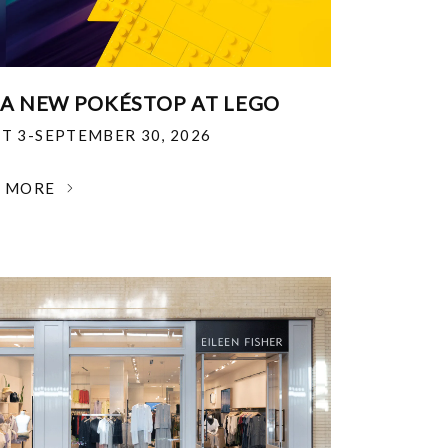
 A NEW POKÉSTOP AT LEGO
T 3-SEPTEMBER 30, 2026
N MORE