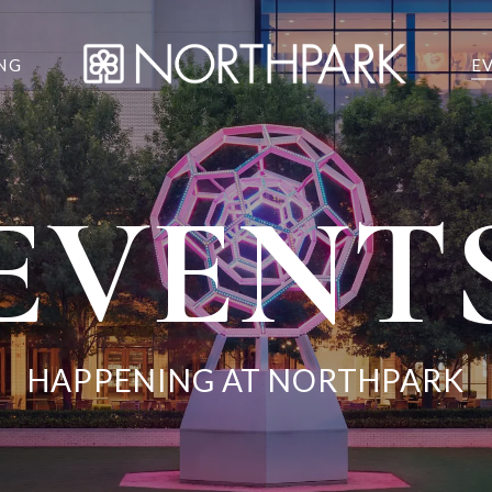
NG
E
EVENT
HAPPENING AT NORTHPARK