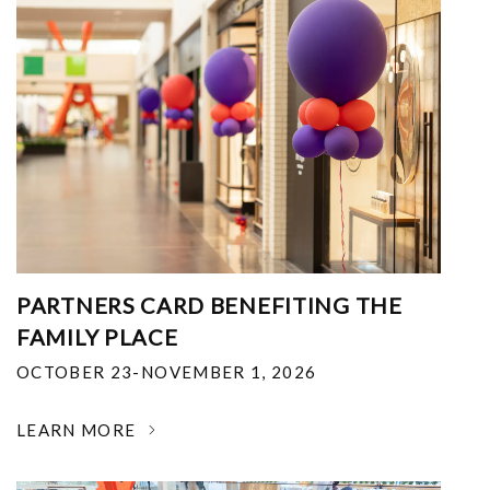
PARTNERS CARD BENEFITING THE
FAMILY PLACE
OCTOBER 23-NOVEMBER 1, 2026
LEARN MORE