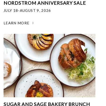
NORDSTROM ANNIVERSARY SALE
JULY 18-AUGUST 9, 2026
LEARN MORE
SUGAR AND SAGE BAKERY BRUNCH