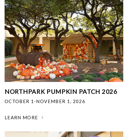
NORTHPARK PUMPKIN PATCH 2026
OCTOBER 1-NOVEMBER 1, 2026
LEARN MORE