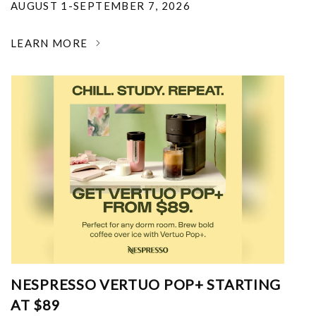
AUGUST 1-SEPTEMBER 7, 2026
LEARN MORE
NESPRESSO VERTUO POP+ STARTING
AT $89