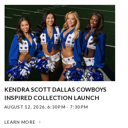
KENDRA SCOTT DALLAS COWBOYS
INSPIRED COLLECTION LAUNCH
AUGUST 12, 2026
,
6:30PM - 7:30PM
LEARN MORE