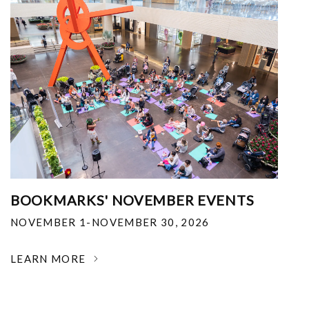
BOOKMARKS' NOVEMBER EVENTS
NOVEMBER 1-NOVEMBER 30, 2026
LEARN MORE