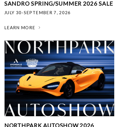
SANDRO SPRING/SUMMER 2026 SALE
JULY 30-SEPTEMBER 7, 2026
LEARN MORE
NORTHPARK AUTOSHOW 2026