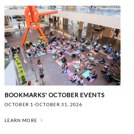
BOOKMARKS' OCTOBER EVENTS
OCTOBER 1-OCTOBER 31, 2026
LEARN MORE