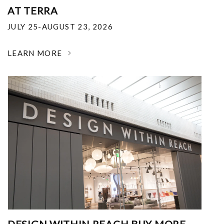
AT TERRA
JULY 25-AUGUST 23, 2026
LEARN MORE