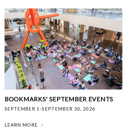
BOOKMARKS' SEPTEMBER EVENTS
SEPTEMBER 1-SEPTEMBER 30, 2026
LEARN MORE