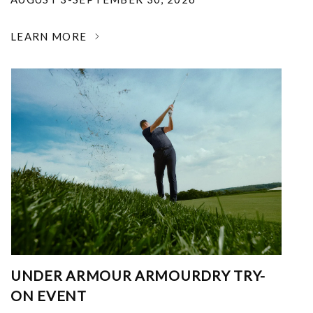
LEARN MORE
UNDER ARMOUR ARMOURDRY TRY-
ON EVENT