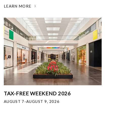
LEARN MORE
TAX-FREE WEEKEND 2026
AUGUST 7-AUGUST 9, 2026