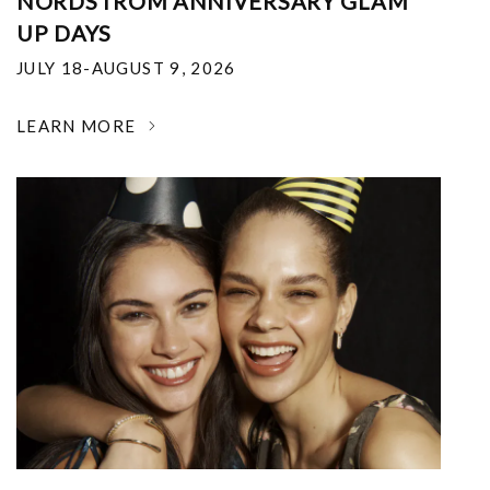
NORDSTROM ANNIVERSARY GLAM
UP DAYS
JULY 18-AUGUST 9, 2026
LEARN MORE