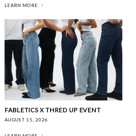
LEARN MORE
FABLETICS X THRED UP EVENT
AUGUST 15, 2026
LEARN MORE