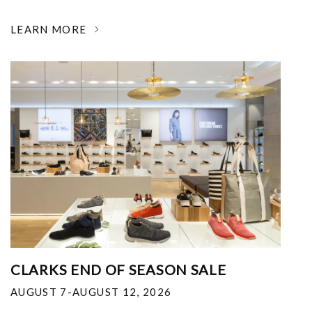
LEARN MORE
CLARKS END OF SEASON SALE
AUGUST 7-AUGUST 12, 2026