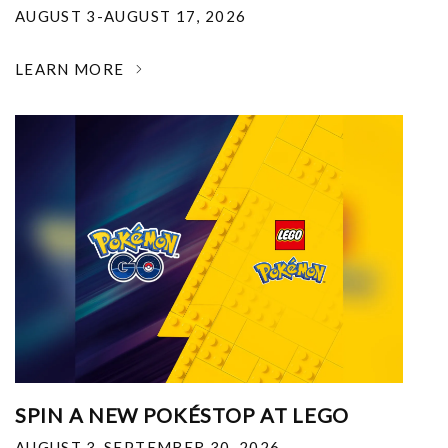
AUGUST 3-AUGUST 17, 2026
LEARN MORE
SPIN A NEW POKÉSTOP AT LEGO
AUGUST 3-SEPTEMBER 30, 2026