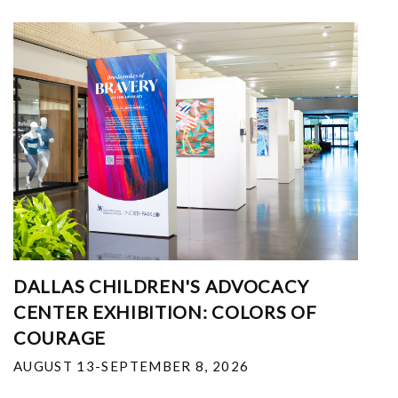
DALLAS CHILDREN'S ADVOCACY
CENTER EXHIBITION: COLORS OF
COURAGE
AUGUST 13-SEPTEMBER 8, 2026