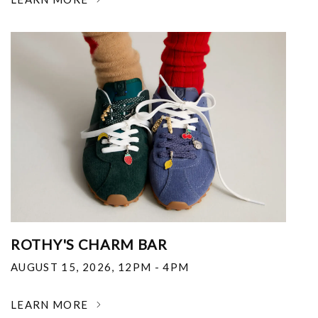
ROTHY'S CHARM BAR
AUGUST 15, 2026
,
12PM - 4PM
LEARN MORE