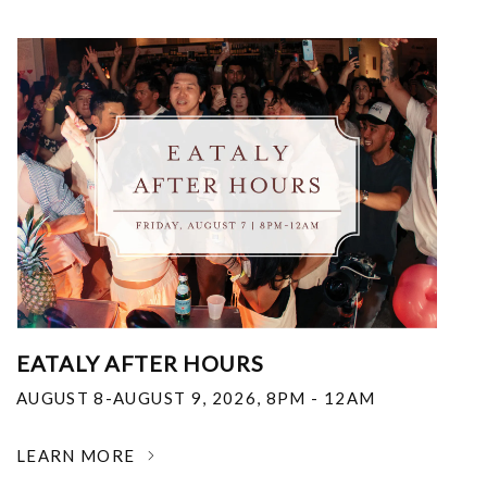
EATALY AFTER HOURS
AUGUST 8-AUGUST 9, 2026
,
8PM - 12AM
LEARN MORE