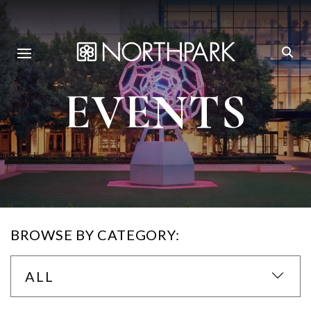
EVENTS
BROWSE BY CATEGORY:
ALL