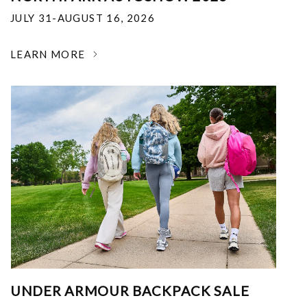
JULY 31-AUGUST 16, 2026
LEARN MORE
UNDER ARMOUR BACKPACK SALE