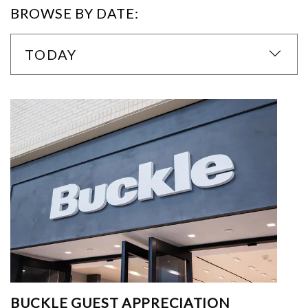
BROWSE BY DATE:
TODAY
BUCKLE GUEST APPRECIATION