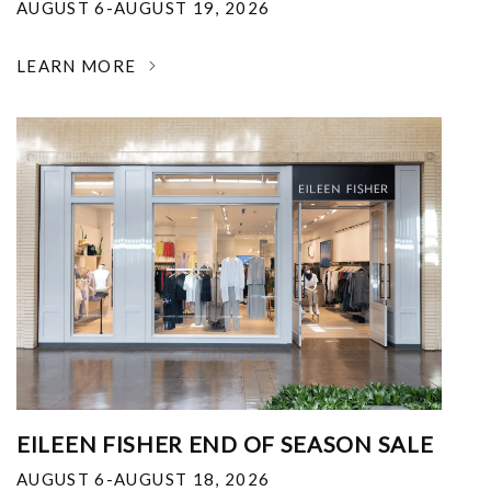
AUGUST 6-AUGUST 19, 2026
LEARN MORE
EILEEN FISHER END OF SEASON SALE
AUGUST 6-AUGUST 18, 2026