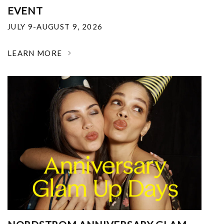
EVENT
JULY 9-AUGUST 9, 2026
LEARN MORE