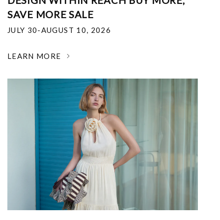
DESIGN WITHIN REACH BUY MORE,
SAVE MORE SALE
JULY 30-AUGUST 10, 2026
LEARN MORE