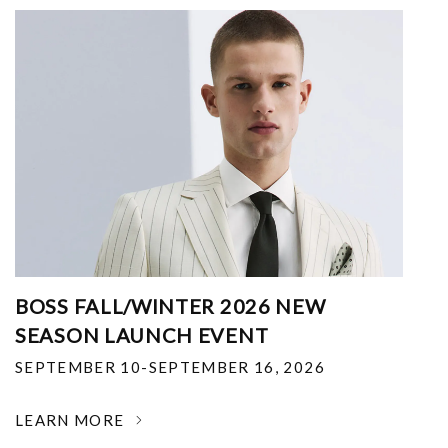
BOSS FALL/WINTER 2026 NEW
SEASON LAUNCH EVENT
SEPTEMBER 10-SEPTEMBER 16, 2026
LEARN MORE