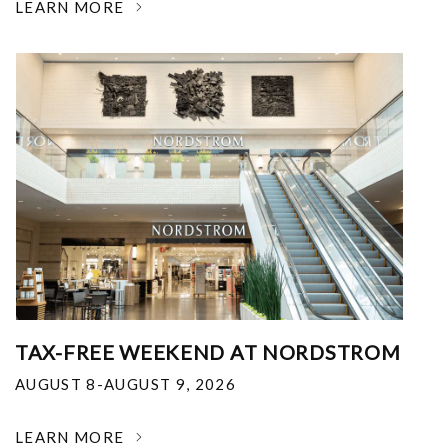
LEARN MORE
TAX-FREE WEEKEND AT NORDSTROM
AUGUST 8-AUGUST 9, 2026
LEARN MORE