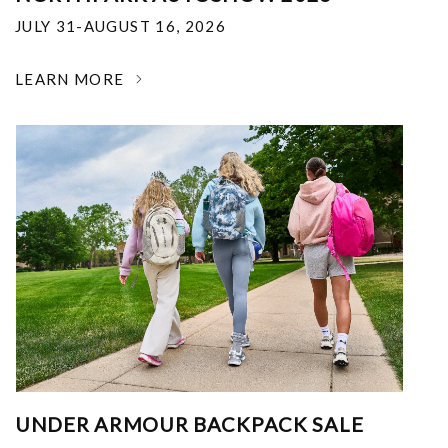
JULY 31-AUGUST 16, 2026
LEARN MORE
UNDER ARMOUR BACKPACK SALE