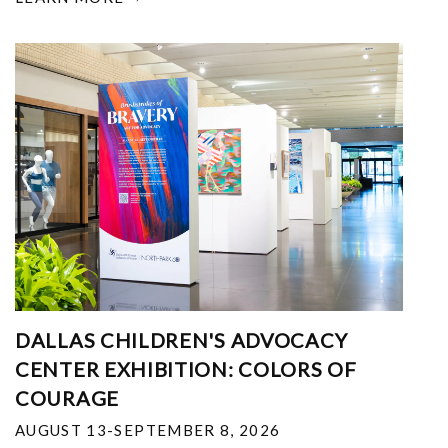
DALLAS CHILDREN'S ADVOCACY
CENTER EXHIBITION: COLORS OF
COURAGE
AUGUST 13-SEPTEMBER 8, 2026