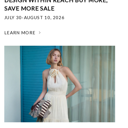
DESIGN WITHIN REACH BUY MORE,
SAVE MORE SALE
JULY 30-AUGUST 10, 2026
LEARN MORE