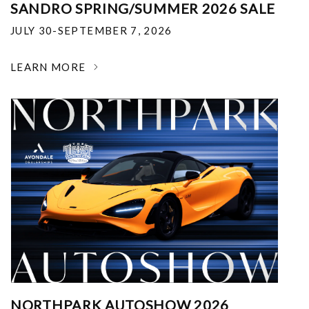
SANDRO SPRING/SUMMER 2026 SALE
JULY 30-SEPTEMBER 7, 2026
LEARN MORE
NORTHPARK AUTOSHOW 2026