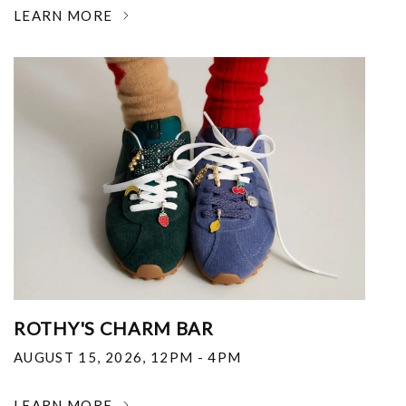
LEARN MORE
ROTHY'S CHARM BAR
AUGUST 15, 2026
,
12PM - 4PM
LEARN MORE