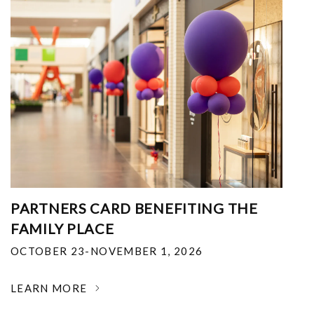
PARTNERS CARD BENEFITING THE
FAMILY PLACE
OCTOBER 23-NOVEMBER 1, 2026
LEARN MORE