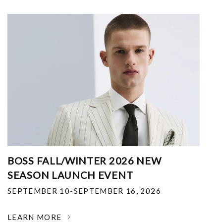
BOSS FALL/WINTER 2026 NEW
SEASON LAUNCH EVENT
SEPTEMBER 10-SEPTEMBER 16, 2026
LEARN MORE