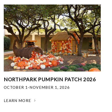
NORTHPARK PUMPKIN PATCH 2026
OCTOBER 1-NOVEMBER 1, 2026
LEARN MORE