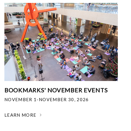
BOOKMARKS' NOVEMBER EVENTS
NOVEMBER 1-NOVEMBER 30, 2026
LEARN MORE