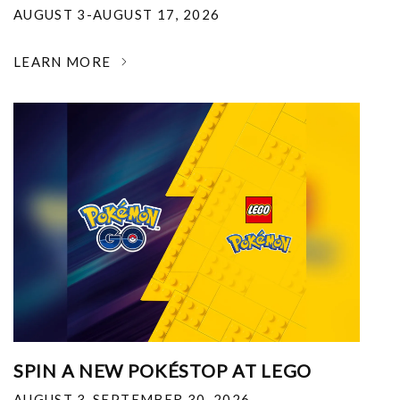
AUGUST 3-AUGUST 17, 2026
LEARN MORE
SPIN A NEW POKÉSTOP AT LEGO
AUGUST 3-SEPTEMBER 30, 2026