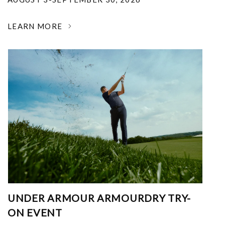
LEARN MORE
UNDER ARMOUR ARMOURDRY TRY-
ON EVENT