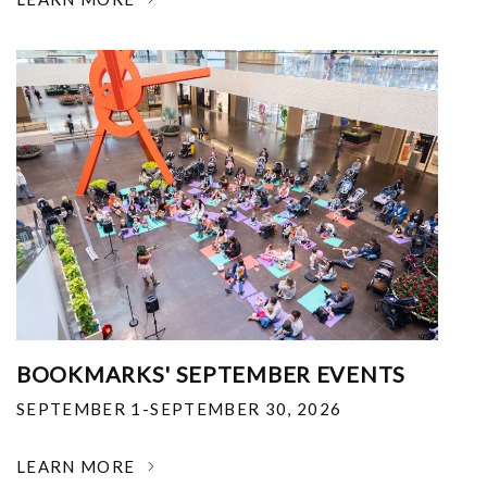
BOOKMARKS' SEPTEMBER EVENTS
SEPTEMBER 1-SEPTEMBER 30, 2026
LEARN MORE