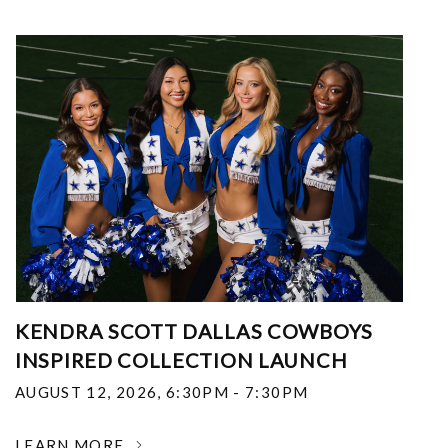
KENDRA SCOTT DALLAS COWBOYS
INSPIRED COLLECTION LAUNCH
AUGUST 12, 2026
,
6:30PM - 7:30PM
LEARN MORE