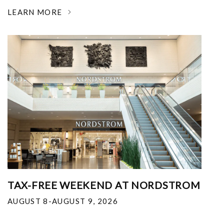
LEARN MORE
TAX-FREE WEEKEND AT NORDSTROM
AUGUST 8-AUGUST 9, 2026