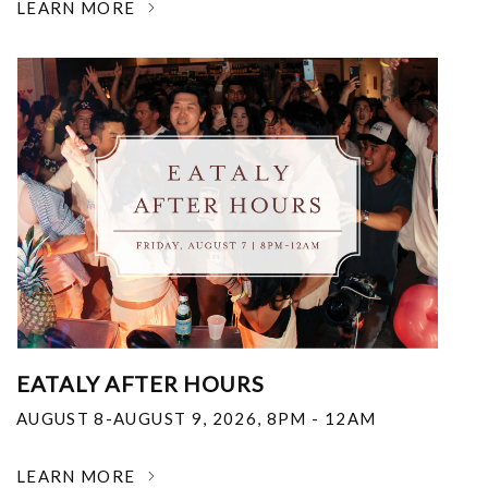
LEARN MORE
EATALY AFTER HOURS
AUGUST 8-AUGUST 9, 2026
,
8PM - 12AM
LEARN MORE