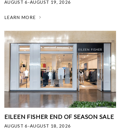
AUGUST 6-AUGUST 19, 2026
LEARN MORE
EILEEN FISHER END OF SEASON SALE
AUGUST 6-AUGUST 18, 2026