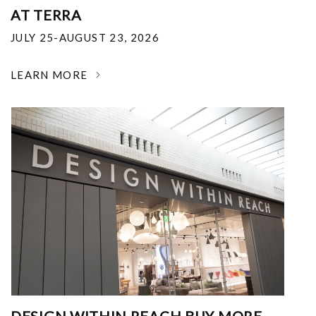
AT TERRA
JULY 25-AUGUST 23, 2026
LEARN MORE