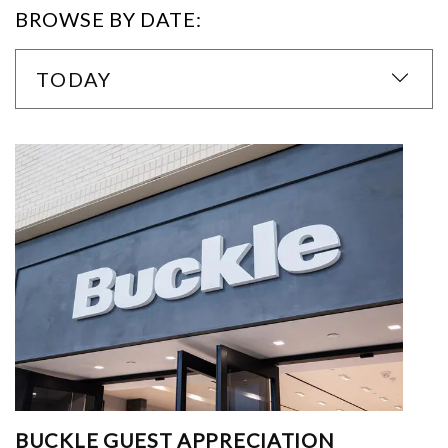
BROWSE BY DATE:
TODAY
BUCKLE GUEST APPRECIATION