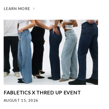
LEARN MORE
FABLETICS X THRED UP EVENT
AUGUST 15, 2026