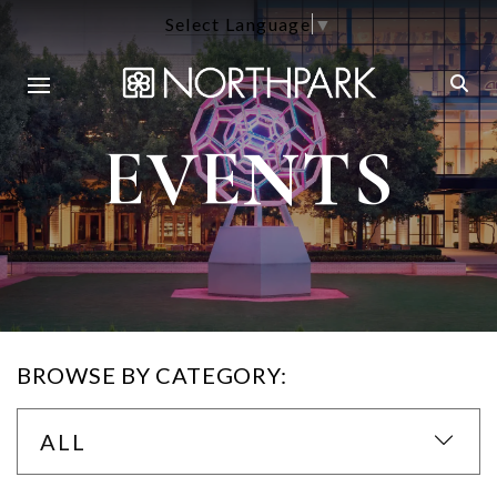
Select Language
▼
EVENTS
BROWSE BY CATEGORY:
ALL