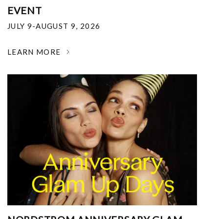
EVENT
JULY 9-AUGUST 9, 2026
LEARN MORE