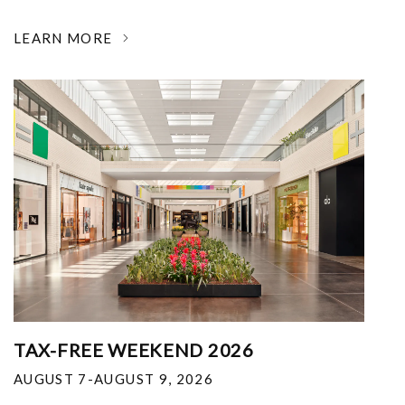
LEARN MORE
TAX-FREE WEEKEND 2026
AUGUST 7-AUGUST 9, 2026