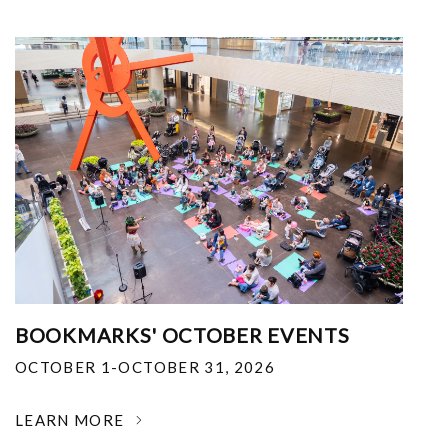
BOOKMARKS' OCTOBER EVENTS
OCTOBER 1-OCTOBER 31, 2026
LEARN MORE