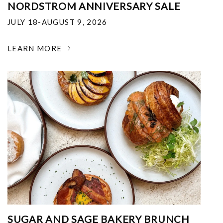
NORDSTROM ANNIVERSARY SALE
JULY 18-AUGUST 9, 2026
LEARN MORE
SUGAR AND SAGE BAKERY BRUNCH