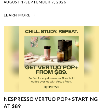
AUGUST 1-SEPTEMBER 7, 2026
LEARN MORE
NESPRESSO VERTUO POP+ STARTING
AT $89