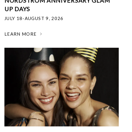
NORDSTROM ANNIVERSARY GLAM
UP DAYS
JULY 18-AUGUST 9, 2026
LEARN MORE