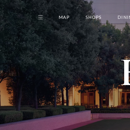
MAP
SHOPS
DINI
THE CENTER EDIT
AMC NORTHPARK 15
GALLERY