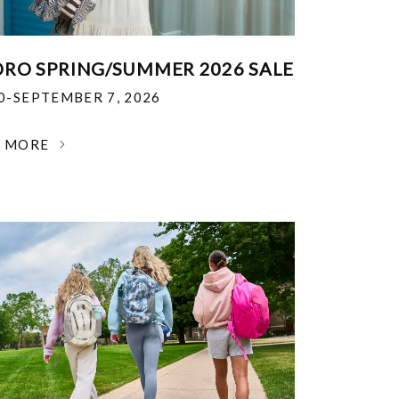
RO SPRING/SUMMER 2026 SALE
30-SEPTEMBER 7, 2026
N MORE