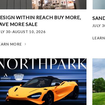
ESIGN WITHIN REACH BUY MORE,
SAND
AVE MORE SALE
JULY 
ULY 30-AUGUST 10, 2026
LEAR
EARN MORE