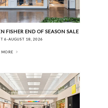
EN FISHER END OF SEASON SALE
T 6-AUGUST 18, 2026
N MORE