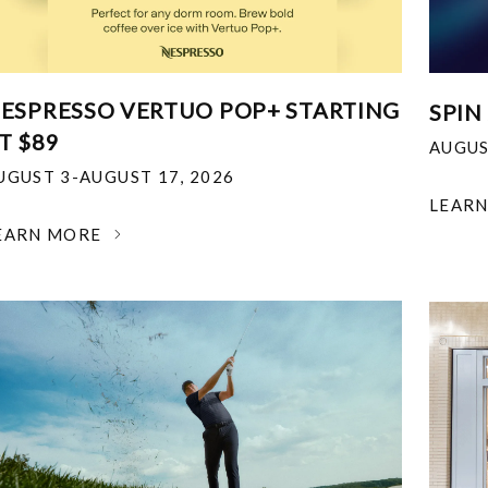
ESPRESSO VERTUO POP+ STARTING
SPIN
T $89
AUGUS
UGUST 3-AUGUST 17, 2026
LEAR
EARN MORE