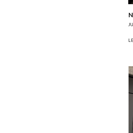
N
J
L