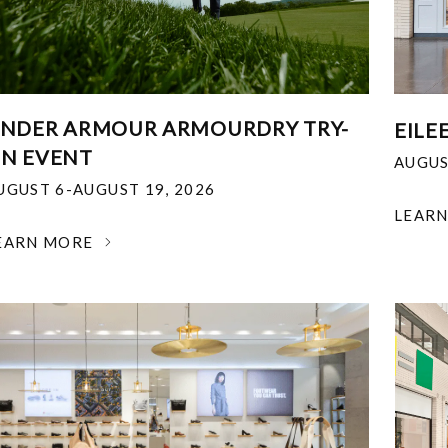
NDER ARMOUR ARMOURDRY TRY-
EILE
N EVENT
AUGUS
UGUST 6-AUGUST 19, 2026
LEAR
EARN MORE