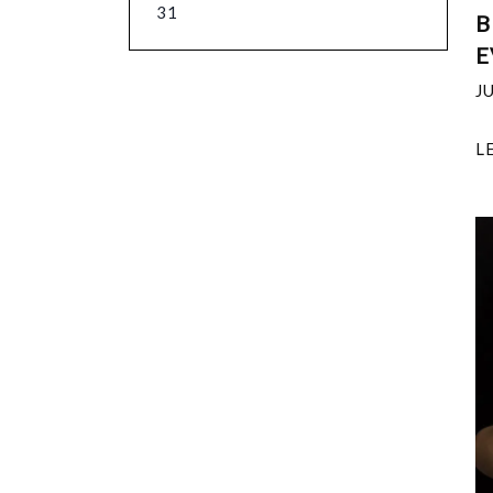
31
B
E
J
L