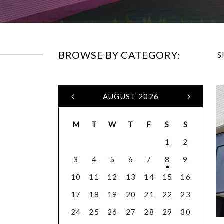
BROWSE BY CATEGORY:
S
AUGUST 2026
M
T
W
T
F
S
S
1
2
3
4
5
6
7
8
9
10
11
12
13
14
15
16
17
18
19
20
21
22
23
24
25
26
27
28
29
30