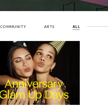
COMMUNITY
ARTS
ALL