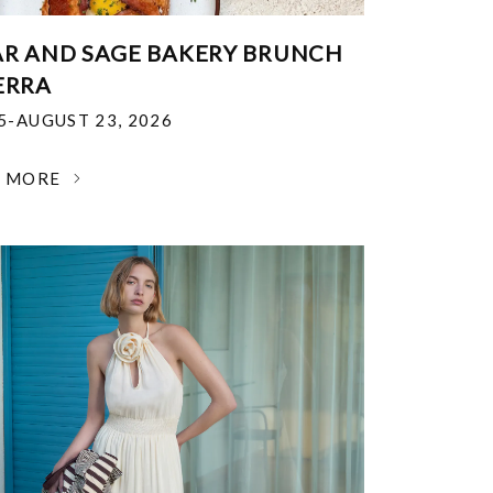
R AND SAGE BAKERY BRUNCH
ERRA
25-AUGUST 23, 2026
N MORE