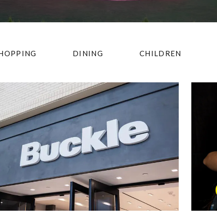
HOPPING
DINING
CHILDREN