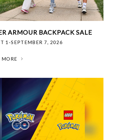
R ARMOUR BACKPACK SALE
T 1-SEPTEMBER 7, 2026
N MORE