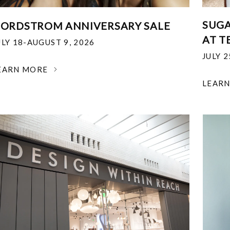
SUGA
ORDSTROM ANNIVERSARY SALE
AT T
ULY 18-AUGUST 9, 2026
JULY 
EARN MORE
LEAR