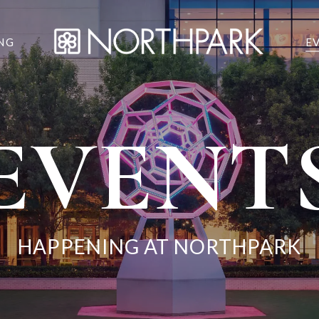
NG
E
EVENT
HAPPENING AT NORTHPARK