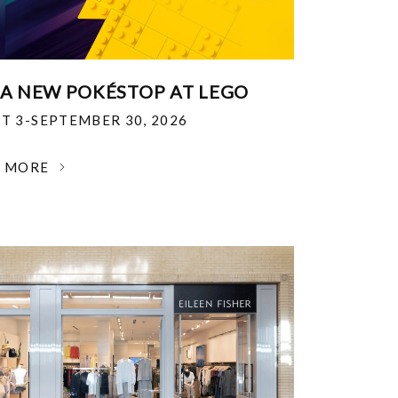
 A NEW POKÉSTOP AT LEGO
T 3-SEPTEMBER 30, 2026
N MORE