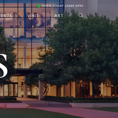
OPEN TODAY 10AM-8PM
VENTS
VISIT
ART
S