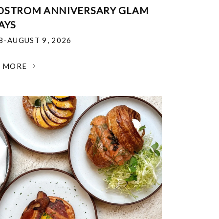
DSTROM ANNIVERSARY GLAM
AYS
18-AUGUST 9, 2026
N MORE