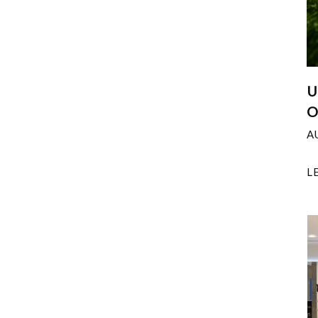
U
O
A
L