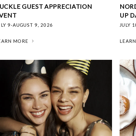
UCKLE GUEST APPRECIATION
NOR
VENT
UP D
ULY 9-AUGUST 9, 2026
JULY 
EARN MORE
LEAR