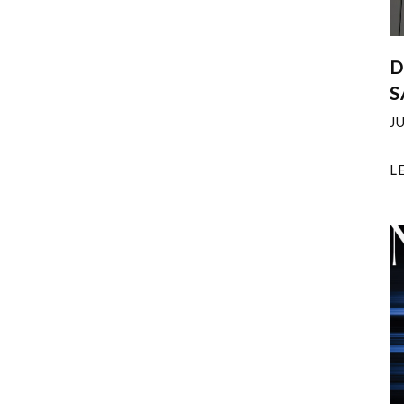
D
S
J
L