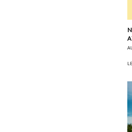
N
A
A
L