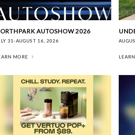
ORTHPARK AUTOSHOW 2026
UNDE
ULY 31-AUGUST 16, 2026
AUGUS
EARN MORE
LEAR