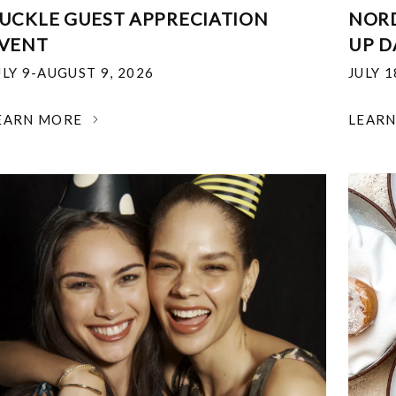
UCKLE GUEST APPRECIATION
NOR
VENT
UP D
ULY 9-AUGUST 9, 2026
JULY 
EARN MORE
LEAR