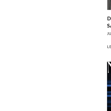
D
S
J
L