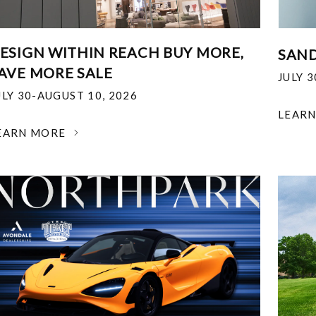
ESIGN WITHIN REACH BUY MORE,
SAND
AVE MORE SALE
JULY 
ULY 30-AUGUST 10, 2026
LEAR
EARN MORE