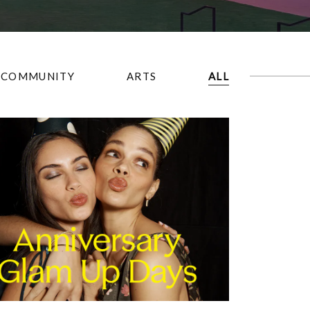
COMMUNITY
ARTS
ALL