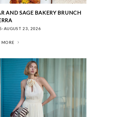
R AND SAGE BAKERY BRUNCH
ERRA
25-AUGUST 23, 2026
N MORE