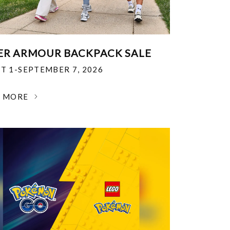
R ARMOUR BACKPACK SALE
T 1-SEPTEMBER 7, 2026
N MORE