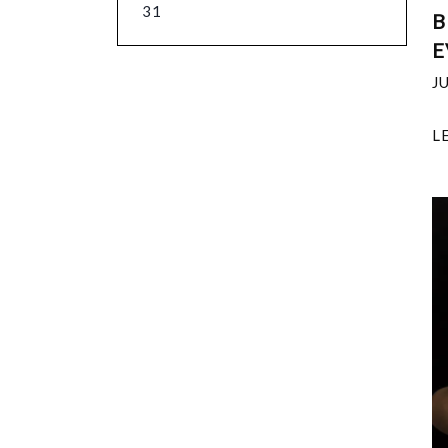
31
B
E
J
L