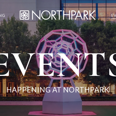
NG
E
EVENT
HAPPENING AT NORTHPARK