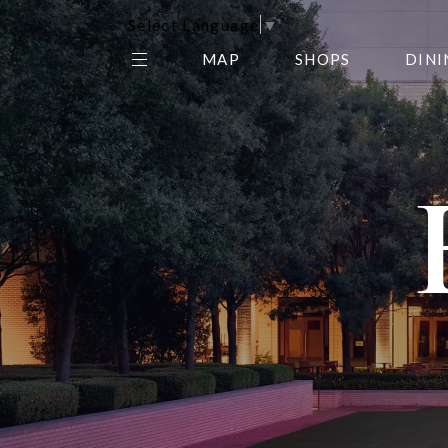
Select Language
▼
MAP
SHOPS
DINI
THE CENTER EDIT
AMC NORTHPARK 15
GALLERY