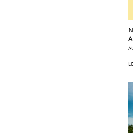
N
A
A
L