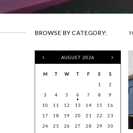
BROWSE BY CATEGORY:
S
AUGUST 2026
M
T
W
T
F
S
S
1
2
3
4
5
6
7
8
9
10
11
12
13
14
15
16
17
18
19
20
21
22
23
24
25
26
27
28
29
30