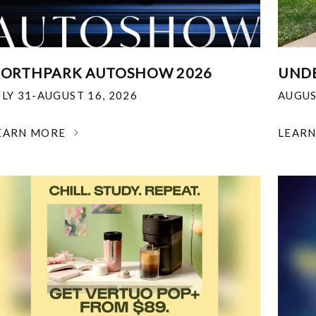
ORTHPARK AUTOSHOW 2026
UNDE
ULY 31-AUGUST 16, 2026
AUGUS
EARN MORE
LEAR