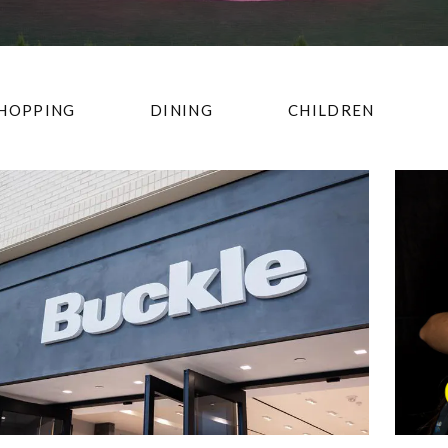
HOPPING
DINING
CHILDREN