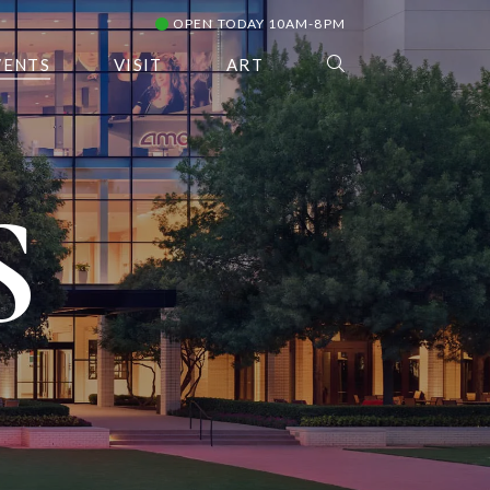
OPEN TODAY 10AM-8PM
VENTS
VISIT
ART
S