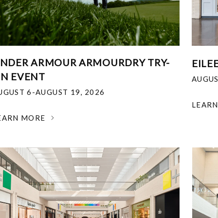
NDER ARMOUR ARMOURDRY TRY-
EILE
N EVENT
AUGUS
UGUST 6-AUGUST 19, 2026
LEAR
EARN MORE