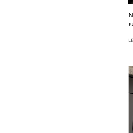
N
J
L