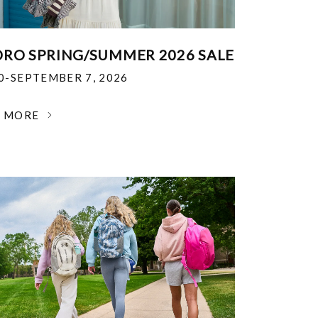
RO SPRING/SUMMER 2026 SALE
30-SEPTEMBER 7, 2026
N MORE