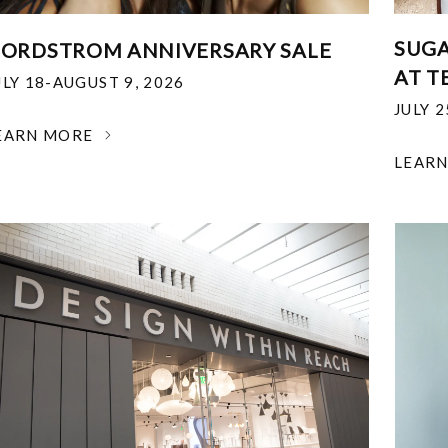
SUGA
ORDSTROM ANNIVERSARY SALE
AT T
ULY 18-AUGUST 9, 2026
JULY 
EARN MORE
LEAR