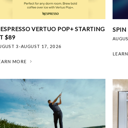
ESPRESSO VERTUO POP+ STARTING
SPIN
T $89
AUGUS
UGUST 3-AUGUST 17, 2026
LEAR
EARN MORE