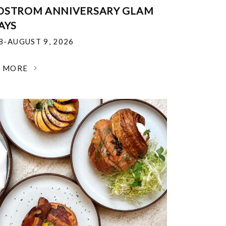
DSTROM ANNIVERSARY GLAM
AYS
18-AUGUST 9, 2026
N MORE