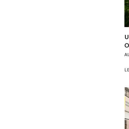
U
O
A
L