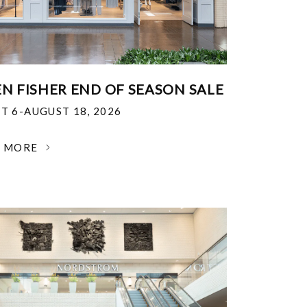
EN FISHER END OF SEASON SALE
T 6-AUGUST 18, 2026
N MORE