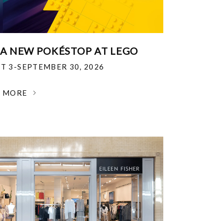
 A NEW POKÉSTOP AT LEGO
T 3-SEPTEMBER 30, 2026
N MORE