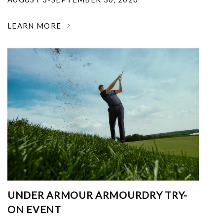
LEARN MORE
UNDER ARMOUR ARMOURDRY TRY-
ON EVENT