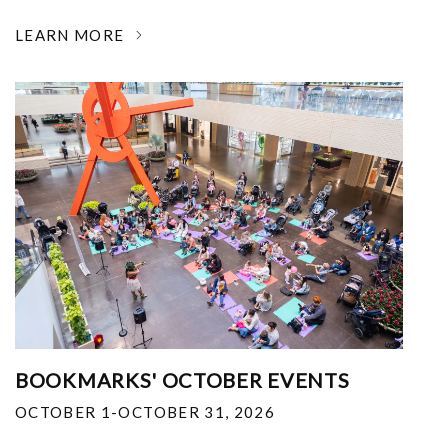
LEARN MORE
BOOKMARKS' OCTOBER EVENTS
OCTOBER 1-OCTOBER 31, 2026