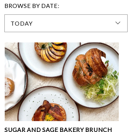
BROWSE BY DATE:
TODAY
SUGAR AND SAGE BAKERY BRUNCH