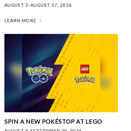
AUGUST 3-AUGUST 17, 2026
LEARN MORE
SPIN A NEW POKÉSTOP AT LEGO
AUGUST 3-SEPTEMBER 30, 2026