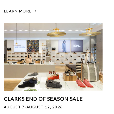
LEARN MORE
CLARKS END OF SEASON SALE
AUGUST 7-AUGUST 12, 2026