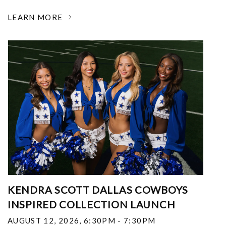
LEARN MORE
KENDRA SCOTT DALLAS COWBOYS
INSPIRED COLLECTION LAUNCH
AUGUST 12, 2026
,
6:30PM - 7:30PM