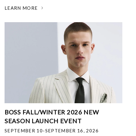
LEARN MORE
BOSS FALL/WINTER 2026 NEW
SEASON LAUNCH EVENT
SEPTEMBER 10-SEPTEMBER 16, 2026