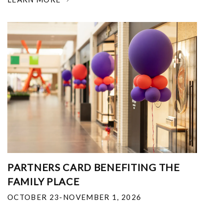
PARTNERS CARD BENEFITING THE
FAMILY PLACE
OCTOBER 23-NOVEMBER 1, 2026