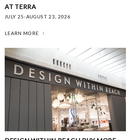
AT TERRA
JULY 25-AUGUST 23, 2026
LEARN MORE