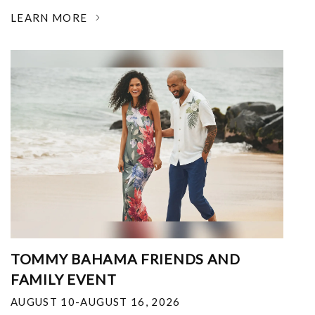
LEARN MORE
TOMMY BAHAMA FRIENDS AND
FAMILY EVENT
AUGUST 10-AUGUST 16, 2026