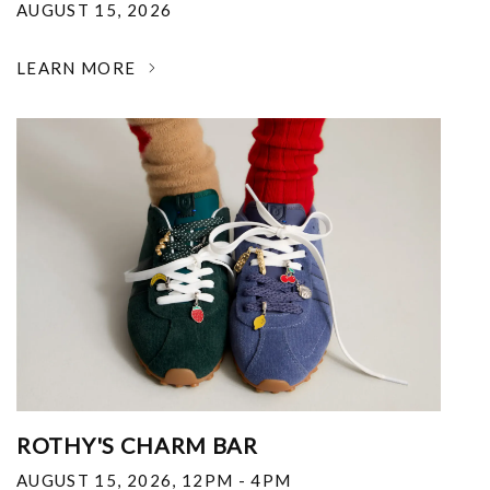
AUGUST 15, 2026
LEARN MORE
ROTHY'S CHARM BAR
AUGUST 15, 2026
,
12PM - 4PM