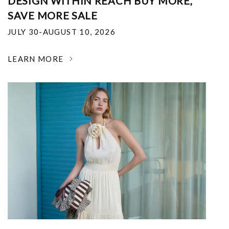
DESIGN WITHIN REACH BUY MORE,
SAVE MORE SALE
JULY 30-AUGUST 10, 2026
LEARN MORE