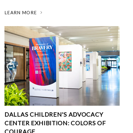
LEARN MORE
DALLAS CHILDREN'S ADVOCACY
CENTER EXHIBITION: COLORS OF
COURAGE