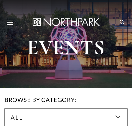
EVENTS
BROWSE BY CATEGORY:
ALL