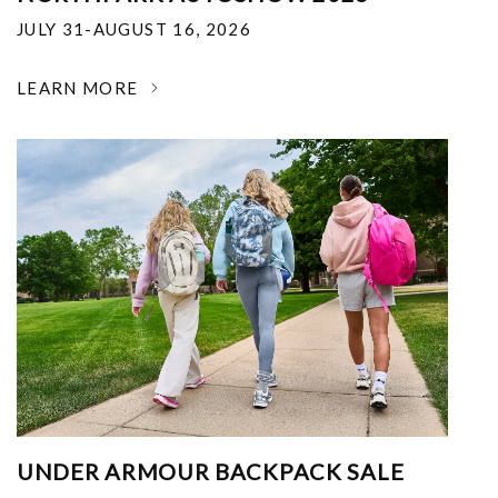
JULY 31-AUGUST 16, 2026
LEARN MORE
UNDER ARMOUR BACKPACK SALE