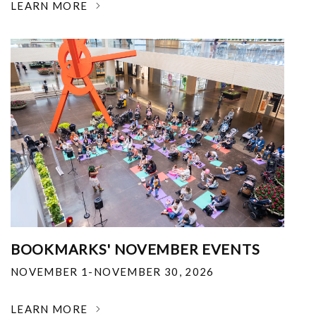
LEARN MORE
BOOKMARKS' NOVEMBER EVENTS
NOVEMBER 1-NOVEMBER 30, 2026
LEARN MORE