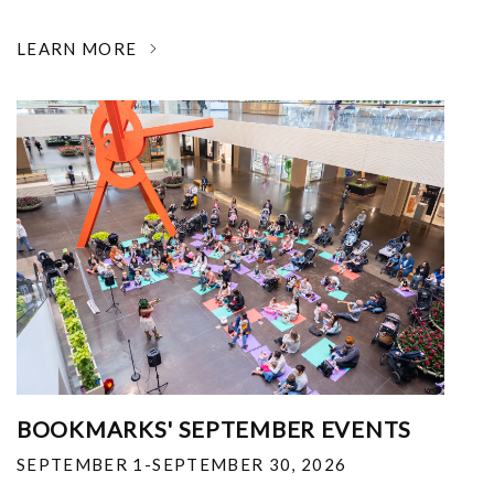
LEARN MORE
BOOKMARKS' SEPTEMBER EVENTS
SEPTEMBER 1-SEPTEMBER 30, 2026