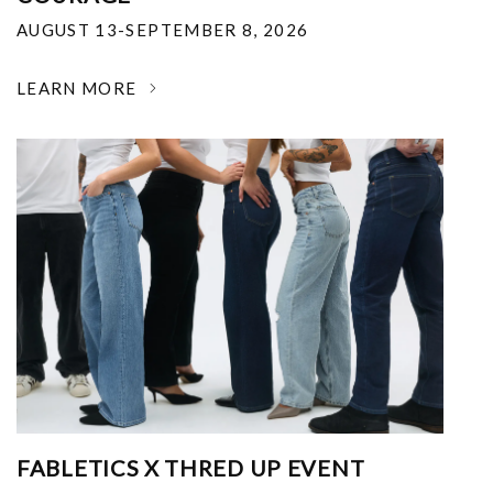
AUGUST 13-SEPTEMBER 8, 2026
LEARN MORE
FABLETICS X THRED UP EVENT