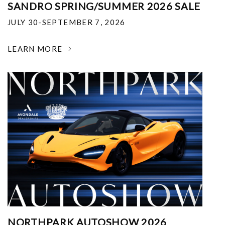
SANDRO SPRING/SUMMER 2026 SALE
JULY 30-SEPTEMBER 7, 2026
LEARN MORE
NORTHPARK AUTOSHOW 2026