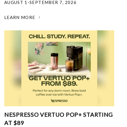
AUGUST 1-SEPTEMBER 7, 2026
LEARN MORE
NESPRESSO VERTUO POP+ STARTING
AT $89