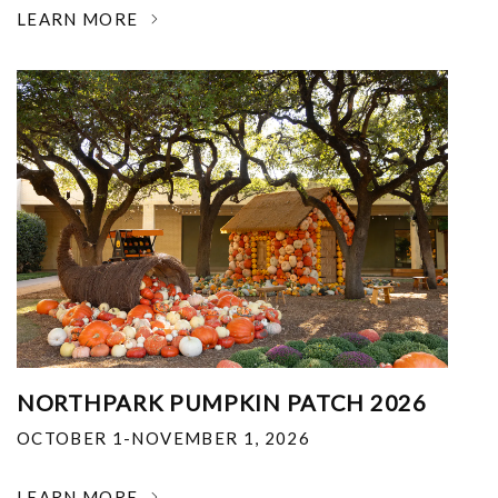
LEARN MORE
NORTHPARK PUMPKIN PATCH 2026
OCTOBER 1-NOVEMBER 1, 2026
LEARN MORE