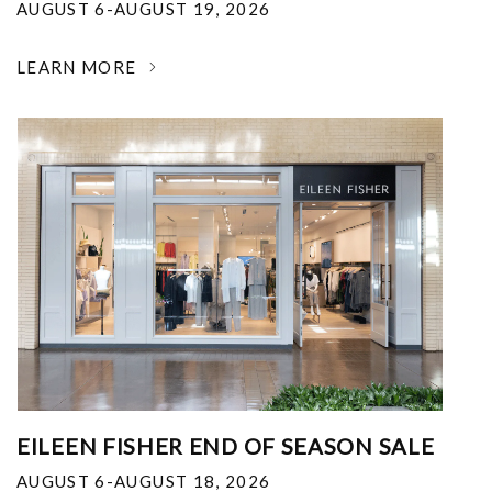
AUGUST 6-AUGUST 19, 2026
LEARN MORE
EILEEN FISHER END OF SEASON SALE
AUGUST 6-AUGUST 18, 2026