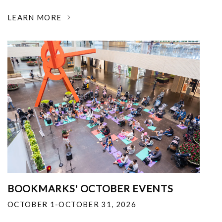
LEARN MORE
BOOKMARKS' OCTOBER EVENTS
OCTOBER 1-OCTOBER 31, 2026