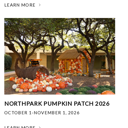
LEARN MORE
NORTHPARK PUMPKIN PATCH 2026
OCTOBER 1-NOVEMBER 1, 2026
LEARN MORE