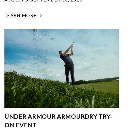
LEARN MORE
UNDER ARMOUR ARMOURDRY TRY-
ON EVENT