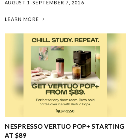
AUGUST 1-SEPTEMBER 7, 2026
LEARN MORE
NESPRESSO VERTUO POP+ STARTING
AT $89