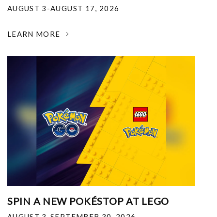
AUGUST 3-AUGUST 17, 2026
LEARN MORE
SPIN A NEW POKÉSTOP AT LEGO
AUGUST 3-SEPTEMBER 30, 2026