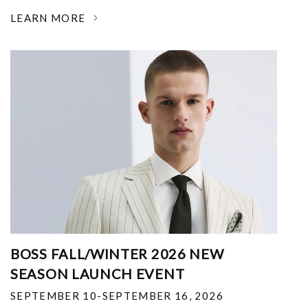
LEARN MORE
BOSS FALL/WINTER 2026 NEW
SEASON LAUNCH EVENT
SEPTEMBER 10-SEPTEMBER 16, 2026