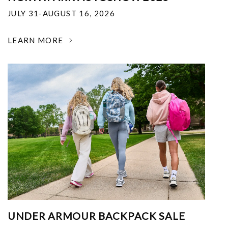
JULY 31-AUGUST 16, 2026
LEARN MORE
UNDER ARMOUR BACKPACK SALE