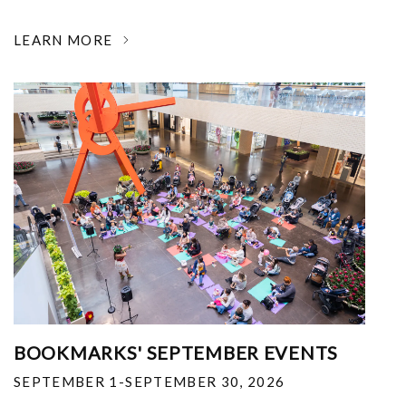
LEARN MORE
BOOKMARKS' SEPTEMBER EVENTS
SEPTEMBER 1-SEPTEMBER 30, 2026