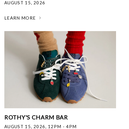
AUGUST 15, 2026
LEARN MORE
ROTHY'S CHARM BAR
AUGUST 15, 2026
,
12PM - 4PM