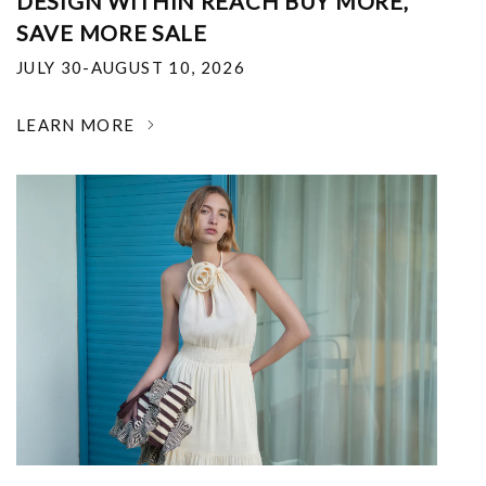
DESIGN WITHIN REACH BUY MORE,
SAVE MORE SALE
JULY 30-AUGUST 10, 2026
LEARN MORE