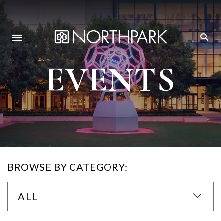
EVENTS
BROWSE BY CATEGORY:
ALL