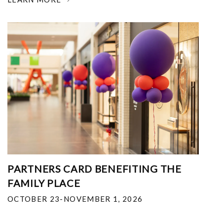
PARTNERS CARD BENEFITING THE
FAMILY PLACE
OCTOBER 23-NOVEMBER 1, 2026