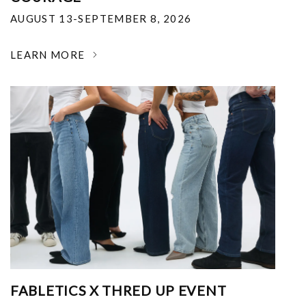
AUGUST 13-SEPTEMBER 8, 2026
LEARN MORE
FABLETICS X THRED UP EVENT