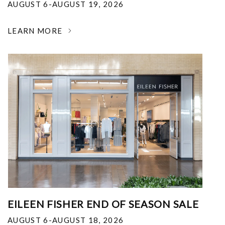
AUGUST 6-AUGUST 19, 2026
LEARN MORE
EILEEN FISHER END OF SEASON SALE
AUGUST 6-AUGUST 18, 2026