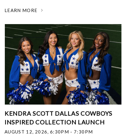
LEARN MORE
KENDRA SCOTT DALLAS COWBOYS
INSPIRED COLLECTION LAUNCH
AUGUST 12, 2026
,
6:30PM - 7:30PM