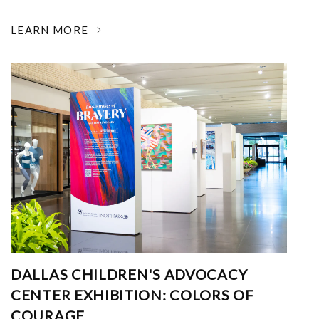
LEARN MORE
DALLAS CHILDREN'S ADVOCACY
CENTER EXHIBITION: COLORS OF
COURAGE