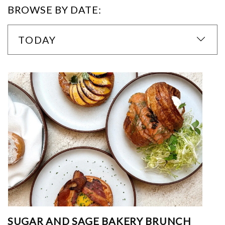
BROWSE BY DATE:
TODAY
SUGAR AND SAGE BAKERY BRUNCH