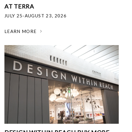
AT TERRA
JULY 25-AUGUST 23, 2026
LEARN MORE