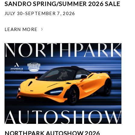
SANDRO SPRING/SUMMER 2026 SALE
JULY 30-SEPTEMBER 7, 2026
LEARN MORE
NORTHPARK AUTOSHOW 2026