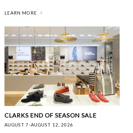
LEARN MORE
CLARKS END OF SEASON SALE
AUGUST 7-AUGUST 12, 2026