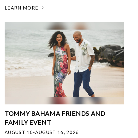
LEARN MORE
TOMMY BAHAMA FRIENDS AND
FAMILY EVENT
AUGUST 10-AUGUST 16, 2026