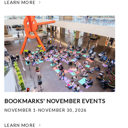
LEARN MORE
BOOKMARKS' NOVEMBER EVENTS
NOVEMBER 1-NOVEMBER 30, 2026
LEARN MORE