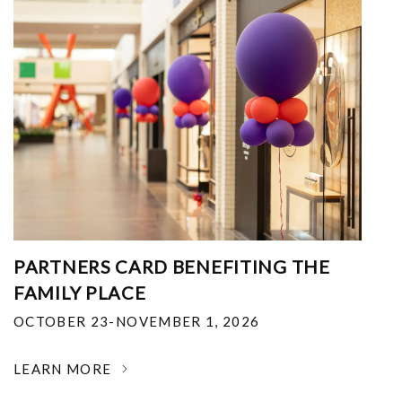
PARTNERS CARD BENEFITING THE
FAMILY PLACE
OCTOBER 23-NOVEMBER 1, 2026
LEARN MORE