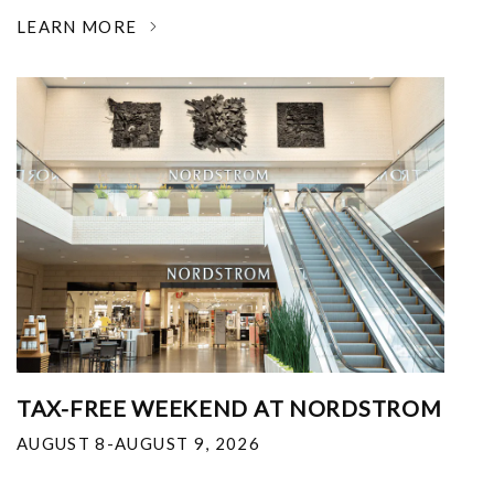
LEARN MORE
TAX-FREE WEEKEND AT NORDSTROM
AUGUST 8-AUGUST 9, 2026