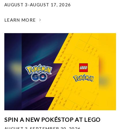
AUGUST 3-AUGUST 17, 2026
LEARN MORE
SPIN A NEW POKÉSTOP AT LEGO
AUGUST 3-SEPTEMBER 30, 2026