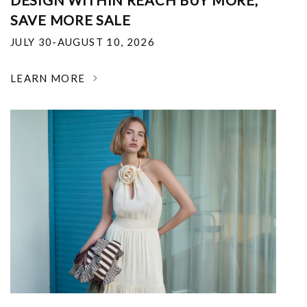
DESIGN WITHIN REACH BUY MORE,
SAVE MORE SALE
JULY 30-AUGUST 10, 2026
LEARN MORE