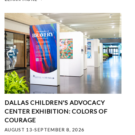
DALLAS CHILDREN'S ADVOCACY
CENTER EXHIBITION: COLORS OF
COURAGE
AUGUST 13-SEPTEMBER 8, 2026