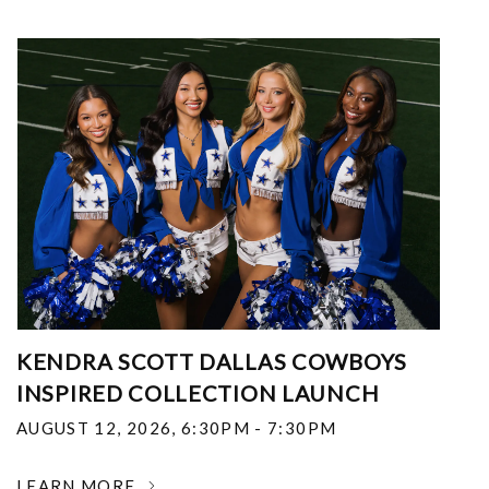
KENDRA SCOTT DALLAS COWBOYS
INSPIRED COLLECTION LAUNCH
AUGUST 12, 2026
,
6:30PM - 7:30PM
LEARN MORE