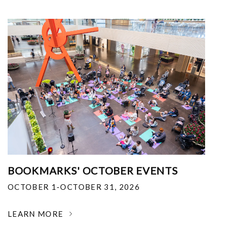
BOOKMARKS' OCTOBER EVENTS
OCTOBER 1-OCTOBER 31, 2026
LEARN MORE