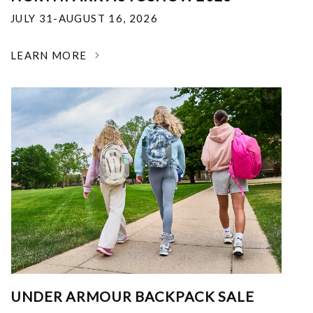
JULY 31-AUGUST 16, 2026
LEARN MORE
UNDER ARMOUR BACKPACK SALE