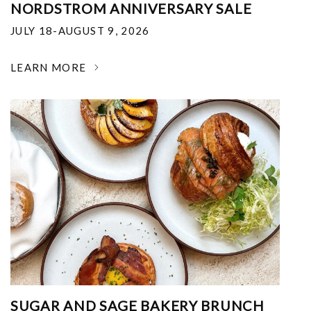
NORDSTROM ANNIVERSARY SALE
JULY 18-AUGUST 9, 2026
LEARN MORE
SUGAR AND SAGE BAKERY BRUNCH