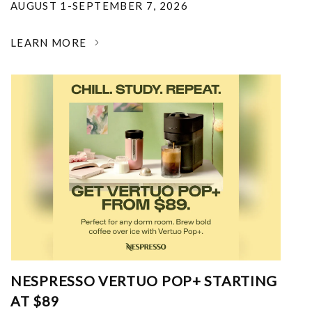
AUGUST 1-SEPTEMBER 7, 2026
LEARN MORE
NESPRESSO VERTUO POP+ STARTING
AT $89