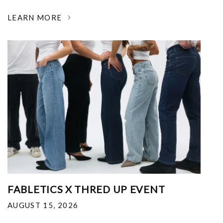
LEARN MORE
FABLETICS X THRED UP EVENT
AUGUST 15, 2026