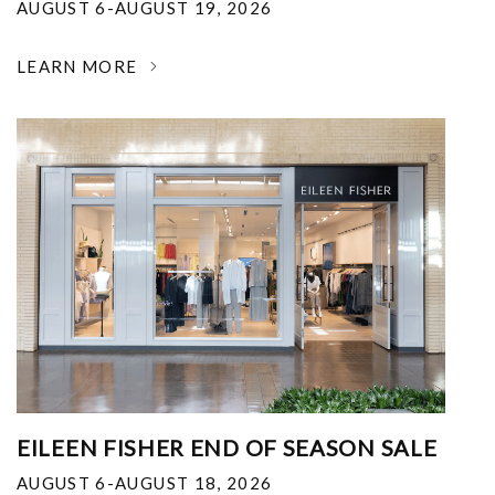
AUGUST 6-AUGUST 19, 2026
LEARN MORE
EILEEN FISHER END OF SEASON SALE
AUGUST 6-AUGUST 18, 2026