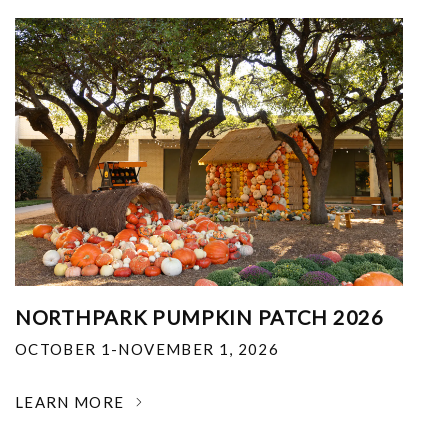
NORTHPARK PUMPKIN PATCH 2026
OCTOBER 1-NOVEMBER 1, 2026
LEARN MORE