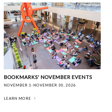
BOOKMARKS' NOVEMBER EVENTS
NOVEMBER 1-NOVEMBER 30, 2026
LEARN MORE