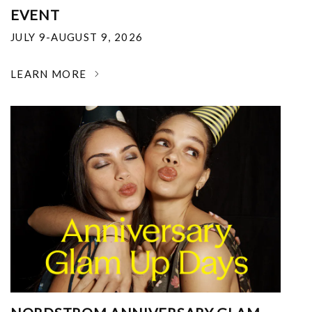
EVENT
JULY 9-AUGUST 9, 2026
LEARN MORE