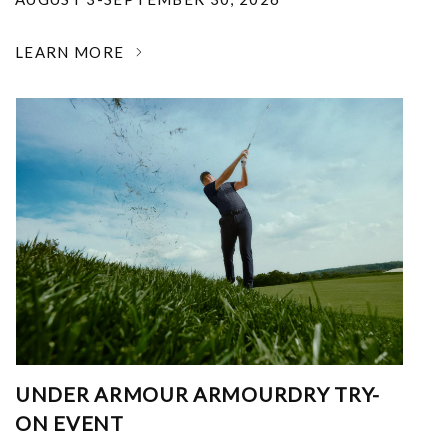
LEARN MORE
UNDER ARMOUR ARMOURDRY TRY-
ON EVENT