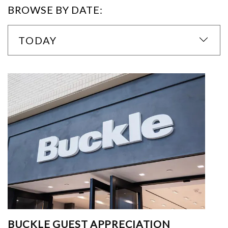
BROWSE BY DATE:
TODAY
BUCKLE GUEST APPRECIATION