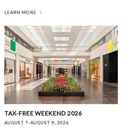
LEARN MORE
TAX-FREE WEEKEND 2026
AUGUST 7-AUGUST 9, 2026