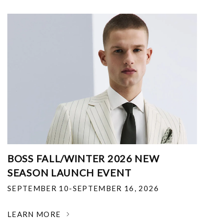
BOSS FALL/WINTER 2026 NEW
SEASON LAUNCH EVENT
SEPTEMBER 10-SEPTEMBER 16, 2026
LEARN MORE