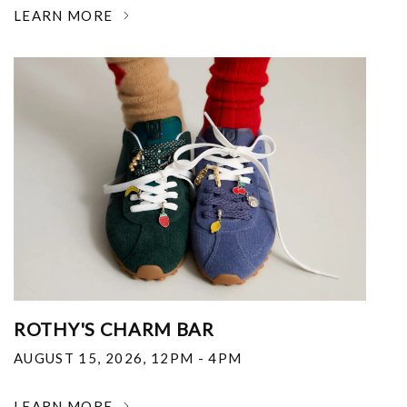
LEARN MORE
ROTHY'S CHARM BAR
AUGUST 15, 2026
,
12PM - 4PM
LEARN MORE