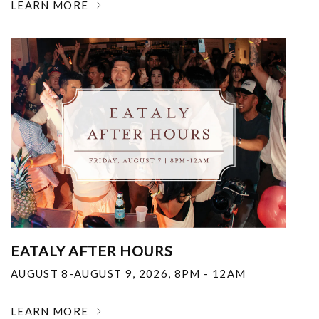
LEARN MORE
EATALY AFTER HOURS
AUGUST 8-AUGUST 9, 2026
,
8PM - 12AM
LEARN MORE