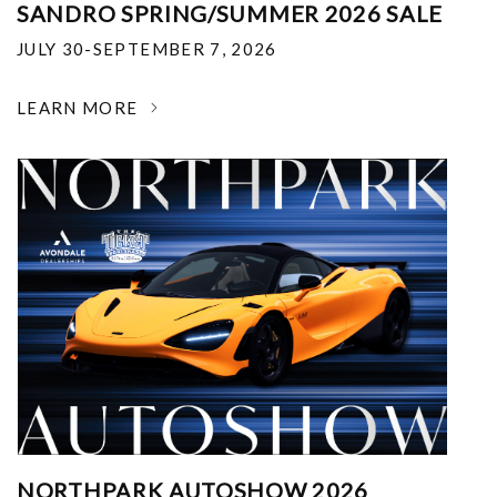
SANDRO SPRING/SUMMER 2026 SALE
JULY 30-SEPTEMBER 7, 2026
LEARN MORE
NORTHPARK AUTOSHOW 2026