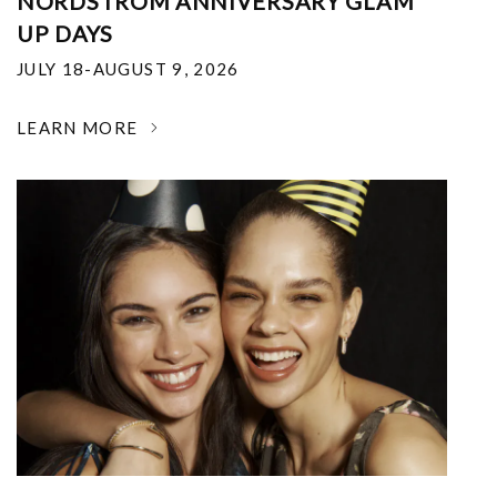
NORDSTROM ANNIVERSARY GLAM
UP DAYS
JULY 18-AUGUST 9, 2026
LEARN MORE