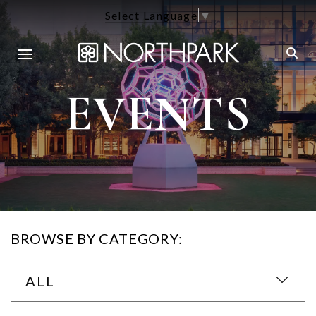
Select Language
▼
EVENTS
BROWSE BY CATEGORY:
ALL