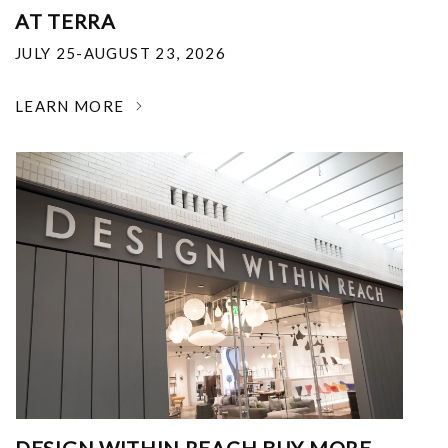
AT TERRA
JULY 25-AUGUST 23, 2026
LEARN MORE