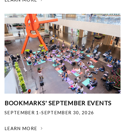
BOOKMARKS' SEPTEMBER EVENTS
SEPTEMBER 1-SEPTEMBER 30, 2026
LEARN MORE