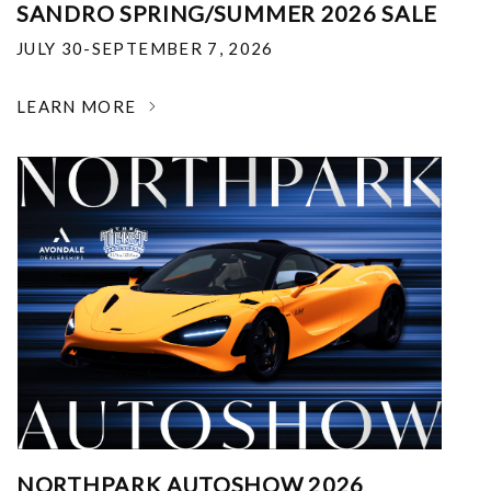
SANDRO SPRING/SUMMER 2026 SALE
JULY 30-SEPTEMBER 7, 2026
LEARN MORE
NORTHPARK AUTOSHOW 2026