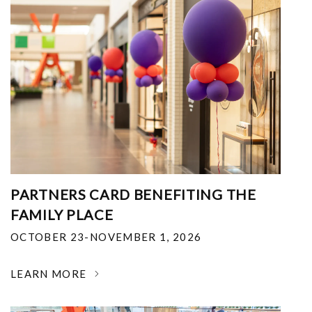
PARTNERS CARD BENEFITING THE
FAMILY PLACE
OCTOBER 23-NOVEMBER 1, 2026
LEARN MORE