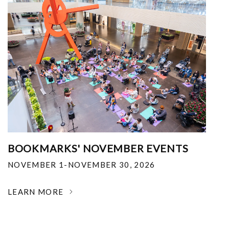
BOOKMARKS' NOVEMBER EVENTS
NOVEMBER 1-NOVEMBER 30, 2026
LEARN MORE