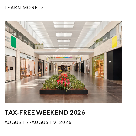
LEARN MORE
TAX-FREE WEEKEND 2026
AUGUST 7-AUGUST 9, 2026