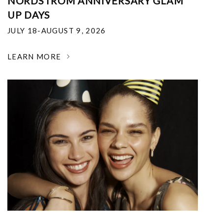
NORDSTROM ANNIVERSARY GLAM
UP DAYS
JULY 18-AUGUST 9, 2026
LEARN MORE