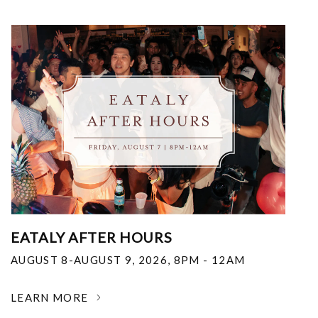
EATALY AFTER HOURS
AUGUST 8-AUGUST 9, 2026
,
8PM - 12AM
LEARN MORE