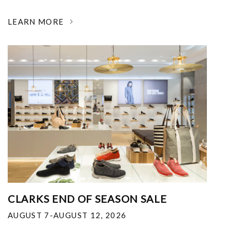
LEARN MORE
CLARKS END OF SEASON SALE
AUGUST 7-AUGUST 12, 2026