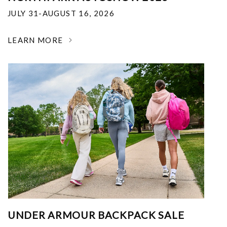
JULY 31-AUGUST 16, 2026
LEARN MORE
UNDER ARMOUR BACKPACK SALE