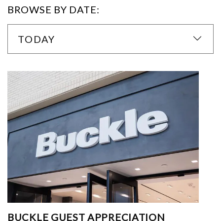
BROWSE BY DATE:
TODAY
BUCKLE GUEST APPRECIATION