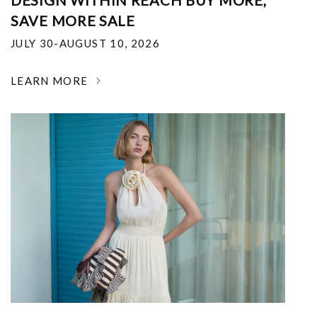
DESIGN WITHIN REACH BUY MORE,
SAVE MORE SALE
JULY 30-AUGUST 10, 2026
LEARN MORE