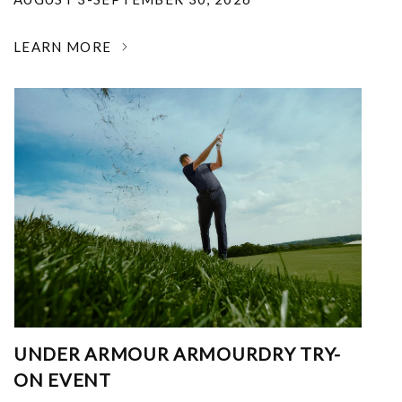
LEARN MORE
UNDER ARMOUR ARMOURDRY TRY-
ON EVENT