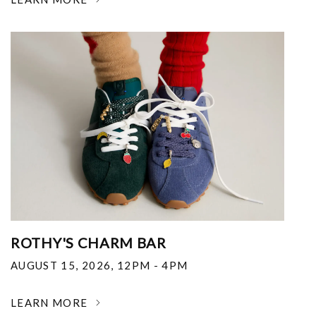
ROTHY'S CHARM BAR
AUGUST 15, 2026
,
12PM - 4PM
LEARN MORE