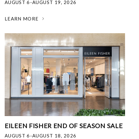
AUGUST 6-AUGUST 19, 2026
LEARN MORE
EILEEN FISHER END OF SEASON SALE
AUGUST 6-AUGUST 18, 2026