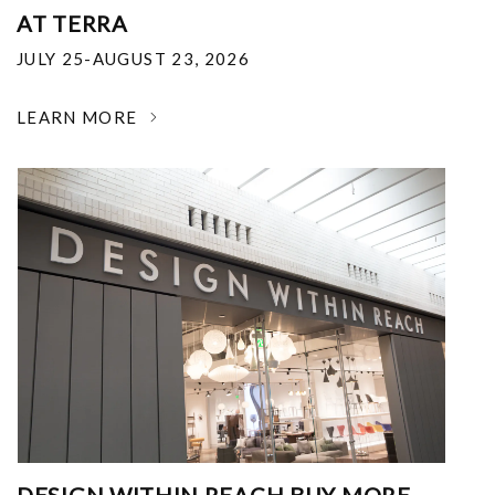
AT TERRA
JULY 25-AUGUST 23, 2026
LEARN MORE