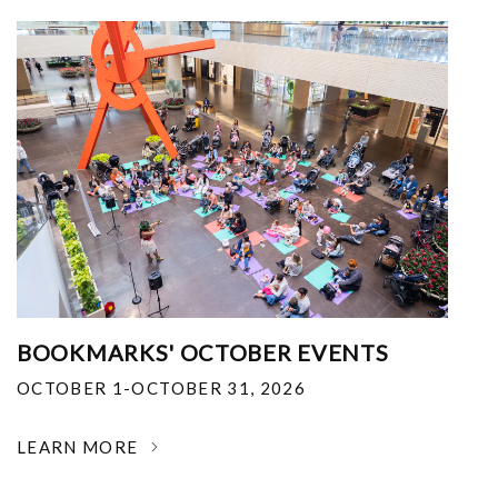
BOOKMARKS' OCTOBER EVENTS
OCTOBER 1-OCTOBER 31, 2026
LEARN MORE