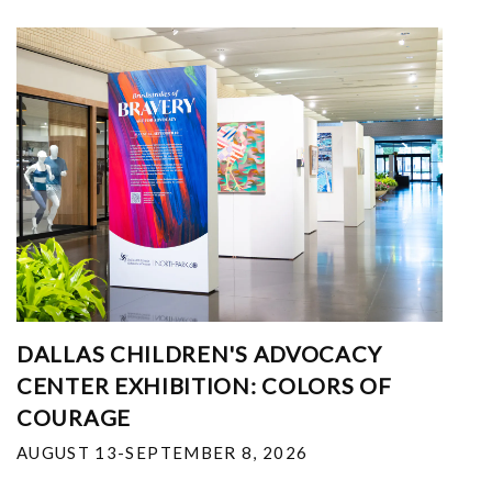
DALLAS CHILDREN'S ADVOCACY
CENTER EXHIBITION: COLORS OF
COURAGE
AUGUST 13-SEPTEMBER 8, 2026