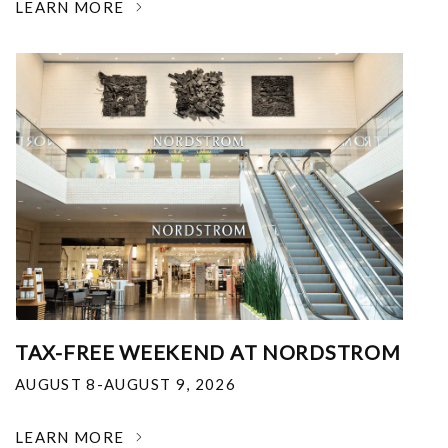
LEARN MORE
TAX-FREE WEEKEND AT NORDSTROM
AUGUST 8-AUGUST 9, 2026
LEARN MORE