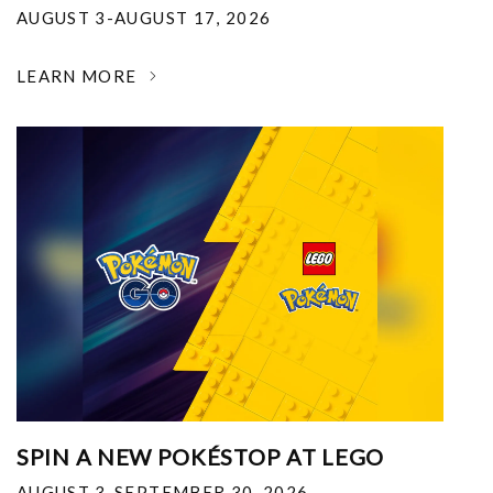
AUGUST 3-AUGUST 17, 2026
LEARN MORE
SPIN A NEW POKÉSTOP AT LEGO
AUGUST 3-SEPTEMBER 30, 2026