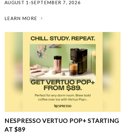
AUGUST 1-SEPTEMBER 7, 2026
LEARN MORE
NESPRESSO VERTUO POP+ STARTING
AT $89