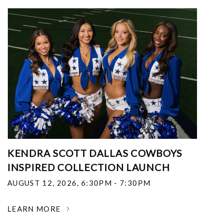
KENDRA SCOTT DALLAS COWBOYS
INSPIRED COLLECTION LAUNCH
AUGUST 12, 2026
,
6:30PM - 7:30PM
LEARN MORE