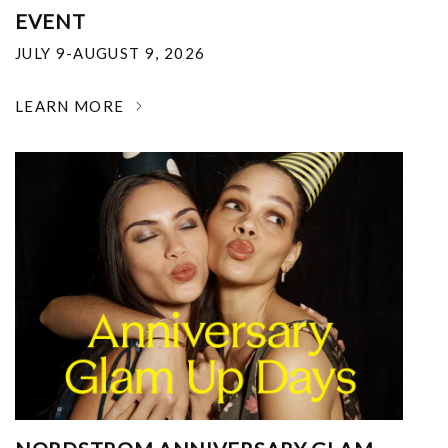
EVENT
JULY 9-AUGUST 9, 2026
LEARN MORE