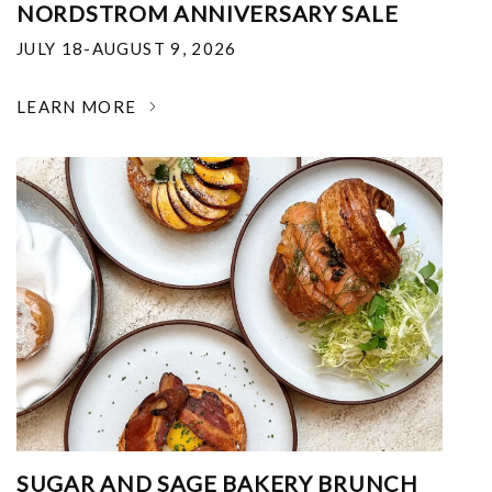
NORDSTROM ANNIVERSARY SALE
JULY 18-AUGUST 9, 2026
LEARN MORE
SUGAR AND SAGE BAKERY BRUNCH