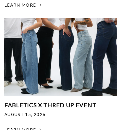
LEARN MORE
FABLETICS X THRED UP EVENT
AUGUST 15, 2026
LEARN MORE