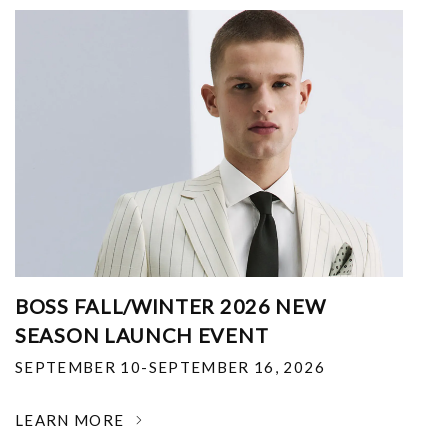
BOSS FALL/WINTER 2026 NEW
SEASON LAUNCH EVENT
SEPTEMBER 10-SEPTEMBER 16, 2026
LEARN MORE