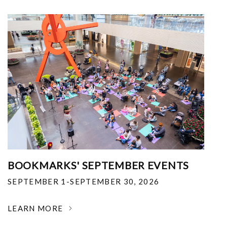
BOOKMARKS' SEPTEMBER EVENTS
SEPTEMBER 1-SEPTEMBER 30, 2026
LEARN MORE