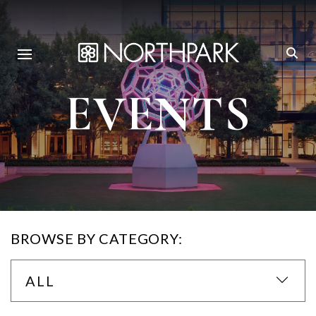
EVENTS
BROWSE BY CATEGORY:
ALL