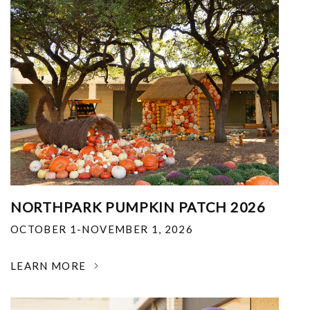
NORTHPARK PUMPKIN PATCH 2026
OCTOBER 1-NOVEMBER 1, 2026
LEARN MORE