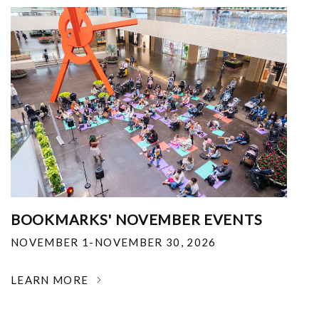
BOOKMARKS' NOVEMBER EVENTS
NOVEMBER 1-NOVEMBER 30, 2026
LEARN MORE