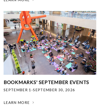
BOOKMARKS' SEPTEMBER EVENTS
SEPTEMBER 1-SEPTEMBER 30, 2026
LEARN MORE