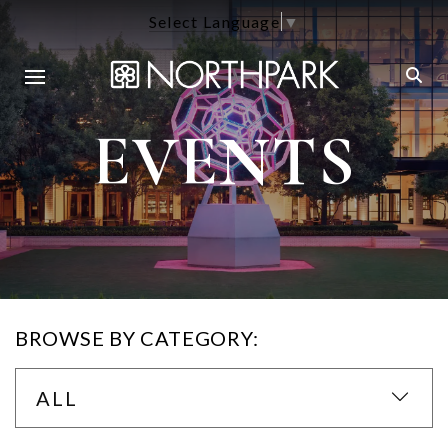
Select Language
▼
EVENTS
BROWSE BY CATEGORY:
ALL