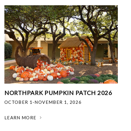
NORTHPARK PUMPKIN PATCH 2026
OCTOBER 1-NOVEMBER 1, 2026
LEARN MORE