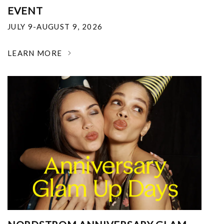
EVENT
JULY 9-AUGUST 9, 2026
LEARN MORE