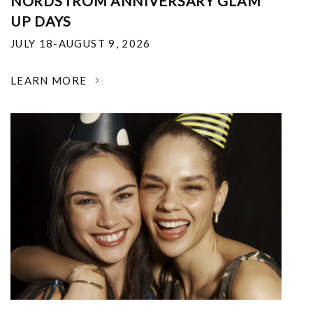
NORDSTROM ANNIVERSARY GLAM
UP DAYS
JULY 18-AUGUST 9, 2026
LEARN MORE