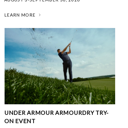
LEARN MORE
UNDER ARMOUR ARMOURDRY TRY-
ON EVENT