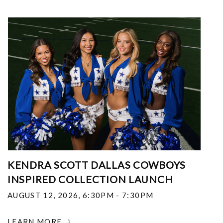
KENDRA SCOTT DALLAS COWBOYS
INSPIRED COLLECTION LAUNCH
AUGUST 12, 2026
,
6:30PM - 7:30PM
LEARN MORE