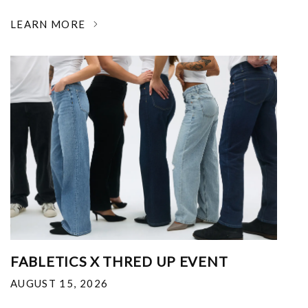
LEARN MORE
FABLETICS X THRED UP EVENT
AUGUST 15, 2026