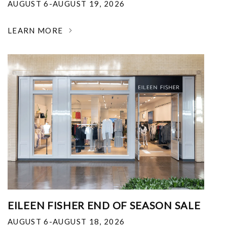
AUGUST 6-AUGUST 19, 2026
LEARN MORE
EILEEN FISHER END OF SEASON SALE
AUGUST 6-AUGUST 18, 2026