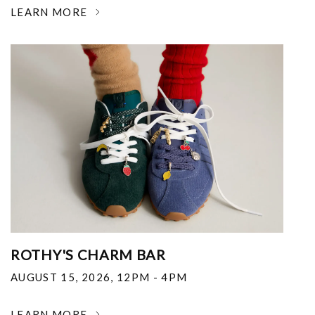
LEARN MORE
ROTHY'S CHARM BAR
AUGUST 15, 2026
,
12PM - 4PM
LEARN MORE