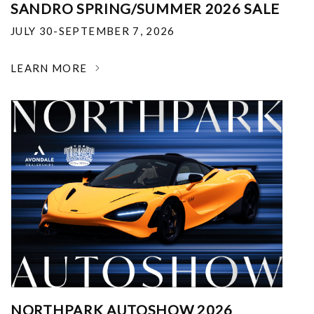
SANDRO SPRING/SUMMER 2026 SALE
JULY 30-SEPTEMBER 7, 2026
LEARN MORE
NORTHPARK AUTOSHOW 2026