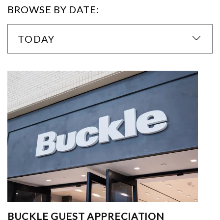
BROWSE BY DATE:
TODAY
BUCKLE GUEST APPRECIATION