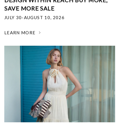
DESIGN WITHIN REACH BUY MORE,
SAVE MORE SALE
JULY 30-AUGUST 10, 2026
LEARN MORE