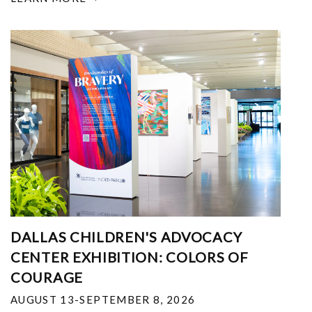
DALLAS CHILDREN'S ADVOCACY
CENTER EXHIBITION: COLORS OF
COURAGE
AUGUST 13-SEPTEMBER 8, 2026