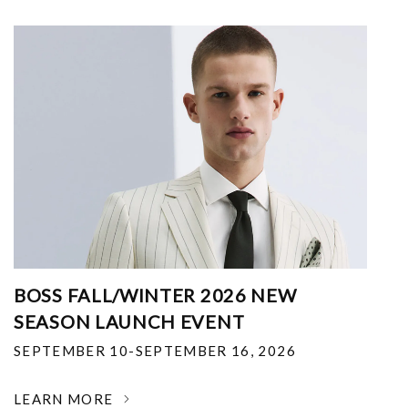
BOSS FALL/WINTER 2026 NEW
SEASON LAUNCH EVENT
SEPTEMBER 10-SEPTEMBER 16, 2026
LEARN MORE