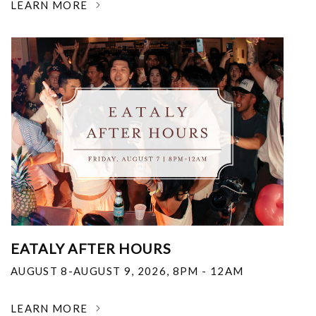
LEARN MORE
EATALY AFTER HOURS
AUGUST 8-AUGUST 9, 2026
,
8PM - 12AM
LEARN MORE