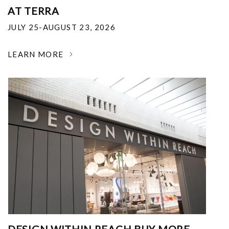
AT TERRA
JULY 25-AUGUST 23, 2026
LEARN MORE