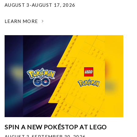
AUGUST 3-AUGUST 17, 2026
LEARN MORE
SPIN A NEW POKÉSTOP AT LEGO
AUGUST 3-SEPTEMBER 30, 2026