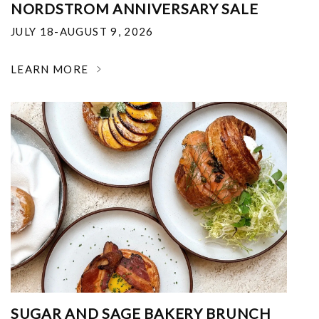
NORDSTROM ANNIVERSARY SALE
JULY 18-AUGUST 9, 2026
LEARN MORE
SUGAR AND SAGE BAKERY BRUNCH