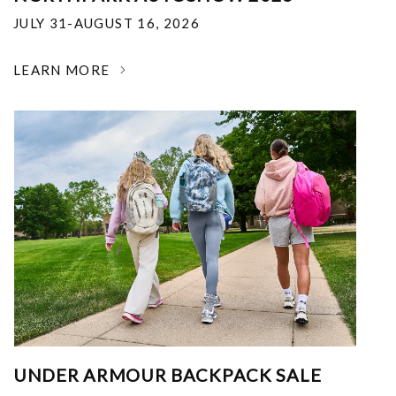
JULY 31-AUGUST 16, 2026
LEARN MORE
UNDER ARMOUR BACKPACK SALE