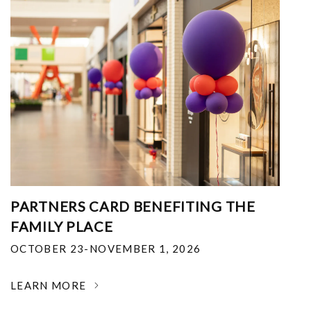
PARTNERS CARD BENEFITING THE
FAMILY PLACE
OCTOBER 23-NOVEMBER 1, 2026
LEARN MORE