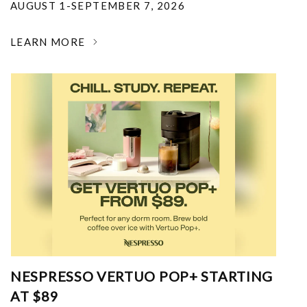
AUGUST 1-SEPTEMBER 7, 2026
LEARN MORE
NESPRESSO VERTUO POP+ STARTING
AT $89