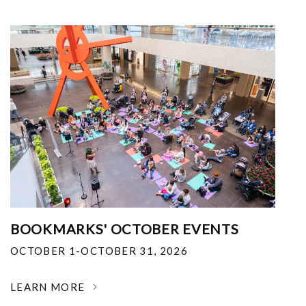
BOOKMARKS' OCTOBER EVENTS
OCTOBER 1-OCTOBER 31, 2026
LEARN MORE