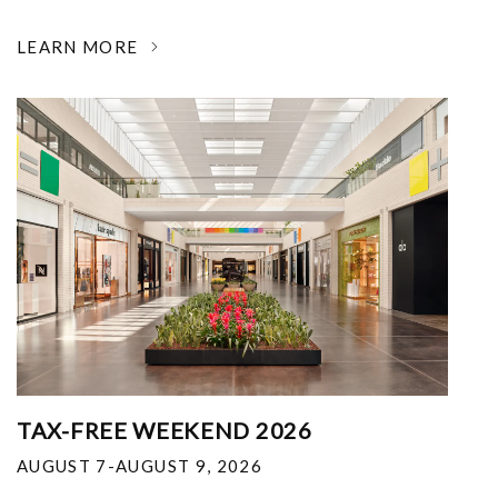
LEARN MORE
TAX-FREE WEEKEND 2026
AUGUST 7-AUGUST 9, 2026