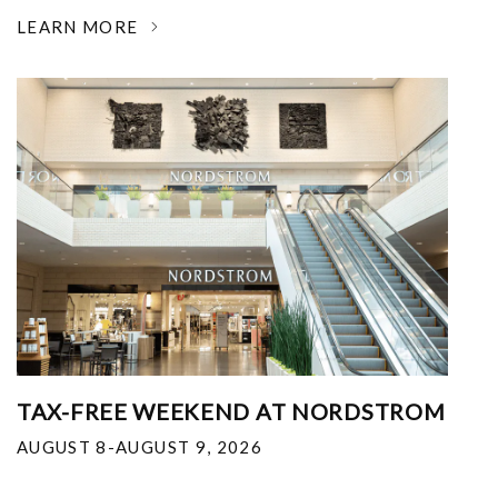
LEARN MORE
TAX-FREE WEEKEND AT NORDSTROM
AUGUST 8-AUGUST 9, 2026