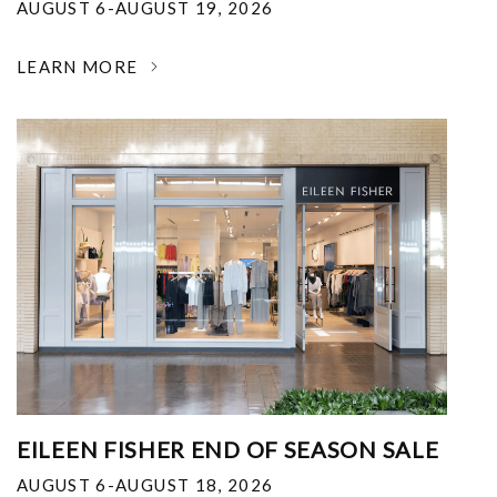
AUGUST 6-AUGUST 19, 2026
LEARN MORE
EILEEN FISHER END OF SEASON SALE
AUGUST 6-AUGUST 18, 2026