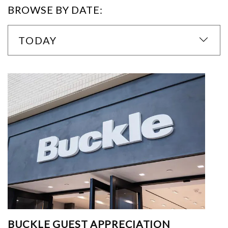
BROWSE BY DATE:
TODAY
BUCKLE GUEST APPRECIATION