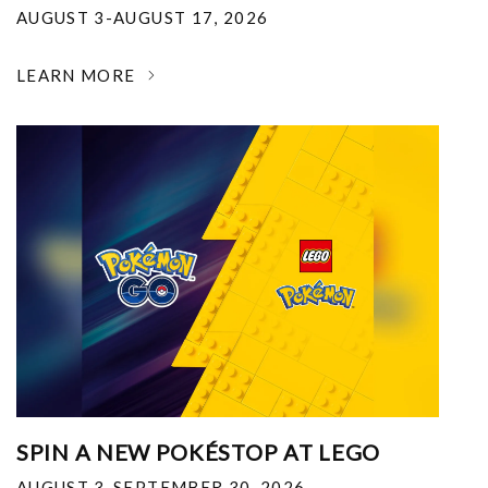
AUGUST 3-AUGUST 17, 2026
LEARN MORE
SPIN A NEW POKÉSTOP AT LEGO
AUGUST 3-SEPTEMBER 30, 2026