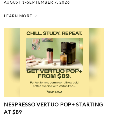
AUGUST 1-SEPTEMBER 7, 2026
LEARN MORE
NESPRESSO VERTUO POP+ STARTING
AT $89