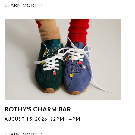
LEARN MORE
ROTHY'S CHARM BAR
AUGUST 15, 2026
,
12PM - 4PM
LEARN MORE