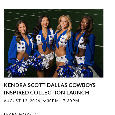
KENDRA SCOTT DALLAS COWBOYS
INSPIRED COLLECTION LAUNCH
AUGUST 12, 2026
,
6:30PM - 7:30PM
LEARN MORE