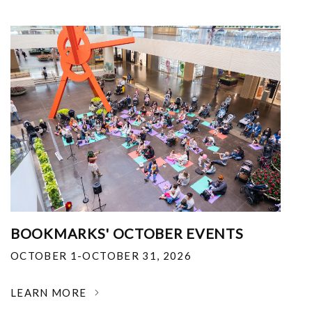
BOOKMARKS' OCTOBER EVENTS
OCTOBER 1-OCTOBER 31, 2026
LEARN MORE