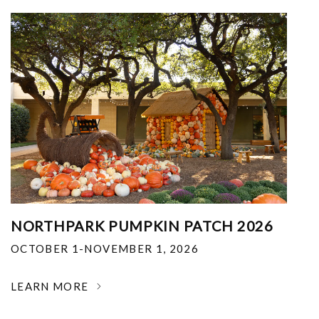
NORTHPARK PUMPKIN PATCH 2026
OCTOBER 1-NOVEMBER 1, 2026
LEARN MORE