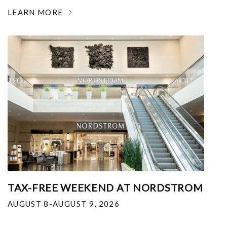
LEARN MORE
TAX-FREE WEEKEND AT NORDSTROM
AUGUST 8-AUGUST 9, 2026