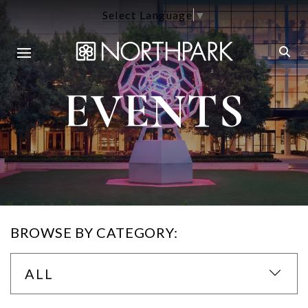
Select Language
▼
EVENTS
BROWSE BY CATEGORY:
ALL