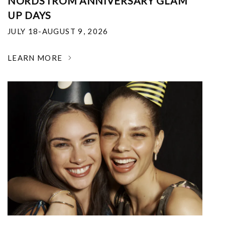
NORDSTROM ANNIVERSARY GLAM
UP DAYS
JULY 18-AUGUST 9, 2026
LEARN MORE