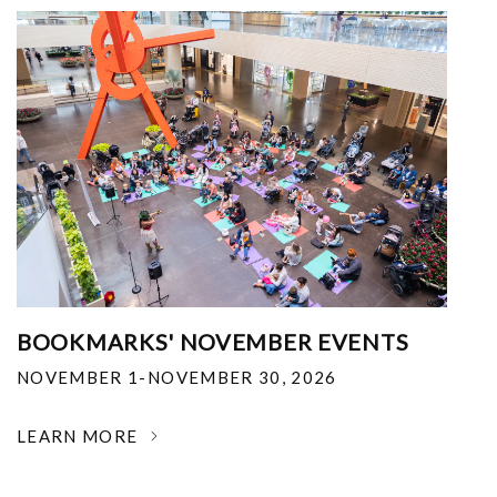
BOOKMARKS' NOVEMBER EVENTS
NOVEMBER 1-NOVEMBER 30, 2026
LEARN MORE