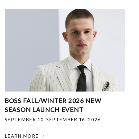
BOSS FALL/WINTER 2026 NEW
SEASON LAUNCH EVENT
SEPTEMBER 10-SEPTEMBER 16, 2026
LEARN MORE