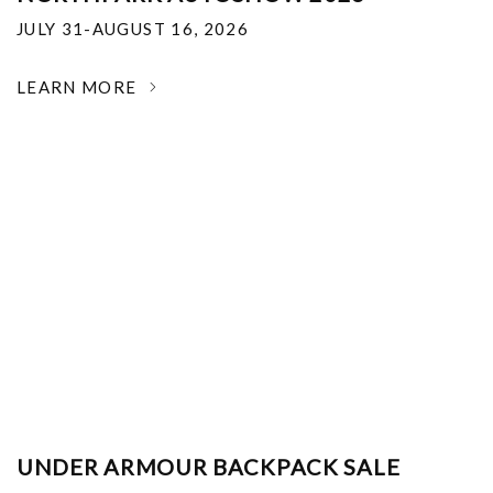
JULY 31-AUGUST 16, 2026
LEARN MORE
UNDER ARMOUR BACKPACK SALE