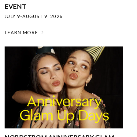
EVENT
JULY 9-AUGUST 9, 2026
LEARN MORE