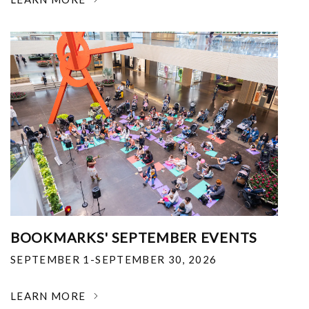
BOOKMARKS' SEPTEMBER EVENTS
SEPTEMBER 1-SEPTEMBER 30, 2026
LEARN MORE