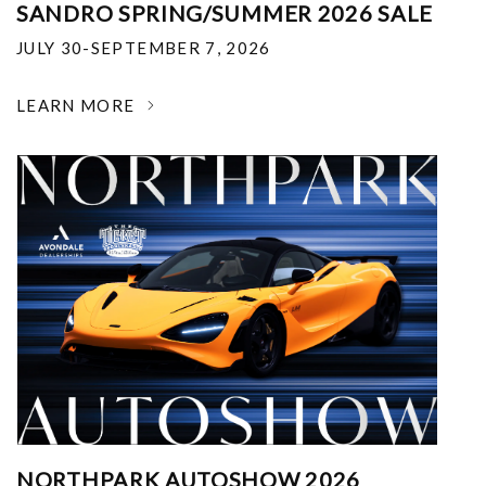
SANDRO SPRING/SUMMER 2026 SALE
JULY 30-SEPTEMBER 7, 2026
LEARN MORE
NORTHPARK AUTOSHOW 2026