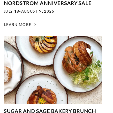
NORDSTROM ANNIVERSARY SALE
JULY 18-AUGUST 9, 2026
LEARN MORE
SUGAR AND SAGE BAKERY BRUNCH