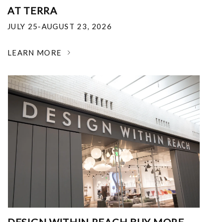
AT TERRA
JULY 25-AUGUST 23, 2026
LEARN MORE