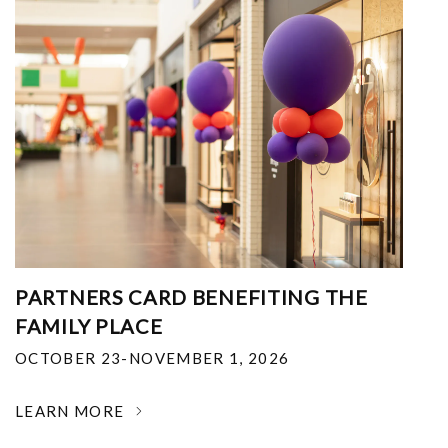
PARTNERS CARD BENEFITING THE
FAMILY PLACE
OCTOBER 23-NOVEMBER 1, 2026
LEARN MORE