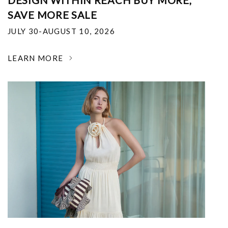
DESIGN WITHIN REACH BUY MORE,
SAVE MORE SALE
JULY 30-AUGUST 10, 2026
LEARN MORE