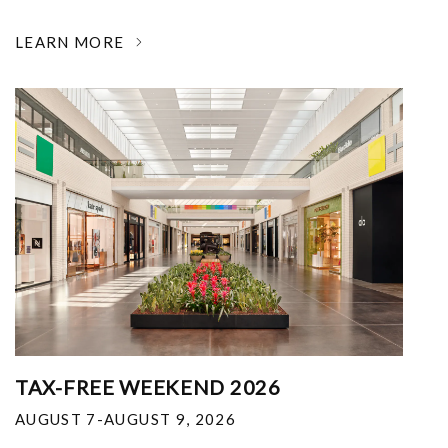
LEARN MORE
TAX-FREE WEEKEND 2026
AUGUST 7-AUGUST 9, 2026