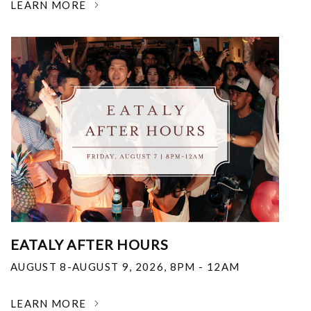
LEARN MORE
EATALY AFTER HOURS
AUGUST 8-AUGUST 9, 2026
,
8PM - 12AM
LEARN MORE