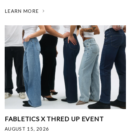
LEARN MORE
FABLETICS X THRED UP EVENT
AUGUST 15, 2026