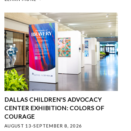
DALLAS CHILDREN'S ADVOCACY
CENTER EXHIBITION: COLORS OF
COURAGE
AUGUST 13-SEPTEMBER 8, 2026