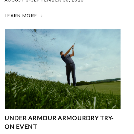
LEARN MORE
UNDER ARMOUR ARMOURDRY TRY-
ON EVENT