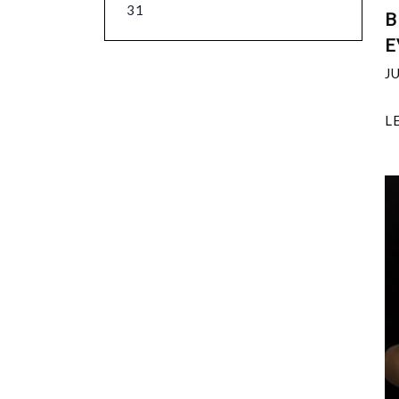
31
B
E
J
L