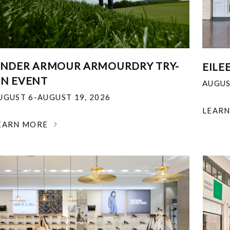
NDER ARMOUR ARMOURDRY TRY-
EILE
N EVENT
AUGUS
UGUST 6-AUGUST 19, 2026
LEAR
EARN MORE