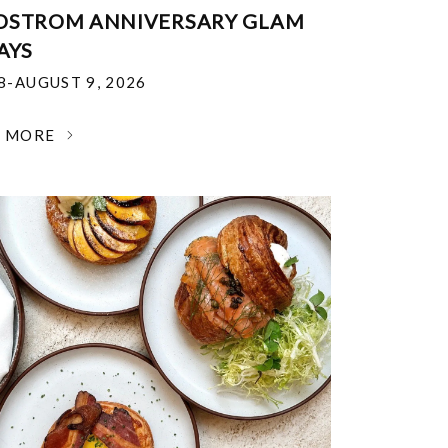
DSTROM ANNIVERSARY GLAM
AYS
18-AUGUST 9, 2026
N MORE