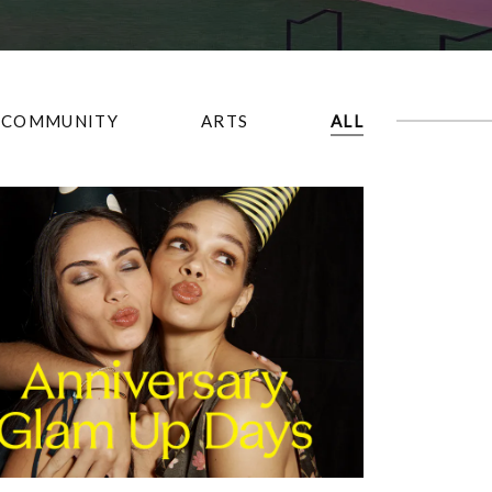
COMMUNITY
ARTS
ALL