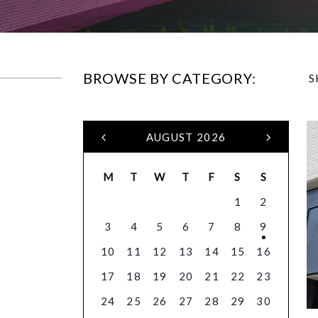
BROWSE BY CATEGORY:
S
AUGUST 2026
M
T
W
T
F
S
S
1
2
3
4
5
6
7
8
9
10
11
12
13
14
15
16
17
18
19
20
21
22
23
24
25
26
27
28
29
30