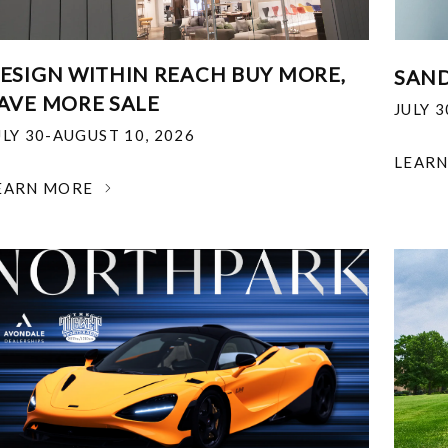
ESIGN WITHIN REACH BUY MORE,
SAND
AVE MORE SALE
JULY 
ULY 30-AUGUST 10, 2026
LEAR
EARN MORE