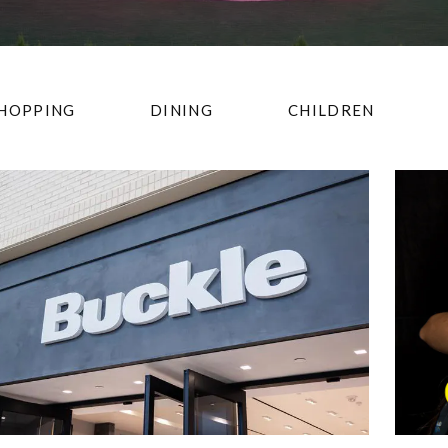
HOPPING
DINING
CHILDREN