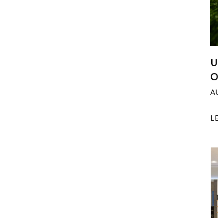
U
O
A
L