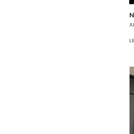
N
J
L