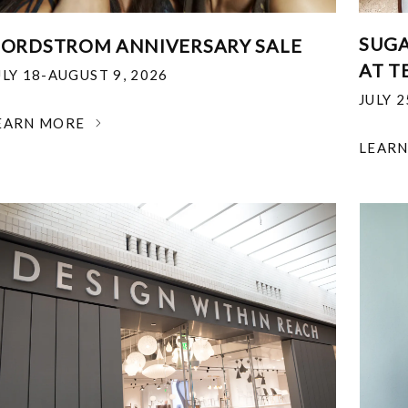
SUGA
ORDSTROM ANNIVERSARY SALE
AT T
ULY 18-AUGUST 9, 2026
JULY 
EARN MORE
LEAR