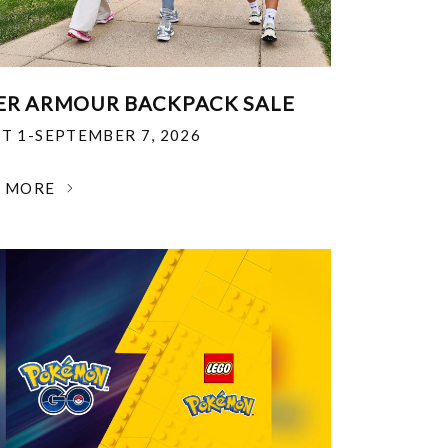
R ARMOUR BACKPACK SALE
T 1-SEPTEMBER 7, 2026
N MORE