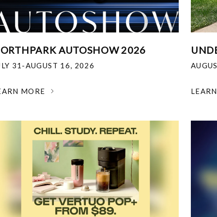
ORTHPARK AUTOSHOW 2026
UNDE
ULY 31-AUGUST 16, 2026
AUGUS
EARN MORE
LEAR