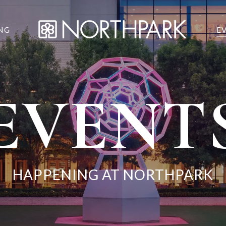
NG
E
EVENT
HAPPENING AT NORTHPARK