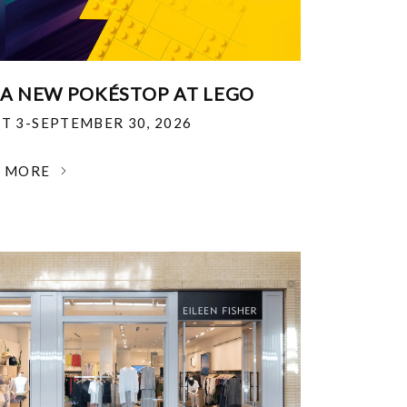
 A NEW POKÉSTOP AT LEGO
T 3-SEPTEMBER 30, 2026
N MORE