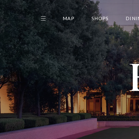
MAP
SHOPS
DINI
THE CENTER EDIT
AMC NORTHPARK 15
GALLERY