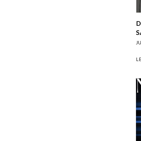
D
S
J
L