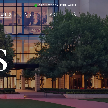
OPEN TODAY 12PM-6PM
VENTS
VISIT
ART
S