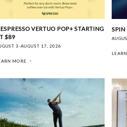
ESPRESSO VERTUO POP+ STARTING
SPIN
T $89
AUGUS
UGUST 3-AUGUST 17, 2026
LEAR
EARN MORE