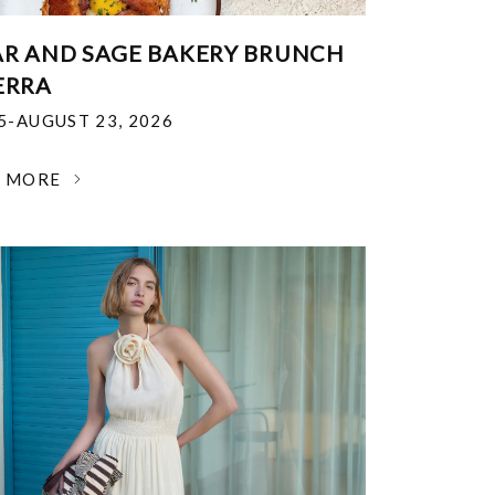
R AND SAGE BAKERY BRUNCH
ERRA
25-AUGUST 23, 2026
N MORE