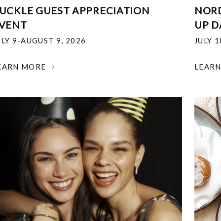
UCKLE GUEST APPRECIATION
NOR
VENT
UP D
ULY 9-AUGUST 9, 2026
JULY 
EARN MORE
LEAR