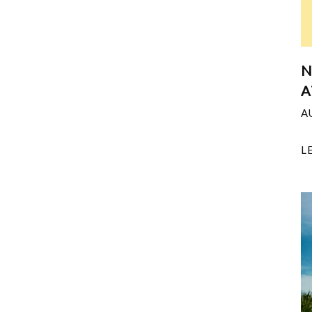
N
A
A
L