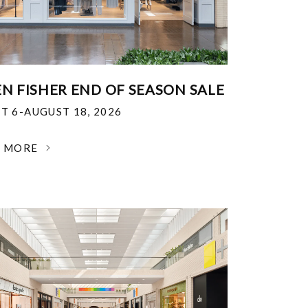
EN FISHER END OF SEASON SALE
T 6-AUGUST 18, 2026
N MORE