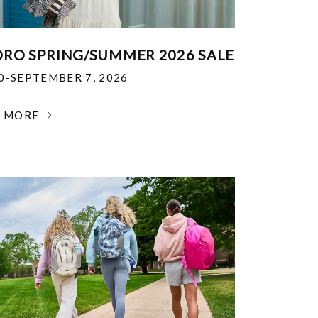
RO SPRING/SUMMER 2026 SALE
30-SEPTEMBER 7, 2026
N MORE