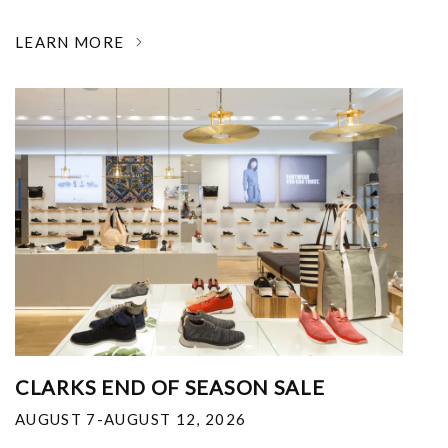
LEARN MORE
CLARKS END OF SEASON SALE
AUGUST 7-AUGUST 12, 2026