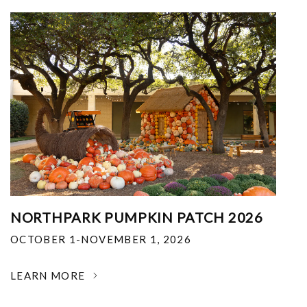
NORTHPARK PUMPKIN PATCH 2026
OCTOBER 1-NOVEMBER 1, 2026
LEARN MORE