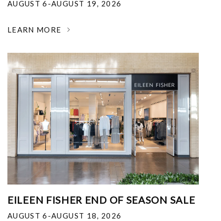
AUGUST 6-AUGUST 19, 2026
LEARN MORE
EILEEN FISHER END OF SEASON SALE
AUGUST 6-AUGUST 18, 2026