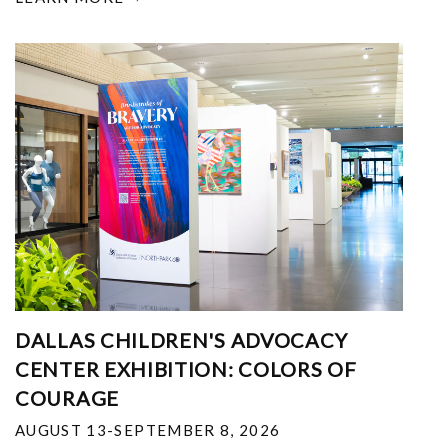
DALLAS CHILDREN'S ADVOCACY
CENTER EXHIBITION: COLORS OF
COURAGE
AUGUST 13-SEPTEMBER 8, 2026