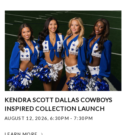
KENDRA SCOTT DALLAS COWBOYS
INSPIRED COLLECTION LAUNCH
AUGUST 12, 2026
,
6:30PM - 7:30PM
LEARN MORE