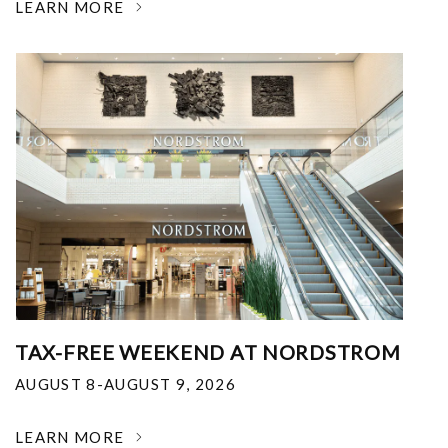
LEARN MORE
TAX-FREE WEEKEND AT NORDSTROM
AUGUST 8-AUGUST 9, 2026
LEARN MORE