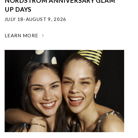
NORDSTROM ANNIVERSARY GLAM
UP DAYS
JULY 18-AUGUST 9, 2026
LEARN MORE