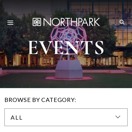
EVENTS
BROWSE BY CATEGORY:
ALL