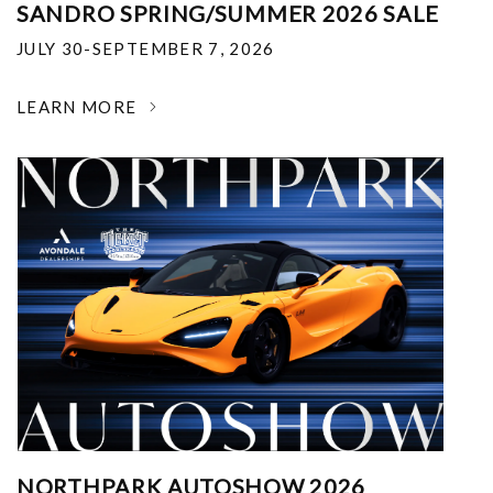
SANDRO SPRING/SUMMER 2026 SALE
JULY 30-SEPTEMBER 7, 2026
LEARN MORE
NORTHPARK AUTOSHOW 2026