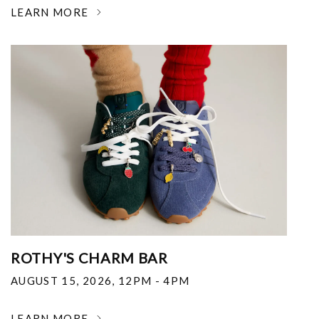
LEARN MORE
ROTHY'S CHARM BAR
AUGUST 15, 2026
,
12PM - 4PM
LEARN MORE