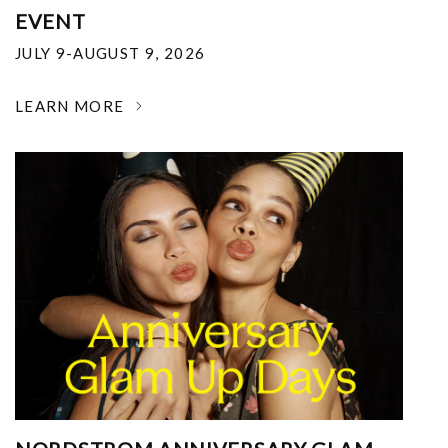
EVENT
JULY 9-AUGUST 9, 2026
LEARN MORE