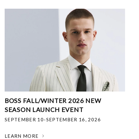
BOSS FALL/WINTER 2026 NEW
SEASON LAUNCH EVENT
SEPTEMBER 10-SEPTEMBER 16, 2026
LEARN MORE