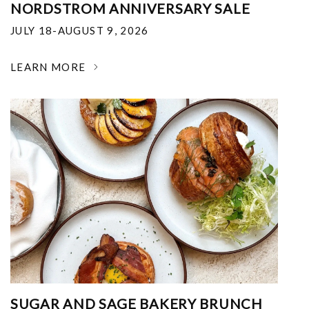
NORDSTROM ANNIVERSARY SALE
JULY 18-AUGUST 9, 2026
LEARN MORE
SUGAR AND SAGE BAKERY BRUNCH