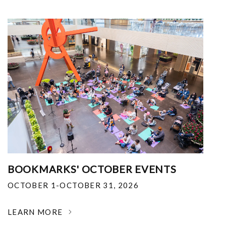
BOOKMARKS' OCTOBER EVENTS
OCTOBER 1-OCTOBER 31, 2026
LEARN MORE