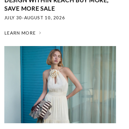
DESIGN WITHIN REACH BUY MORE,
SAVE MORE SALE
JULY 30-AUGUST 10, 2026
LEARN MORE