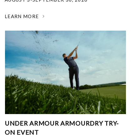
LEARN MORE
UNDER ARMOUR ARMOURDRY TRY-
ON EVENT