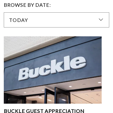
BROWSE BY DATE:
TODAY
BUCKLE GUEST APPRECIATION