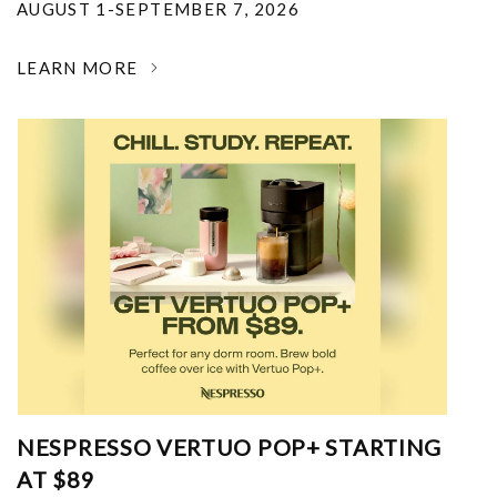
AUGUST 1-SEPTEMBER 7, 2026
LEARN MORE
NESPRESSO VERTUO POP+ STARTING
AT $89