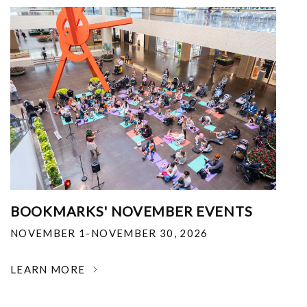
BOOKMARKS' NOVEMBER EVENTS
NOVEMBER 1-NOVEMBER 30, 2026
LEARN MORE