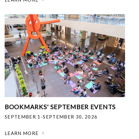
BOOKMARKS' SEPTEMBER EVENTS
SEPTEMBER 1-SEPTEMBER 30, 2026
LEARN MORE