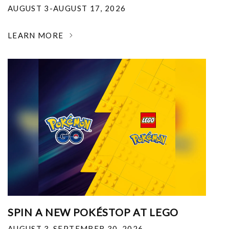
AUGUST 3-AUGUST 17, 2026
LEARN MORE
SPIN A NEW POKÉSTOP AT LEGO
AUGUST 3-SEPTEMBER 30, 2026