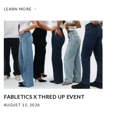
LEARN MORE
FABLETICS X THRED UP EVENT
AUGUST 15, 2026