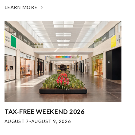
LEARN MORE
TAX-FREE WEEKEND 2026
AUGUST 7-AUGUST 9, 2026