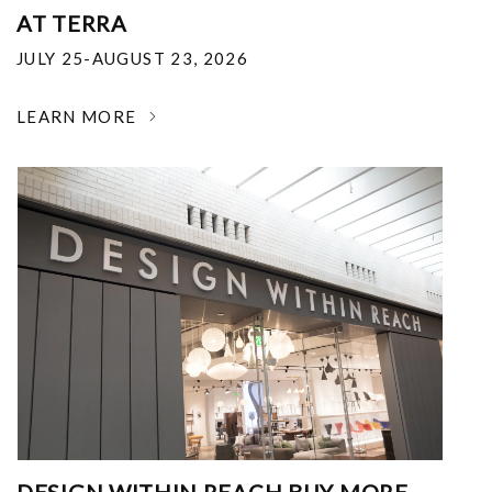
AT TERRA
JULY 25-AUGUST 23, 2026
LEARN MORE