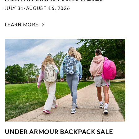
JULY 31-AUGUST 16, 2026
LEARN MORE
UNDER ARMOUR BACKPACK SALE