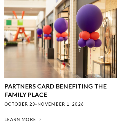
PARTNERS CARD BENEFITING THE
FAMILY PLACE
OCTOBER 23-NOVEMBER 1, 2026
LEARN MORE