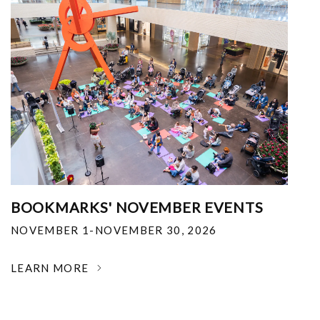
BOOKMARKS' NOVEMBER EVENTS
NOVEMBER 1-NOVEMBER 30, 2026
LEARN MORE