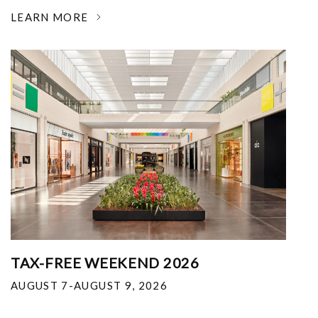
LEARN MORE
TAX-FREE WEEKEND 2026
AUGUST 7-AUGUST 9, 2026