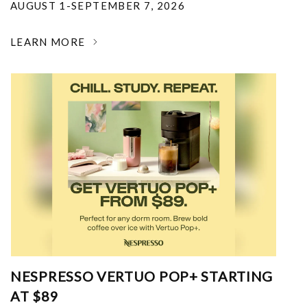
AUGUST 1-SEPTEMBER 7, 2026
LEARN MORE
NESPRESSO VERTUO POP+ STARTING
AT $89