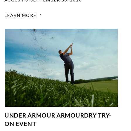
LEARN MORE
UNDER ARMOUR ARMOURDRY TRY-
ON EVENT