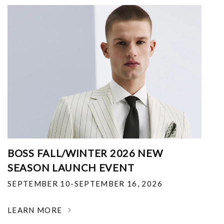
BOSS FALL/WINTER 2026 NEW
SEASON LAUNCH EVENT
SEPTEMBER 10-SEPTEMBER 16, 2026
LEARN MORE