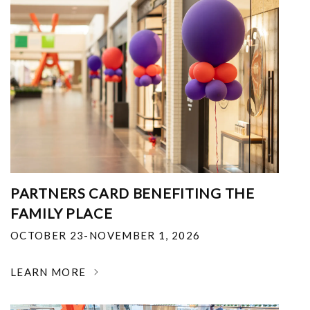
PARTNERS CARD BENEFITING THE
FAMILY PLACE
OCTOBER 23-NOVEMBER 1, 2026
LEARN MORE