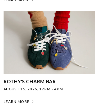
ROTHY'S CHARM BAR
AUGUST 15, 2026
,
12PM - 4PM
LEARN MORE