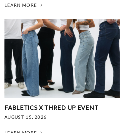
LEARN MORE
FABLETICS X THRED UP EVENT
AUGUST 15, 2026
LEARN MORE