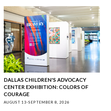
DALLAS CHILDREN'S ADVOCACY
CENTER EXHIBITION: COLORS OF
COURAGE
AUGUST 13-SEPTEMBER 8, 2026