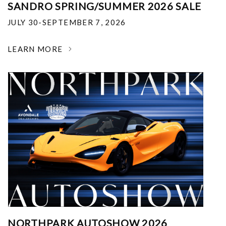
SANDRO SPRING/SUMMER 2026 SALE
JULY 30-SEPTEMBER 7, 2026
LEARN MORE
NORTHPARK AUTOSHOW 2026