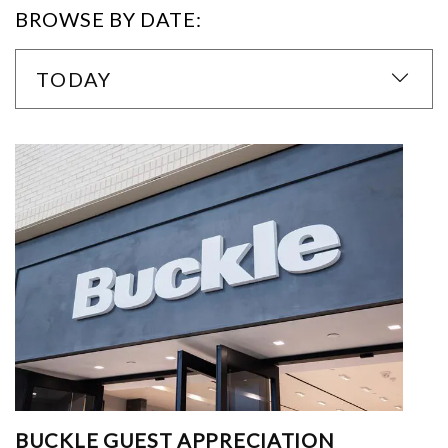
BROWSE BY DATE:
TODAY
BUCKLE GUEST APPRECIATION