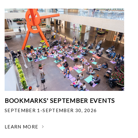
BOOKMARKS' SEPTEMBER EVENTS
SEPTEMBER 1-SEPTEMBER 30, 2026
LEARN MORE