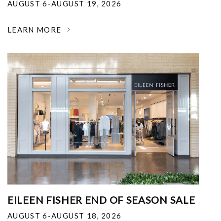
AUGUST 6-AUGUST 19, 2026
LEARN MORE
EILEEN FISHER END OF SEASON SALE
AUGUST 6-AUGUST 18, 2026