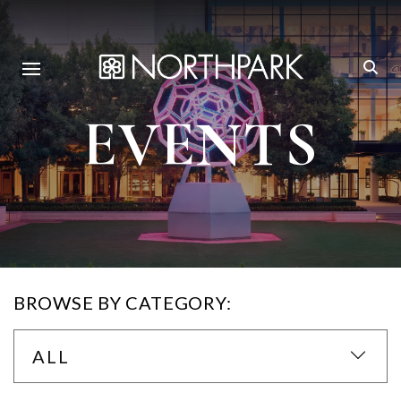
EVENTS
BROWSE BY CATEGORY:
ALL