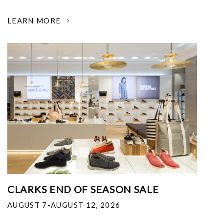
LEARN MORE
CLARKS END OF SEASON SALE
AUGUST 7-AUGUST 12, 2026