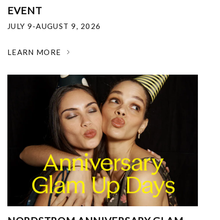
EVENT
JULY 9-AUGUST 9, 2026
LEARN MORE