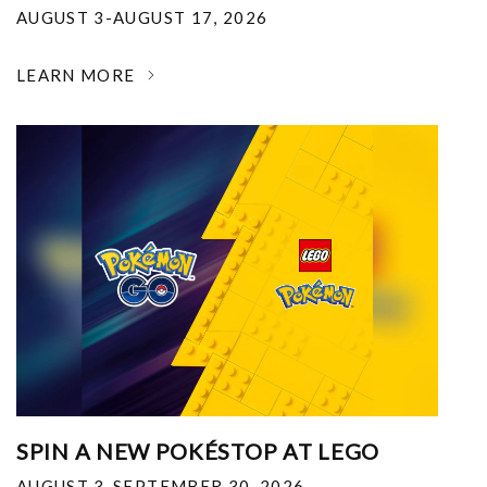
AUGUST 3-AUGUST 17, 2026
LEARN MORE
SPIN A NEW POKÉSTOP AT LEGO
AUGUST 3-SEPTEMBER 30, 2026