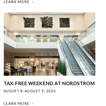
LEARN MORE
TAX-FREE WEEKEND AT NORDSTROM
AUGUST 8-AUGUST 9, 2026
LEARN MORE