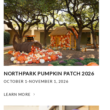
NORTHPARK PUMPKIN PATCH 2026
OCTOBER 1-NOVEMBER 1, 2026
LEARN MORE