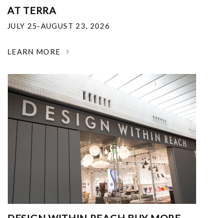
AT TERRA
JULY 25-AUGUST 23, 2026
LEARN MORE