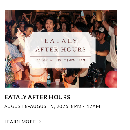
EATALY AFTER HOURS
AUGUST 8-AUGUST 9, 2026
,
8PM - 12AM
LEARN MORE