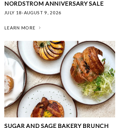
NORDSTROM ANNIVERSARY SALE
JULY 18-AUGUST 9, 2026
LEARN MORE
SUGAR AND SAGE BAKERY BRUNCH