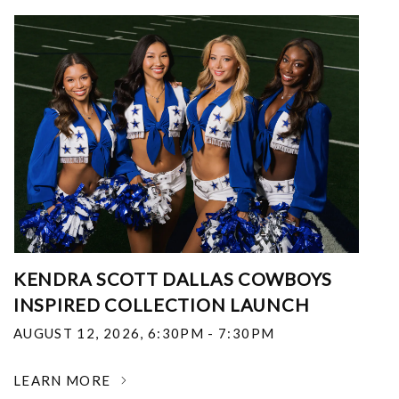
KENDRA SCOTT DALLAS COWBOYS
INSPIRED COLLECTION LAUNCH
AUGUST 12, 2026
,
6:30PM - 7:30PM
LEARN MORE