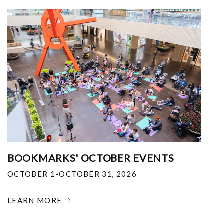
BOOKMARKS' OCTOBER EVENTS
OCTOBER 1-OCTOBER 31, 2026
LEARN MORE