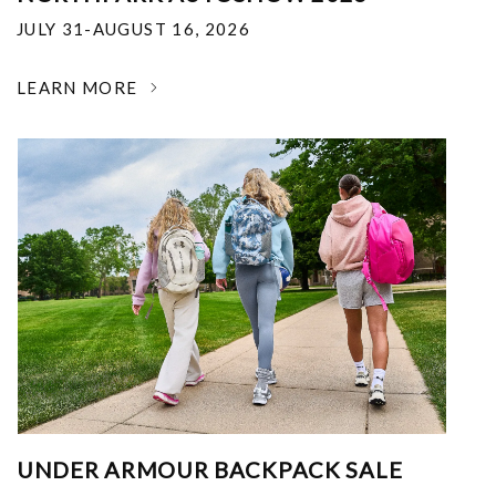
JULY 31-AUGUST 16, 2026
LEARN MORE
UNDER ARMOUR BACKPACK SALE