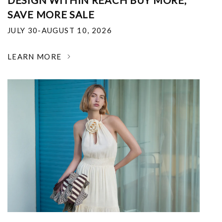
DESIGN WITHIN REACH BUY MORE,
SAVE MORE SALE
JULY 30-AUGUST 10, 2026
LEARN MORE