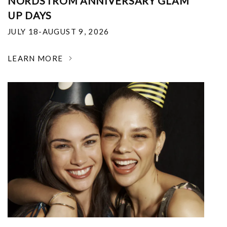
NORDSTROM ANNIVERSARY GLAM
UP DAYS
JULY 18-AUGUST 9, 2026
LEARN MORE