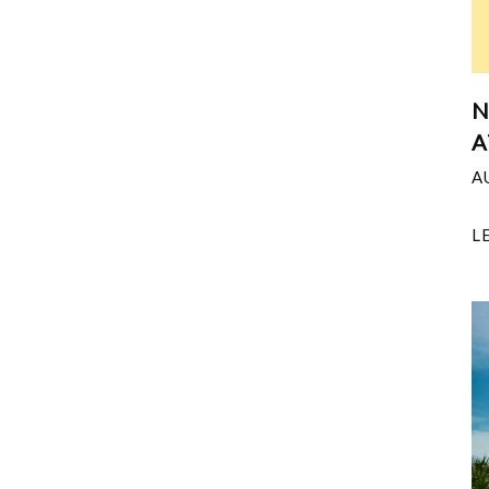
N
A
A
L