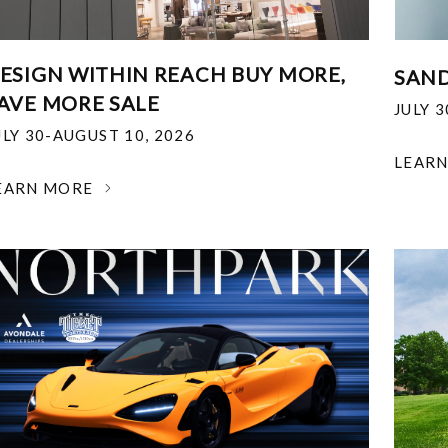
ESIGN WITHIN REACH BUY MORE,
SAND
AVE MORE SALE
JULY 
ULY 30-AUGUST 10, 2026
LEAR
EARN MORE