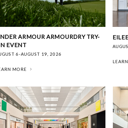
NDER ARMOUR ARMOURDRY TRY-
EILE
N EVENT
AUGUS
UGUST 6-AUGUST 19, 2026
LEAR
EARN MORE