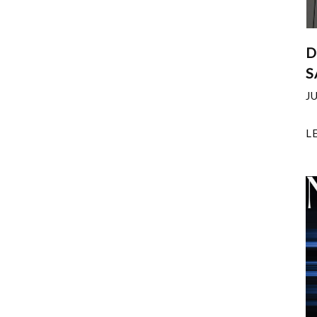
D
S
J
L