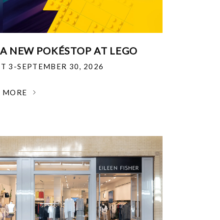
 A NEW POKÉSTOP AT LEGO
T 3-SEPTEMBER 30, 2026
N MORE