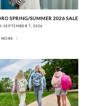
RO SPRING/SUMMER 2026 SALE
30-SEPTEMBER 7, 2026
N MORE