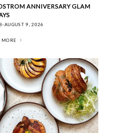
DSTROM ANNIVERSARY GLAM
AYS
18-AUGUST 9, 2026
N MORE