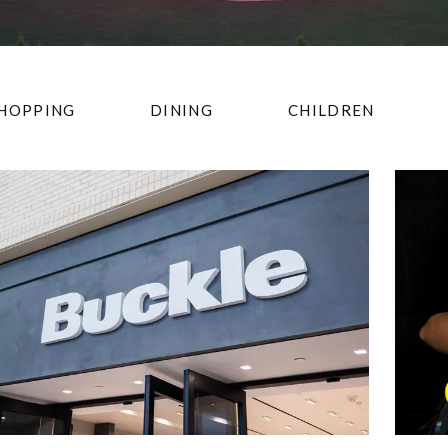
HOPPING
DINING
CHILDREN