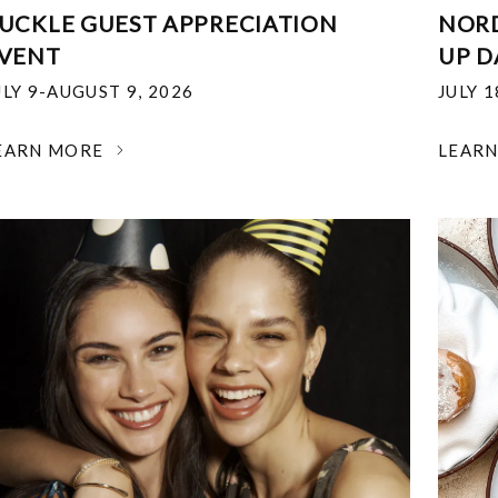
UCKLE GUEST APPRECIATION
NOR
VENT
UP D
ULY 9-AUGUST 9, 2026
JULY 
EARN MORE
LEAR