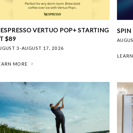
ESPRESSO VERTUO POP+ STARTING
SPIN
T $89
AUGUS
UGUST 3-AUGUST 17, 2026
LEAR
EARN MORE