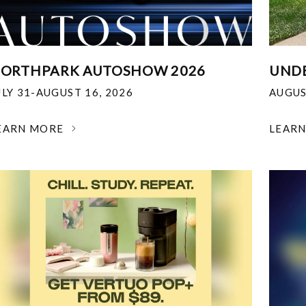
ORTHPARK AUTOSHOW 2026
UNDE
ULY 31-AUGUST 16, 2026
AUGUS
EARN MORE
LEAR