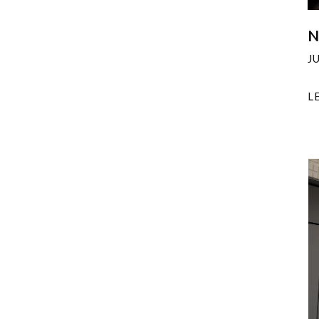
N
J
L