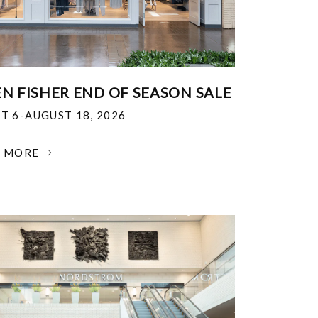
EN FISHER END OF SEASON SALE
T 6-AUGUST 18, 2026
N MORE