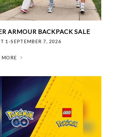
R ARMOUR BACKPACK SALE
T 1-SEPTEMBER 7, 2026
N MORE