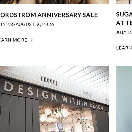
SUGA
ORDSTROM ANNIVERSARY SALE
AT T
ULY 18-AUGUST 9, 2026
JULY 
EARN MORE
LEAR