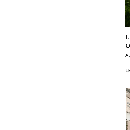
U
O
A
L