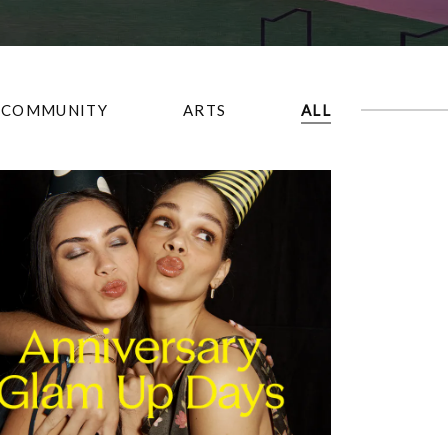
COMMUNITY
ARTS
ALL