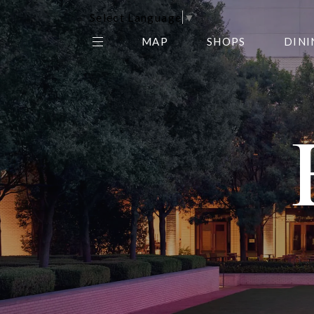
Select Language
▼
MAP
SHOPS
DINI
THE CENTER EDIT
AMC NORTHPARK 15
GALLERY