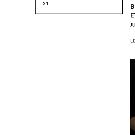
31
B
E
J
L