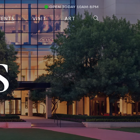
OPEN TODAY 10AM-8PM
VENTS
VISIT
ART
S