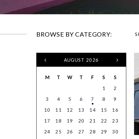
BROWSE BY CATEGORY:
S
AUGUST 2026
M
T
W
T
F
S
S
1
2
3
4
5
6
7
8
9
10
11
12
13
14
15
16
17
18
19
20
21
22
23
24
25
26
27
28
29
30