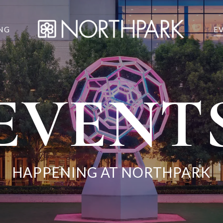
NG
E
EVENT
HAPPENING AT NORTHPARK