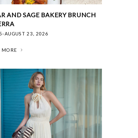
R AND SAGE BAKERY BRUNCH
ERRA
25-AUGUST 23, 2026
N MORE