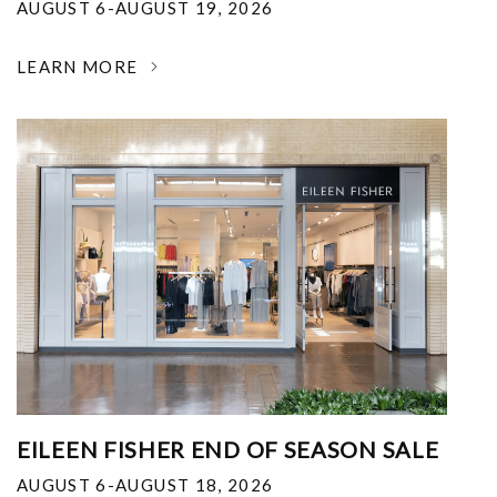
AUGUST 6-AUGUST 19, 2026
LEARN MORE
EILEEN FISHER END OF SEASON SALE
AUGUST 6-AUGUST 18, 2026