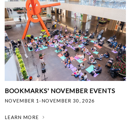
BOOKMARKS' NOVEMBER EVENTS
NOVEMBER 1-NOVEMBER 30, 2026
LEARN MORE