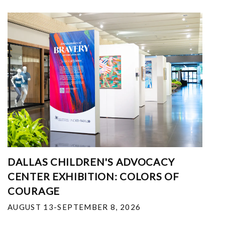
DALLAS CHILDREN'S ADVOCACY
CENTER EXHIBITION: COLORS OF
COURAGE
AUGUST 13-SEPTEMBER 8, 2026