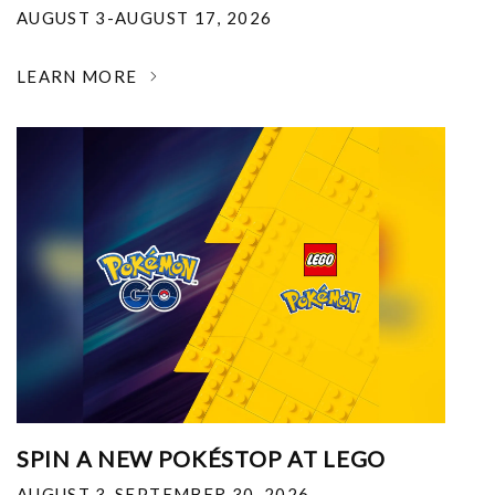
AUGUST 3-AUGUST 17, 2026
LEARN MORE
SPIN A NEW POKÉSTOP AT LEGO
AUGUST 3-SEPTEMBER 30, 2026