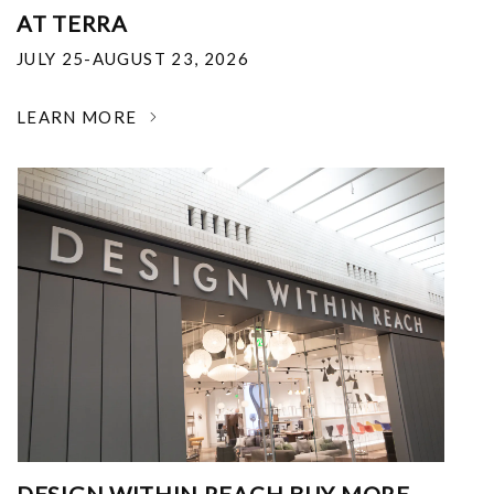
AT TERRA
JULY 25-AUGUST 23, 2026
LEARN MORE