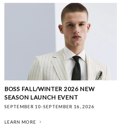
BOSS FALL/WINTER 2026 NEW
SEASON LAUNCH EVENT
SEPTEMBER 10-SEPTEMBER 16, 2026
LEARN MORE