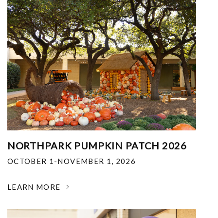
NORTHPARK PUMPKIN PATCH 2026
OCTOBER 1-NOVEMBER 1, 2026
LEARN MORE