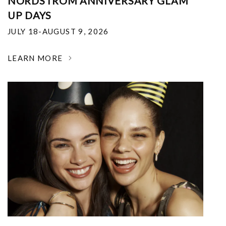
NORDSTROM ANNIVERSARY GLAM
UP DAYS
JULY 18-AUGUST 9, 2026
LEARN MORE