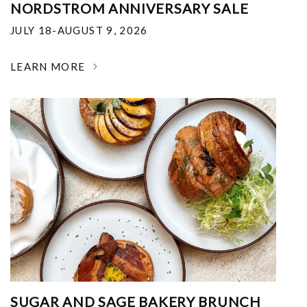
NORDSTROM ANNIVERSARY SALE
JULY 18-AUGUST 9, 2026
LEARN MORE
SUGAR AND SAGE BAKERY BRUNCH