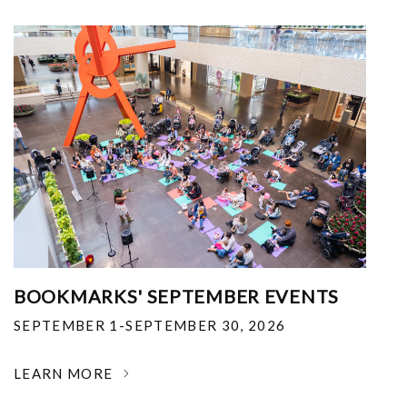
BOOKMARKS' SEPTEMBER EVENTS
SEPTEMBER 1-SEPTEMBER 30, 2026
LEARN MORE