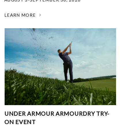
LEARN MORE
UNDER ARMOUR ARMOURDRY TRY-
ON EVENT