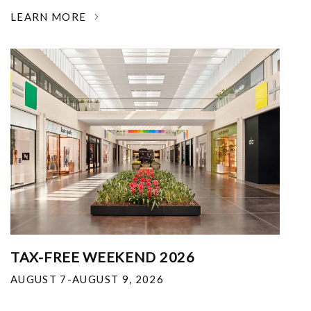
LEARN MORE
TAX-FREE WEEKEND 2026
AUGUST 7-AUGUST 9, 2026