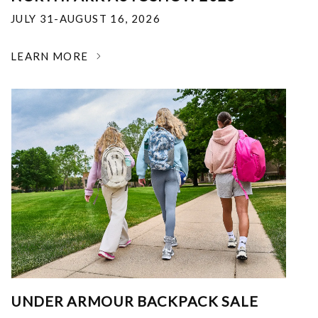
JULY 31-AUGUST 16, 2026
LEARN MORE
UNDER ARMOUR BACKPACK SALE