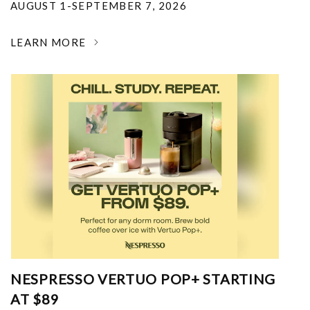
AUGUST 1-SEPTEMBER 7, 2026
LEARN MORE
NESPRESSO VERTUO POP+ STARTING
AT $89