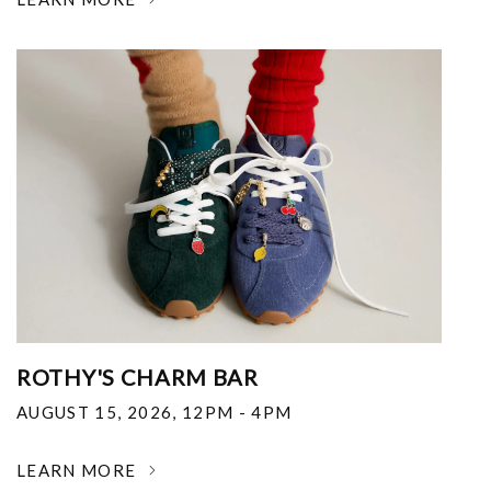
ROTHY'S CHARM BAR
AUGUST 15, 2026
,
12PM - 4PM
LEARN MORE