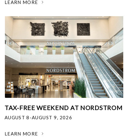
LEARN MORE
TAX-FREE WEEKEND AT NORDSTROM
AUGUST 8-AUGUST 9, 2026
LEARN MORE