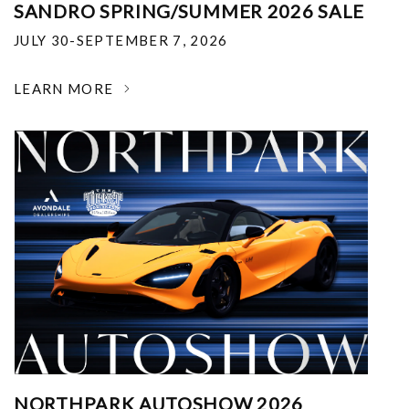
SANDRO SPRING/SUMMER 2026 SALE
JULY 30-SEPTEMBER 7, 2026
LEARN MORE
NORTHPARK AUTOSHOW 2026