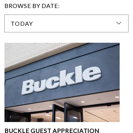
BROWSE BY DATE:
TODAY
BUCKLE GUEST APPRECIATION