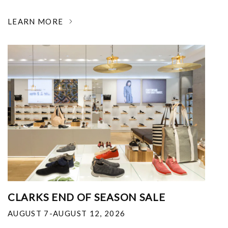
LEARN MORE
CLARKS END OF SEASON SALE
AUGUST 7-AUGUST 12, 2026