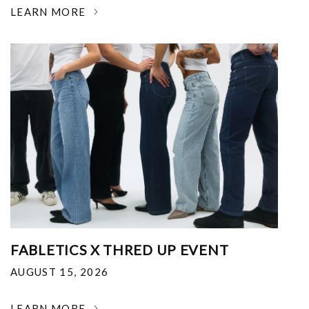
LEARN MORE
FABLETICS X THRED UP EVENT
AUGUST 15, 2026
LEARN MORE