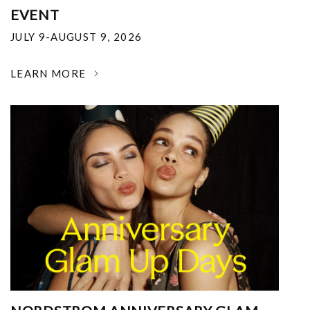
EVENT
JULY 9-AUGUST 9, 2026
LEARN MORE