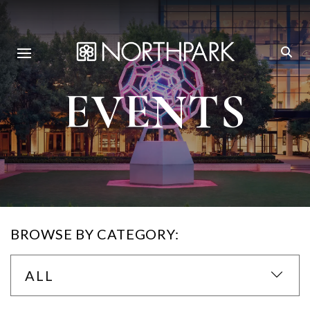
EVENTS
BROWSE BY CATEGORY:
ALL