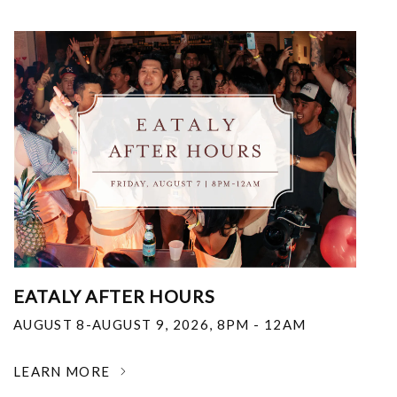
EATALY AFTER HOURS
AUGUST 8-AUGUST 9, 2026
,
8PM - 12AM
LEARN MORE