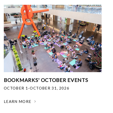
BOOKMARKS' OCTOBER EVENTS
OCTOBER 1-OCTOBER 31, 2026
LEARN MORE