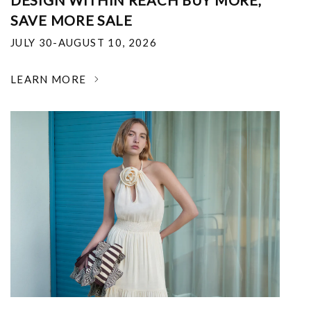
DESIGN WITHIN REACH BUY MORE,
SAVE MORE SALE
JULY 30-AUGUST 10, 2026
LEARN MORE