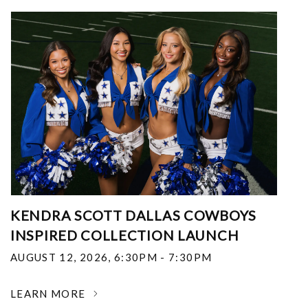
KENDRA SCOTT DALLAS COWBOYS
INSPIRED COLLECTION LAUNCH
AUGUST 12, 2026
,
6:30PM - 7:30PM
LEARN MORE