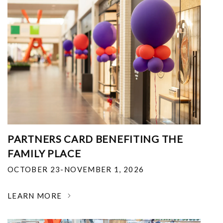
PARTNERS CARD BENEFITING THE
FAMILY PLACE
OCTOBER 23-NOVEMBER 1, 2026
LEARN MORE