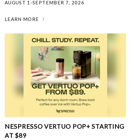
AUGUST 1-SEPTEMBER 7, 2026
LEARN MORE
NESPRESSO VERTUO POP+ STARTING
AT $89