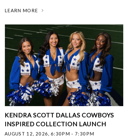
LEARN MORE
KENDRA SCOTT DALLAS COWBOYS
INSPIRED COLLECTION LAUNCH
AUGUST 12, 2026
,
6:30PM - 7:30PM