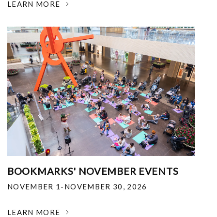
LEARN MORE
BOOKMARKS' NOVEMBER EVENTS
NOVEMBER 1-NOVEMBER 30, 2026
LEARN MORE