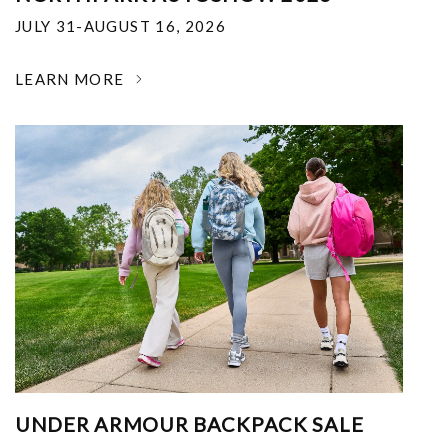
JULY 31-AUGUST 16, 2026
LEARN MORE
UNDER ARMOUR BACKPACK SALE