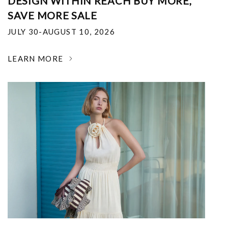
DESIGN WITHIN REACH BUY MORE,
SAVE MORE SALE
JULY 30-AUGUST 10, 2026
LEARN MORE