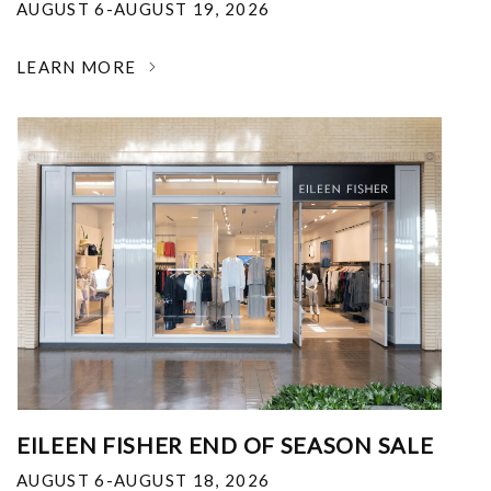
AUGUST 6-AUGUST 19, 2026
LEARN MORE
EILEEN FISHER END OF SEASON SALE
AUGUST 6-AUGUST 18, 2026