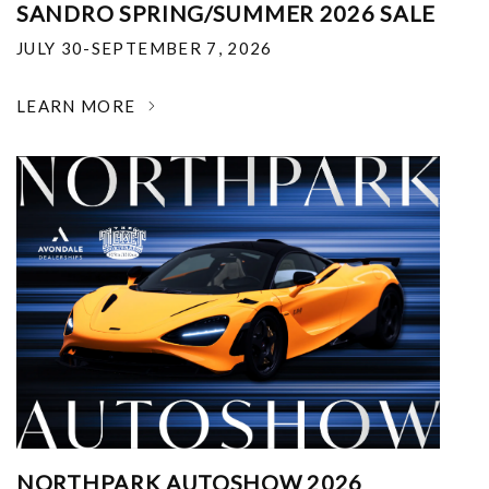
SANDRO SPRING/SUMMER 2026 SALE
JULY 30-SEPTEMBER 7, 2026
LEARN MORE
NORTHPARK AUTOSHOW 2026