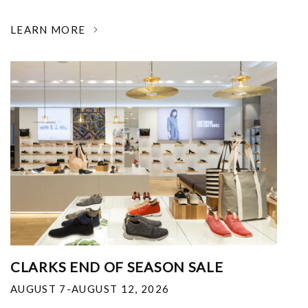
LEARN MORE
CLARKS END OF SEASON SALE
AUGUST 7-AUGUST 12, 2026