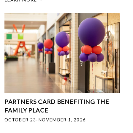
PARTNERS CARD BENEFITING THE
FAMILY PLACE
OCTOBER 23-NOVEMBER 1, 2026