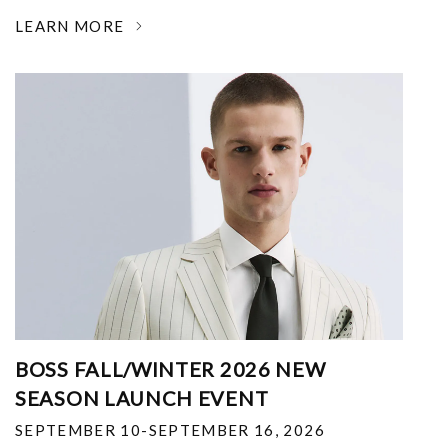
LEARN MORE
BOSS FALL/WINTER 2026 NEW
SEASON LAUNCH EVENT
SEPTEMBER 10-SEPTEMBER 16, 2026