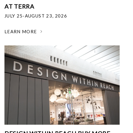
AT TERRA
JULY 25-AUGUST 23, 2026
LEARN MORE