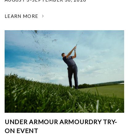
LEARN MORE
UNDER ARMOUR ARMOURDRY TRY-
ON EVENT