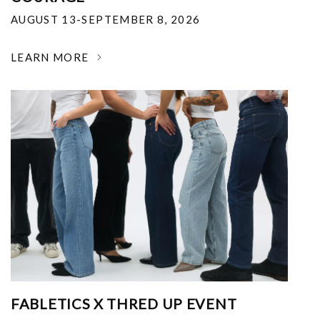
AUGUST 13-SEPTEMBER 8, 2026
LEARN MORE
FABLETICS X THRED UP EVENT