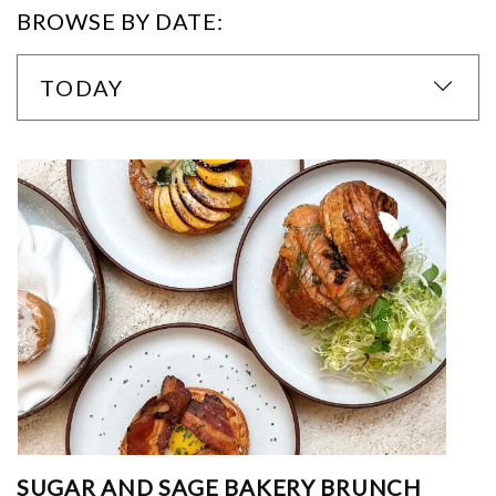
BROWSE BY DATE:
TODAY
SUGAR AND SAGE BAKERY BRUNCH