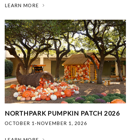
LEARN MORE
NORTHPARK PUMPKIN PATCH 2026
OCTOBER 1-NOVEMBER 1, 2026
LEARN MORE