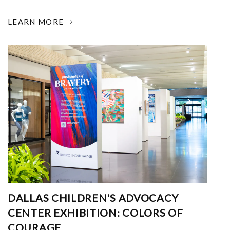
LEARN MORE
DALLAS CHILDREN'S ADVOCACY
CENTER EXHIBITION: COLORS OF
COURAGE