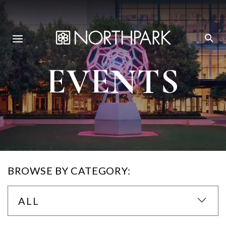
EVENTS
BROWSE BY CATEGORY:
ALL