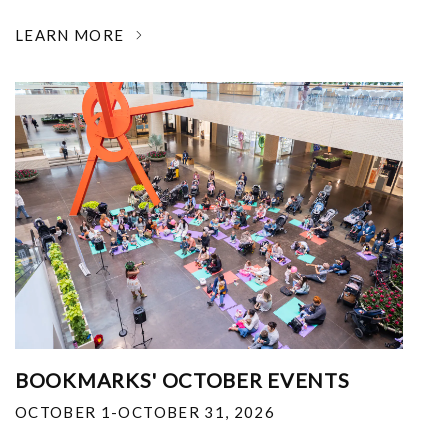
LEARN MORE
BOOKMARKS' OCTOBER EVENTS
OCTOBER 1-OCTOBER 31, 2026