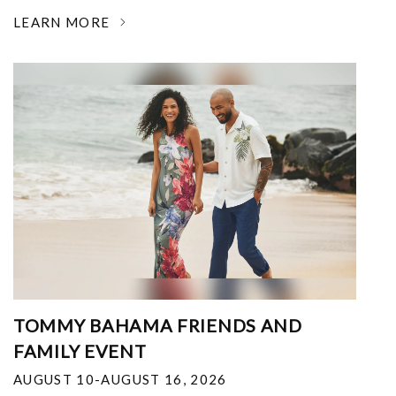
LEARN MORE
TOMMY BAHAMA FRIENDS AND
FAMILY EVENT
AUGUST 10-AUGUST 16, 2026