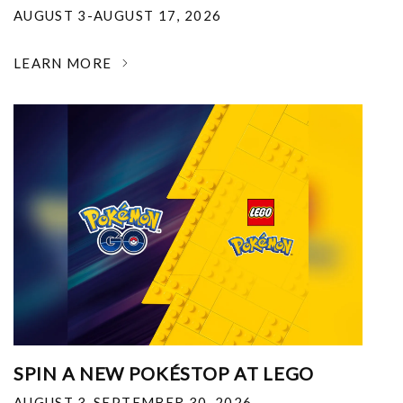
AUGUST 3-AUGUST 17, 2026
LEARN MORE
SPIN A NEW POKÉSTOP AT LEGO
AUGUST 3-SEPTEMBER 30, 2026