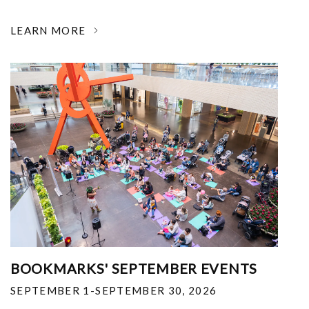
LEARN MORE
BOOKMARKS' SEPTEMBER EVENTS
SEPTEMBER 1-SEPTEMBER 30, 2026