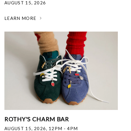
AUGUST 15, 2026
LEARN MORE
ROTHY'S CHARM BAR
AUGUST 15, 2026
,
12PM - 4PM