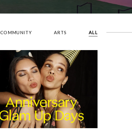
COMMUNITY
ARTS
ALL