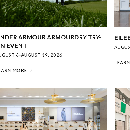
NDER ARMOUR ARMOURDRY TRY-
EILE
N EVENT
AUGUS
UGUST 6-AUGUST 19, 2026
LEAR
EARN MORE