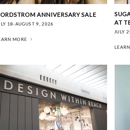
SUGA
ORDSTROM ANNIVERSARY SALE
AT T
ULY 18-AUGUST 9, 2026
JULY 
EARN MORE
LEAR