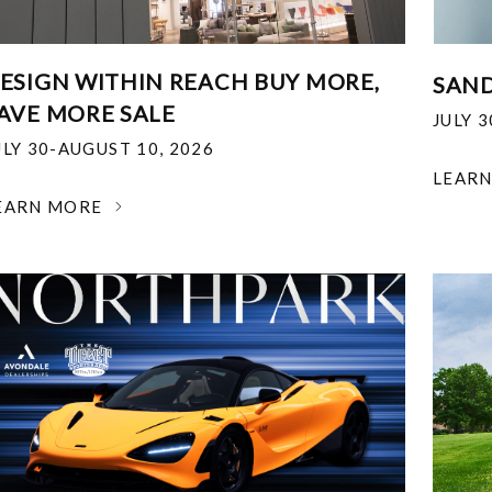
ESIGN WITHIN REACH BUY MORE,
SAND
AVE MORE SALE
JULY 
ULY 30-AUGUST 10, 2026
LEAR
EARN MORE