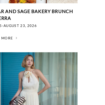
R AND SAGE BAKERY BRUNCH
ERRA
25-AUGUST 23, 2026
N MORE