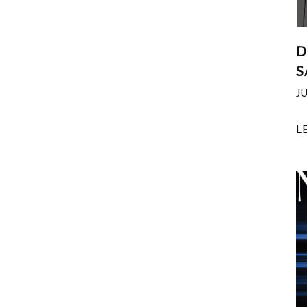
D
S
J
L