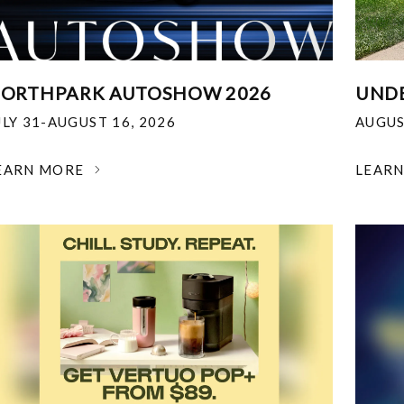
ORTHPARK AUTOSHOW 2026
UNDE
ULY 31-AUGUST 16, 2026
AUGUS
EARN MORE
LEAR