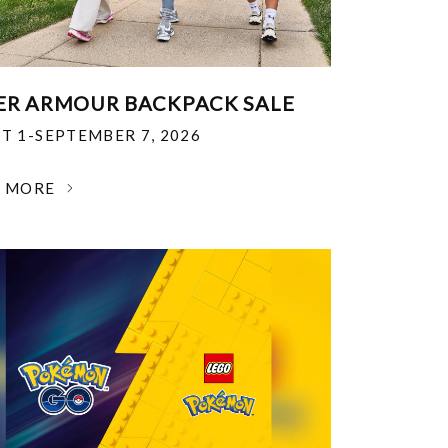
R ARMOUR BACKPACK SALE
T 1-SEPTEMBER 7, 2026
N MORE