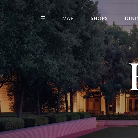
MAP
SHOPS
DINI
THE CENTER EDIT
AMC NORTHPARK 15
GALLERY