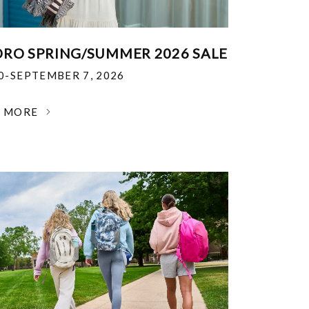
RO SPRING/SUMMER 2026 SALE
30-SEPTEMBER 7, 2026
N MORE