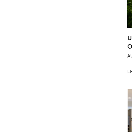
U
O
A
L