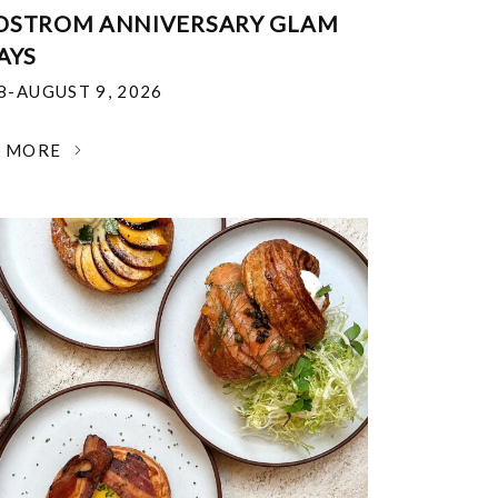
DSTROM ANNIVERSARY GLAM
AYS
18-AUGUST 9, 2026
N MORE