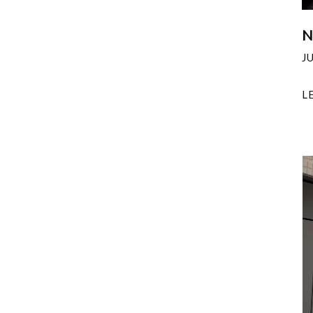
N
J
L