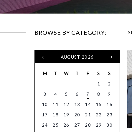
BROWSE BY CATEGORY:
S
AUGUST 2026
M
T
W
T
F
S
S
1
2
3
4
5
6
7
8
9
10
11
12
13
14
15
16
17
18
19
20
21
22
23
24
25
26
27
28
29
30