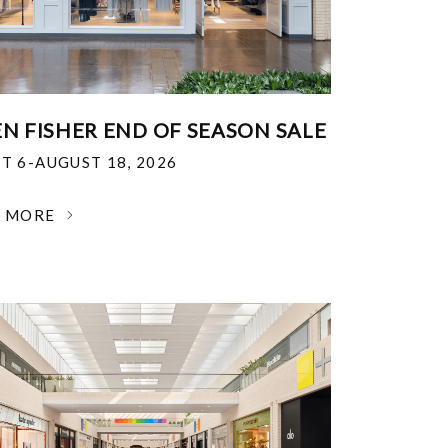
EN FISHER END OF SEASON SALE
T 6-AUGUST 18, 2026
N MORE