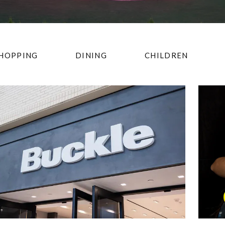
HOPPING
DINING
CHILDREN