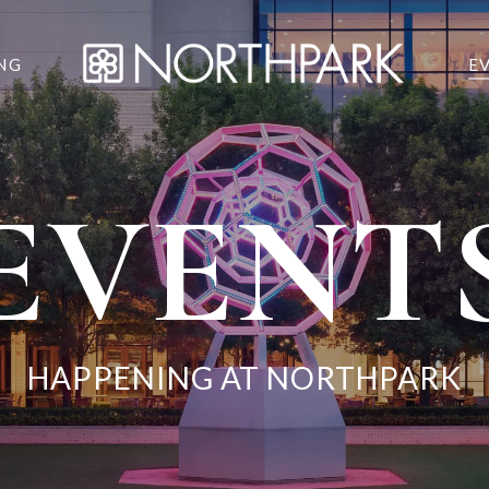
NG
E
EVENT
HAPPENING AT NORTHPARK