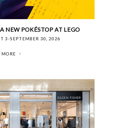
 A NEW POKÉSTOP AT LEGO
T 3-SEPTEMBER 30, 2026
N MORE