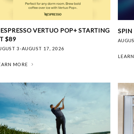
ESPRESSO VERTUO POP+ STARTING
SPIN
T $89
AUGUS
UGUST 3-AUGUST 17, 2026
LEAR
EARN MORE