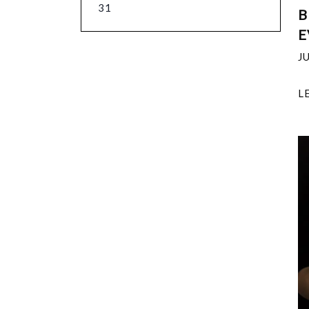
31
B
E
J
L