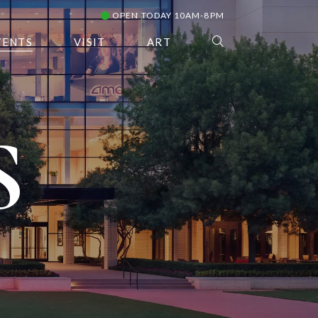
OPEN TODAY 10AM-8PM
VENTS
VISIT
ART
S