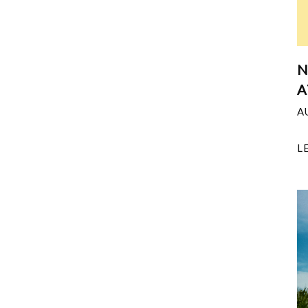
N
A
A
L