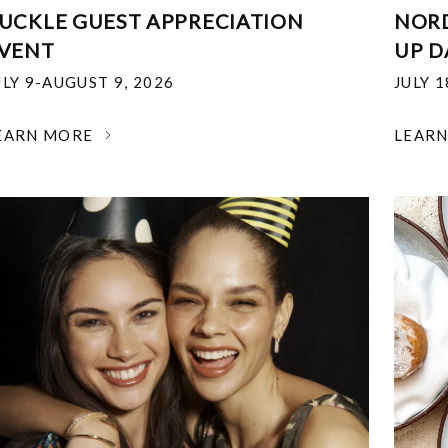
UCKLE GUEST APPRECIATION
NOR
VENT
UP D
ULY 9-AUGUST 9, 2026
JULY 
EARN MORE
LEAR