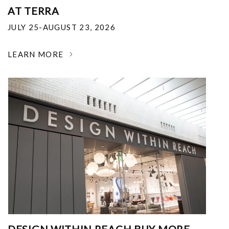
AT TERRA
JULY 25-AUGUST 23, 2026
LEARN MORE