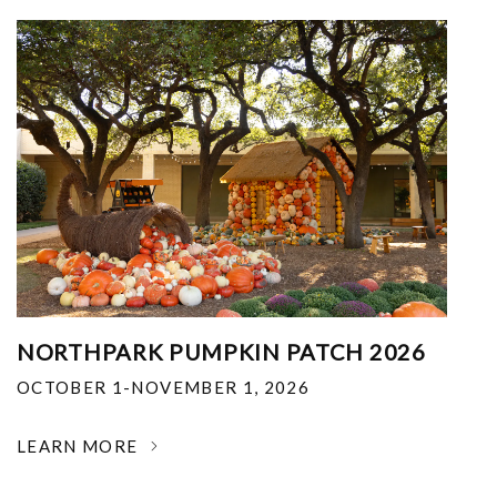
NORTHPARK PUMPKIN PATCH 2026
OCTOBER 1-NOVEMBER 1, 2026
LEARN MORE