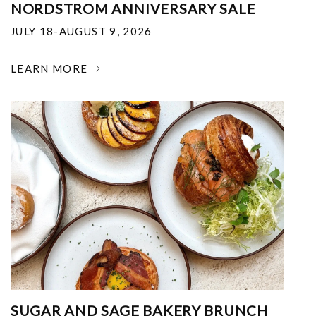
NORDSTROM ANNIVERSARY SALE
JULY 18-AUGUST 9, 2026
LEARN MORE
SUGAR AND SAGE BAKERY BRUNCH