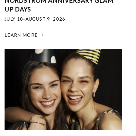
NORDSTROM ANNIVERSARY GLAM
UP DAYS
JULY 18-AUGUST 9, 2026
LEARN MORE