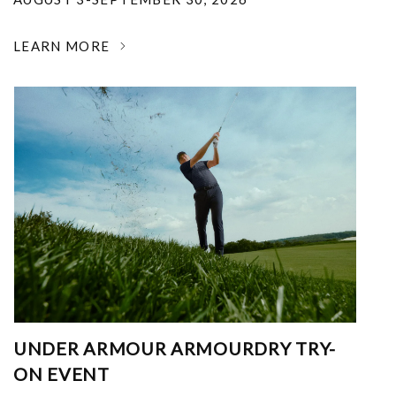
LEARN MORE
UNDER ARMOUR ARMOURDRY TRY-
ON EVENT