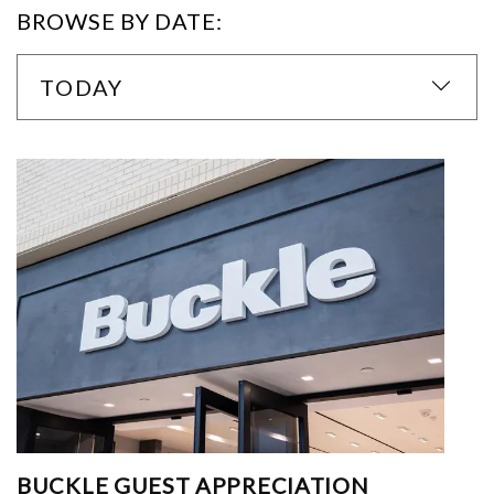
BROWSE BY DATE:
TODAY
BUCKLE GUEST APPRECIATION