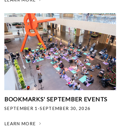
BOOKMARKS' SEPTEMBER EVENTS
SEPTEMBER 1-SEPTEMBER 30, 2026
LEARN MORE