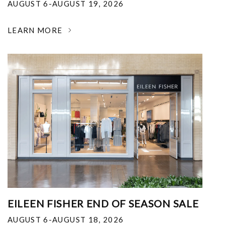
AUGUST 6-AUGUST 19, 2026
LEARN MORE
EILEEN FISHER END OF SEASON SALE
AUGUST 6-AUGUST 18, 2026