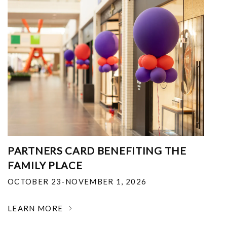
PARTNERS CARD BENEFITING THE
FAMILY PLACE
OCTOBER 23-NOVEMBER 1, 2026
LEARN MORE