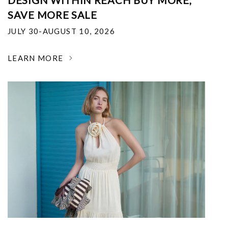
DESIGN WITHIN REACH BUY MORE,
SAVE MORE SALE
JULY 30-AUGUST 10, 2026
LEARN MORE