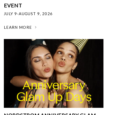
EVENT
JULY 9-AUGUST 9, 2026
LEARN MORE