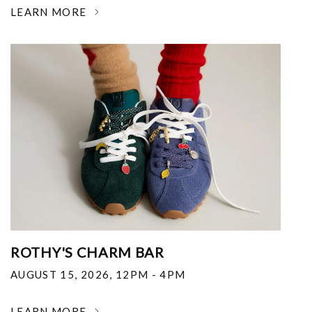
LEARN MORE
ROTHY'S CHARM BAR
AUGUST 15, 2026
,
12PM - 4PM
LEARN MORE