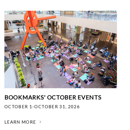
BOOKMARKS' OCTOBER EVENTS
OCTOBER 1-OCTOBER 31, 2026
LEARN MORE