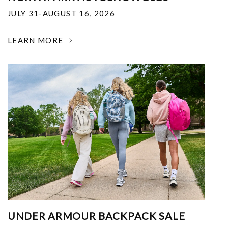
JULY 31-AUGUST 16, 2026
LEARN MORE
UNDER ARMOUR BACKPACK SALE