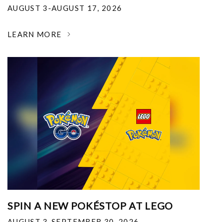
AUGUST 3-AUGUST 17, 2026
LEARN MORE
SPIN A NEW POKÉSTOP AT LEGO
AUGUST 3-SEPTEMBER 30, 2026