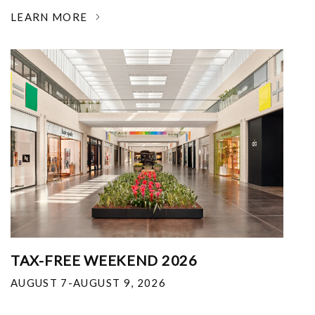
LEARN MORE
TAX-FREE WEEKEND 2026
AUGUST 7-AUGUST 9, 2026