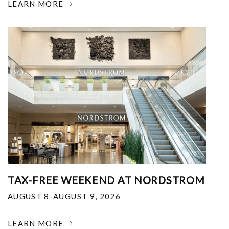
LEARN MORE
TAX-FREE WEEKEND AT NORDSTROM
AUGUST 8-AUGUST 9, 2026
LEARN MORE