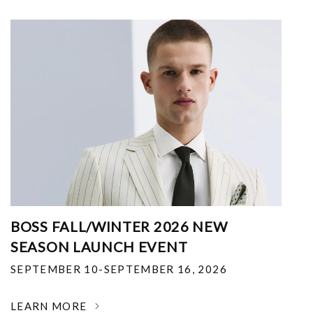
BOSS FALL/WINTER 2026 NEW
SEASON LAUNCH EVENT
SEPTEMBER 10-SEPTEMBER 16, 2026
LEARN MORE