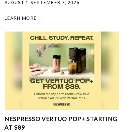
AUGUST 1-SEPTEMBER 7, 2026
LEARN MORE
NESPRESSO VERTUO POP+ STARTING
AT $89