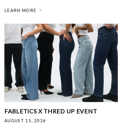
LEARN MORE
FABLETICS X THRED UP EVENT
AUGUST 15, 2026