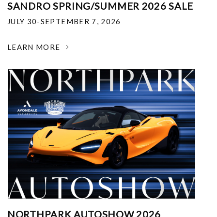
SANDRO SPRING/SUMMER 2026 SALE
JULY 30-SEPTEMBER 7, 2026
LEARN MORE
NORTHPARK AUTOSHOW 2026