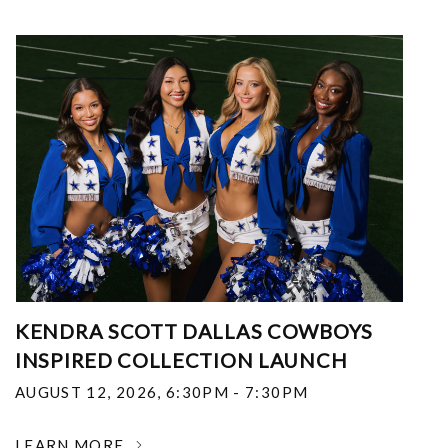
KENDRA SCOTT DALLAS COWBOYS
INSPIRED COLLECTION LAUNCH
AUGUST 12, 2026
,
6:30PM - 7:30PM
LEARN MORE