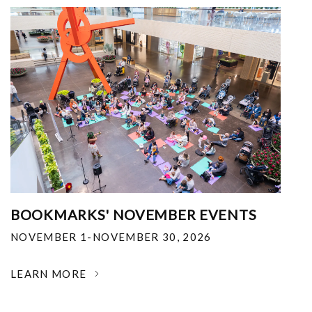
BOOKMARKS' NOVEMBER EVENTS
NOVEMBER 1-NOVEMBER 30, 2026
LEARN MORE