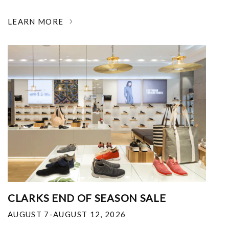
LEARN MORE
CLARKS END OF SEASON SALE
AUGUST 7-AUGUST 12, 2026