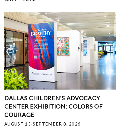
DALLAS CHILDREN'S ADVOCACY
CENTER EXHIBITION: COLORS OF
COURAGE
AUGUST 13-SEPTEMBER 8, 2026