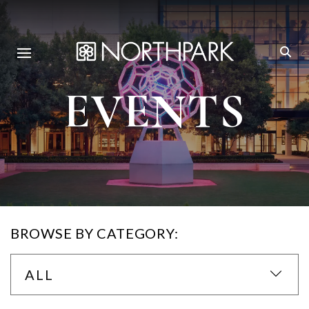
EVENTS
BROWSE BY CATEGORY:
ALL