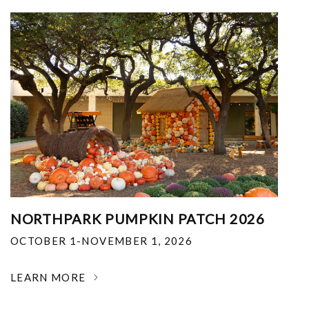
NORTHPARK PUMPKIN PATCH 2026
OCTOBER 1-NOVEMBER 1, 2026
LEARN MORE