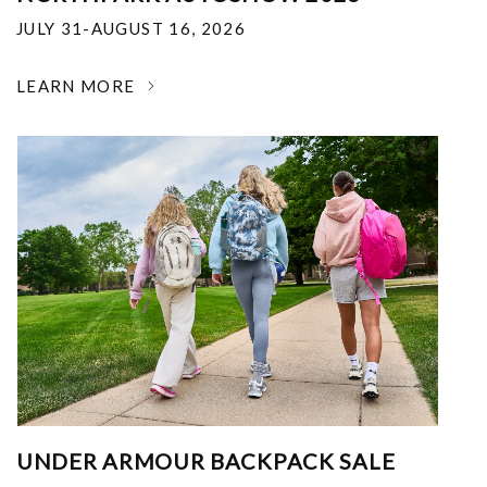
JULY 31-AUGUST 16, 2026
LEARN MORE
UNDER ARMOUR BACKPACK SALE