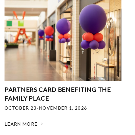
PARTNERS CARD BENEFITING THE
FAMILY PLACE
OCTOBER 23-NOVEMBER 1, 2026
LEARN MORE