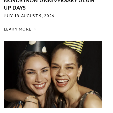
NORDSTROM ANNIVERSARY GLAM
UP DAYS
JULY 18-AUGUST 9, 2026
LEARN MORE