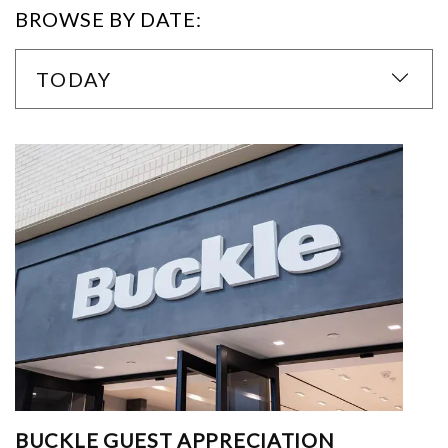
BROWSE BY DATE:
TODAY
BUCKLE GUEST APPRECIATION