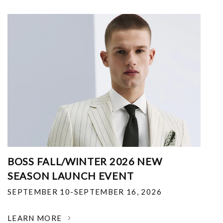
BOSS FALL/WINTER 2026 NEW
SEASON LAUNCH EVENT
SEPTEMBER 10-SEPTEMBER 16, 2026
LEARN MORE