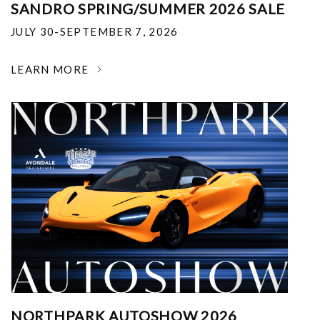
SANDRO SPRING/SUMMER 2026 SALE
JULY 30-SEPTEMBER 7, 2026
LEARN MORE
NORTHPARK AUTOSHOW 2026