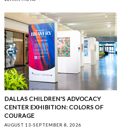
DALLAS CHILDREN'S ADVOCACY
CENTER EXHIBITION: COLORS OF
COURAGE
AUGUST 13-SEPTEMBER 8, 2026