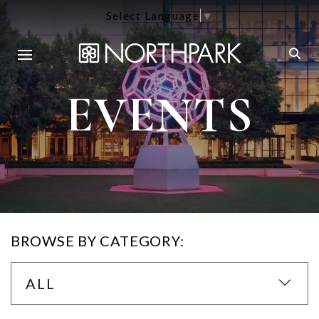
Select Language
▼
EVENTS
BROWSE BY CATEGORY:
ALL