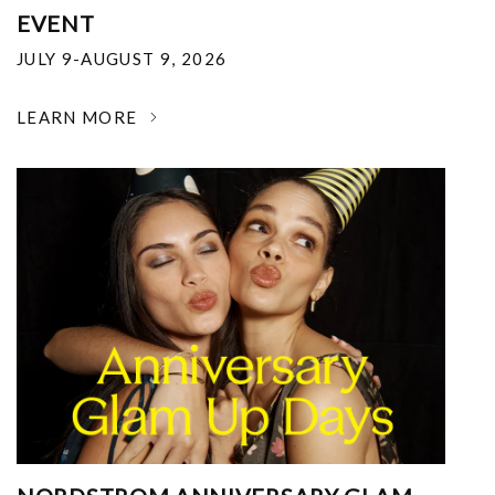
EVENT
JULY 9-AUGUST 9, 2026
LEARN MORE