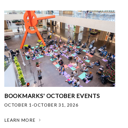
BOOKMARKS' OCTOBER EVENTS
OCTOBER 1-OCTOBER 31, 2026
LEARN MORE