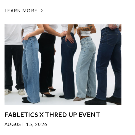
LEARN MORE
FABLETICS X THRED UP EVENT
AUGUST 15, 2026