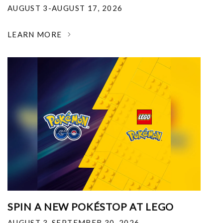
AUGUST 3-AUGUST 17, 2026
LEARN MORE
SPIN A NEW POKÉSTOP AT LEGO
AUGUST 3-SEPTEMBER 30, 2026