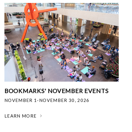
BOOKMARKS' NOVEMBER EVENTS
NOVEMBER 1-NOVEMBER 30, 2026
LEARN MORE