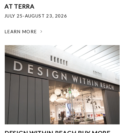
AT TERRA
JULY 25-AUGUST 23, 2026
LEARN MORE