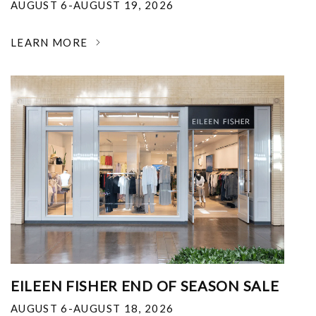
AUGUST 6-AUGUST 19, 2026
LEARN MORE
EILEEN FISHER END OF SEASON SALE
AUGUST 6-AUGUST 18, 2026