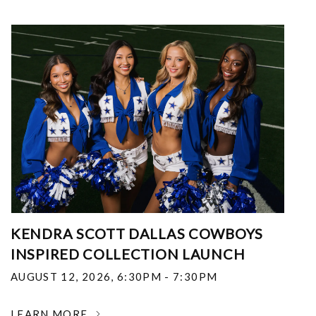
KENDRA SCOTT DALLAS COWBOYS
INSPIRED COLLECTION LAUNCH
AUGUST 12, 2026
,
6:30PM - 7:30PM
LEARN MORE