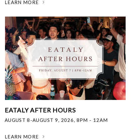
LEARN MORE
EATALY AFTER HOURS
AUGUST 8-AUGUST 9, 2026
,
8PM - 12AM
LEARN MORE