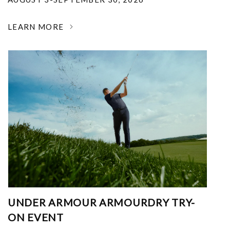
LEARN MORE
UNDER ARMOUR ARMOURDRY TRY-
ON EVENT