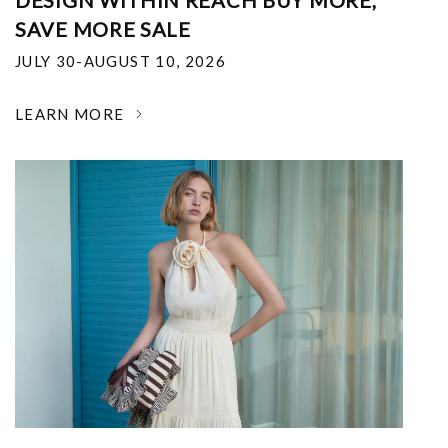
DESIGN WITHIN REACH BUY MORE,
SAVE MORE SALE
JULY 30-AUGUST 10, 2026
LEARN MORE