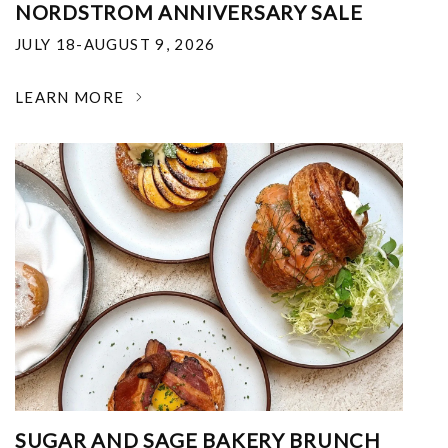
NORDSTROM ANNIVERSARY SALE
JULY 18-AUGUST 9, 2026
LEARN MORE
SUGAR AND SAGE BAKERY BRUNCH