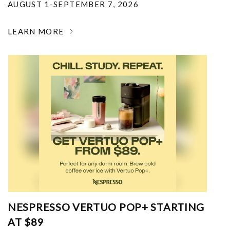
AUGUST 1-SEPTEMBER 7, 2026
LEARN MORE
NESPRESSO VERTUO POP+ STARTING
AT $89