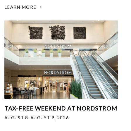
LEARN MORE
TAX-FREE WEEKEND AT NORDSTROM
AUGUST 8-AUGUST 9, 2026