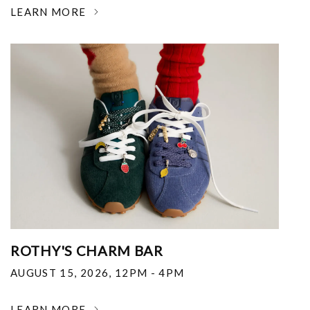
LEARN MORE
ROTHY'S CHARM BAR
AUGUST 15, 2026
,
12PM - 4PM
LEARN MORE