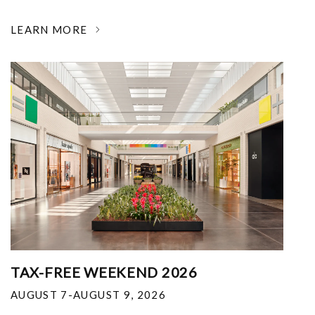
LEARN MORE
TAX-FREE WEEKEND 2026
AUGUST 7-AUGUST 9, 2026