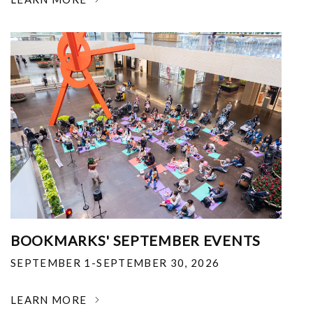
BOOKMARKS' SEPTEMBER EVENTS
SEPTEMBER 1-SEPTEMBER 30, 2026
LEARN MORE