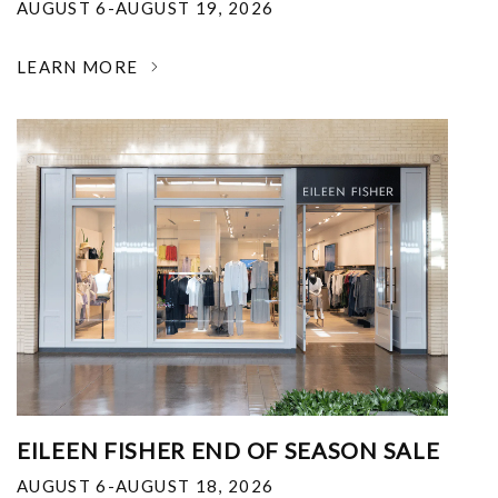
AUGUST 6-AUGUST 19, 2026
LEARN MORE
EILEEN FISHER END OF SEASON SALE
AUGUST 6-AUGUST 18, 2026