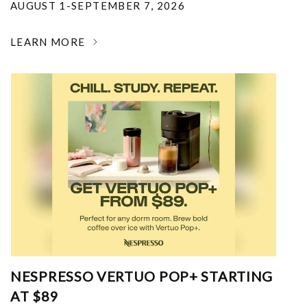
AUGUST 1-SEPTEMBER 7, 2026
LEARN MORE
NESPRESSO VERTUO POP+ STARTING
AT $89