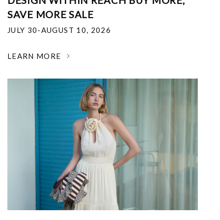
DESIGN WITHIN REACH BUY MORE,
SAVE MORE SALE
JULY 30-AUGUST 10, 2026
LEARN MORE