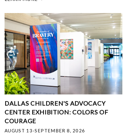
DALLAS CHILDREN'S ADVOCACY
CENTER EXHIBITION: COLORS OF
COURAGE
AUGUST 13-SEPTEMBER 8, 2026