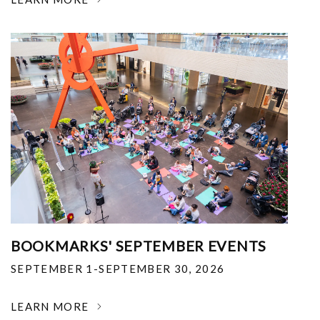
BOOKMARKS' SEPTEMBER EVENTS
SEPTEMBER 1-SEPTEMBER 30, 2026
LEARN MORE