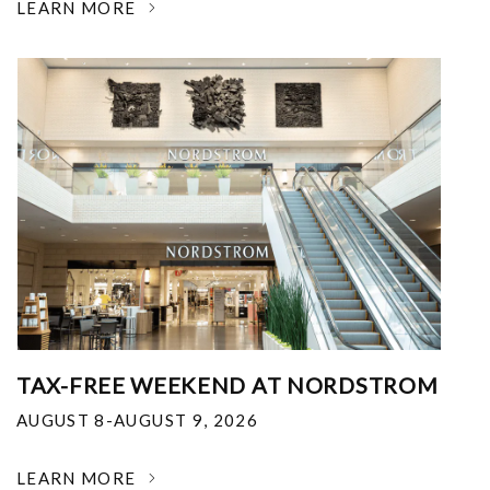
LEARN MORE
TAX-FREE WEEKEND AT NORDSTROM
AUGUST 8-AUGUST 9, 2026
LEARN MORE