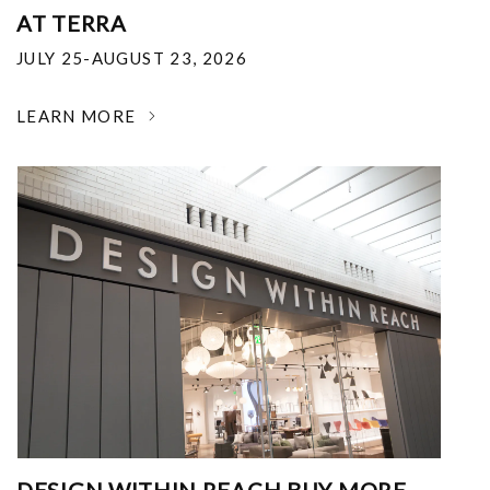
AT TERRA
JULY 25-AUGUST 23, 2026
LEARN MORE