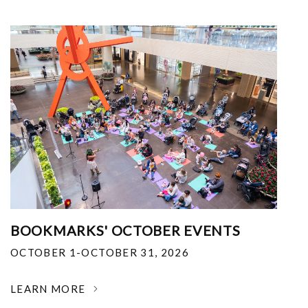
BOOKMARKS' OCTOBER EVENTS
OCTOBER 1-OCTOBER 31, 2026
LEARN MORE