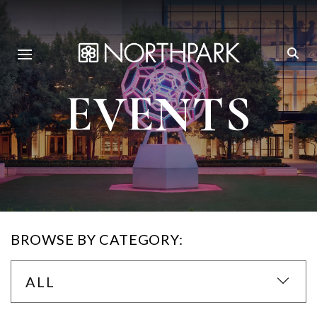
EVENTS
BROWSE BY CATEGORY:
ALL