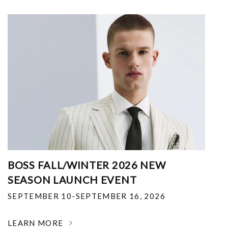
BOSS FALL/WINTER 2026 NEW
SEASON LAUNCH EVENT
SEPTEMBER 10-SEPTEMBER 16, 2026
LEARN MORE