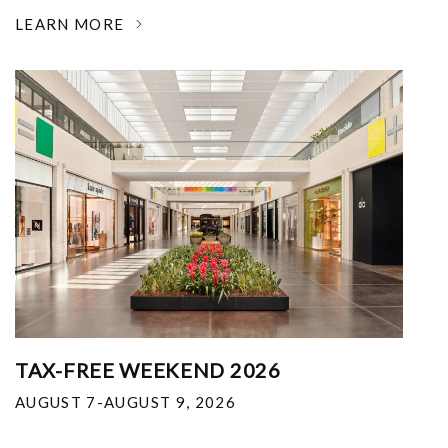
LEARN MORE
TAX-FREE WEEKEND 2026
AUGUST 7-AUGUST 9, 2026