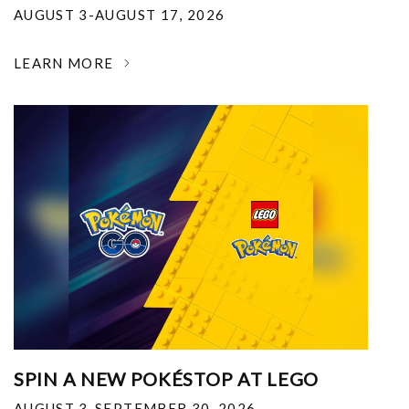
AUGUST 3-AUGUST 17, 2026
LEARN MORE
SPIN A NEW POKÉSTOP AT LEGO
AUGUST 3-SEPTEMBER 30, 2026