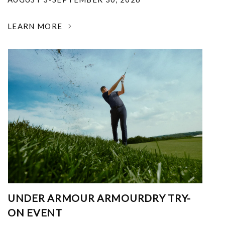
LEARN MORE
UNDER ARMOUR ARMOURDRY TRY-
ON EVENT