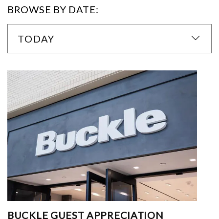
BROWSE BY DATE:
TODAY
BUCKLE GUEST APPRECIATION