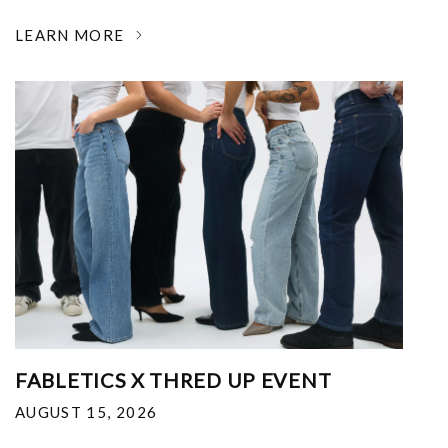
LEARN MORE
FABLETICS X THRED UP EVENT
AUGUST 15, 2026