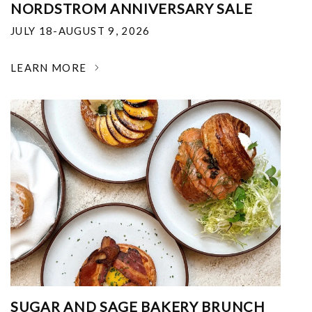
NORDSTROM ANNIVERSARY SALE
JULY 18-AUGUST 9, 2026
LEARN MORE
SUGAR AND SAGE BAKERY BRUNCH