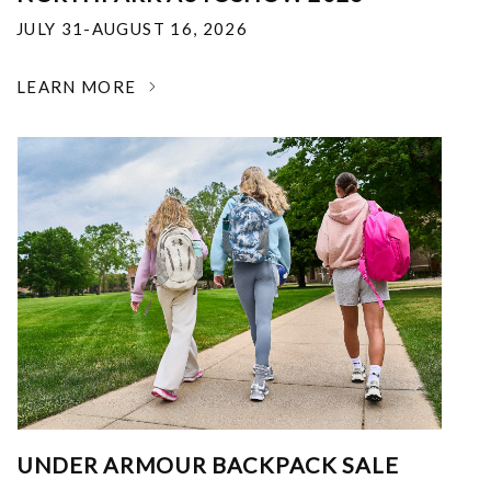
JULY 31-AUGUST 16, 2026
LEARN MORE
UNDER ARMOUR BACKPACK SALE