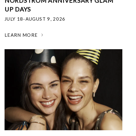
NORDSTROM ANNIVERSARY GLAM
UP DAYS
JULY 18-AUGUST 9, 2026
LEARN MORE