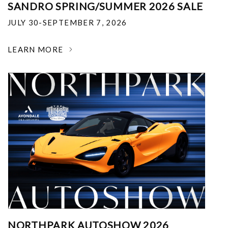
SANDRO SPRING/SUMMER 2026 SALE
JULY 30-SEPTEMBER 7, 2026
LEARN MORE
NORTHPARK AUTOSHOW 2026