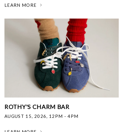
LEARN MORE
ROTHY'S CHARM BAR
AUGUST 15, 2026
,
12PM - 4PM
LEARN MORE