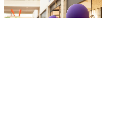
PARTNERS CARD BENEFITING THE
FAMILY PLACE
OCTOBER 23-NOVEMBER 1, 2026
LEARN MORE