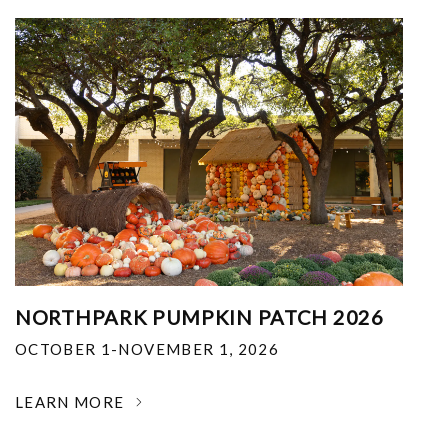
NORTHPARK PUMPKIN PATCH 2026
OCTOBER 1-NOVEMBER 1, 2026
LEARN MORE