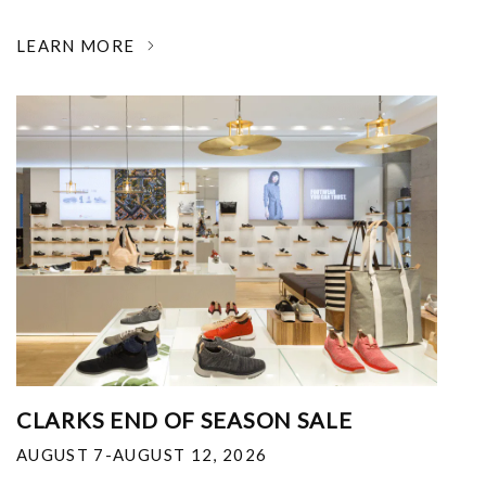
LEARN MORE
CLARKS END OF SEASON SALE
AUGUST 7-AUGUST 12, 2026