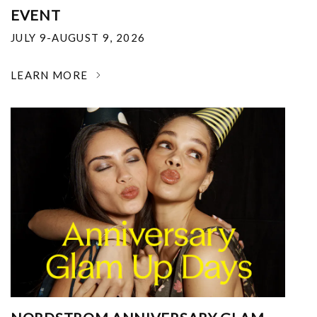
EVENT
JULY 9-AUGUST 9, 2026
LEARN MORE