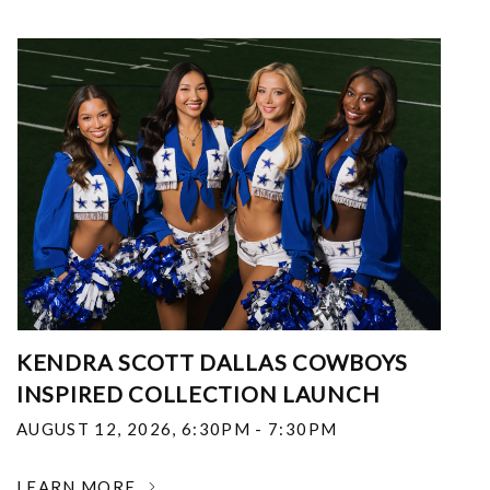
KENDRA SCOTT DALLAS COWBOYS
INSPIRED COLLECTION LAUNCH
AUGUST 12, 2026
,
6:30PM - 7:30PM
LEARN MORE