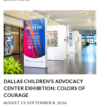
DALLAS CHILDREN'S ADVOCACY
CENTER EXHIBITION: COLORS OF
COURAGE
AUGUST 13-SEPTEMBER 8, 2026