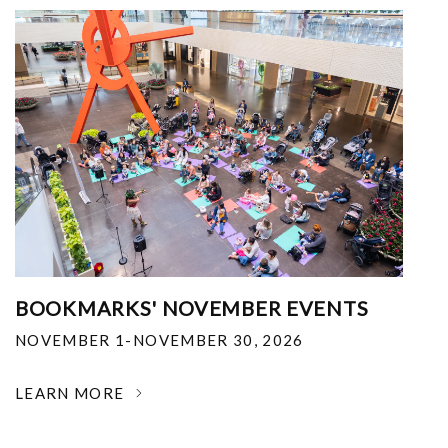
BOOKMARKS' NOVEMBER EVENTS
NOVEMBER 1-NOVEMBER 30, 2026
LEARN MORE