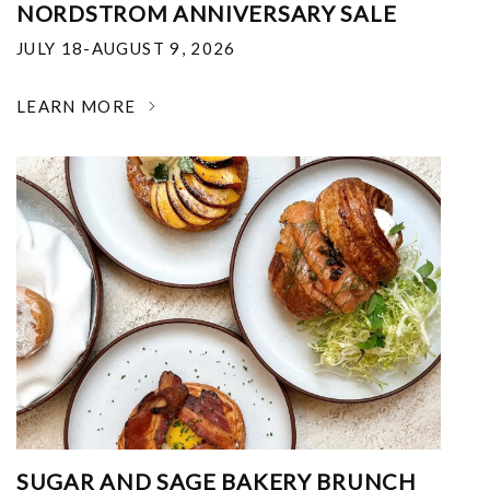
NORDSTROM ANNIVERSARY SALE
JULY 18-AUGUST 9, 2026
LEARN MORE
SUGAR AND SAGE BAKERY BRUNCH