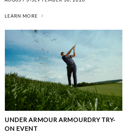
LEARN MORE
UNDER ARMOUR ARMOURDRY TRY-
ON EVENT