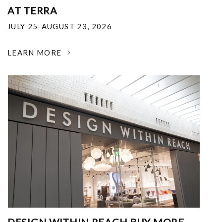
AT TERRA
JULY 25-AUGUST 23, 2026
LEARN MORE