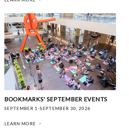
BOOKMARKS' SEPTEMBER EVENTS
SEPTEMBER 1-SEPTEMBER 30, 2026
LEARN MORE