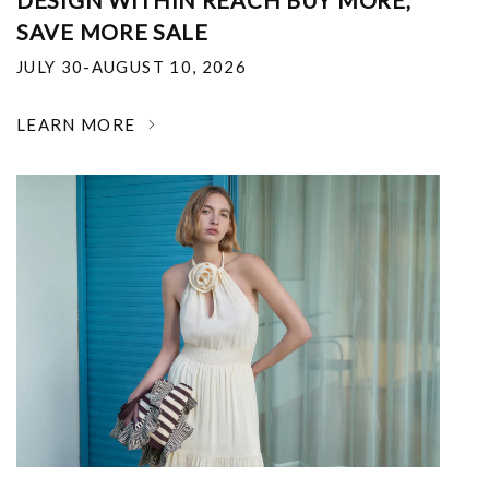
DESIGN WITHIN REACH BUY MORE,
SAVE MORE SALE
JULY 30-AUGUST 10, 2026
LEARN MORE