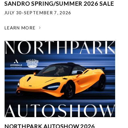
SANDRO SPRING/SUMMER 2026 SALE
JULY 30-SEPTEMBER 7, 2026
LEARN MORE
NORTHPARK AUTOSHOW 2026