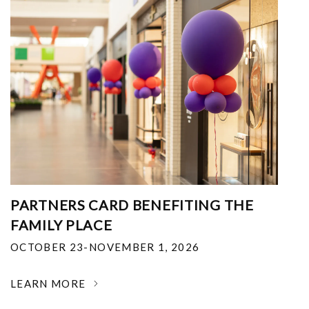
PARTNERS CARD BENEFITING THE
FAMILY PLACE
OCTOBER 23-NOVEMBER 1, 2026
LEARN MORE