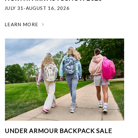
JULY 31-AUGUST 16, 2026
LEARN MORE
UNDER ARMOUR BACKPACK SALE