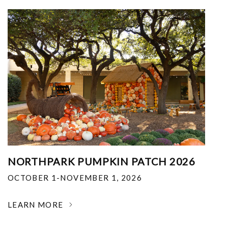
NORTHPARK PUMPKIN PATCH 2026
OCTOBER 1-NOVEMBER 1, 2026
LEARN MORE