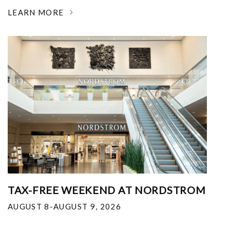
LEARN MORE
TAX-FREE WEEKEND AT NORDSTROM
AUGUST 8-AUGUST 9, 2026