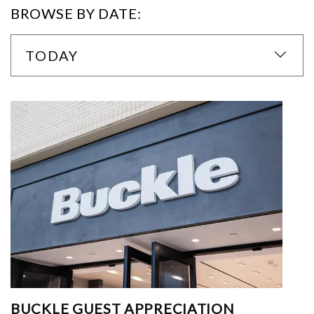
BROWSE BY DATE:
TODAY
BUCKLE GUEST APPRECIATION