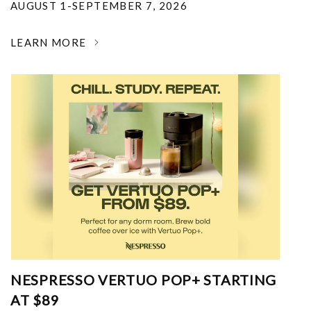
AUGUST 1-SEPTEMBER 7, 2026
LEARN MORE
NESPRESSO VERTUO POP+ STARTING
AT $89