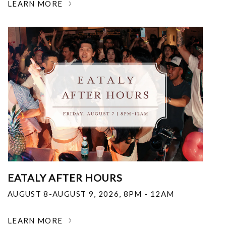
LEARN MORE
EATALY AFTER HOURS
AUGUST 8-AUGUST 9, 2026
,
8PM - 12AM
LEARN MORE