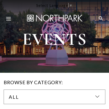
Select Language
▼
EVENTS
BROWSE BY CATEGORY:
ALL