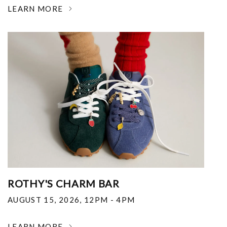
LEARN MORE
ROTHY'S CHARM BAR
AUGUST 15, 2026
,
12PM - 4PM
LEARN MORE