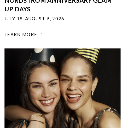
NORDSTROM ANNIVERSARY GLAM
UP DAYS
JULY 18-AUGUST 9, 2026
LEARN MORE