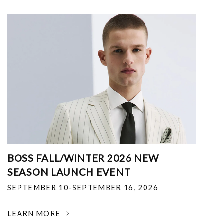
BOSS FALL/WINTER 2026 NEW
SEASON LAUNCH EVENT
SEPTEMBER 10-SEPTEMBER 16, 2026
LEARN MORE