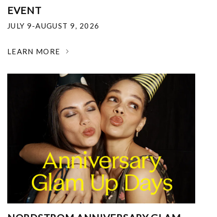
EVENT
JULY 9-AUGUST 9, 2026
LEARN MORE