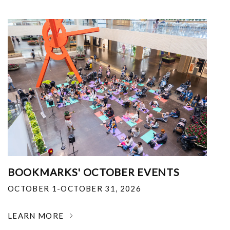
BOOKMARKS' OCTOBER EVENTS
OCTOBER 1-OCTOBER 31, 2026
LEARN MORE