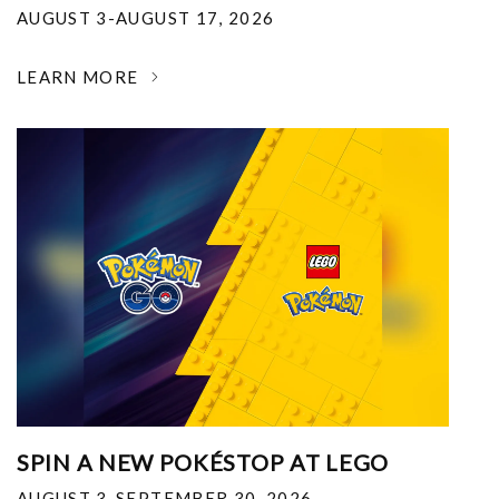
AUGUST 3-AUGUST 17, 2026
LEARN MORE
SPIN A NEW POKÉSTOP AT LEGO
AUGUST 3-SEPTEMBER 30, 2026