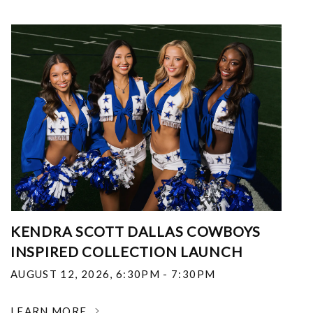
KENDRA SCOTT DALLAS COWBOYS
INSPIRED COLLECTION LAUNCH
AUGUST 12, 2026
,
6:30PM - 7:30PM
LEARN MORE