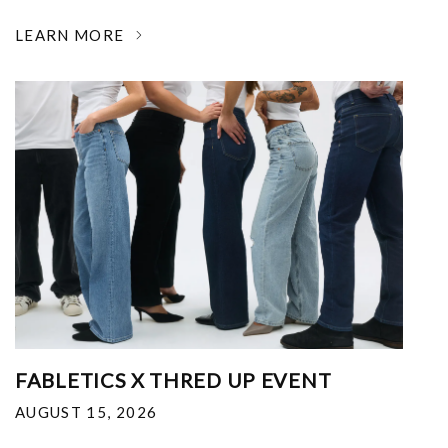
LEARN MORE
FABLETICS X THRED UP EVENT
AUGUST 15, 2026