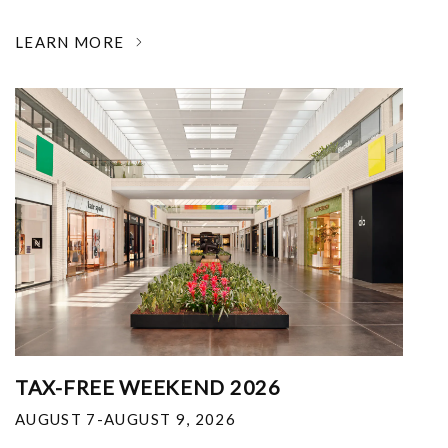
LEARN MORE
TAX-FREE WEEKEND 2026
AUGUST 7-AUGUST 9, 2026