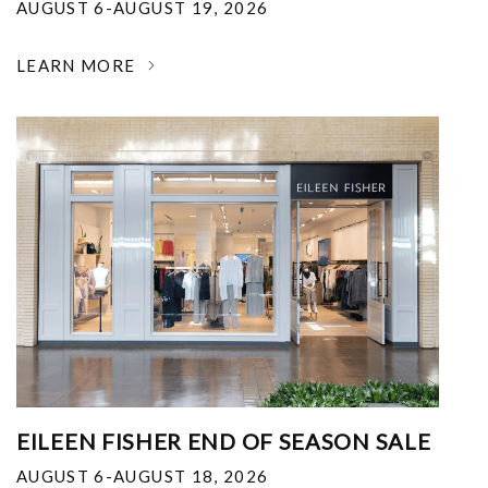
AUGUST 6-AUGUST 19, 2026
LEARN MORE
EILEEN FISHER END OF SEASON SALE
AUGUST 6-AUGUST 18, 2026