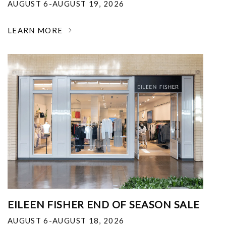
AUGUST 6-AUGUST 19, 2026
LEARN MORE
EILEEN FISHER END OF SEASON SALE
AUGUST 6-AUGUST 18, 2026