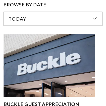
BROWSE BY DATE:
TODAY
BUCKLE GUEST APPRECIATION