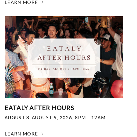
LEARN MORE
EATALY AFTER HOURS
AUGUST 8-AUGUST 9, 2026
,
8PM - 12AM
LEARN MORE