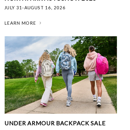
JULY 31-AUGUST 16, 2026
LEARN MORE
UNDER ARMOUR BACKPACK SALE