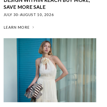
DESIGN WITHIN REACH BUY MORE,
SAVE MORE SALE
JULY 30-AUGUST 10, 2026
LEARN MORE