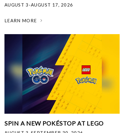
AUGUST 3-AUGUST 17, 2026
LEARN MORE
SPIN A NEW POKÉSTOP AT LEGO
AUGUST 3-SEPTEMBER 30, 2026