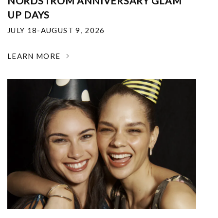
NORDSTROM ANNIVERSARY GLAM
UP DAYS
JULY 18-AUGUST 9, 2026
LEARN MORE