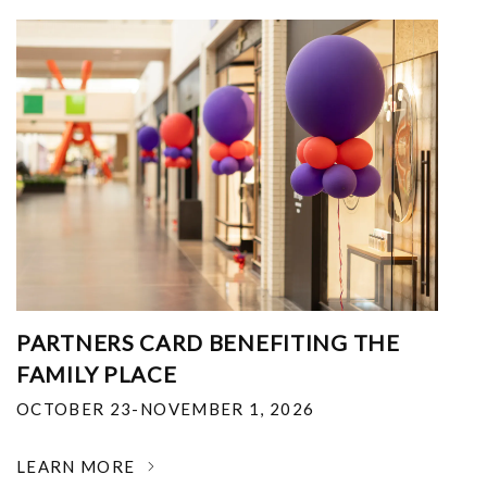
PARTNERS CARD BENEFITING THE
FAMILY PLACE
OCTOBER 23-NOVEMBER 1, 2026
LEARN MORE