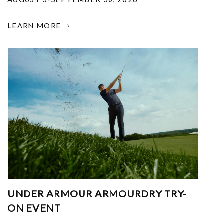
LEARN MORE
UNDER ARMOUR ARMOURDRY TRY-
ON EVENT