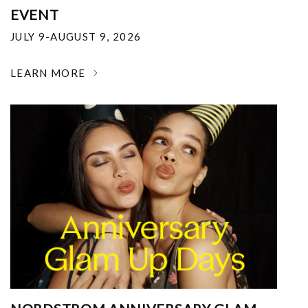
EVENT
JULY 9-AUGUST 9, 2026
LEARN MORE