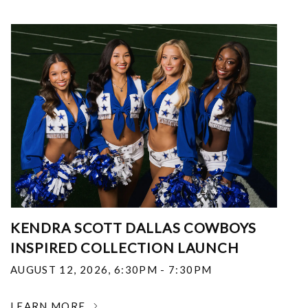
KENDRA SCOTT DALLAS COWBOYS
INSPIRED COLLECTION LAUNCH
AUGUST 12, 2026
,
6:30PM - 7:30PM
LEARN MORE