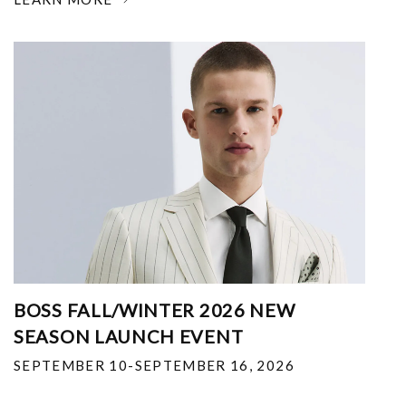
BOSS FALL/WINTER 2026 NEW
SEASON LAUNCH EVENT
SEPTEMBER 10-SEPTEMBER 16, 2026