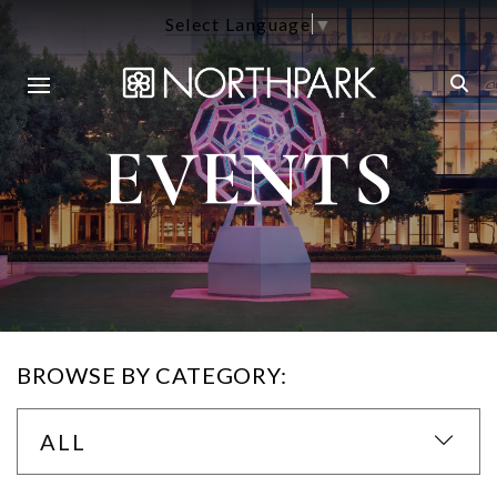
Select Language
▼
EVENTS
BROWSE BY CATEGORY:
ALL