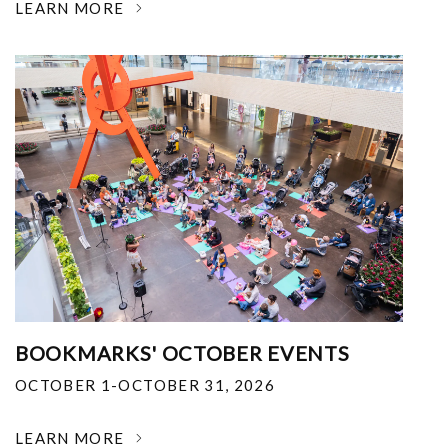
LEARN MORE
BOOKMARKS' OCTOBER EVENTS
OCTOBER 1-OCTOBER 31, 2026
LEARN MORE