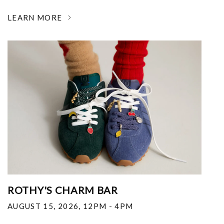
LEARN MORE
ROTHY'S CHARM BAR
AUGUST 15, 2026
,
12PM - 4PM