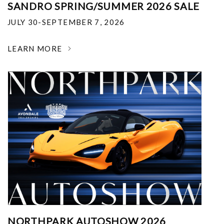
SANDRO SPRING/SUMMER 2026 SALE
JULY 30-SEPTEMBER 7, 2026
LEARN MORE
NORTHPARK AUTOSHOW 2026