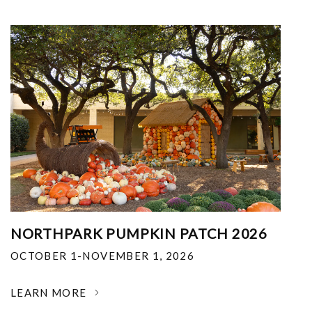
NORTHPARK PUMPKIN PATCH 2026
OCTOBER 1-NOVEMBER 1, 2026
LEARN MORE