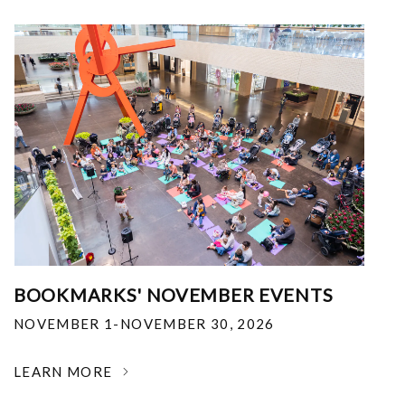
BOOKMARKS' NOVEMBER EVENTS
NOVEMBER 1-NOVEMBER 30, 2026
LEARN MORE