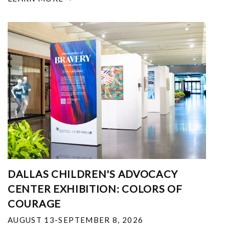
DALLAS CHILDREN'S ADVOCACY
CENTER EXHIBITION: COLORS OF
COURAGE
AUGUST 13-SEPTEMBER 8, 2026