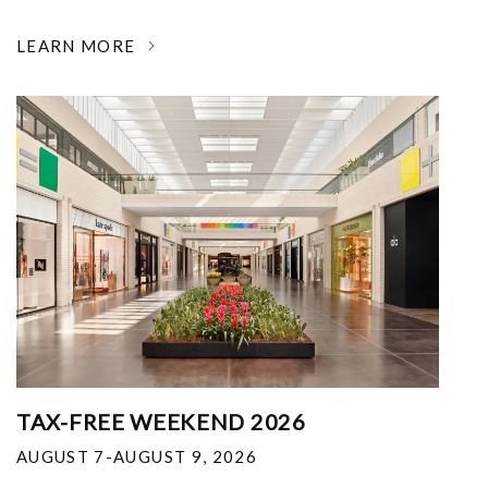
LEARN MORE
TAX-FREE WEEKEND 2026
AUGUST 7-AUGUST 9, 2026