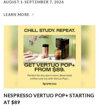
AUGUST 1-SEPTEMBER 7, 2026
LEARN MORE
NESPRESSO VERTUO POP+ STARTING
AT $89