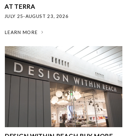
AT TERRA
JULY 25-AUGUST 23, 2026
LEARN MORE