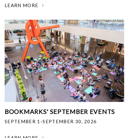
LEARN MORE
BOOKMARKS' SEPTEMBER EVENTS
SEPTEMBER 1-SEPTEMBER 30, 2026
LEARN MORE