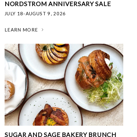
NORDSTROM ANNIVERSARY SALE
JULY 18-AUGUST 9, 2026
LEARN MORE
SUGAR AND SAGE BAKERY BRUNCH