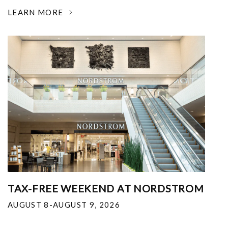
LEARN MORE
TAX-FREE WEEKEND AT NORDSTROM
AUGUST 8-AUGUST 9, 2026