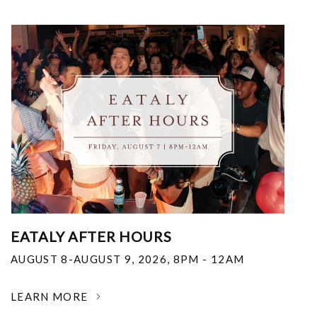
EATALY AFTER HOURS
AUGUST 8-AUGUST 9, 2026
,
8PM - 12AM
LEARN MORE