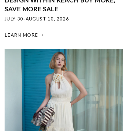
DESIGN WITHIN REACH BUY MORE,
SAVE MORE SALE
JULY 30-AUGUST 10, 2026
LEARN MORE