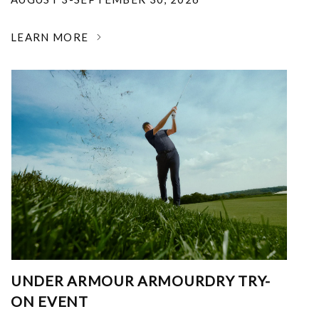
LEARN MORE
UNDER ARMOUR ARMOURDRY TRY-
ON EVENT