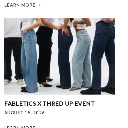
LEARN MORE
FABLETICS X THRED UP EVENT
AUGUST 15, 2026
LEARN MORE