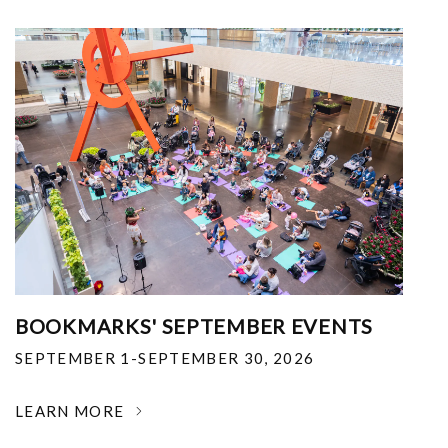
BOOKMARKS' SEPTEMBER EVENTS
SEPTEMBER 1-SEPTEMBER 30, 2026
LEARN MORE