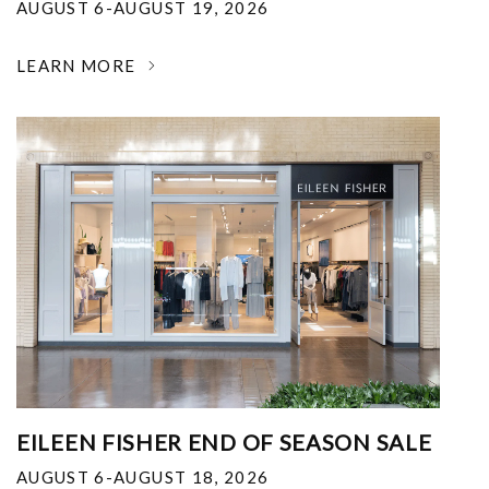
AUGUST 6-AUGUST 19, 2026
LEARN MORE
EILEEN FISHER END OF SEASON SALE
AUGUST 6-AUGUST 18, 2026