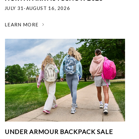
JULY 31-AUGUST 16, 2026
LEARN MORE
UNDER ARMOUR BACKPACK SALE