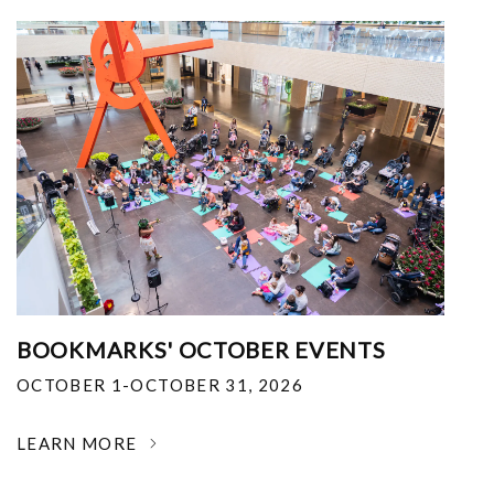
BOOKMARKS' OCTOBER EVENTS
OCTOBER 1-OCTOBER 31, 2026
LEARN MORE