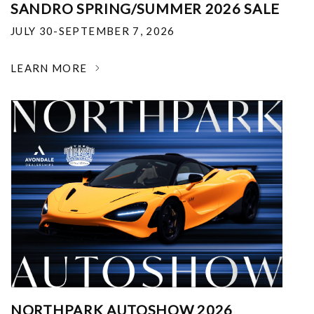
SANDRO SPRING/SUMMER 2026 SALE
JULY 30-SEPTEMBER 7, 2026
LEARN MORE
NORTHPARK AUTOSHOW 2026