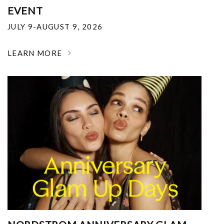
EVENT
JULY 9-AUGUST 9, 2026
LEARN MORE