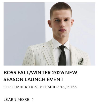
BOSS FALL/WINTER 2026 NEW
SEASON LAUNCH EVENT
SEPTEMBER 10-SEPTEMBER 16, 2026
LEARN MORE