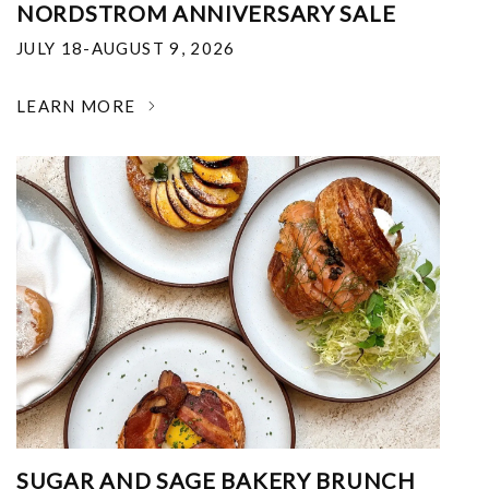
NORDSTROM ANNIVERSARY SALE
JULY 18-AUGUST 9, 2026
LEARN MORE
SUGAR AND SAGE BAKERY BRUNCH