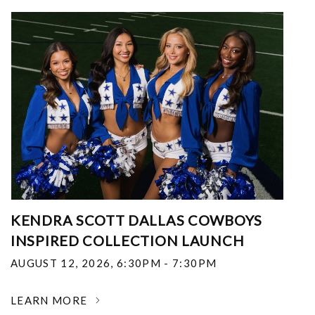
KENDRA SCOTT DALLAS COWBOYS
INSPIRED COLLECTION LAUNCH
AUGUST 12, 2026
,
6:30PM - 7:30PM
LEARN MORE