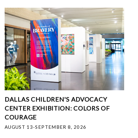
DALLAS CHILDREN'S ADVOCACY
CENTER EXHIBITION: COLORS OF
COURAGE
AUGUST 13-SEPTEMBER 8, 2026