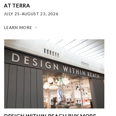
AT TERRA
JULY 25-AUGUST 23, 2026
LEARN MORE