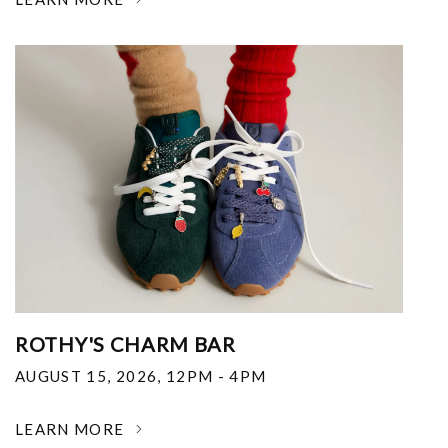
ROTHY'S CHARM BAR
AUGUST 15, 2026
,
12PM - 4PM
LEARN MORE