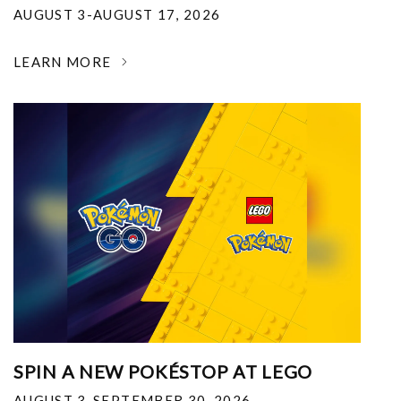
AUGUST 3-AUGUST 17, 2026
LEARN MORE
SPIN A NEW POKÉSTOP AT LEGO
AUGUST 3-SEPTEMBER 30, 2026