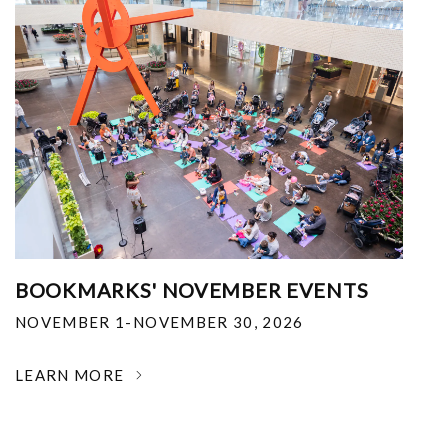
BOOKMARKS' NOVEMBER EVENTS
NOVEMBER 1-NOVEMBER 30, 2026
LEARN MORE