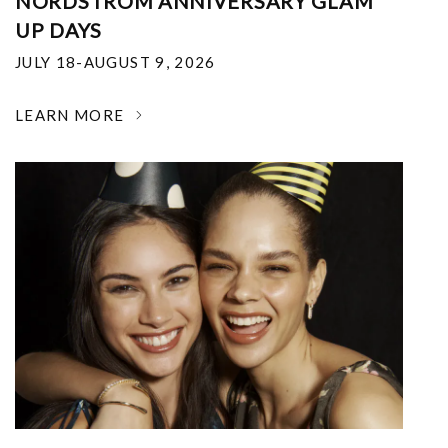
NORDSTROM ANNIVERSARY GLAM
UP DAYS
JULY 18-AUGUST 9, 2026
LEARN MORE