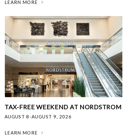
LEARN MORE
TAX-FREE WEEKEND AT NORDSTROM
AUGUST 8-AUGUST 9, 2026
LEARN MORE