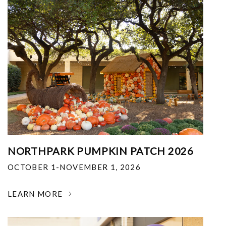
NORTHPARK PUMPKIN PATCH 2026
OCTOBER 1-NOVEMBER 1, 2026
LEARN MORE