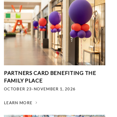
PARTNERS CARD BENEFITING THE
FAMILY PLACE
OCTOBER 23-NOVEMBER 1, 2026
LEARN MORE