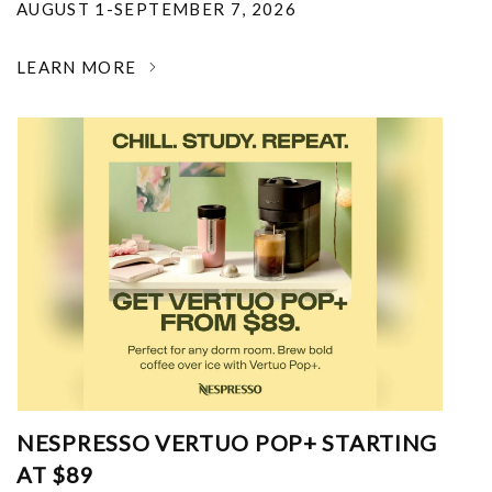
AUGUST 1-SEPTEMBER 7, 2026
LEARN MORE
NESPRESSO VERTUO POP+ STARTING
AT $89