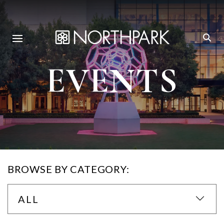
EVENTS
BROWSE BY CATEGORY:
ALL