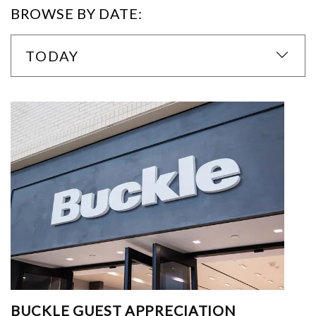
BROWSE BY DATE:
TODAY
BUCKLE GUEST APPRECIATION