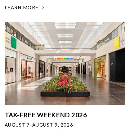
LEARN MORE
TAX-FREE WEEKEND 2026
AUGUST 7-AUGUST 9, 2026