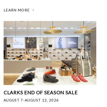
LEARN MORE
CLARKS END OF SEASON SALE
AUGUST 7-AUGUST 12, 2026