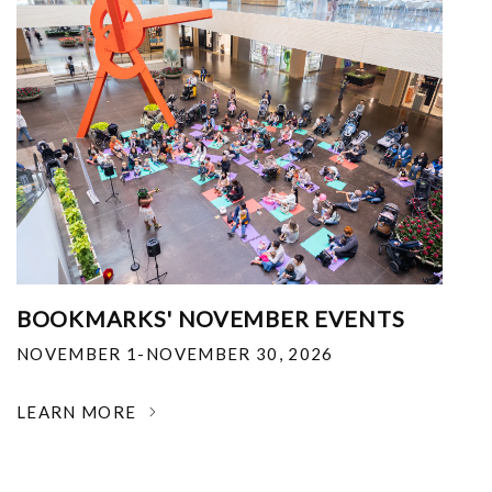
BOOKMARKS' NOVEMBER EVENTS
NOVEMBER 1-NOVEMBER 30, 2026
LEARN MORE