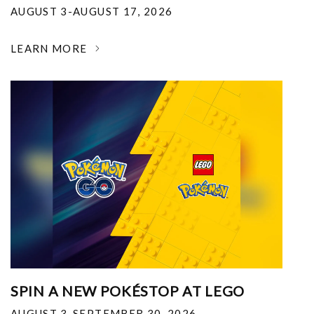
AUGUST 3-AUGUST 17, 2026
LEARN MORE
SPIN A NEW POKÉSTOP AT LEGO
AUGUST 3-SEPTEMBER 30, 2026