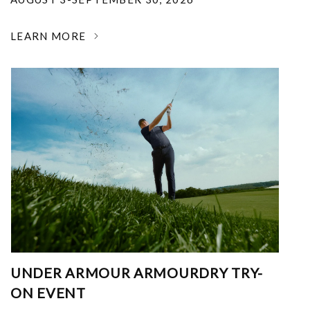
LEARN MORE
UNDER ARMOUR ARMOURDRY TRY-
ON EVENT