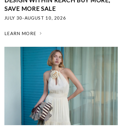
DESIGN WITHIN REACH BUY MORE,
SAVE MORE SALE
JULY 30-AUGUST 10, 2026
LEARN MORE