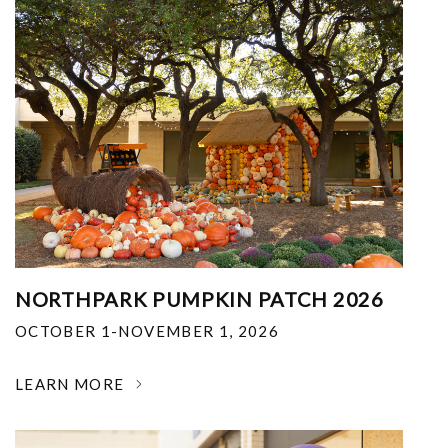
NORTHPARK PUMPKIN PATCH 2026
OCTOBER 1-NOVEMBER 1, 2026
LEARN MORE