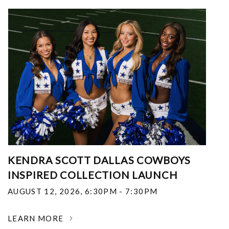
KENDRA SCOTT DALLAS COWBOYS
INSPIRED COLLECTION LAUNCH
AUGUST 12, 2026
,
6:30PM - 7:30PM
LEARN MORE