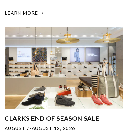
LEARN MORE
CLARKS END OF SEASON SALE
AUGUST 7-AUGUST 12, 2026