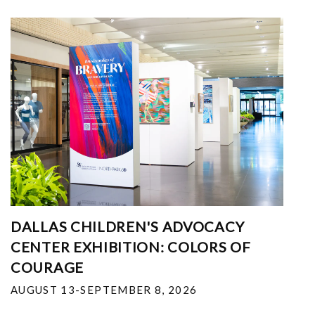
DALLAS CHILDREN'S ADVOCACY
CENTER EXHIBITION: COLORS OF
COURAGE
AUGUST 13-SEPTEMBER 8, 2026