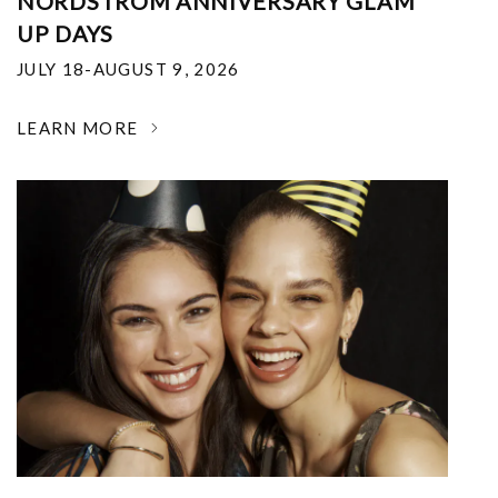
NORDSTROM ANNIVERSARY GLAM
UP DAYS
JULY 18-AUGUST 9, 2026
LEARN MORE