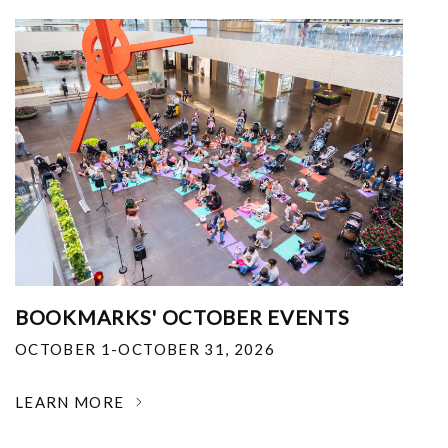
BOOKMARKS' OCTOBER EVENTS
OCTOBER 1-OCTOBER 31, 2026
LEARN MORE