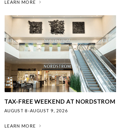
LEARN MORE
TAX-FREE WEEKEND AT NORDSTROM
AUGUST 8-AUGUST 9, 2026
LEARN MORE