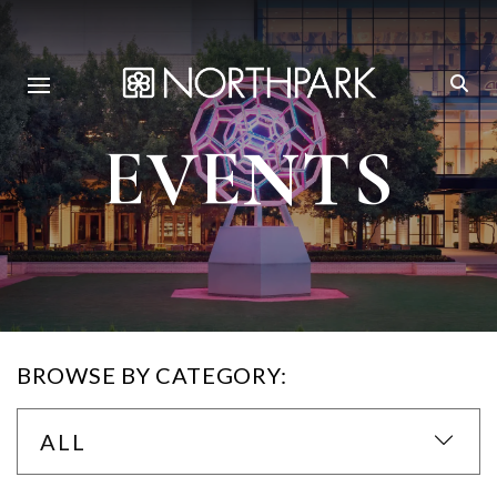
EVENTS
BROWSE BY CATEGORY:
ALL