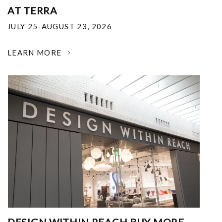
AT TERRA
JULY 25-AUGUST 23, 2026
LEARN MORE