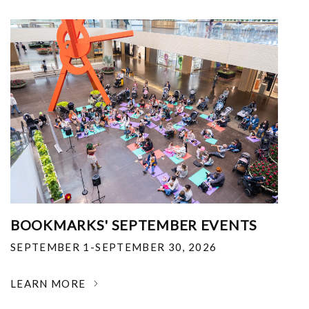
BOOKMARKS' SEPTEMBER EVENTS
SEPTEMBER 1-SEPTEMBER 30, 2026
LEARN MORE