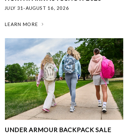
JULY 31-AUGUST 16, 2026
LEARN MORE
UNDER ARMOUR BACKPACK SALE