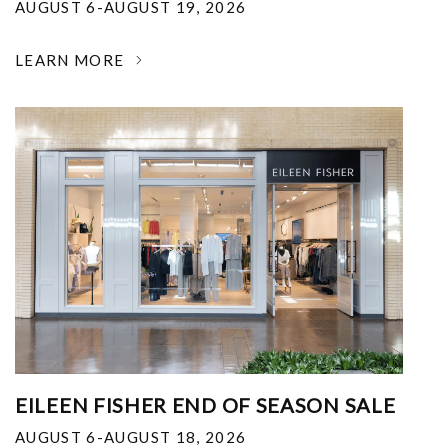
AUGUST 6-AUGUST 19, 2026
LEARN MORE
EILEEN FISHER END OF SEASON SALE
AUGUST 6-AUGUST 18, 2026