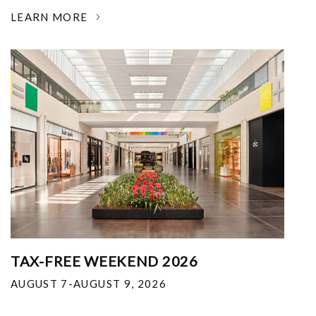
LEARN MORE
TAX-FREE WEEKEND 2026
AUGUST 7-AUGUST 9, 2026