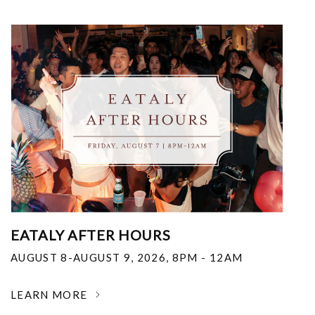
EATALY AFTER HOURS
AUGUST 8-AUGUST 9, 2026
,
8PM - 12AM
LEARN MORE