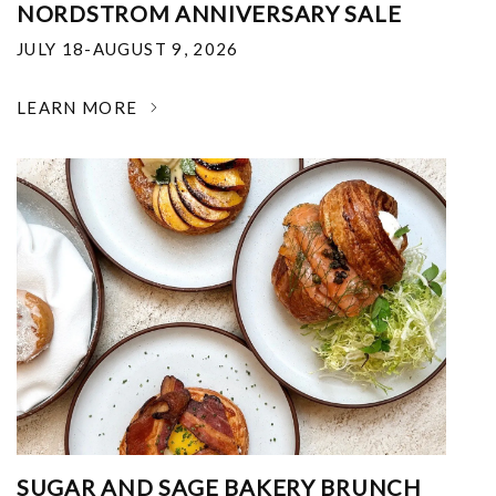
NORDSTROM ANNIVERSARY SALE
JULY 18-AUGUST 9, 2026
LEARN MORE
SUGAR AND SAGE BAKERY BRUNCH