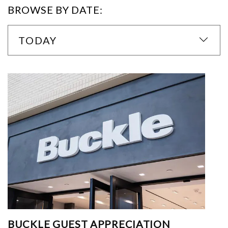
BROWSE BY DATE:
TODAY
BUCKLE GUEST APPRECIATION