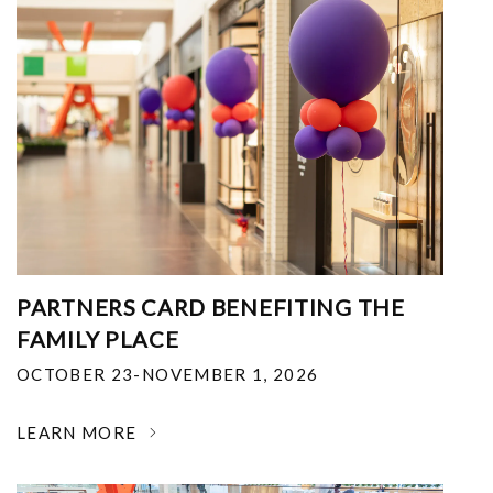
PARTNERS CARD BENEFITING THE
FAMILY PLACE
OCTOBER 23-NOVEMBER 1, 2026
LEARN MORE