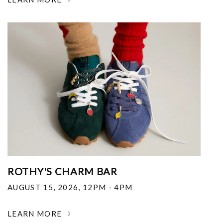
ROTHY'S CHARM BAR
AUGUST 15, 2026
,
12PM - 4PM
LEARN MORE