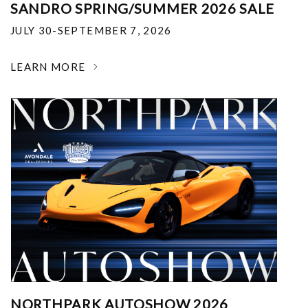
SANDRO SPRING/SUMMER 2026 SALE
JULY 30-SEPTEMBER 7, 2026
LEARN MORE
NORTHPARK AUTOSHOW 2026