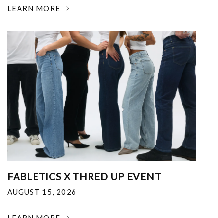
LEARN MORE
FABLETICS X THRED UP EVENT
AUGUST 15, 2026
LEARN MORE