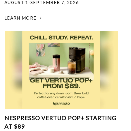
AUGUST 1-SEPTEMBER 7, 2026
LEARN MORE
NESPRESSO VERTUO POP+ STARTING
AT $89