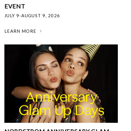
EVENT
JULY 9-AUGUST 9, 2026
LEARN MORE