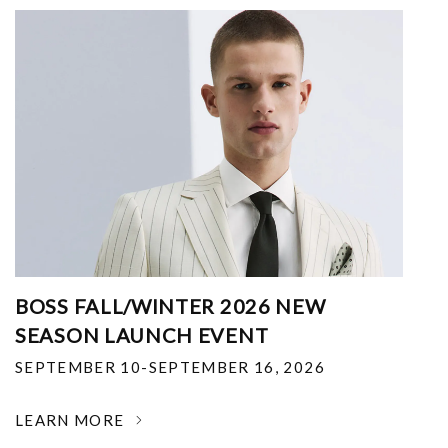
BOSS FALL/WINTER 2026 NEW
SEASON LAUNCH EVENT
SEPTEMBER 10-SEPTEMBER 16, 2026
LEARN MORE