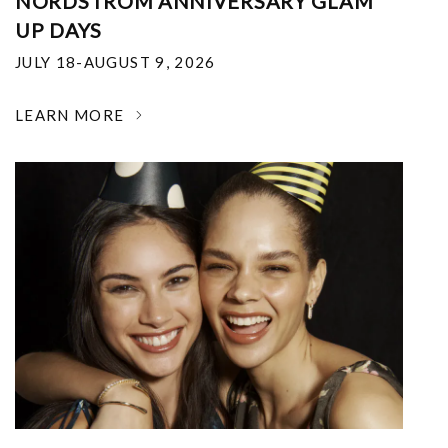
NORDSTROM ANNIVERSARY GLAM
UP DAYS
JULY 18-AUGUST 9, 2026
LEARN MORE