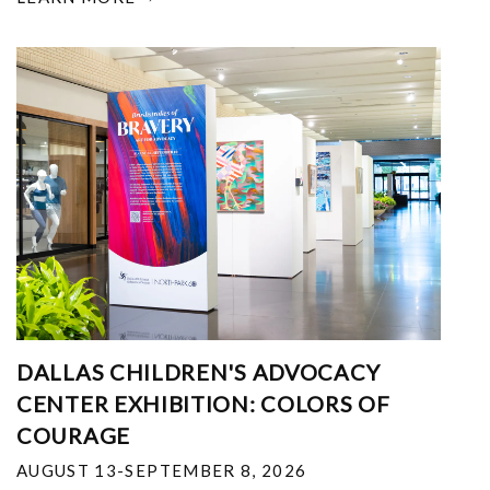
DALLAS CHILDREN'S ADVOCACY
CENTER EXHIBITION: COLORS OF
COURAGE
AUGUST 13-SEPTEMBER 8, 2026