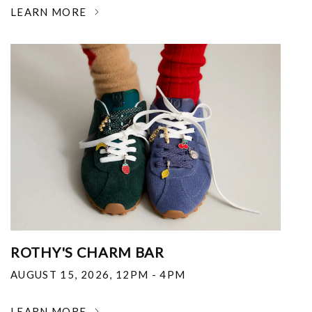
LEARN MORE
ROTHY'S CHARM BAR
AUGUST 15, 2026
,
12PM - 4PM
LEARN MORE