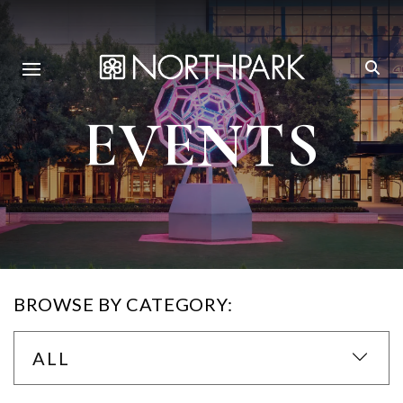
EVENTS
BROWSE BY CATEGORY:
ALL