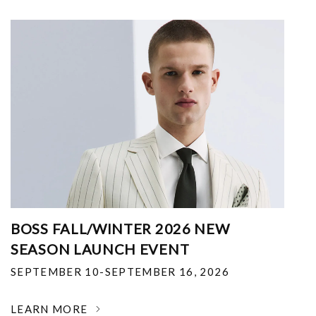
BOSS FALL/WINTER 2026 NEW
SEASON LAUNCH EVENT
SEPTEMBER 10-SEPTEMBER 16, 2026
LEARN MORE