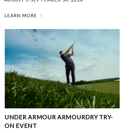
LEARN MORE
UNDER ARMOUR ARMOURDRY TRY-
ON EVENT