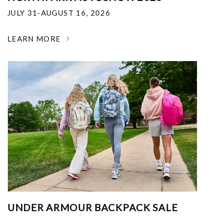
JULY 31-AUGUST 16, 2026
LEARN MORE
UNDER ARMOUR BACKPACK SALE