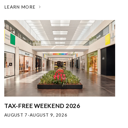
LEARN MORE
TAX-FREE WEEKEND 2026
AUGUST 7-AUGUST 9, 2026