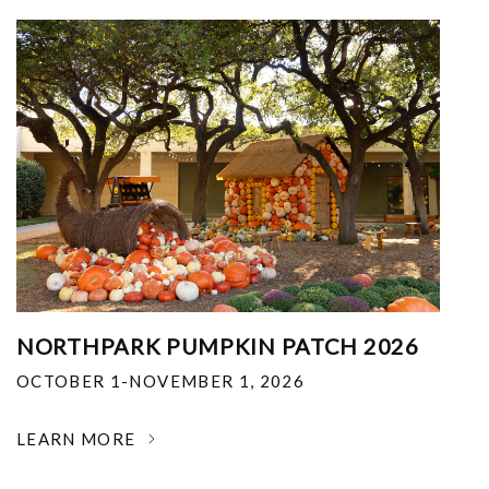
NORTHPARK PUMPKIN PATCH 2026
OCTOBER 1-NOVEMBER 1, 2026
LEARN MORE