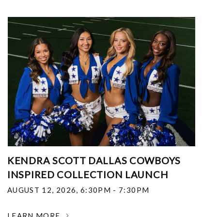
KENDRA SCOTT DALLAS COWBOYS
INSPIRED COLLECTION LAUNCH
AUGUST 12, 2026
,
6:30PM - 7:30PM
LEARN MORE