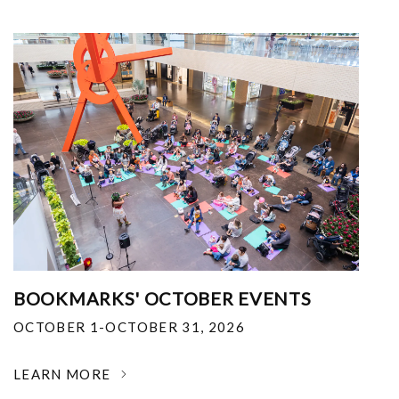
BOOKMARKS' OCTOBER EVENTS
OCTOBER 1-OCTOBER 31, 2026
LEARN MORE