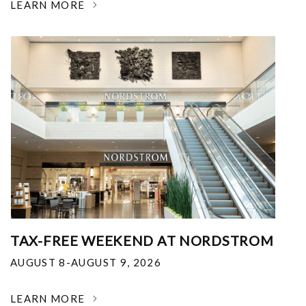
LEARN MORE
TAX-FREE WEEKEND AT NORDSTROM
AUGUST 8-AUGUST 9, 2026
LEARN MORE