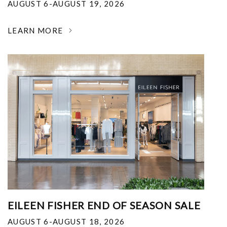
AUGUST 6-AUGUST 19, 2026
LEARN MORE
EILEEN FISHER END OF SEASON SALE
AUGUST 6-AUGUST 18, 2026