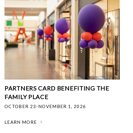
PARTNERS CARD BENEFITING THE
FAMILY PLACE
OCTOBER 23-NOVEMBER 1, 2026
LEARN MORE