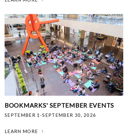
BOOKMARKS' SEPTEMBER EVENTS
SEPTEMBER 1-SEPTEMBER 30, 2026
LEARN MORE