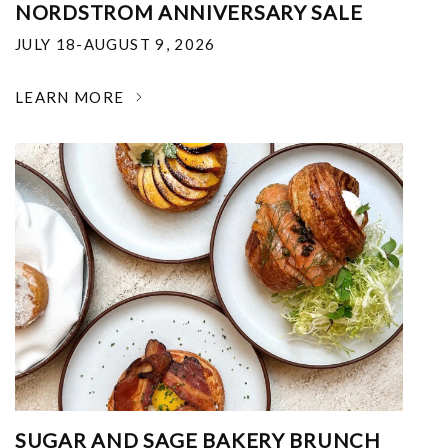
NORDSTROM ANNIVERSARY SALE
JULY 18-AUGUST 9, 2026
LEARN MORE
SUGAR AND SAGE BAKERY BRUNCH