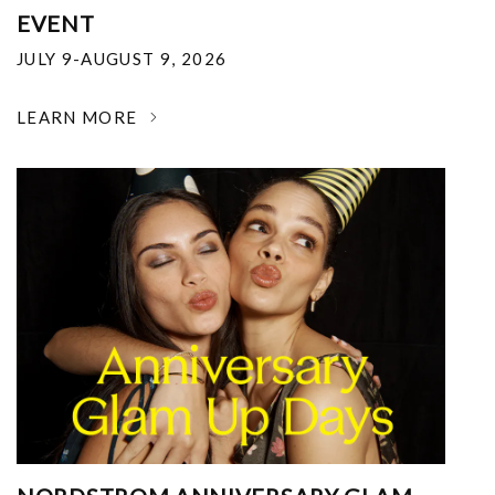
EVENT
JULY 9-AUGUST 9, 2026
LEARN MORE