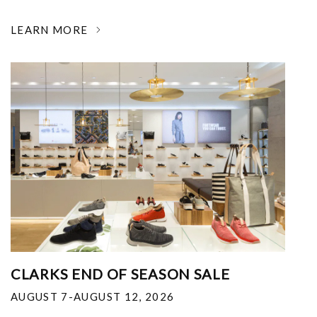
LEARN MORE
CLARKS END OF SEASON SALE
AUGUST 7-AUGUST 12, 2026