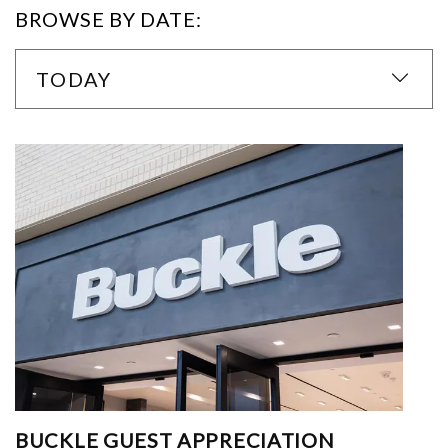
BROWSE BY DATE:
TODAY
BUCKLE GUEST APPRECIATION