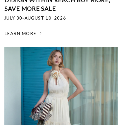
DESIGN WITHIN REACH BUY MORE,
SAVE MORE SALE
JULY 30-AUGUST 10, 2026
LEARN MORE