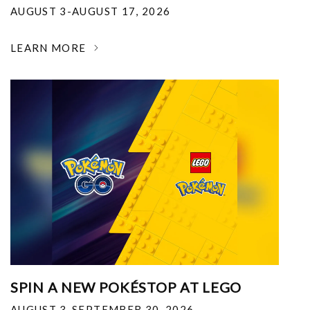
AUGUST 3-AUGUST 17, 2026
LEARN MORE
SPIN A NEW POKÉSTOP AT LEGO
AUGUST 3-SEPTEMBER 30, 2026