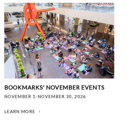
BOOKMARKS' NOVEMBER EVENTS
NOVEMBER 1-NOVEMBER 30, 2026
LEARN MORE