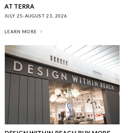
AT TERRA
JULY 25-AUGUST 23, 2026
LEARN MORE