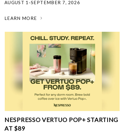
AUGUST 1-SEPTEMBER 7, 2026
LEARN MORE
NESPRESSO VERTUO POP+ STARTING
AT $89