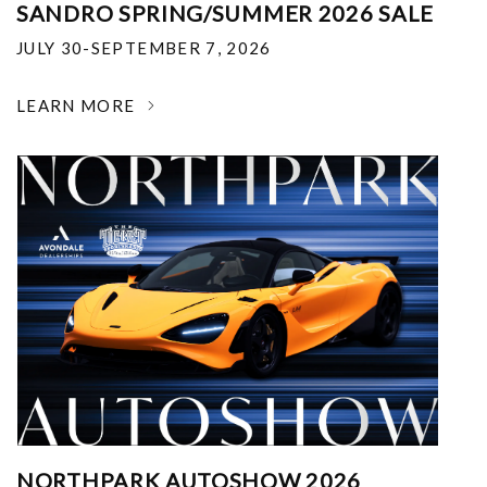
SANDRO SPRING/SUMMER 2026 SALE
JULY 30-SEPTEMBER 7, 2026
LEARN MORE
NORTHPARK AUTOSHOW 2026