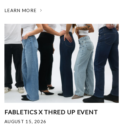
LEARN MORE
FABLETICS X THRED UP EVENT
AUGUST 15, 2026