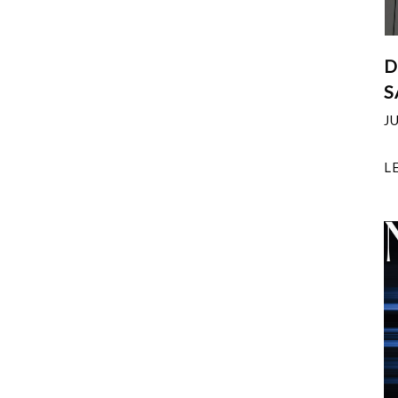
D
S
J
L