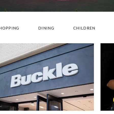
HOPPING
DINING
CHILDREN