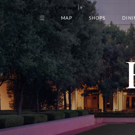
Select Language
▼
MAP
SHOPS
DINI
THE CENTER EDIT
AMC NORTHPARK 15
GALLERY