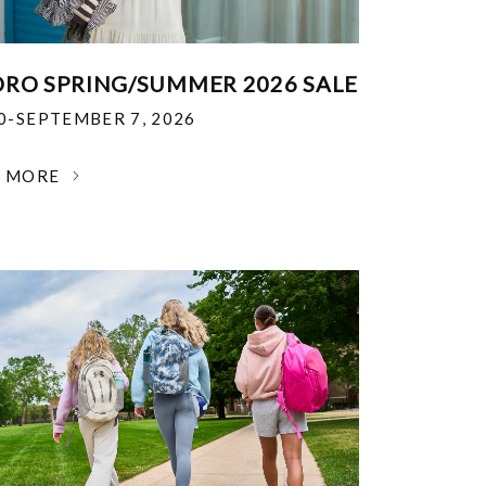
RO SPRING/SUMMER 2026 SALE
30-SEPTEMBER 7, 2026
N MORE