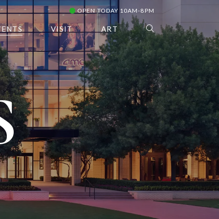
OPEN TODAY 10AM-8PM
VENTS
VISIT
ART
S