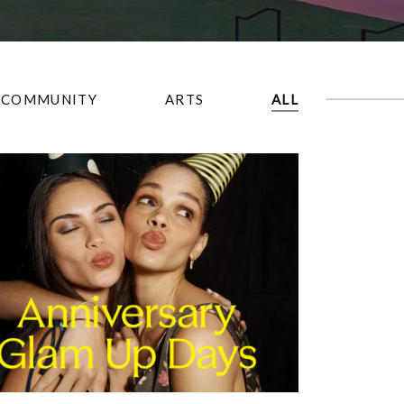
COMMUNITY
ARTS
ALL