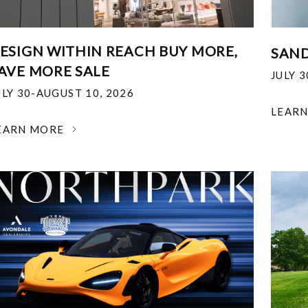
ESIGN WITHIN REACH BUY MORE,
SAND
AVE MORE SALE
JULY 
ULY 30-AUGUST 10, 2026
LEAR
EARN MORE