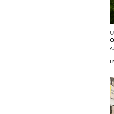
U
O
A
L