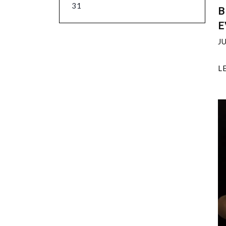
31
B
E
J
L