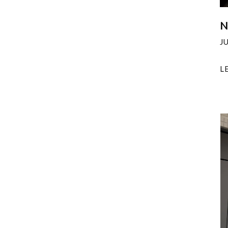
N
J
L