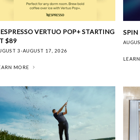
ESPRESSO VERTUO POP+ STARTING
SPIN
T $89
AUGUS
UGUST 3-AUGUST 17, 2026
LEAR
EARN MORE