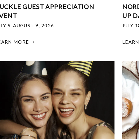
UCKLE GUEST APPRECIATION
NOR
VENT
UP D
ULY 9-AUGUST 9, 2026
JULY 
EARN MORE
LEAR