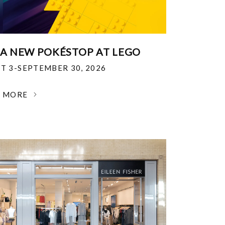
 A NEW POKÉSTOP AT LEGO
T 3-SEPTEMBER 30, 2026
N MORE