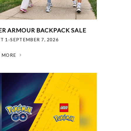
R ARMOUR BACKPACK SALE
T 1-SEPTEMBER 7, 2026
N MORE