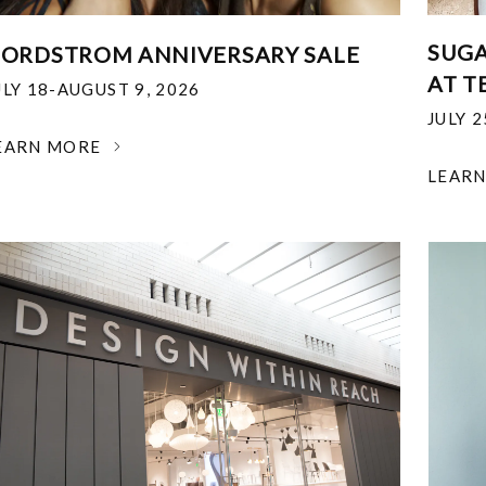
SUGA
ORDSTROM ANNIVERSARY SALE
AT T
ULY 18-AUGUST 9, 2026
JULY 
EARN MORE
LEAR