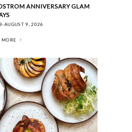
DSTROM ANNIVERSARY GLAM
AYS
18-AUGUST 9, 2026
N MORE