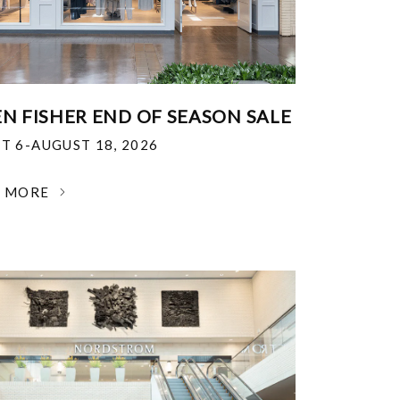
EN FISHER END OF SEASON SALE
T 6-AUGUST 18, 2026
N MORE