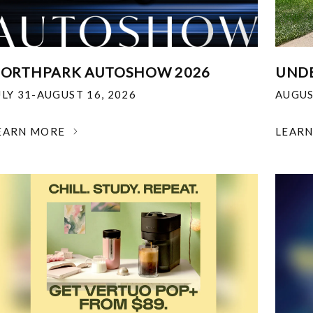
ORTHPARK AUTOSHOW 2026
UNDE
ULY 31-AUGUST 16, 2026
AUGUS
EARN MORE
LEAR