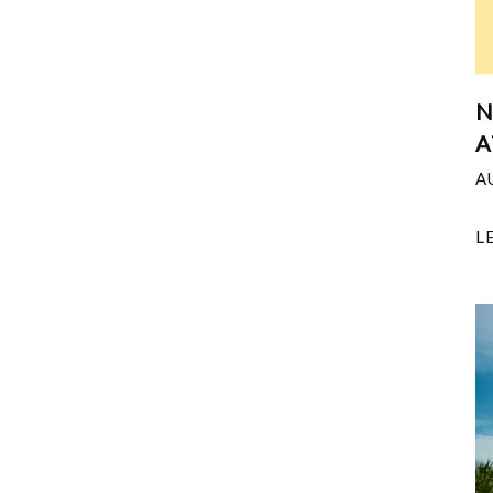
N
A
A
L