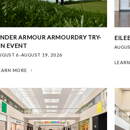
NDER ARMOUR ARMOURDRY TRY-
EILE
N EVENT
AUGUS
UGUST 6-AUGUST 19, 2026
LEAR
EARN MORE