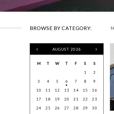
BROWSE BY CATEGORY:
S
AUGUST 2026
M
T
W
T
F
S
S
1
2
3
4
5
6
7
8
9
10
11
12
13
14
15
16
17
18
19
20
21
22
23
24
25
26
27
28
29
30