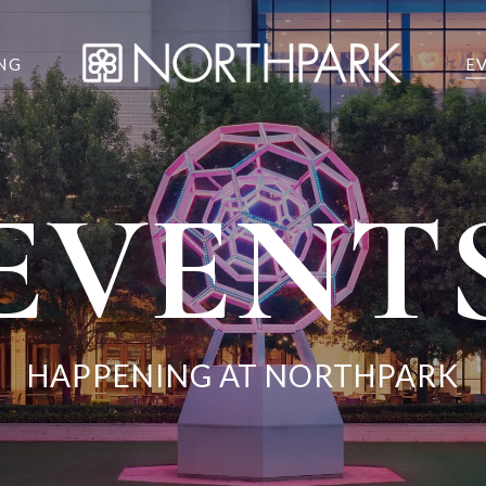
NG
E
EVENT
HAPPENING AT NORTHPARK