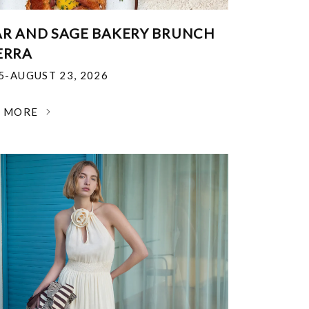
R AND SAGE BAKERY BRUNCH
ERRA
25-AUGUST 23, 2026
N MORE