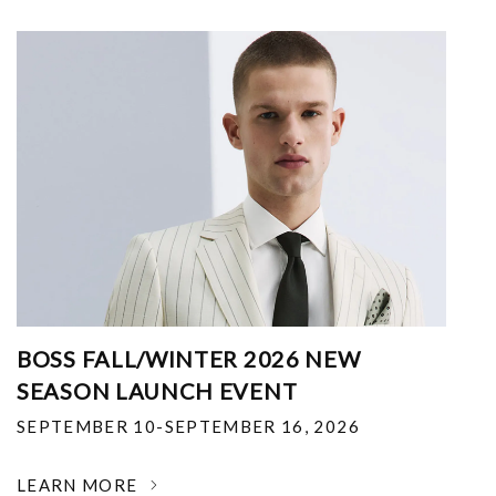
BOSS FALL/WINTER 2026 NEW
SEASON LAUNCH EVENT
SEPTEMBER 10-SEPTEMBER 16, 2026
LEARN MORE