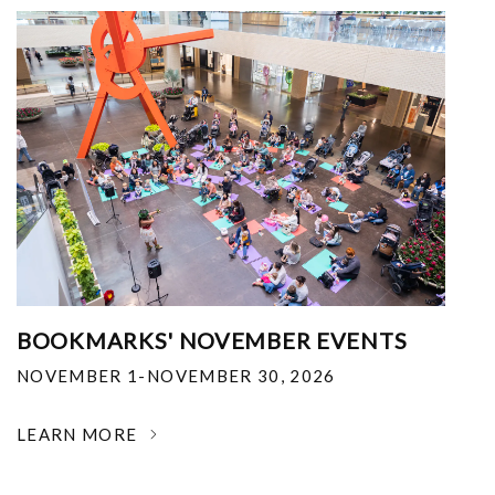
BOOKMARKS' NOVEMBER EVENTS
NOVEMBER 1-NOVEMBER 30, 2026
LEARN MORE