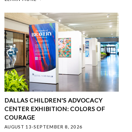
DALLAS CHILDREN'S ADVOCACY
CENTER EXHIBITION: COLORS OF
COURAGE
AUGUST 13-SEPTEMBER 8, 2026