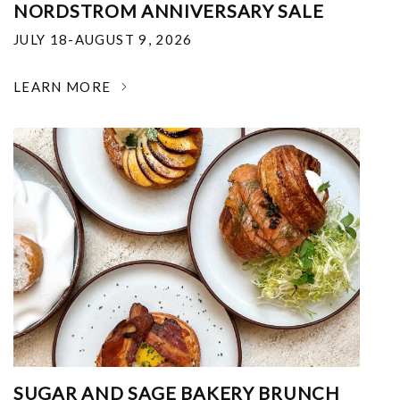
NORDSTROM ANNIVERSARY SALE
JULY 18-AUGUST 9, 2026
LEARN MORE
SUGAR AND SAGE BAKERY BRUNCH