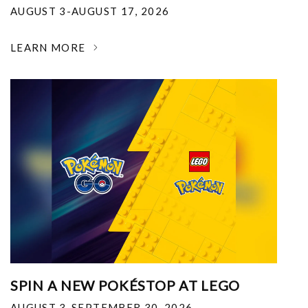
AUGUST 3-AUGUST 17, 2026
LEARN MORE
SPIN A NEW POKÉSTOP AT LEGO
AUGUST 3-SEPTEMBER 30, 2026