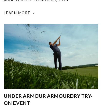
LEARN MORE
UNDER ARMOUR ARMOURDRY TRY-
ON EVENT