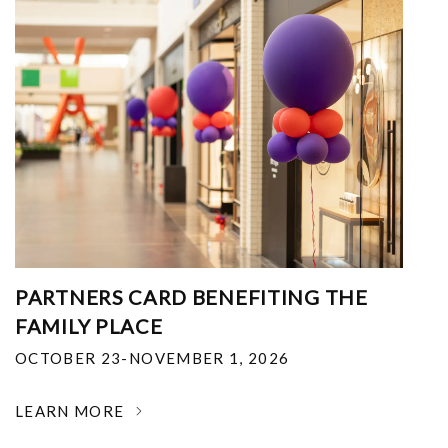
PARTNERS CARD BENEFITING THE
FAMILY PLACE
OCTOBER 23-NOVEMBER 1, 2026
LEARN MORE