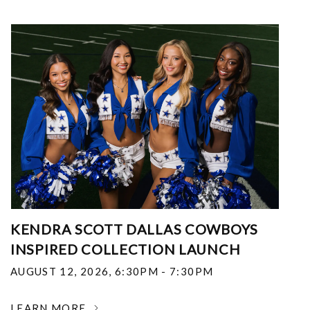
KENDRA SCOTT DALLAS COWBOYS
INSPIRED COLLECTION LAUNCH
AUGUST 12, 2026
,
6:30PM - 7:30PM
LEARN MORE