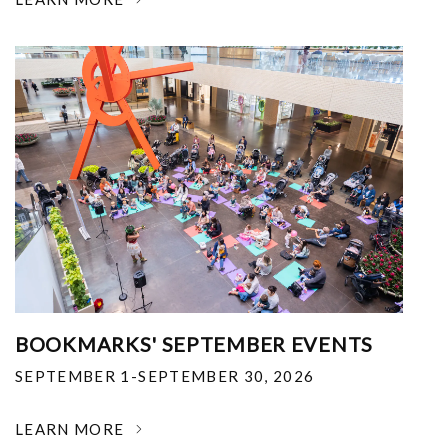
BOOKMARKS' SEPTEMBER EVENTS
SEPTEMBER 1-SEPTEMBER 30, 2026
LEARN MORE