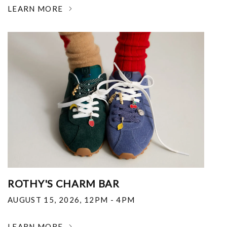
LEARN MORE
ROTHY'S CHARM BAR
AUGUST 15, 2026
,
12PM - 4PM
LEARN MORE