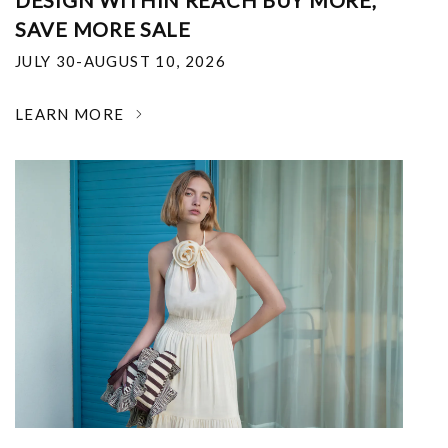
DESIGN WITHIN REACH BUY MORE,
SAVE MORE SALE
JULY 30-AUGUST 10, 2026
LEARN MORE