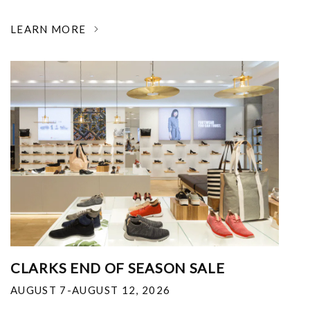
LEARN MORE
CLARKS END OF SEASON SALE
AUGUST 7-AUGUST 12, 2026