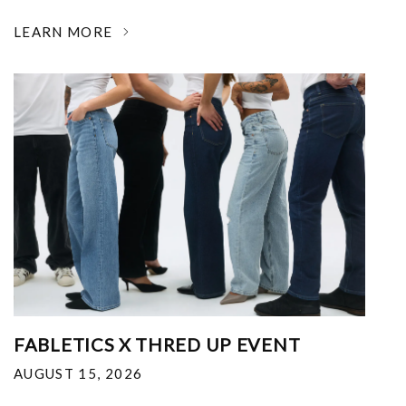
LEARN MORE
FABLETICS X THRED UP EVENT
AUGUST 15, 2026