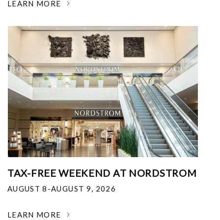
LEARN MORE
TAX-FREE WEEKEND AT NORDSTROM
AUGUST 8-AUGUST 9, 2026
LEARN MORE