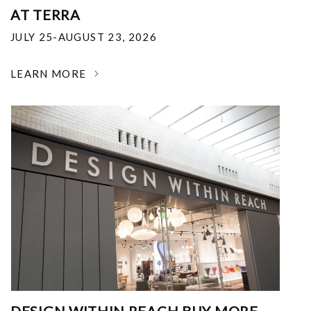
AT TERRA
JULY 25-AUGUST 23, 2026
LEARN MORE