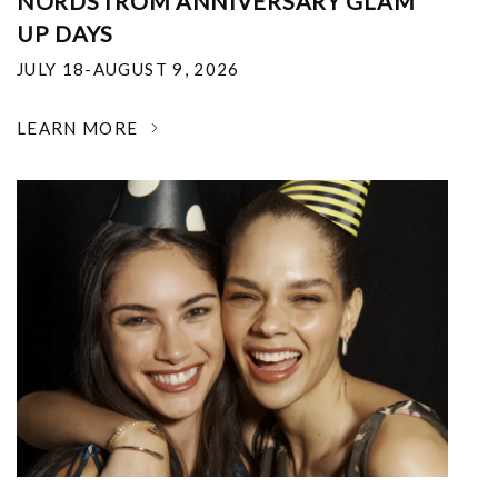
NORDSTROM ANNIVERSARY GLAM
UP DAYS
JULY 18-AUGUST 9, 2026
LEARN MORE