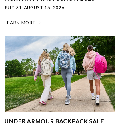
JULY 31-AUGUST 16, 2026
LEARN MORE
UNDER ARMOUR BACKPACK SALE