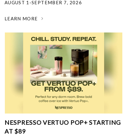
AUGUST 1-SEPTEMBER 7, 2026
LEARN MORE
NESPRESSO VERTUO POP+ STARTING
AT $89