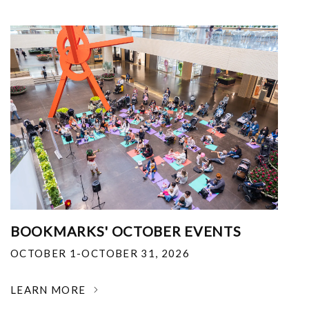
BOOKMARKS' OCTOBER EVENTS
OCTOBER 1-OCTOBER 31, 2026
LEARN MORE