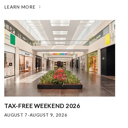
LEARN MORE
TAX-FREE WEEKEND 2026
AUGUST 7-AUGUST 9, 2026