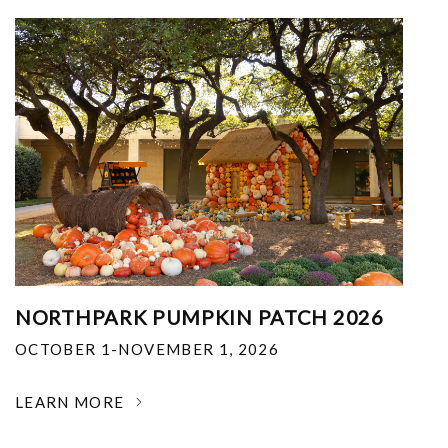
NORTHPARK PUMPKIN PATCH 2026
OCTOBER 1-NOVEMBER 1, 2026
LEARN MORE