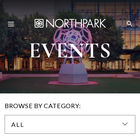
EVENTS
BROWSE BY CATEGORY:
ALL