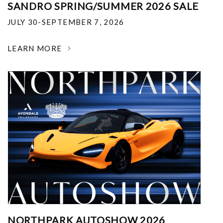
SANDRO SPRING/SUMMER 2026 SALE
JULY 30-SEPTEMBER 7, 2026
LEARN MORE
NORTHPARK AUTOSHOW 2026