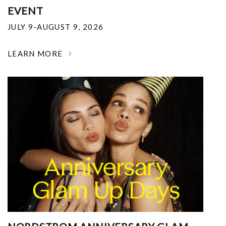
EVENT
JULY 9-AUGUST 9, 2026
LEARN MORE