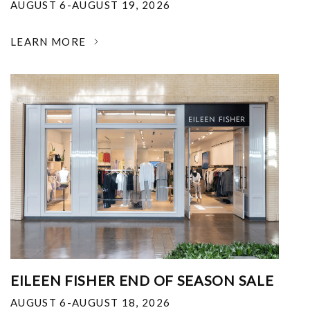
AUGUST 6-AUGUST 19, 2026
LEARN MORE
EILEEN FISHER END OF SEASON SALE
AUGUST 6-AUGUST 18, 2026