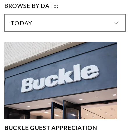
BROWSE BY DATE:
TODAY
BUCKLE GUEST APPRECIATION