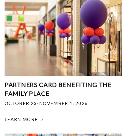
PARTNERS CARD BENEFITING THE
FAMILY PLACE
OCTOBER 23-NOVEMBER 1, 2026
LEARN MORE