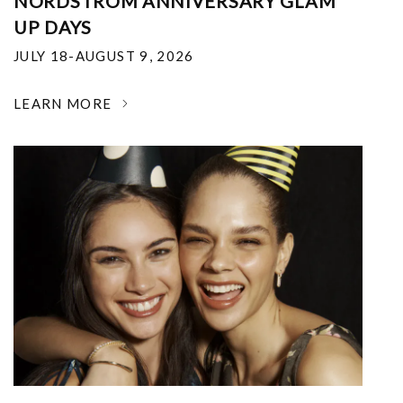
NORDSTROM ANNIVERSARY GLAM
UP DAYS
JULY 18-AUGUST 9, 2026
LEARN MORE