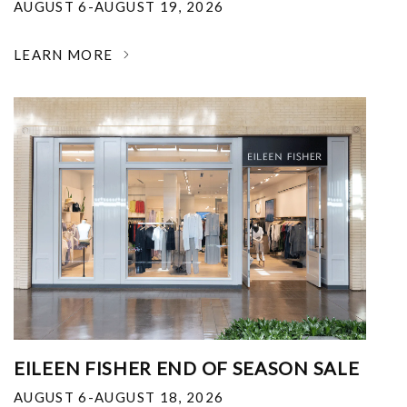
AUGUST 6-AUGUST 19, 2026
LEARN MORE
EILEEN FISHER END OF SEASON SALE
AUGUST 6-AUGUST 18, 2026