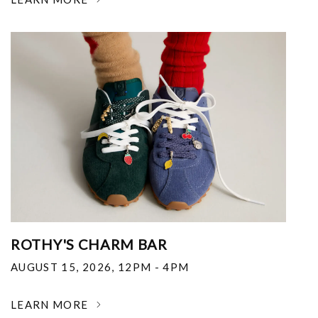
ROTHY'S CHARM BAR
AUGUST 15, 2026
,
12PM - 4PM
LEARN MORE