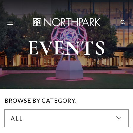
EVENTS
BROWSE BY CATEGORY:
ALL