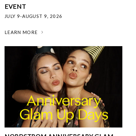
EVENT
JULY 9-AUGUST 9, 2026
LEARN MORE