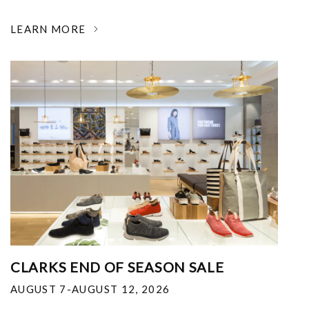
LEARN MORE
CLARKS END OF SEASON SALE
AUGUST 7-AUGUST 12, 2026