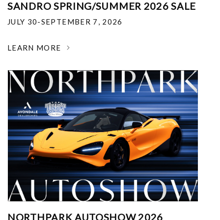
SANDRO SPRING/SUMMER 2026 SALE
JULY 30-SEPTEMBER 7, 2026
LEARN MORE
NORTHPARK AUTOSHOW 2026