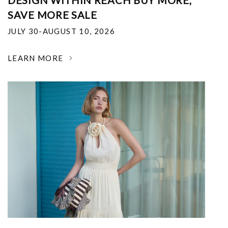
DESIGN WITHIN REACH BUY MORE,
SAVE MORE SALE
JULY 30-AUGUST 10, 2026
LEARN MORE