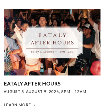
EATALY AFTER HOURS
AUGUST 8-AUGUST 9, 2026
,
8PM - 12AM
LEARN MORE