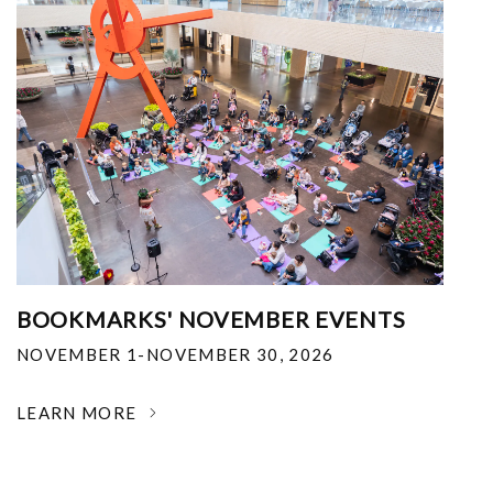
BOOKMARKS' NOVEMBER EVENTS
NOVEMBER 1-NOVEMBER 30, 2026
LEARN MORE