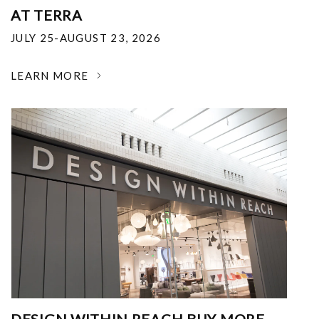
AT TERRA
JULY 25-AUGUST 23, 2026
LEARN MORE