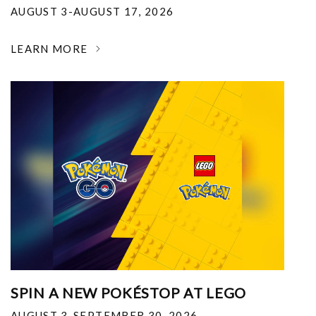
AUGUST 3-AUGUST 17, 2026
LEARN MORE
SPIN A NEW POKÉSTOP AT LEGO
AUGUST 3-SEPTEMBER 30, 2026