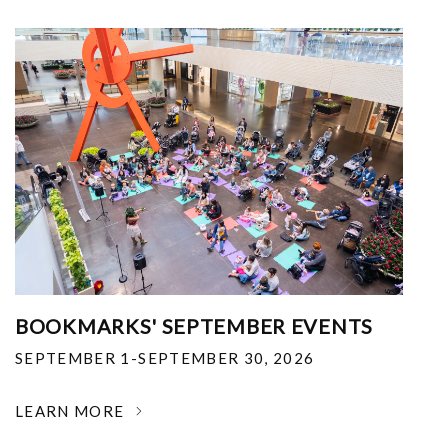
BOOKMARKS' SEPTEMBER EVENTS
SEPTEMBER 1-SEPTEMBER 30, 2026
LEARN MORE