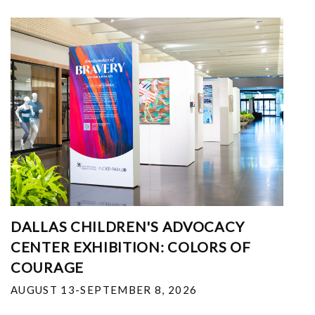
DALLAS CHILDREN'S ADVOCACY
CENTER EXHIBITION: COLORS OF
COURAGE
AUGUST 13-SEPTEMBER 8, 2026