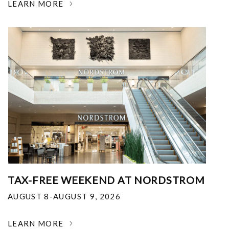
LEARN MORE
TAX-FREE WEEKEND AT NORDSTROM
AUGUST 8-AUGUST 9, 2026
LEARN MORE