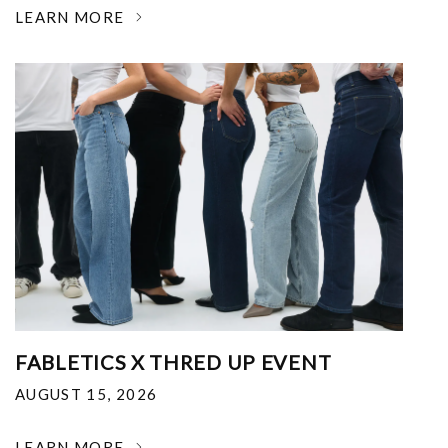
LEARN MORE
FABLETICS X THRED UP EVENT
AUGUST 15, 2026
LEARN MORE