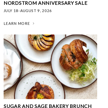
NORDSTROM ANNIVERSARY SALE
JULY 18-AUGUST 9, 2026
LEARN MORE
SUGAR AND SAGE BAKERY BRUNCH