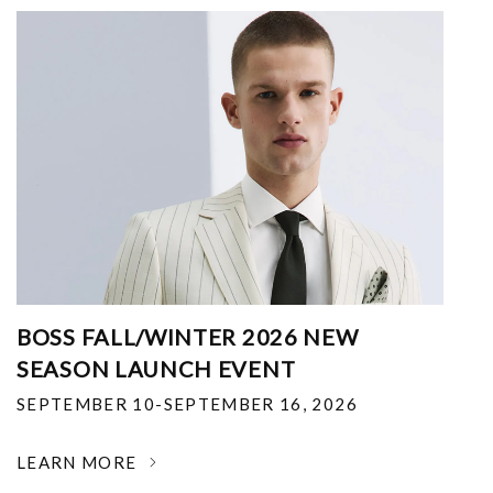
BOSS FALL/WINTER 2026 NEW
SEASON LAUNCH EVENT
SEPTEMBER 10-SEPTEMBER 16, 2026
LEARN MORE