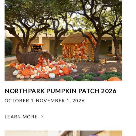
NORTHPARK PUMPKIN PATCH 2026
OCTOBER 1-NOVEMBER 1, 2026
LEARN MORE