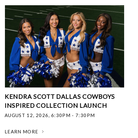
KENDRA SCOTT DALLAS COWBOYS
INSPIRED COLLECTION LAUNCH
AUGUST 12, 2026
,
6:30PM - 7:30PM
LEARN MORE