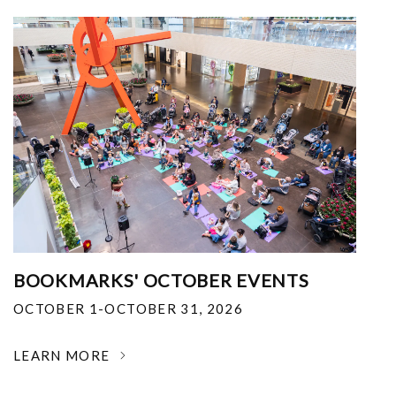
BOOKMARKS' OCTOBER EVENTS
OCTOBER 1-OCTOBER 31, 2026
LEARN MORE