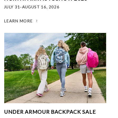
JULY 31-AUGUST 16, 2026
LEARN MORE
UNDER ARMOUR BACKPACK SALE