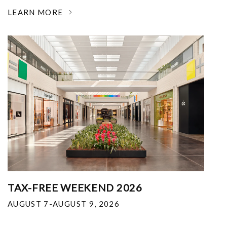
LEARN MORE
TAX-FREE WEEKEND 2026
AUGUST 7-AUGUST 9, 2026