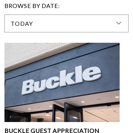
BROWSE BY DATE:
TODAY
BUCKLE GUEST APPRECIATION