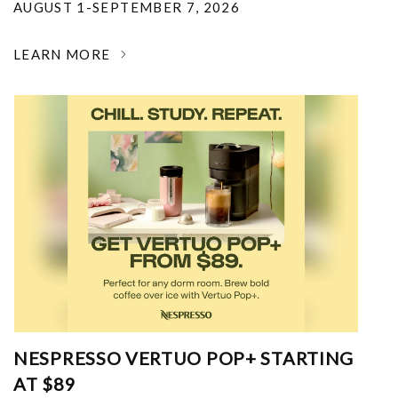
AUGUST 1-SEPTEMBER 7, 2026
LEARN MORE
NESPRESSO VERTUO POP+ STARTING
AT $89