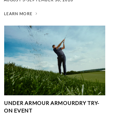
LEARN MORE
UNDER ARMOUR ARMOURDRY TRY-
ON EVENT