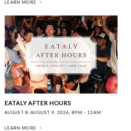
LEARN MORE
EATALY AFTER HOURS
AUGUST 8-AUGUST 9, 2026
,
8PM - 12AM
LEARN MORE