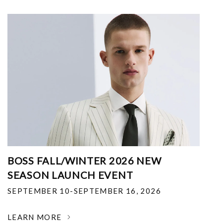
BOSS FALL/WINTER 2026 NEW
SEASON LAUNCH EVENT
SEPTEMBER 10-SEPTEMBER 16, 2026
LEARN MORE