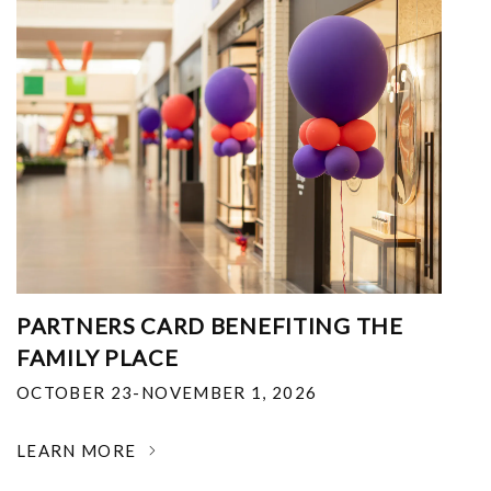
PARTNERS CARD BENEFITING THE
FAMILY PLACE
OCTOBER 23-NOVEMBER 1, 2026
LEARN MORE