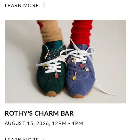
LEARN MORE
ROTHY'S CHARM BAR
AUGUST 15, 2026
,
12PM - 4PM
LEARN MORE