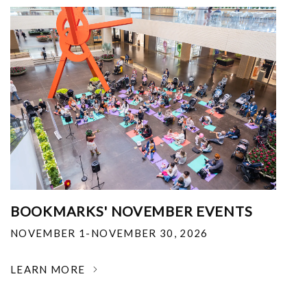
BOOKMARKS' NOVEMBER EVENTS
NOVEMBER 1-NOVEMBER 30, 2026
LEARN MORE