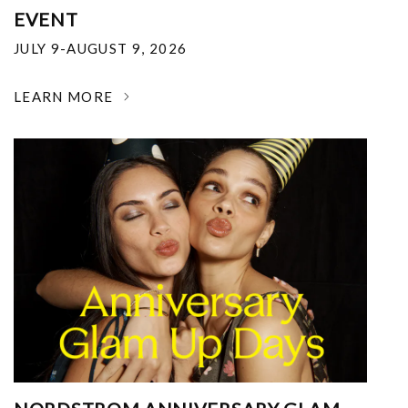
EVENT
JULY 9-AUGUST 9, 2026
LEARN MORE