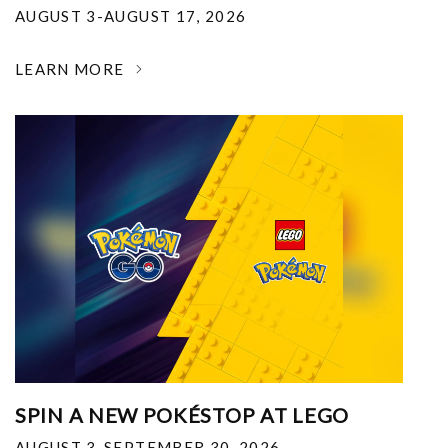
AUGUST 3-AUGUST 17, 2026
LEARN MORE
SPIN A NEW POKÉSTOP AT LEGO
AUGUST 3-SEPTEMBER 30, 2026