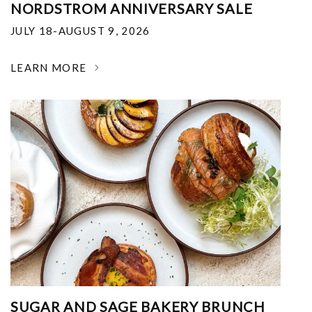
NORDSTROM ANNIVERSARY SALE
JULY 18-AUGUST 9, 2026
LEARN MORE
SUGAR AND SAGE BAKERY BRUNCH