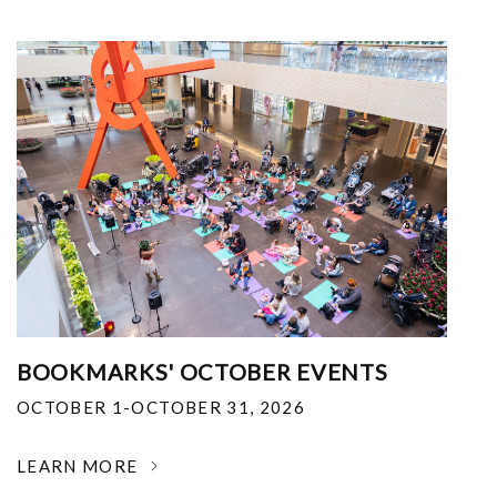
BOOKMARKS' OCTOBER EVENTS
OCTOBER 1-OCTOBER 31, 2026
LEARN MORE