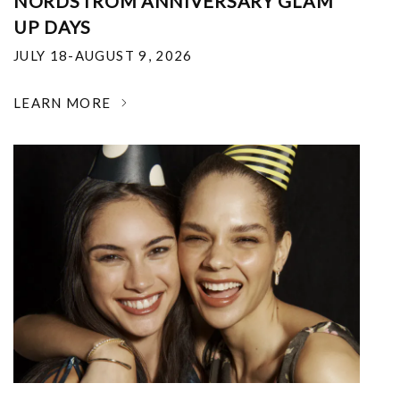
NORDSTROM ANNIVERSARY GLAM
UP DAYS
JULY 18-AUGUST 9, 2026
LEARN MORE