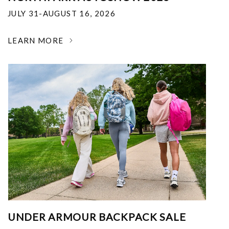
JULY 31-AUGUST 16, 2026
LEARN MORE
UNDER ARMOUR BACKPACK SALE