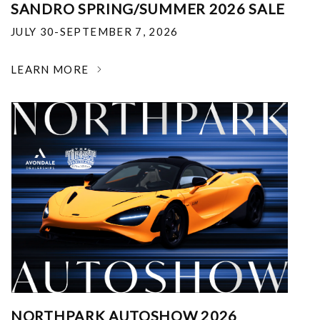
SANDRO SPRING/SUMMER 2026 SALE
JULY 30-SEPTEMBER 7, 2026
LEARN MORE
NORTHPARK AUTOSHOW 2026