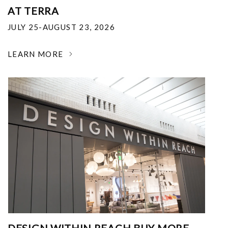
AT TERRA
JULY 25-AUGUST 23, 2026
LEARN MORE