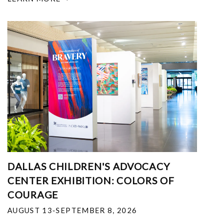
DALLAS CHILDREN'S ADVOCACY
CENTER EXHIBITION: COLORS OF
COURAGE
AUGUST 13-SEPTEMBER 8, 2026