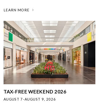
LEARN MORE
TAX-FREE WEEKEND 2026
AUGUST 7-AUGUST 9, 2026