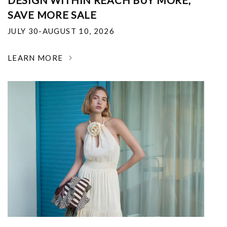
DESIGN WITHIN REACH BUY MORE,
SAVE MORE SALE
JULY 30-AUGUST 10, 2026
LEARN MORE