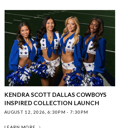
KENDRA SCOTT DALLAS COWBOYS
INSPIRED COLLECTION LAUNCH
AUGUST 12, 2026
,
6:30PM - 7:30PM
LEARN MORE