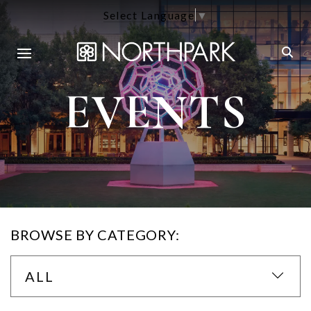
Select Language
▼
EVENTS
BROWSE BY CATEGORY:
ALL