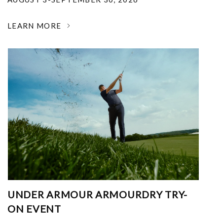
LEARN MORE
UNDER ARMOUR ARMOURDRY TRY-
ON EVENT