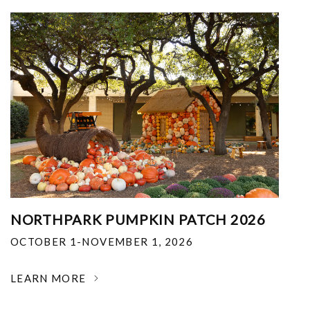
NORTHPARK PUMPKIN PATCH 2026
OCTOBER 1-NOVEMBER 1, 2026
LEARN MORE