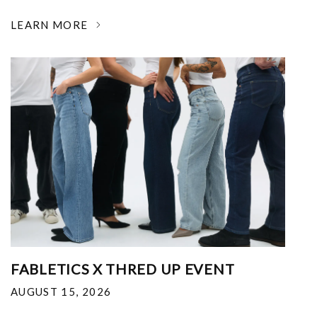
LEARN MORE
FABLETICS X THRED UP EVENT
AUGUST 15, 2026