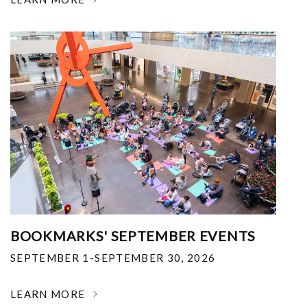
BOOKMARKS' SEPTEMBER EVENTS
SEPTEMBER 1-SEPTEMBER 30, 2026
LEARN MORE