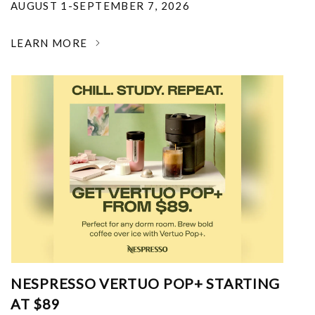
AUGUST 1-SEPTEMBER 7, 2026
LEARN MORE
NESPRESSO VERTUO POP+ STARTING
AT $89