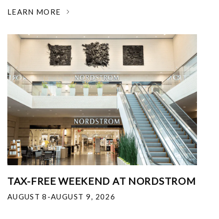
LEARN MORE
TAX-FREE WEEKEND AT NORDSTROM
AUGUST 8-AUGUST 9, 2026