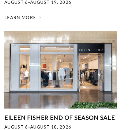
AUGUST 6-AUGUST 19, 2026
LEARN MORE
EILEEN FISHER END OF SEASON SALE
AUGUST 6-AUGUST 18, 2026