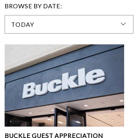
BROWSE BY DATE:
TODAY
BUCKLE GUEST APPRECIATION