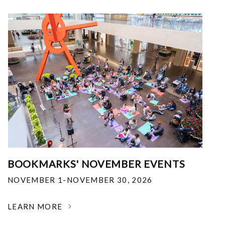
BOOKMARKS' NOVEMBER EVENTS
NOVEMBER 1-NOVEMBER 30, 2026
LEARN MORE