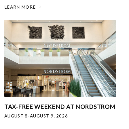
LEARN MORE
TAX-FREE WEEKEND AT NORDSTROM
AUGUST 8-AUGUST 9, 2026