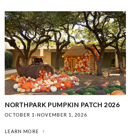
NORTHPARK PUMPKIN PATCH 2026
OCTOBER 1-NOVEMBER 1, 2026
LEARN MORE