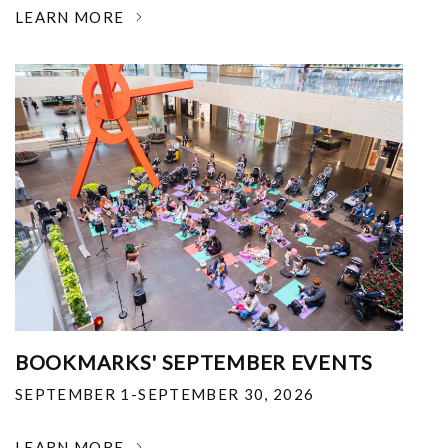
LEARN MORE
BOOKMARKS' SEPTEMBER EVENTS
SEPTEMBER 1-SEPTEMBER 30, 2026
LEARN MORE