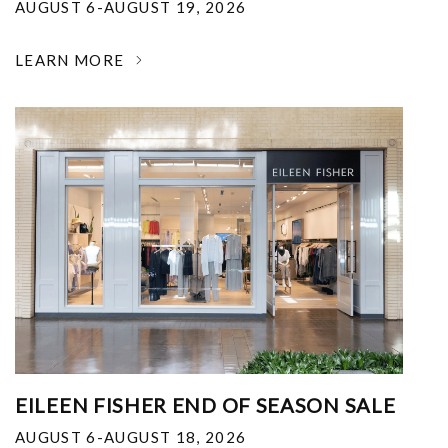
AUGUST 6-AUGUST 19, 2026
LEARN MORE
EILEEN FISHER END OF SEASON SALE
AUGUST 6-AUGUST 18, 2026