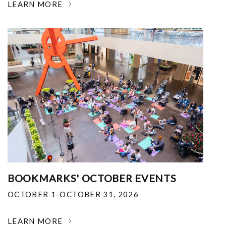
LEARN MORE
BOOKMARKS' OCTOBER EVENTS
OCTOBER 1-OCTOBER 31, 2026
LEARN MORE