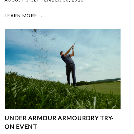
LEARN MORE
UNDER ARMOUR ARMOURDRY TRY-
ON EVENT