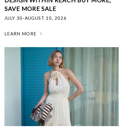
DESIGN WITHIN REACH BUY MORE,
SAVE MORE SALE
JULY 30-AUGUST 10, 2026
LEARN MORE