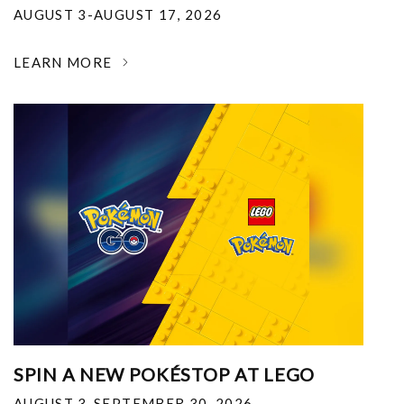
AUGUST 3-AUGUST 17, 2026
LEARN MORE
SPIN A NEW POKÉSTOP AT LEGO
AUGUST 3-SEPTEMBER 30, 2026