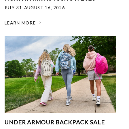
JULY 31-AUGUST 16, 2026
LEARN MORE
UNDER ARMOUR BACKPACK SALE