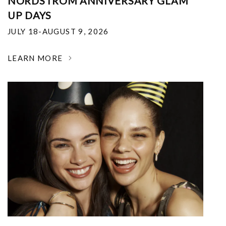
NORDSTROM ANNIVERSARY GLAM
UP DAYS
JULY 18-AUGUST 9, 2026
LEARN MORE