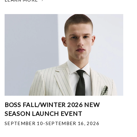
BOSS FALL/WINTER 2026 NEW
SEASON LAUNCH EVENT
SEPTEMBER 10-SEPTEMBER 16, 2026