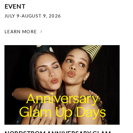
EVENT
JULY 9-AUGUST 9, 2026
LEARN MORE