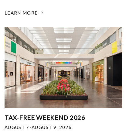
LEARN MORE
TAX-FREE WEEKEND 2026
AUGUST 7-AUGUST 9, 2026