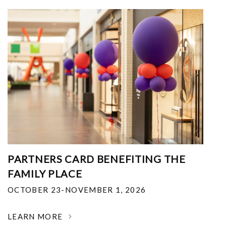
PARTNERS CARD BENEFITING THE
FAMILY PLACE
OCTOBER 23-NOVEMBER 1, 2026
LEARN MORE