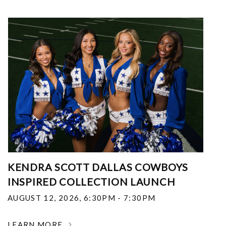
KENDRA SCOTT DALLAS COWBOYS
INSPIRED COLLECTION LAUNCH
AUGUST 12, 2026
,
6:30PM - 7:30PM
LEARN MORE