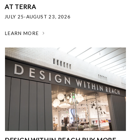
AT TERRA
JULY 25-AUGUST 23, 2026
LEARN MORE