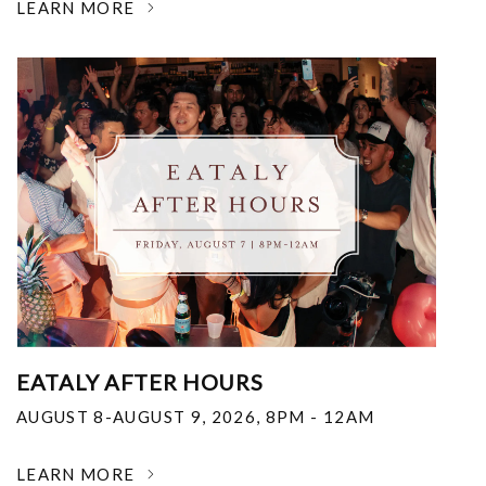
LEARN MORE
EATALY AFTER HOURS
AUGUST 8-AUGUST 9, 2026
,
8PM - 12AM
LEARN MORE