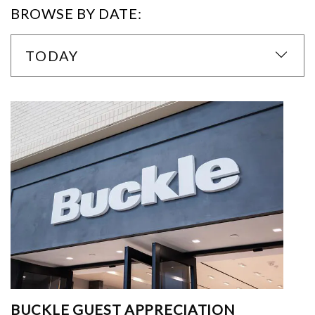
BROWSE BY DATE:
TODAY
BUCKLE GUEST APPRECIATION