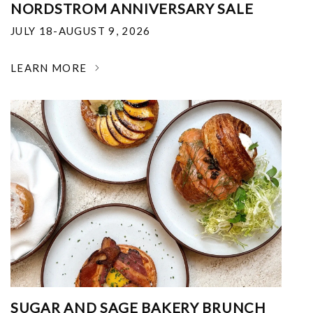
NORDSTROM ANNIVERSARY SALE
JULY 18-AUGUST 9, 2026
LEARN MORE
SUGAR AND SAGE BAKERY BRUNCH