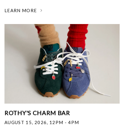
LEARN MORE
ROTHY'S CHARM BAR
AUGUST 15, 2026
,
12PM - 4PM