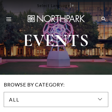
Select Language
▼
EVENTS
BROWSE BY CATEGORY:
ALL