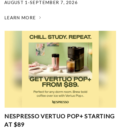
AUGUST 1-SEPTEMBER 7, 2026
LEARN MORE
NESPRESSO VERTUO POP+ STARTING
AT $89