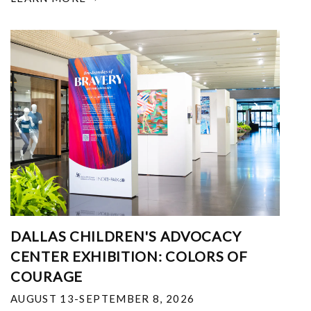
DALLAS CHILDREN'S ADVOCACY
CENTER EXHIBITION: COLORS OF
COURAGE
AUGUST 13-SEPTEMBER 8, 2026