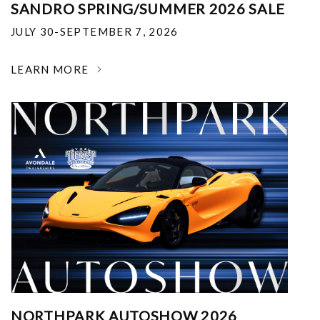
SANDRO SPRING/SUMMER 2026 SALE
JULY 30-SEPTEMBER 7, 2026
LEARN MORE
NORTHPARK AUTOSHOW 2026